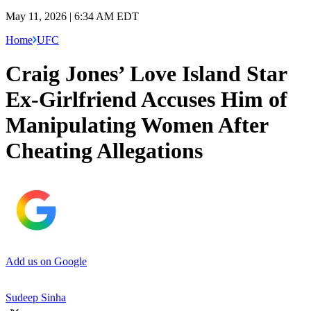
May 11, 2026 | 6:34 AM EDT
Home
UFC
Craig Jones’ Love Island Star
Ex-Girlfriend Accuses Him of
Manipulating Women After
Cheating Allegations
Add us on Google
Sudeep Sinha