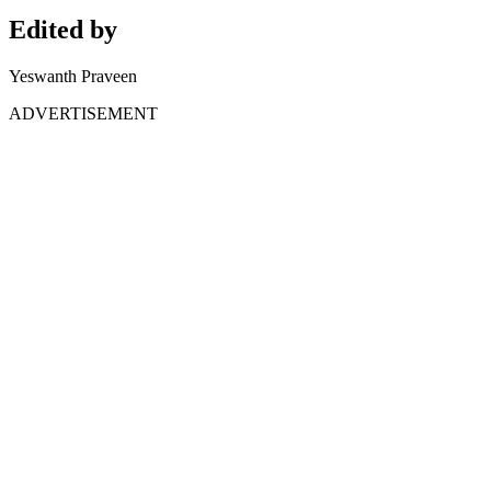
Edited by
Yeswanth Praveen
ADVERTISEMENT