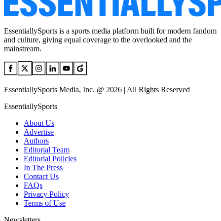
EssentiallySports is a sports media platform built for modern fandom
and culture, giving equal coverage to the overlooked and the
mainstream.
EssentiallySports Media, Inc. @ 2026 | All Rights Reserved
EssentiallySports
About Us
Advertise
Authors
Editorial Team
Editorial Policies
In The Press
Contact Us
FAQs
Privacy Policy
Terms of Use
Newsletters