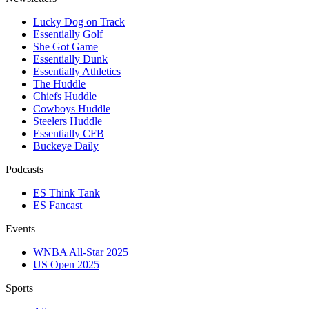
Lucky Dog on Track
Essentially Golf
She Got Game
Essentially Dunk
Essentially Athletics
The Huddle
Chiefs Huddle
Cowboys Huddle
Steelers Huddle
Essentially CFB
Buckeye Daily
Podcasts
ES Think Tank
ES Fancast
Events
WNBA All-Star 2025
US Open 2025
Sports