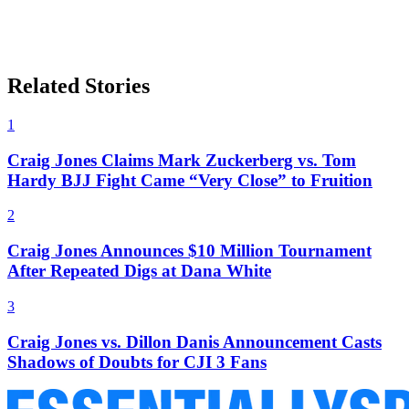
Related Stories
1
Craig Jones Claims Mark Zuckerberg vs. Tom
Hardy BJJ Fight Came “Very Close” to Fruition
2
Craig Jones Announces $10 Million Tournament
After Repeated Digs at Dana White
3
Craig Jones vs. Dillon Danis Announcement Casts
Shadows of Doubts for CJI 3 Fans