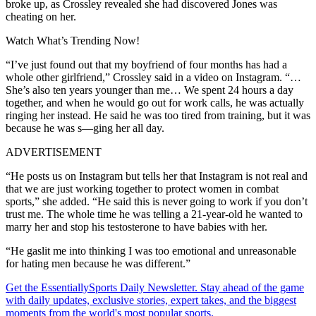
broke up, as Crossley revealed she had discovered Jones was
cheating on her.
Watch What’s Trending Now!
“I’ve just found out that my boyfriend of four months has had a
whole other girlfriend,” Crossley said in a video on Instagram. “…
She’s also ten years younger than me… We spent 24 hours a day
together, and when he would go out for work calls, he was actually
ringing her instead. He said he was too tired from training, but it was
because he was s—ging her all day.
ADVERTISEMENT
“He posts us on Instagram but tells her that Instagram is not real and
that we are just working together to protect women in combat
sports,” she added. “He said this is never going to work if you don’t
trust me. The whole time he was telling a 21-year-old he wanted to
marry her and stop his testosterone to have babies with her.
“He gaslit me into thinking I was too emotional and unreasonable
for hating men because he was different.”
Get the EssentiallySports Daily Newsletter. Stay ahead of the game
with daily updates, exclusive stories, expert takes, and the biggest
moments from the world's most popular sports.