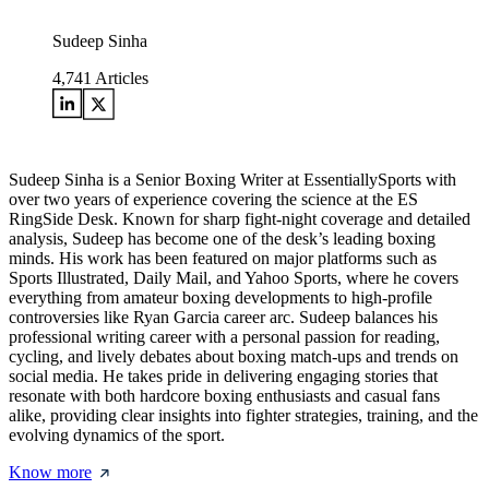
Sudeep Sinha
4,741
Articles
Sudeep Sinha is a Senior Boxing Writer at EssentiallySports with
over two years of experience covering the science at the ES
RingSide Desk. Known for sharp fight-night coverage and detailed
analysis, Sudeep has become one of the desk’s leading boxing
minds. His work has been featured on major platforms such as
Sports Illustrated, Daily Mail, and Yahoo Sports, where he covers
everything from amateur boxing developments to high-profile
controversies like Ryan Garcia career arc. Sudeep balances his
professional writing career with a personal passion for reading,
cycling, and lively debates about boxing match-ups and trends on
social media. He takes pride in delivering engaging stories that
resonate with both hardcore boxing enthusiasts and casual fans
alike, providing clear insights into fighter strategies, training, and the
evolving dynamics of the sport.
Know more