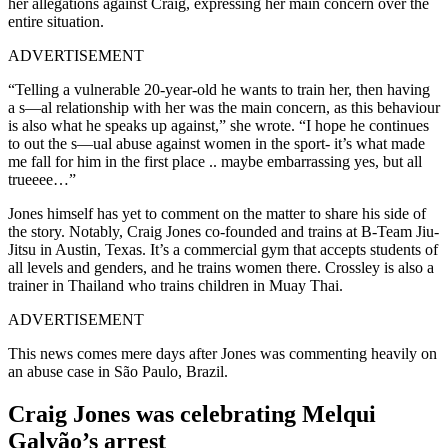
her allegations against Craig, expressing her main concern over the
entire situation.
ADVERTISEMENT
“Telling a vulnerable 20-year-old he wants to train her, then having
a s—al relationship with her was the main concern, as this behaviour
is also what he speaks up against,” she wrote. “I hope he continues
to out the s—ual abuse against women in the sport- it’s what made
me fall for him in the first place .. maybe embarrassing yes, but all
trueeee…”
Jones himself has yet to comment on the matter to share his side of
the story. Notably, Craig Jones co-founded and trains at B-Team Jiu-
Jitsu in Austin, Texas. It’s a commercial gym that accepts students of
all levels and genders, and he trains women there. Crossley is also a
trainer in Thailand who trains children in Muay Thai.
ADVERTISEMENT
This news comes mere days after Jones was commenting heavily on
an abuse case in São Paulo, Brazil.
Craig Jones was celebrating Melqui
Galvão’s arrest