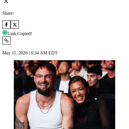
Share:
Link Copied!
May 11, 2026 | 6:34 AM EDT