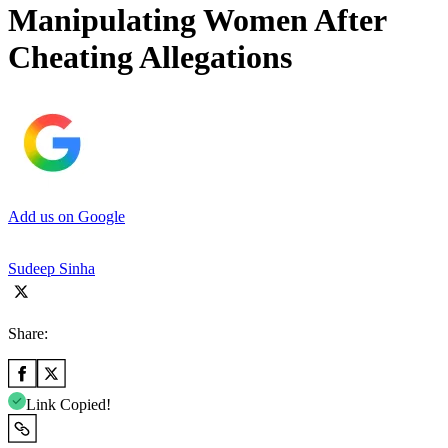
Manipulating Women After
Cheating Allegations
Add us on Google
Sudeep Sinha
Share:
Link Copied!