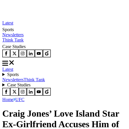
Latest
Sports
Newsletters
Think Tank
Case Studies
Latest
Sports
Newsletters
Think Tank
Case Studies
Home
UFC
Craig Jones’ Love Island Star
Ex-Girlfriend Accuses Him of