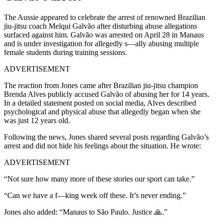
The Aussie appeared to celebrate the arrest of renowned Brazilian
jiu-jitsu coach Melqui Galvão after disturbing abuse allegations
surfaced against him. Galvão was arrested on April 28 in Manaus
and is under investigation for allegedly s—ally abusing multiple
female students during training sessions.
ADVERTISEMENT
The reaction from Jones came after Brazilian jiu-jitsu champion
Brenda Alves publicly accused Galvão of abusing her for 14 years.
In a detailed statement posted on social media, Alves described
psychological and physical abuse that allegedly began when she
was just 12 years old.
Following the news, Jones shared several posts regarding Galvão’s
arrest and did not hide his feelings about the situation. He wrote:
ADVERTISEMENT
“Not sure how many more of these stories our sport can take.”
“Can we have a f—king week off these. It’s never ending.”
Jones also added: “Manaus to São Paulo. Justice 🙏.”