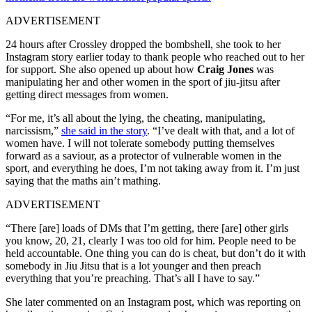
ADVERTISEMENT
24 hours after Crossley dropped the bombshell, she took to her
Instagram story earlier today to thank people who reached out to her
for support. She also opened up about how
Craig Jones
was
manipulating her and other women in the sport of jiu-jitsu after
getting direct messages from women.
“For me, it’s all about the lying, the cheating, manipulating,
narcissism,”
she said in the story
. “I’ve dealt with that, and a lot of
women have. I will not tolerate somebody putting themselves
forward as a saviour, as a protector of vulnerable women in the
sport, and everything he does, I’m not taking away from it. I’m just
saying that the maths ain’t mathing.
ADVERTISEMENT
“There [are] loads of DMs that I’m getting, there [are] other girls
you know, 20, 21, clearly I was too old for him. People need to be
held accountable. One thing you can do is cheat, but don’t do it with
somebody in Jiu Jitsu that is a lot younger and then preach
everything that you’re preaching. That’s all I have to say.”
She later commented on an Instagram post, which was reporting on