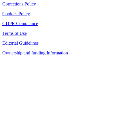
Corrections Policy
Cookies Policy
GDPR Compliance
Terms of Use
Editorial Guidelines
Ownership and funding Information