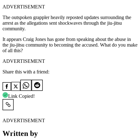
ADVERTISEMENT
The outspoken grappler heavily reposted updates surrounding the
arrest as the allegations sent shockwaves through the jiu-jitsu
community.
It appears Craig Jones has gone from speaking about the abuse in
the jiu-jitsu community to becoming the accused. What do you make
of all this?
ADVERTISEMENT
Share this with a friend:
Link Copied!
ADVERTISEMENT
Written by