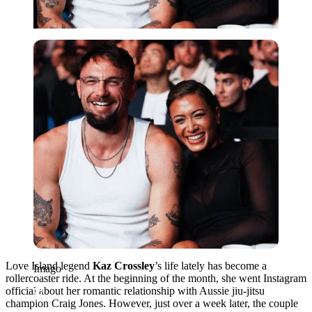
Imago
Love Island legend
Kaz Crossley
’s life lately has become a
Imago
rollercoaster ride. At the beginning of the month, she went Instagram
official about her romantic relationship with Aussie jiu-jitsu
champion Craig Jones. However, just over a week later, the couple