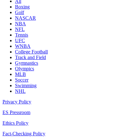
All
Boxing
Golf
NASCAR
NBA
NFL
Tennis
UFC
WNBA
College Football
Track and Field
Gymnastics
Olympics
MLB
Soccer
Swimming
NHL
Privacy Policy
ES Pressroom
Ethics Policy
Fact-Checking Policy