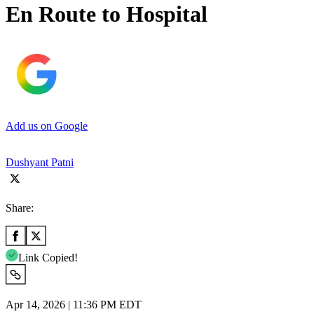
En Route to Hospital
Add us on Google
Dushyant Patni
Share:
Link Copied!
Apr 14, 2026 | 11:36 PM EDT