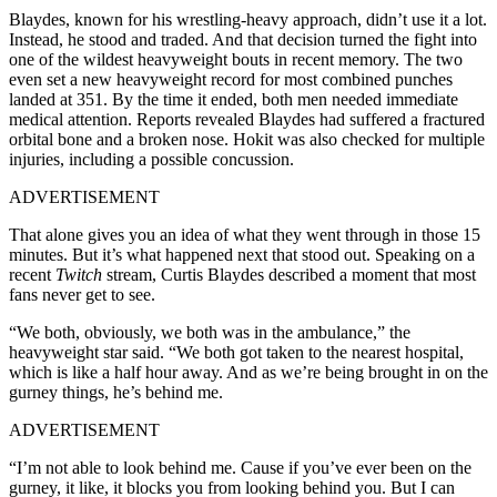
Blaydes, known for his wrestling-heavy approach, didn’t use it a lot.
Instead, he stood and traded. And that decision turned the fight into
one of the wildest heavyweight bouts in recent memory. The two
even set a new heavyweight record for most combined punches
landed at 351. By the time it ended, both men needed immediate
medical attention. Reports revealed Blaydes had suffered a fractured
orbital bone and a broken nose. Hokit was also checked for multiple
injuries, including a possible concussion.
ADVERTISEMENT
That alone gives you an idea of what they went through in those 15
minutes. But it’s what happened next that stood out. Speaking on a
recent
Twitch
stream, Curtis Blaydes described a moment that most
fans never get to see.
“We both, obviously, we both was in the ambulance,” the
heavyweight star said. “We both got taken to the nearest hospital,
which is like a half hour away. And as we’re being brought in on the
gurney things, he’s behind me.
ADVERTISEMENT
“I’m not able to look behind me. Cause if you’ve ever been on the
gurney, it like, it blocks you from looking behind you. But I can