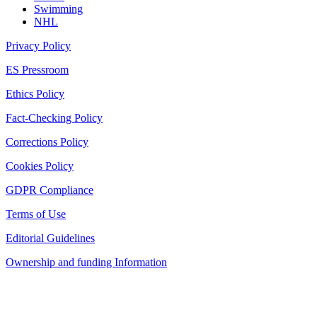
Swimming
NHL
Privacy Policy
ES Pressroom
Ethics Policy
Fact-Checking Policy
Corrections Policy
Cookies Policy
GDPR Compliance
Terms of Use
Editorial Guidelines
Ownership and funding Information