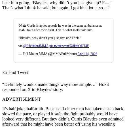
hear him going, ‘Blaydes, why didn’t you just give up? F—.‘
That’s what I think he said, but again, I got hit a lot….so…”
😭🚑 Curtis Blaydes reveals he was in the same ambulance as
Josh Hokit after their fight. This is what Hokit told him:
“Blaydes, why didn’t you just give up? F**k.”
via
@RJcliffordMMA
pic.twitter.com/X8khtODT4E
— Full Mount MMA (@MMAFullMount)
April 14, 2026
Expand Tweet
“Definitely woulda made things way more simple…” Hokit
responded on X to Blaydes’ story.
ADVERTISEMENT
It’s half joke, half-truth. Because if either man had taken a step back,
slowed the pace, or played it safe, the fight probably would have
looked very different. But they didn’t. Curtis Blaydes even admitted
afterward that he might have been better off using his wrestling