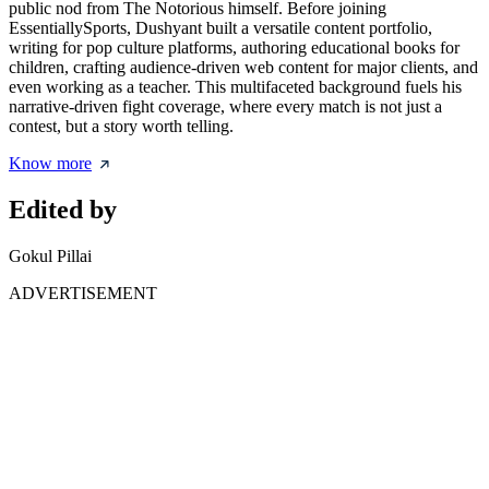
public nod from The Notorious himself. Before joining
EssentiallySports, Dushyant built a versatile content portfolio,
writing for pop culture platforms, authoring educational books for
children, crafting audience-driven web content for major clients, and
even working as a teacher. This multifaceted background fuels his
narrative-driven fight coverage, where every match is not just a
contest, but a story worth telling.
Know more
Edited by
Gokul Pillai
ADVERTISEMENT