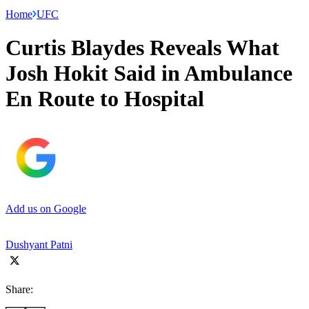
Home
UFC
Curtis Blaydes Reveals What
Josh Hokit Said in Ambulance
En Route to Hospital
Add us on Google
Dushyant Patni
Share: