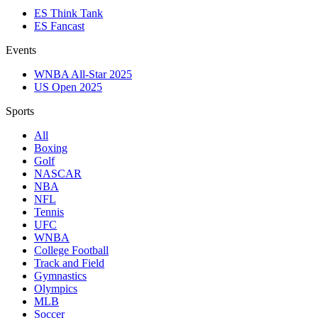
ES Think Tank
ES Fancast
Events
WNBA All-Star 2025
US Open 2025
Sports
All
Boxing
Golf
NASCAR
NBA
NFL
Tennis
UFC
WNBA
College Football
Track and Field
Gymnastics
Olympics
MLB
Soccer