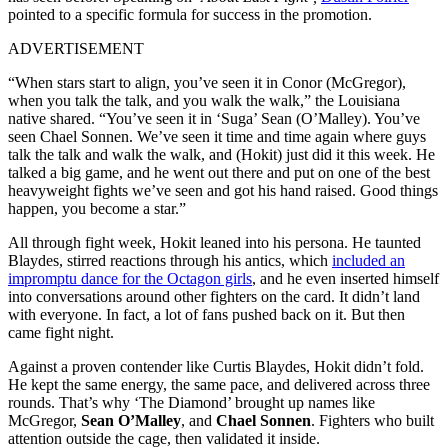
pointed to a specific formula for success in the promotion.
ADVERTISEMENT
“When stars start to align, you’ve seen it in Conor (McGregor),
when you talk the talk, and you walk the walk,” the Louisiana
native shared. “You’ve seen it in ‘Suga’ Sean (O’Malley). You’ve
seen Chael Sonnen. We’ve seen it time and time again where guys
talk the talk and walk the walk, and (Hokit) just did it this week. He
talked a big game, and he went out there and put on one of the best
heavyweight fights we’ve seen and got his hand raised. Good things
happen, you become a star.”
All through fight week, Hokit leaned into his persona. He taunted
Blaydes, stirred reactions through his antics, which
included an
impromptu dance for the Octagon girls
, and he even inserted himself
into conversations around other fighters on the card. It didn’t land
with everyone. In fact, a lot of fans pushed back on it. But then
came fight night.
Against a proven contender like Curtis Blaydes, Hokit didn’t fold.
He kept the same energy, the same pace, and delivered across three
rounds. That’s why ‘The Diamond’ brought up names like
McGregor,
Sean O’Malley
, and
Chael Sonnen
. Fighters who built
attention outside the cage, then validated it inside.