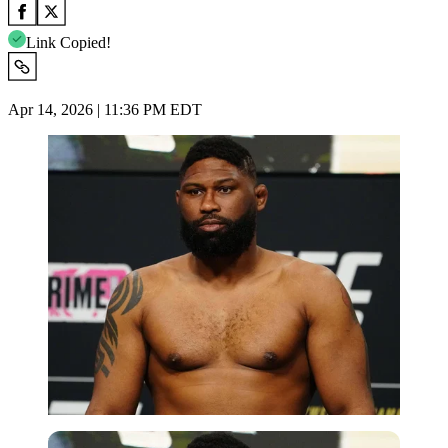
Link Copied!
Apr 14, 2026 | 11:36 PM EDT
Imago