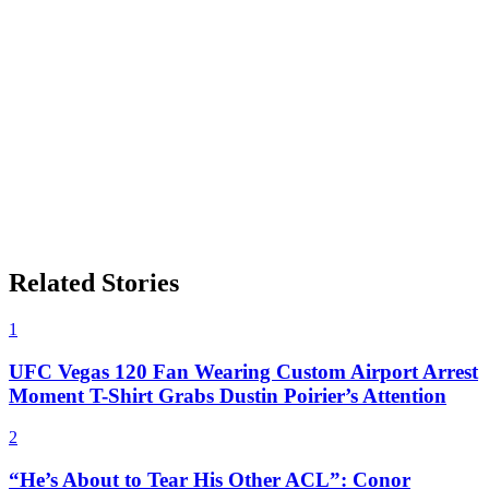
Related Stories
1
UFC Vegas 120 Fan Wearing Custom Airport Arrest
Moment T-Shirt Grabs Dustin Poirier’s Attention
2
“He’s About to Tear His Other ACL”: Conor