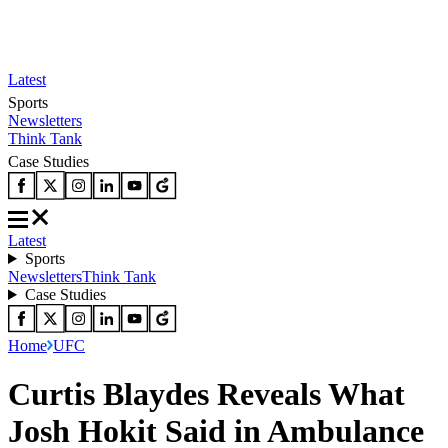
Latest
Sports
Newsletters
Think Tank
Case Studies
Latest
Sports
Newsletters
Think Tank
Case Studies
Home
UFC
Curtis Blaydes Reveals What
Josh Hokit Said in Ambulance