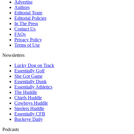
Advertise
Authors
Editorial Team
Editorial Policies
In The Press
Contact Us
FAQs
Privacy Policy
Terms of Use
Newsletters
Lucky Dog on Track
Essentially Golf
She Got Game
Essentially Dunk
Essentially Athletics
The Huddle
Chiefs Huddle
Cowboys Huddle
Steelers Huddle
Essentially CFB
Buckeye Daily
Podcasts