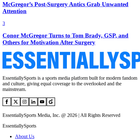
McGregor’s Post-Surgery Antics Grab Unwanted
Attention
3
Conor McGregor Turns to Tom Brady, GSP, and
Others for Motivation After Surgery
EssentiallySports is a sports media platform built for modern fandom
and culture, giving equal coverage to the overlooked and the
mainstream.
EssentiallySports Media, Inc. @ 2026 | All Rights Reserved
EssentiallySports
About Us