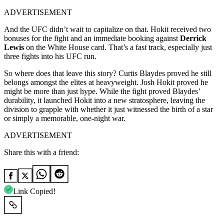
ADVERTISEMENT
And the UFC didn’t wait to capitalize on that. Hokit received two
bonuses for the fight and an immediate booking against
Derrick
Lewis
on the White House card. That’s a fast track, especially just
three fights into his UFC run.
So where does that leave this story? Curtis Blaydes proved he still
belongs amongst the elites at heavyweight. Josh Hokit proved he
might be more than just hype. While the fight proved Blaydes’
durability, it launched Hokit into a new stratosphere, leaving the
division to grapple with whether it just witnessed the birth of a star
or simply a memorable, one-night war.
ADVERTISEMENT
Share this with a friend:
Link Copied!