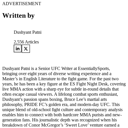
ADVERTISEMENT
Written by
Dushyant Patni
2,556
Articles
Dushyant Patni is a Senior UFC Writer at EssentiallySports,
bringing over eight years of diverse writing experience and a
Master’s in English Literature to the fight game. For the past two
years, he has been a key figure at the ES Fight Night Desk, covering
live MMA action with a sharp eye for subtle in-round details that
often escape casual viewers. A lifelong combat sports enthusiast,
Dushyant’s passion spans boxing, Bruce Lee’s martial arts
philosophy, PRIDE FC’s golden era, and modern-day UFC. This
unique blend of old-school fight culture and contemporary analysis
enables him to connect with both hardcore MMA purists and new-
generation fans. His journalistic depth was recognized when his
breakdown of Conor McGregor’s ‘Sweet Love’ venture earned a