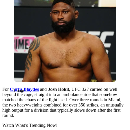
For
Curtis Blaydes
and
Josh Hokit
, UFC 327 carried on well
Imago
beyond the cage, straight into an ambulance ride that somehow
matched the chaos of the fight itself. Over three rounds in Miami,
the two heavyweights combined for over 350 strikes, an unusually
high output for a division that typically slows down after the first
round.
Watch What’s Trending Now!