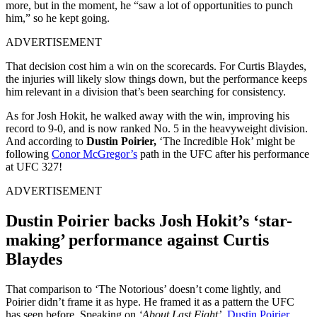
more, but in the moment, he “saw a lot of opportunities to punch
him,” so he kept going.
ADVERTISEMENT
That decision cost him a win on the scorecards. For Curtis Blaydes,
the injuries will likely slow things down, but the performance keeps
him relevant in a division that’s been searching for consistency.
As for Josh Hokit, he walked away with the win, improving his
record to 9-0, and is now ranked No. 5 in the heavyweight division.
And according to
Dustin Poirier,
‘The Incredible Hok’ might be
following
Conor McGregor’s
path in the UFC after his performance
at UFC 327!
ADVERTISEMENT
Dustin Poirier backs Josh Hokit’s ‘star-
making’ performance against Curtis
Blaydes
That comparison to ‘The Notorious’ doesn’t come lightly, and
Poirier didn’t frame it as hype. He framed it as a pattern the UFC
has seen before. Speaking on
‘About Last Fight’,
Dustin Poirier