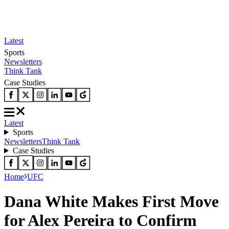
Latest
Sports
Newsletters
Think Tank
Case Studies
Latest
Sports
Newsletters
Think Tank
Case Studies
Home
UFC
Dana White Makes First Move
for Alex Pereira to Confirm