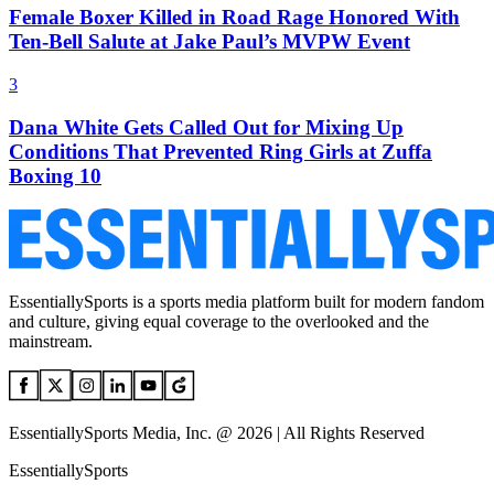
Female Boxer Killed in Road Rage Honored With
Ten-Bell Salute at Jake Paul’s MVPW Event
3
Dana White Gets Called Out for Mixing Up
Conditions That Prevented Ring Girls at Zuffa
Boxing 10
EssentiallySports is a sports media platform built for modern fandom
and culture, giving equal coverage to the overlooked and the
mainstream.
EssentiallySports Media, Inc. @ 2026 | All Rights Reserved
EssentiallySports