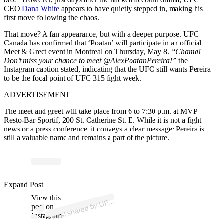
CEO
Dana White
appears to have quietly stepped in, making his
first move following the chaos.
That move? A fan appearance, but with a deeper purpose. UFC
Canada has confirmed that ‘Poatan’ will participate in an official
Meet & Greet event in Montreal on Thursday, May 8.
“Chama!
Don’t miss your chance to meet @AlexPoatanPereira!”
the
Instagram caption stated, indicating that the UFC still wants Pereira
to be the focal point of UFC 315 fight week.
ADVERTISEMENT
The meet and greet will take place from 6 to 7:30 p.m. at MVP
Resto-Bar Sportif, 200 St. Catherine St. E. While it is not a fight
news or a press conference, it conveys a clear message: Pereira is
still a valuable name and remains a part of the picture.
p
ost s
h
ar
e
d
by
U
C
a
n
a
d
a (
@
ufcc
a
n
a
d
Expand Post
View this
A
C
a)
F
post on
Instagram