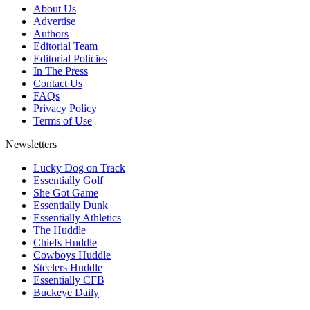
About Us
Advertise
Authors
Editorial Team
Editorial Policies
In The Press
Contact Us
FAQs
Privacy Policy
Terms of Use
Newsletters
Lucky Dog on Track
Essentially Golf
She Got Game
Essentially Dunk
Essentially Athletics
The Huddle
Chiefs Huddle
Cowboys Huddle
Steelers Huddle
Essentially CFB
Buckeye Daily