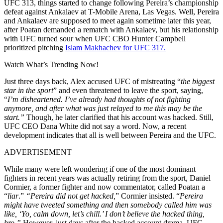
UFC 313, things started to change following Pereira’s championship
defeat against Ankalaev at T-Mobile Arena, Las Vegas. Well, Pereira
and Ankalaev are supposed to meet again sometime later this year,
after Poatan demanded a rematch with Ankalaev, but his relationship
with UFC turned sour when UFC CBO Hunter Campbell
prioritized pitching
Islam Makhachev for UFC 317.
Watch What’s Trending Now!
Just three days back, Alex accused UFC of mistreating “
the biggest
star in the sport
” and even threatened to leave the sport, saying,
“
I’m disheartened. I’ve already had thoughts of not fighting
anymore, and after what was just relayed to me this may be the
start.”
Though, he later clarified that his account was hacked. Still,
UFC CEO Dana White did not say a word. Now, a recent
development indicates that all is well between Pereira and the UFC.
ADVERTISEMENT
While many were left wondering if one of the most dominant
fighters in recent years was actually retiring from the sport, Daniel
Cormier, a former fighter and now commentator, called Poatan a
“
liar
.”
“Pereira did not get hacked,
” Cormier insisted. “
Pereira
might have tweeted something and then somebody called him was
like, ‘Yo, calm down, let’s chill.’ I don’t believe the hacked thing,
bro.”
However, just days after the hacked account drama, UFC