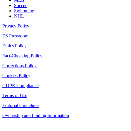
MLB
Soccer
Swimming
NHL
Privacy Policy
ES Pressroom
Ethics Policy
Fact-Checking Policy
Corrections Policy
Cookies Policy
GDPR Compliance
Terms of Use
Editorial Guidelines
Ownership and funding Information