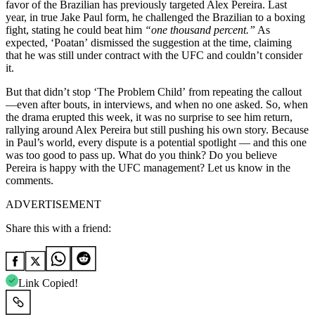
favor of the Brazilian has previously targeted Alex Pereira. Last
year, in true Jake Paul form, he challenged the Brazilian to a boxing
fight, stating he could beat him
“one thousand percent.”
As
expected, ‘Poatan’ dismissed the suggestion at the time, claiming
that he was still under contract with the UFC and couldn’t consider
it.
But that didn’t stop ‘The Problem Child’ from repeating the callout
—even after bouts, in interviews, and when no one asked. So, when
the drama erupted this week, it was no surprise to see him return,
rallying around Alex Pereira but still pushing his own story. Because
in Paul’s world, every dispute is a potential spotlight — and this one
was too good to pass up. What do you think? Do you believe
Pereira is happy with the UFC management? Let us know in the
comments.
ADVERTISEMENT
Share this with a friend:
Link Copied!