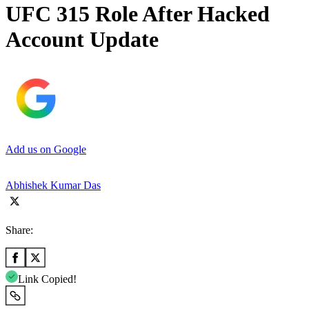
UFC 315 Role After Hacked
Account Update
Add us on Google
Abhishek Kumar Das
Share:
Link Copied!