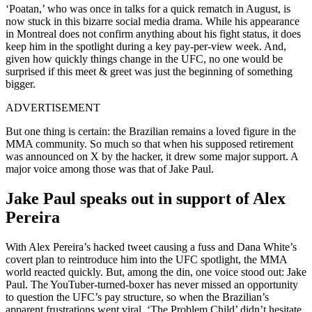
‘Poatan,’ who was once in talks for a quick rematch in August, is
now stuck in this bizarre social media drama. While his appearance
in Montreal does not confirm anything about his fight status, it does
keep him in the spotlight during a key pay-per-view week. And,
given how quickly things change in the UFC, no one would be
surprised if this meet & greet was just the beginning of something
bigger.
ADVERTISEMENT
But one thing is certain: the Brazilian remains a loved figure in the
MMA community. So much so that when his supposed retirement
was announced on X by the hacker, it drew some major support. A
major voice among those was that of Jake Paul.
Jake Paul speaks out in support of Alex
Pereira
With Alex Pereira’s hacked tweet causing a fuss and Dana White’s
covert plan to reintroduce him into the UFC spotlight, the MMA
world reacted quickly. But, among the din, one voice stood out: Jake
Paul. The YouTuber-turned-boxer has never missed an opportunity
to question the UFC’s pay structure, so when the Brazilian’s
apparent frustrations went viral, ‘The Problem Child’ didn’t hesitate