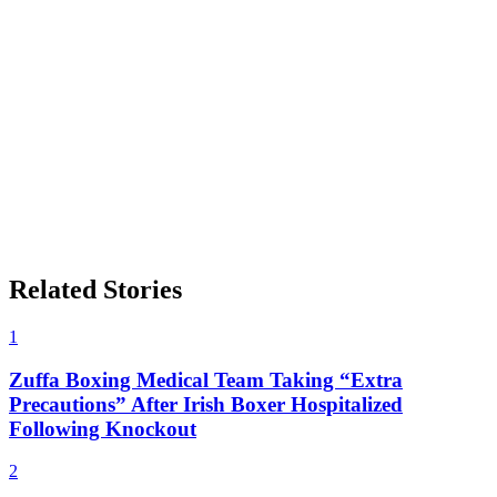
Related Stories
1
Zuffa Boxing Medical Team Taking “Extra
Precautions” After Irish Boxer Hospitalized
Following Knockout
2