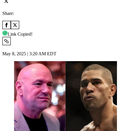
Share:
Link Copied!
May 8, 2025 | 3:20 AM EDT