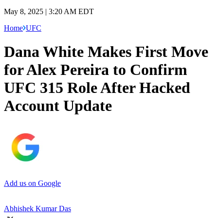
May 8, 2025 | 3:20 AM EDT
Home
UFC
Dana White Makes First Move
for Alex Pereira to Confirm
UFC 315 Role After Hacked
Account Update
Add us on Google
Abhishek Kumar Das