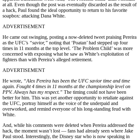
at all. Even though the post was eventually discarded as the result of
a hack, Paul found the ideal opportunity to return to his favorite
soapbox: attacking Dana White.
ADVERTISEMENT
He came out swinging, posting a now-deleted tweet praising Pereira
as the UFC’s
“savior,”
noting that ‘Poatan’ had stepped up four
times in 11 months at the top level. ‘The Problem Child’ was more
concerned with exposing what he saw as White’s exploitation of
fighters than with Pereira’s alleged retirement.
ADVERTISEMENT
He wrote,
“Alex Pereira has been the UFC savior time and time
again. Fought 4 times in 11 months at the championship level on
PPV. Always has my respect.”
The timing could not have been
better for him. This was yet another opportunity to retaliate against
the UFC, portray himself as the voice of the underpaid and
overworked, and remind everyone of his long-standing feud with
White.
And, while his comments were deleted when Pereira addressed the
hack, the moment wasn’t lost — fans had already seen where Jake
Paul stood. Interestingly, the Disney star who is now speaking in