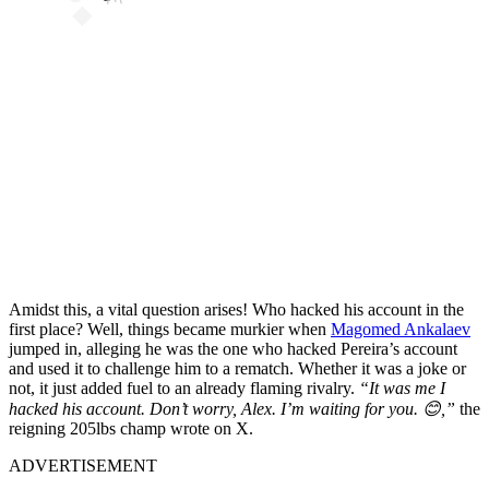
Amidst this, a vital question arises! Who hacked his account in the
first place? Well, things became murkier when
Magomed Ankalaev
jumped in, alleging he was the one who hacked Pereira’s account
and used it to challenge him to a rematch. Whether it was a joke or
not, it just added fuel to an already flaming rivalry.
“It was me I
hacked his account. Don’t worry, Alex. I’m waiting for you. 😊,”
the
reigning 205lbs champ wrote on X.
ADVERTISEMENT