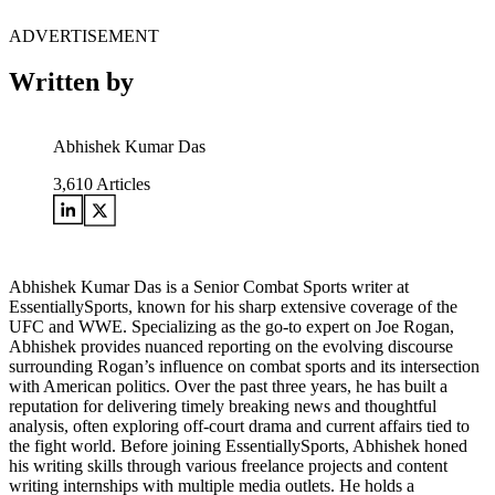
ADVERTISEMENT
Written by
Abhishek Kumar Das
3,610
Articles
Abhishek Kumar Das is a Senior Combat Sports writer at
EssentiallySports, known for his sharp extensive coverage of the
UFC and WWE. Specializing as the go-to expert on Joe Rogan,
Abhishek provides nuanced reporting on the evolving discourse
surrounding Rogan’s influence on combat sports and its intersection
with American politics. Over the past three years, he has built a
reputation for delivering timely breaking news and thoughtful
analysis, often exploring off-court drama and current affairs tied to
the fight world. Before joining EssentiallySports, Abhishek honed
his writing skills through various freelance projects and content
writing internships with multiple media outlets. He holds a