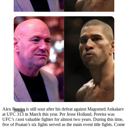
Imago
Alex Pereira is still sour after his defeat against Magomed Ankalaev
Imago
at UFC 313 in March this year. Per Jesse Holland, Pereira was
UFC’s most valuable fighter for almost two years. During this time,
five of Poatan’s six fights served as the main event title fights. Come