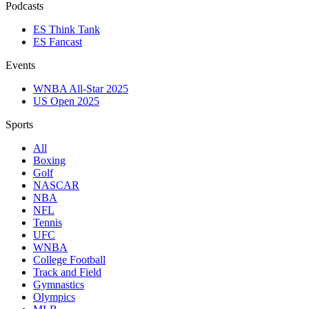
Podcasts
ES Think Tank
ES Fancast
Events
WNBA All-Star 2025
US Open 2025
Sports
All
Boxing
Golf
NASCAR
NBA
NFL
Tennis
UFC
WNBA
College Football
Track and Field
Gymnastics
Olympics