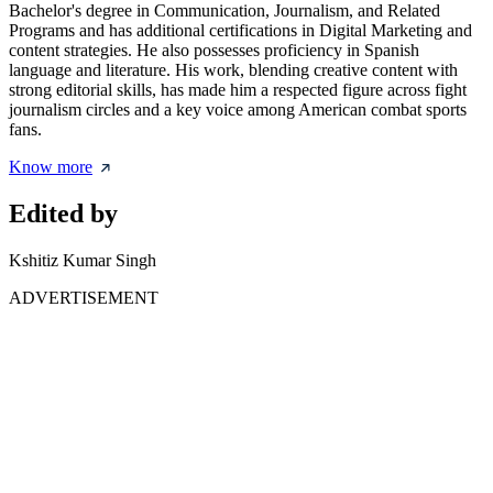
Bachelor's degree in Communication, Journalism, and Related
Programs and has additional certifications in Digital Marketing and
content strategies. He also possesses proficiency in Spanish
language and literature. His work, blending creative content with
strong editorial skills, has made him a respected figure across fight
journalism circles and a key voice among American combat sports
fans.
Know more
Edited by
Kshitiz Kumar Singh
ADVERTISEMENT