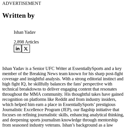
ADVERTISEMENT
Written by
Ishan Yadav
2,898
Articles
Ishan Yadav is a Senior UFC Writer at EssentiallySports and a key
member of the Breaking News team known for his sharp post-fight
coverage and insightful analysis. With a strong editorial instinct and
high fight IQ, he skillfully balances the fans' perspective with
technical breakdowns to deliver engaging content that resonates
throughout the MMA community. His thoughtful takes have gained
recognition on platforms like Reddit and from industry insiders,
which helped him earn a place in EssentiallySports’ prestigious
Journalistic Excellence Program (JEP), our flagship initiative that
focuses on refining journalistic skills, enhancing analytical thinking,
and deepening sports journalism knowledge through mentorship
from seasoned industry veterans. Ishan’s background as a law