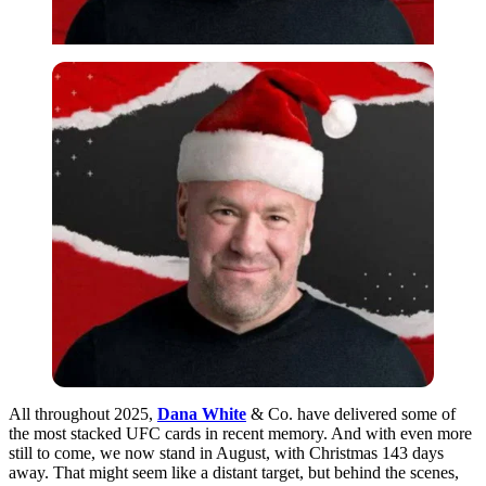
All throughout 2025,
Dana White
& Co. have delivered some of
the most stacked UFC cards in recent memory. And with even more
still to come, we now stand in August, with Christmas 143 days
away. That might seem like a distant target, but behind the scenes,