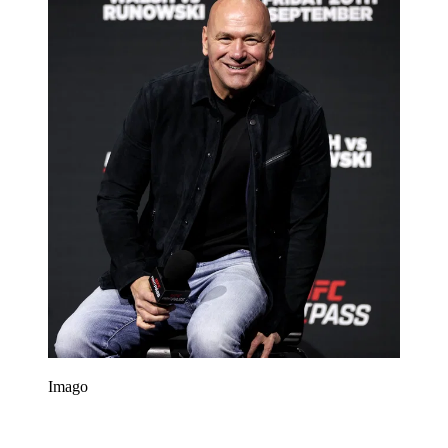
Imago