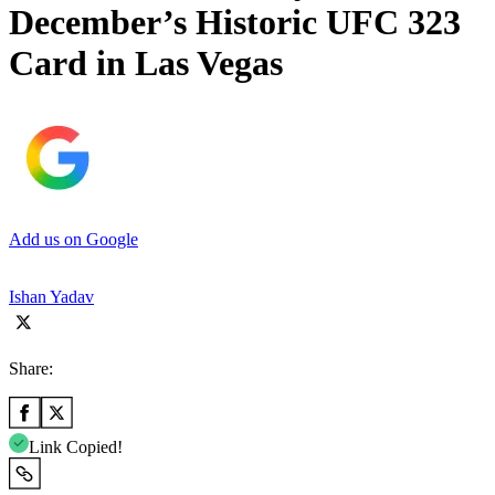
December’s Historic UFC 323
Card in Las Vegas
Add us on Google
Ishan Yadav
Share:
Link Copied!