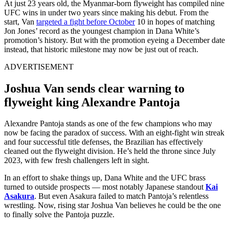
At just 23 years old, the Myanmar-born flyweight has compiled nine
UFC wins in under two years since making his debut. From the
start, Van
targeted a fight before October
10 in hopes of matching
Jon Jones’ record as the youngest champion in Dana White’s
promotion’s history. But with the promotion eyeing a December date
instead, that historic milestone may now be just out of reach.
ADVERTISEMENT
Joshua Van sends clear warning to
flyweight king Alexandre Pantoja
Alexandre Pantoja stands as one of the few champions who may
now be facing the paradox of success. With an eight-fight win streak
and four successful title defenses, the Brazilian has effectively
cleaned out the flyweight division. He’s held the throne since July
2023, with few fresh challengers left in sight.
In an effort to shake things up, Dana White and the UFC brass
turned to outside prospects — most notably Japanese standout
Kai
Asakura
. But even Asakura failed to match Pantoja’s relentless
wrestling. Now, rising star Joshua Van believes he could be the one
to finally solve the Pantoja puzzle.