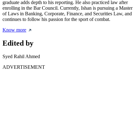
graduate adds depth to his reporting. He also practiced law after
enrolling in the Bar Council. Currently, Ishan is pursuing a Master
of Laws in Banking, Corporate, Finance, and Securities Law, and
continues to follow his passion for the sport of combat.
Know more
Edited by
Syed Rahil Ahmed
ADVERTISEMENT