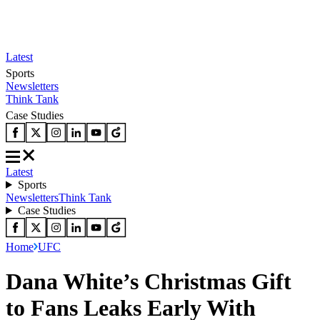
Latest
Sports
Newsletters
Think Tank
Case Studies
Latest
Sports
Newsletters
Think Tank
Case Studies
Home
UFC
Dana White’s Christmas Gift
to Fans Leaks Early With