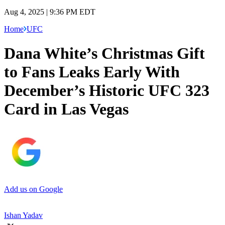
Aug 4, 2025 | 9:36 PM EDT
Home
UFC
Dana White’s Christmas Gift
to Fans Leaks Early With
December’s Historic UFC 323
Card in Las Vegas
Add us on Google
Ishan Yadav