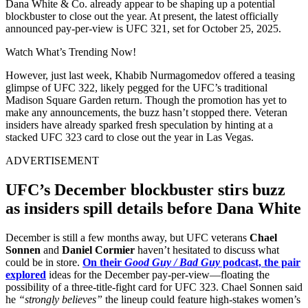
Dana White & Co. already appear to be shaping up a potential
blockbuster to close out the year. At present, the latest officially
announced pay-per-view is UFC 321, set for October 25, 2025.
Watch What’s Trending Now!
However, just last week, Khabib Nurmagomedov offered a teasing
glimpse of UFC 322, likely pegged for the UFC’s traditional
Madison Square Garden return. Though the promotion has yet to
make any announcements, the buzz hasn’t stopped there. Veteran
insiders have already sparked fresh speculation by hinting at a
stacked UFC 323 card to close out the year in Las Vegas.
ADVERTISEMENT
UFC’s December blockbuster stirs buzz
as insiders spill details before Dana White
December is still a few months away, but UFC veterans
Chael
Sonnen
and
Daniel Cormier
haven’t hesitated to discuss what
could be in store.
On their
Good Guy / Bad Guy
podcast, the pair
explored
ideas for the December pay-per-view—floating the
possibility of a three-title-fight card for UFC 323. Chael Sonnen said
he
“strongly believes”
the lineup could feature high-stakes women’s