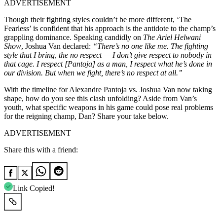
ADVERTISEMENT
Though their fighting styles couldn’t be more different, ‘The
Fearless’ is confident that his approach is the antidote to the champ’s
grappling dominance. Speaking candidly on
The Ariel Helwani
Show
, Joshua Van declared:
“There’s no one like me. The fighting
style that I bring, the no respect — I don’t give respect to nobody in
that cage. I respect [Pantoja] as a man, I respect what he’s done in
our division. But when we fight, there’s no respect at all.”
With the timeline for Alexandre Pantoja vs. Joshua Van now taking
shape, how do you see this clash unfolding? Aside from Van’s
youth, what specific weapons in his game could pose real problems
for the reigning champ, Dan? Share your take below.
ADVERTISEMENT
Share this with a friend:
Link Copied!