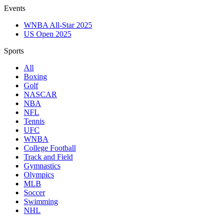
Events
WNBA All-Star 2025
US Open 2025
Sports
All
Boxing
Golf
NASCAR
NBA
NFL
Tennis
UFC
WNBA
College Football
Track and Field
Gymnastics
Olympics
MLB
Soccer
Swimming
NHL