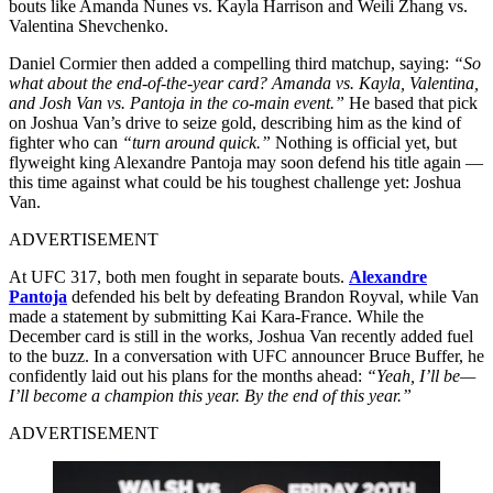
bouts like Amanda Nunes vs. Kayla Harrison and Weili Zhang vs.
Valentina Shevchenko.
Daniel Cormier then added a compelling third matchup, saying:
“So
what about the end-of-the-year card? Amanda vs. Kayla, Valentina,
and Josh Van vs. Pantoja in the co-main event.”
He based that pick
on Joshua Van’s drive to seize gold, describing him as the kind of
fighter who can
“turn around quick.”
Nothing is official yet, but
flyweight king Alexandre Pantoja may soon defend his title again —
this time against what could be his toughest challenge yet: Joshua
Van.
ADVERTISEMENT
At UFC 317, both men fought in separate bouts.
Alexandre
Pantoja
defended his belt by defeating Brandon Royval, while Van
made a statement by submitting Kai Kara-France. While the
December card is still in the works, Joshua Van recently added fuel
to the buzz. In a conversation with UFC announcer Bruce Buffer, he
confidently laid out his plans for the months ahead:
“Yeah, I’ll be—
I’ll become a champion this year. By the end of this year.”
ADVERTISEMENT