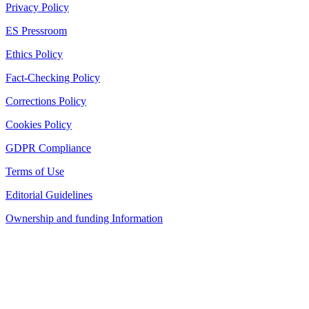
Privacy Policy
ES Pressroom
Ethics Policy
Fact-Checking Policy
Corrections Policy
Cookies Policy
GDPR Compliance
Terms of Use
Editorial Guidelines
Ownership and funding Information