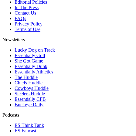
Editorial Policies
In The Press
Contact Us
FAQs
Privacy Policy
Terms of Use
Newsletters
Lucky Dog on Track
Essentially Golf
She Got Game
Essentially Dunk
Essentially Athletics
The Huddle
Chiefs Huddle
Cowboys Huddle
Steelers Huddle
Essentially CFB
Buckeye Daily
Podcasts
ES Think Tank
ES Fancast