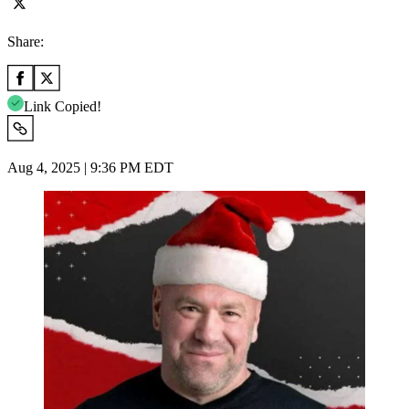
Share:
Link Copied!
Aug 4, 2025 | 9:36 PM EDT