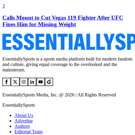
3
Calls Mount to Cut Vegas 119 Fighter After UFC
Fines Him for Missing Weight
EssentiallySports is a sports media platform built for modern fandom
and culture, giving equal coverage to the overlooked and the
mainstream.
EssentiallySports Media, Inc. @ 2026 | All Rights Reserved
EssentiallySports
About Us
Advertise
Authors
Editorial Team