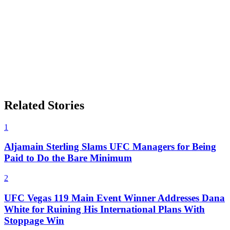
Related Stories
1
Aljamain Sterling Slams UFC Managers for Being
Paid to Do the Bare Minimum
2
UFC Vegas 119 Main Event Winner Addresses Dana
White for Ruining His International Plans With
Stoppage Win