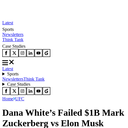
Latest
Sports
Newsletters
Think Tank
Case Studies
Latest
Sports
Newsletters
Think Tank
Case Studies
Home
UFC
Dana White’s Failed $1B Mark
Zuckerberg vs Elon Musk