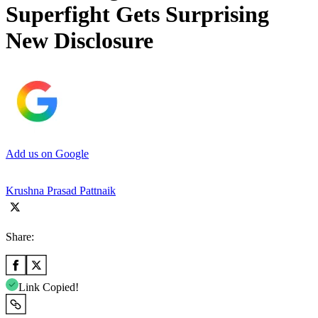
Superfight Gets Surprising
New Disclosure
Add us on Google
Krushna Prasad Pattnaik
Share:
Link Copied!