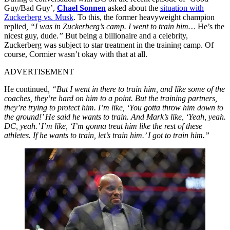
Guy/Bad Guy’,
Chael Sonnen
asked about the
situation with
Zuckerberg vs. Musk
. To this, the former heavyweight champion
replied
, “I was in Zuckerberg’s camp. I went to train him…
He’s the
nicest guy, dude.
”
But being a billionaire and a celebrity,
Zuckerberg was subject to star treatment in the training camp. Of
course, Cormier wasn’t okay with that at all.
ADVERTISEMENT
He continued
, “But I went in there to train him, and like some of the
coaches, they’re hard on him to a point. But the training partners,
they’re trying to protect him. I’m like, ‘You gotta throw him down to
the ground!’ He said he wants to train. And Mark’s like, ‘Yeah, yeah.
DC, yeah.’ I’m like, ‘I’m gonna treat him like the rest of these
athletes. If he wants to train, let’s train him.’ I got to train him.”