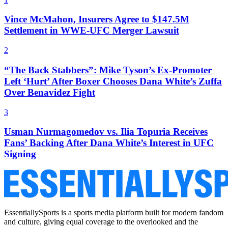
Vince McMahon, Insurers Agree to $147.5M
Settlement in WWE-UFC Merger Lawsuit
2
“The Back Stabbers”: Mike Tyson’s Ex-Promoter
Left ‘Hurt’ After Boxer Chooses Dana White’s Zuffa
Over Benavidez Fight
3
Usman Nurmagomedov vs. Ilia Topuria Receives
Fans’ Backing After Dana White’s Interest in UFC
Signing
EssentiallySports is a sports media platform built for modern fandom
and culture, giving equal coverage to the overlooked and the