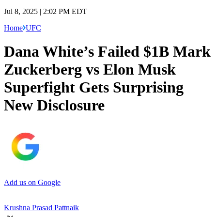
Jul 8, 2025 | 2:02 PM EDT
Home
UFC
Dana White’s Failed $1B Mark
Zuckerberg vs Elon Musk
Superfight Gets Surprising
New Disclosure
Add us on Google
Krushna Prasad Pattnaik