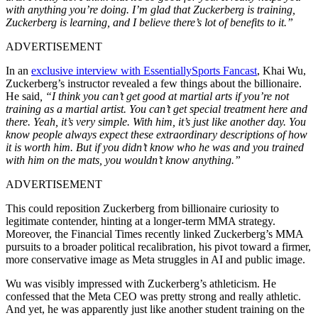
with anything you’re doing. I’m glad that Zuckerberg is training,
Zuckerberg is learning, and I believe there’s lot of benefits to it.”
ADVERTISEMENT
In an
exclusive interview with EssentiallySports Fancast
, Khai Wu,
Zuckerberg’s instructor revealed a few things about the billionaire.
He said
, “I think you can’t get good at martial arts if you’re not
training as a martial artist. You can’t get special treatment here and
there. Yeah, it’s very simple. With him, it’s just like another day. You
know people always expect these extraordinary descriptions of how
it is worth him. But if you didn’t know who he was and you trained
with him on the mats, you wouldn’t know anything.”
ADVERTISEMENT
This could reposition Zuckerberg from billionaire curiosity to
legitimate contender, hinting at a longer-term MMA strategy.
Moreover, the Financial Times recently linked Zuckerberg’s MMA
pursuits to a broader political recalibration, his pivot toward a firmer,
more conservative image as Meta struggles in AI and public image.
Wu was visibly impressed with Zuckerberg’s athleticism. He
confessed that the Meta CEO was pretty strong and really athletic.
And yet, he was apparently just like another student training on the