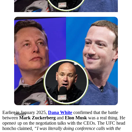
Imago
Earlier in January 2025,
Dana White
confirmed that the battle
Imago
between
Mark Zuckerberg
and
Elon Musk
was a real thing. He
opened up on the negotiation talks with the CEOs. The UFC head
honcho claimed
, “I was literally doing conference calls with the