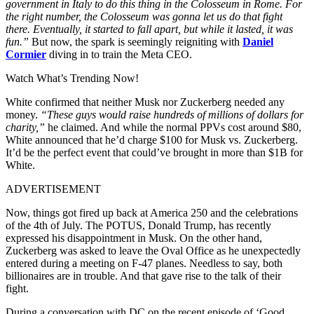
government in Italy to do this thing in the Colosseum in Rome. For
the right number, the Colosseum was gonna let us do that fight
there. Eventually, it started to fall apart, but while it lasted, it was
fun.”
But now, the spark is seemingly reigniting with
Daniel
Cormier
diving in to train the Meta CEO.
Watch What’s Trending Now!
White confirmed that neither Musk nor Zuckerberg needed any
money.
“These guys would raise hundreds of millions of dollars for
charity,”
he claimed. And while the normal PPVs cost around $80,
White announced that he’d charge $100 for Musk vs. Zuckerberg.
It’d be the perfect event that could’ve brought in more than $1B for
White.
ADVERTISEMENT
Now, things got fired up back at America 250 and the celebrations
of the 4th of July. The POTUS, Donald Trump, has recently
expressed his disappointment in Musk. On the other hand,
Zuckerberg was asked to leave the Oval Office as he unexpectedly
entered during a meeting on F-47 planes. Needless to say, both
billionaires are in trouble. And that gave rise to the talk of their
fight.
During a conversation with DC on the recent episode of ‘Good