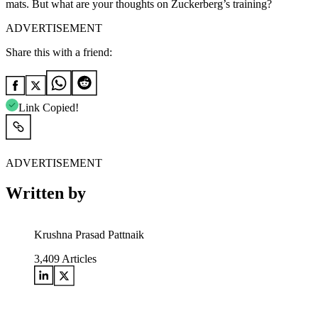
mats. But what are your thoughts on Zuckerberg’s training?
ADVERTISEMENT
Share this with a friend:
Link Copied!
ADVERTISEMENT
Written by
Krushna Prasad Pattnaik
3,409
Articles