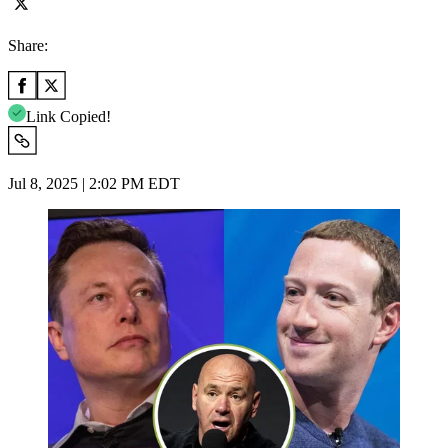
Share:
Link Copied!
Jul 8, 2025 | 2:02 PM EDT