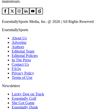
mainstream.
EssentiallySports Media, Inc. @ 2026 | All Rights Reserved
EssentiallySports
About Us
Advertise
Authors
Editorial Team
Editorial Policies
In The Press
Contact Us
FAQs
Privacy Policy
Terms of Use
Newsletters
Lucky Dog on Track
Essentially Golf
She Got Game
Essentially Dunk