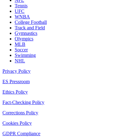
NFL
Tennis
UFC
WNBA
College Football
Track and Field
Gymnastics
Olympics
MLB
Soccer
Swimming
NHL
Privacy Policy
ES Pressroom
Ethics Policy
Fact-Checking Policy
Corrections Policy
Cookies Policy
GDPR Compliance