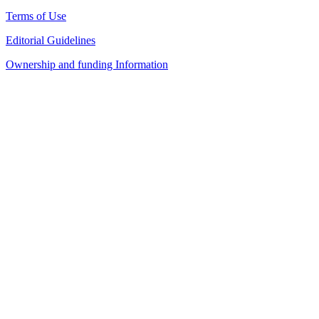
Terms of Use
Editorial Guidelines
Ownership and funding Information