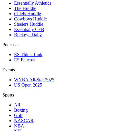
Essentially Athletics
The Huddle
Chiefs Huddle
Cowboys Huddle
Steelers Huddle
Essentially CFB
Buckeye Daily
Podcasts
ES Think Tank
ES Fancast
Events
WNBA All-Star 2025
US Open 2025
Sports
All
Boxing
Golf
NASCAR
NBA