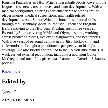
Krushna Pattnaik is an NFL Writer at EssentiallySports, covering the
league across news, roster moves, and team developments. With a
medical background, he brings particular depth to stories around
player injuries, medical suspensions, and health-related
developments. As a Senior Writer, he honed his editorial skills
through the EssentiallySports Journalistic Excellence Program.
Before moving to the NFL beat, Krushna spent three years at
EssentiallySports covering MMA and Olympic sports, working
across prediction pieces, live event assignments, and beat reports.
With five years of personal training in Jiu-Jitsu, kickboxing, and
taekwondo, he brought a practitioner's perspective to his fight
coverage. He also briefly contributed to the ES YouTube team. His
work earned external recognition, including a nod from Conor
McGregor, and one of his pieces was featured on Brendan Schaub's
podcast.
Know more
Edited by
Jyotsna Rai
ADVERTISEMENT