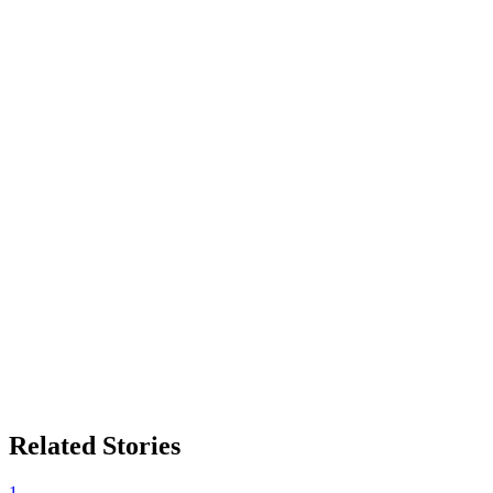
Related Stories
1