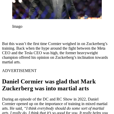
Imago
But this wasn’t the first time Cormier weighed in on Zuckerberg’s
training. Back when the hype around the fight between the Meta
CEO and the Tesla CEO was high, the former heavyweight
champion offered his opinion on Zuckerberg’s inclination towards
martial arts.
ADVERTISEMENT
Daniel Cormier was glad that Mark
Zuckerberg was into martial arts
During an episode of the DC and RC Show in 2022, Daniel
Cormier opened up on the importance of training in mixed martial
arts. He said
, “I think everybody should do some sort of martial
arts. I really do. I think that it’s so good for you. It really helps you