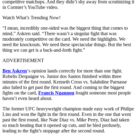
competitive matchups. And they didn’t shy away from scrutinizing it
in Cormier’s YouTube video.
Watch What’s Trending Now!
“I mean, incredibly one-sided was the biggest thing that comes to
mind,” Askren said. “There wasn’t a singular fight that was
moderately competitive on the card. We need the highlights. We
need the knockouts. We need these spectacular things. But the best
thing we can get is a back-and-forth fight.”
ADVERTISEMENT
Ben Askren
‘s opinion lands correctly for more than one fight.
Robelis Despaigne vs. Junior dos Santos finished within three
minutes of the first round. Kenneth Cross vs. Salahdine Parnasse
also failed to get past the first round. And coming to the biggest
fights on the card,
Francis Ngannou
fought someone most people
haven’t even heard about.
The former UFC heavyweight champion made easy work of Philipe
Lins and won the fight in the first round. Even in the one that went
past the first round, like Nate Diaz vs. Mike Perry, Diaz had taken
so much beating that it opened up cuts, and he bled profusely,
leading to the fight’s stoppage after the second round.