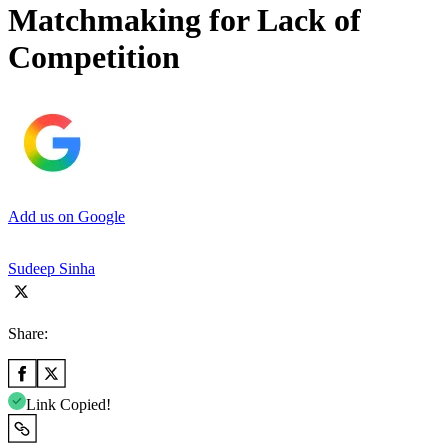
Matchmaking for Lack of
Competition
Add us on Google
Sudeep Sinha
Share:
Link Copied!