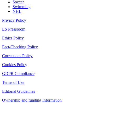
Soccer
Swimming
NHL
Privacy Policy
ES Pressroom
Ethics Policy
Fact-Checking Policy
Corrections Policy
Cookies Policy
GDPR Compliance
Terms of Use
Editorial Guidelines
Ownership and funding Information