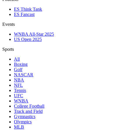
ES Think Tank
ES Fancast
Events
WNBA All-Star 2025
US Open 2025
Sports
All
Boxing
Golf
NASCAR
NBA
NFL
Tennis
UFC
WNBA
College Football
Track and Field
Gymnastics
Olympics
MLB