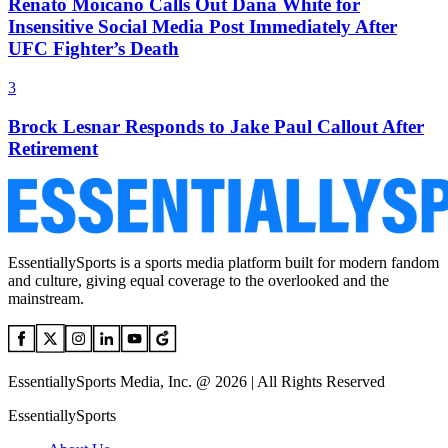
Renato Moicano Calls Out Dana White for
Insensitive Social Media Post Immediately After
UFC Fighter’s Death
3
Brock Lesnar Responds to Jake Paul Callout After
Retirement
EssentiallySports is a sports media platform built for modern fandom
and culture, giving equal coverage to the overlooked and the
mainstream.
EssentiallySports Media, Inc. @ 2026 | All Rights Reserved
EssentiallySports