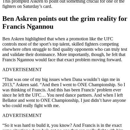
This prompted Askren to point out something crucial for one of the
fighters on Saturday’s card.
Ben Askren points out the grim reality for
Francis Ngannou
Ben Askren highlighted that when a promotion like the UFC
controls most of the sport’s top talent, skilled fighters competing
elsewhere often struggle to find quality opponents who can truly test
and validate their dominance. More importantly, though, he felt that
Francis Ngannou would face that exact problem moving forward.
ADVERTISEMENT
“That was one of my big issues when Dana wouldn’t sign me in
2013,” Askren said. “And then I went to ONE Championship. So I
was thinking of Francis. And this has been Francis’ problem ever
since he left the UFC… You need dance partners. And when I left
Bellator and went to ONE Championship, I just didn’t have anyone
who could really fight with me.
ADVERTISEMENT
“So it was hard to build it, you know? And Francis is in the exact