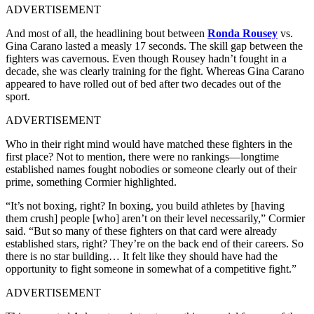
ADVERTISEMENT
And most of all, the headlining bout between
Ronda Rousey
vs.
Gina Carano lasted a measly 17 seconds. The skill gap between the
fighters was cavernous. Even though Rousey hadn’t fought in a
decade, she was clearly training for the fight. Whereas Gina Carano
appeared to have rolled out of bed after two decades out of the
sport.
ADVERTISEMENT
Who in their right mind would have matched these fighters in the
first place? Not to mention, there were no rankings—longtime
established names fought nobodies or someone clearly out of their
prime, something Cormier highlighted.
“It’s not boxing, right? In boxing, you build athletes by [having
them crush] people [who] aren’t on their level necessarily,” Cormier
said. “But so many of these fighters on that card were already
established stars, right? They’re on the back end of their careers. So
there is no star building… It felt like they should have had the
opportunity to fight someone in somewhat of a competitive fight.”
ADVERTISEMENT