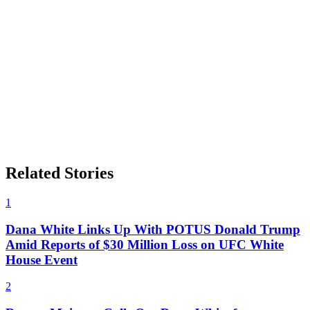
Related Stories
1
Dana White Links Up With POTUS Donald Trump
Amid Reports of $30 Million Loss on UFC White
House Event
2