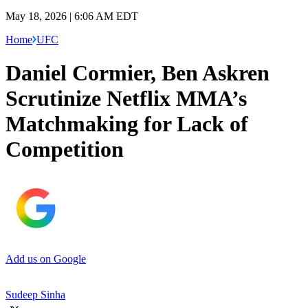
May 18, 2026 | 6:06 AM EDT
Home
UFC
Daniel Cormier, Ben Askren
Scrutinize Netflix MMA’s
Matchmaking for Lack of
Competition
Add us on Google
Sudeep Sinha