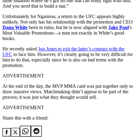
same situation where he’s got no one that can really fight with him.
And you need that to build a star.”
Unfortunately for Ngannou, a return to the UFC appears highly
unlikely. Not only has his relationship with the promotion and CEO
Dana White
been in ruins, but he is now aligned with
Jake Paul
’s
Most Valuable Promotions—a man not exactly in White’s good
books.
He recently asked
Jon Jones to exit the latter’s contract with the
UFC
to face him. However, it’s clearly going to be very difficult for
him to do that, especially since he is also on bad terms with the
promotion.
ADVERTISEMENT
At the end of the day, the MVP MMA card was put together only to
draw massive views. Matchmaking didn’t appear to be part of the
process; it was just what they thought would sell.
ADVERTISEMENT
Share this with a friend: