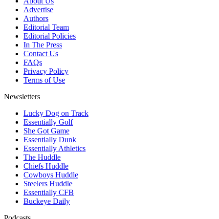
About Us
Advertise
Authors
Editorial Team
Editorial Policies
In The Press
Contact Us
FAQs
Privacy Policy
Terms of Use
Newsletters
Lucky Dog on Track
Essentially Golf
She Got Game
Essentially Dunk
Essentially Athletics
The Huddle
Chiefs Huddle
Cowboys Huddle
Steelers Huddle
Essentially CFB
Buckeye Daily
Podcasts