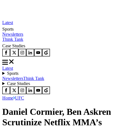
Latest
Sports
Newsletters
Think Tank
Case Studies
Latest
Sports
Newsletters
Think Tank
Case Studies
Home
UFC
Daniel Cormier, Ben Askren
Scrutinize Netflix MMA’s