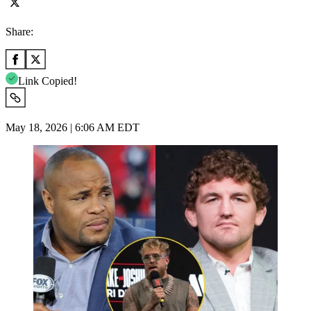
Share:
Link Copied!
May 18, 2026 | 6:06 AM EDT