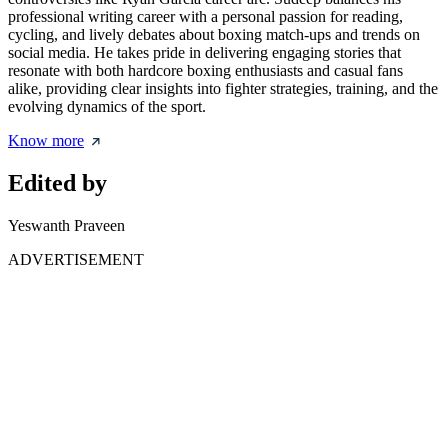
professional writing career with a personal passion for reading,
cycling, and lively debates about boxing match-ups and trends on
social media. He takes pride in delivering engaging stories that
resonate with both hardcore boxing enthusiasts and casual fans
alike, providing clear insights into fighter strategies, training, and the
evolving dynamics of the sport.
Know more
Edited by
Yeswanth Praveen
ADVERTISEMENT