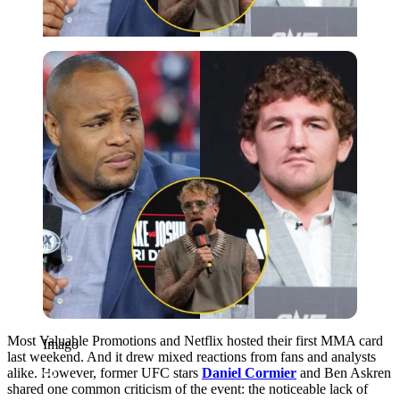
Imago
Most Valuable Promotions and Netflix hosted their first MMA card
Imago
last weekend. And it drew mixed reactions from fans and analysts
alike. However, former UFC stars
Daniel Cormier
and Ben Askren
shared one common criticism of the event: the noticeable lack of