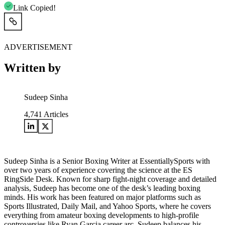
Link Copied!
ADVERTISEMENT
Written by
Sudeep Sinha
4,741
Articles
Sudeep Sinha is a Senior Boxing Writer at EssentiallySports with
over two years of experience covering the science at the ES
RingSide Desk. Known for sharp fight-night coverage and detailed
analysis, Sudeep has become one of the desk’s leading boxing
minds. His work has been featured on major platforms such as
Sports Illustrated, Daily Mail, and Yahoo Sports, where he covers
everything from amateur boxing developments to high-profile
controversies like Ryan Garcia career arc. Sudeep balances his