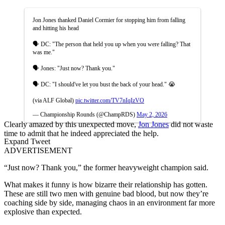
Jon Jones thanked Daniel Cormier for stopping him from falling
and hitting his head
🗣️ DC: "The person that held you up when you were falling? That
was me."
🗣️ Jones: "Just now? Thank you."
🗣️ DC: "I should've let you bust the back of your head." 😭
(via ALF Global)
pic.twitter.com/TV7nIqIzVO
— Championship Rounds (@ChampRDS)
May 2, 2026
Clearly amazed by this unexpected move,
Jon Jones
did not waste
time to admit that he indeed appreciated the help.
Expand Tweet
ADVERTISEMENT
“Just now? Thank you,” the former heavyweight champion said.
What makes it funny is how bizarre their relationship has gotten.
These are still two men with genuine bad blood, but now they’re
coaching side by side, managing chaos in an environment far more
explosive than expected.