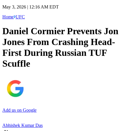
May 3, 2026 | 12:16 AM EDT
Home
UFC
Daniel Cormier Prevents Jon
Jones From Crashing Head-
First During Russian TUF
Scuffle
Add us on Google
Abhishek Kumar Das