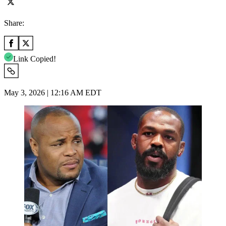
Share:
Link Copied!
May 3, 2026 | 12:16 AM EDT