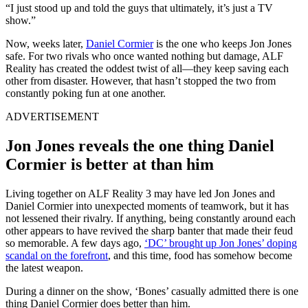
“I just stood up and told the guys that ultimately, it’s just a TV
show.”
Now, weeks later,
Daniel Cormier
is the one who keeps Jon Jones
safe. For two rivals who once wanted nothing but damage, ALF
Reality has created the oddest twist of all—they keep saving each
other from disaster. However, that hasn’t stopped the two from
constantly poking fun at one another.
ADVERTISEMENT
Jon Jones reveals the one thing Daniel
Cormier is better at than him
Living together on ALF Reality 3 may have led Jon Jones and
Daniel Cormier into unexpected moments of teamwork, but it has
not lessened their rivalry. If anything, being constantly around each
other appears to have revived the sharp banter that made their feud
so memorable. A few days ago,
‘DC’ brought up Jon Jones’ doping
scandal on the forefront
, and this time, food has somehow become
the latest weapon.
During a dinner on the show, ‘Bones’ casually admitted there is one
thing Daniel Cormier does better than him.