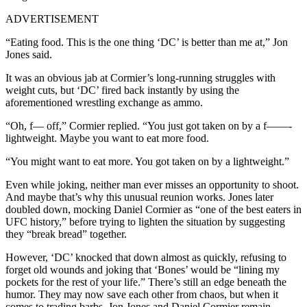
ADVERTISEMENT
“Eating food. This is the one thing ‘DC’ is better than me at,” Jon
Jones said.
It was an obvious jab at Cormier’s long-running struggles with
weight cuts, but ‘DC’ fired back instantly by using the
aforementioned wrestling exchange as ammo.
“Oh, f— off,” Cormier replied. “You just got taken on by a f——-
lightweight. Maybe you want to eat more food.
“You might want to eat more. You got taken on by a lightweight.”
Even while joking, neither man ever misses an opportunity to shoot.
And maybe that’s why this unusual reunion works. Jones later
doubled down, mocking Daniel Cormier as “one of the best eaters in
UFC history,” before trying to lighten the situation by suggesting
they “break bread” together.
However, ‘DC’ knocked that down almost as quickly, refusing to
forget old wounds and joking that ‘Bones’ would be “lining my
pockets for the rest of your life.” There’s still an edge beneath the
humor. They may now save each other from chaos, but when it
comes to trading barbs, Jon Jones and Daniel Cormier remain