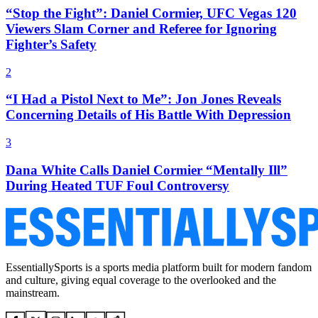
“Stop the Fight”: Daniel Cormier, UFC Vegas 120
Viewers Slam Corner and Referee for Ignoring
Fighter’s Safety
2
“I Had a Pistol Next to Me”: Jon Jones Reveals
Concerning Details of His Battle With Depression
3
Dana White Calls Daniel Cormier “Mentally Ill”
During Heated TUF Foul Controversy
EssentiallySports is a sports media platform built for modern fandom
and culture, giving equal coverage to the overlooked and the
mainstream.