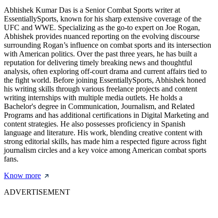
Abhishek Kumar Das is a Senior Combat Sports writer at
EssentiallySports, known for his sharp extensive coverage of the
UFC and WWE. Specializing as the go-to expert on Joe Rogan,
Abhishek provides nuanced reporting on the evolving discourse
surrounding Rogan’s influence on combat sports and its intersection
with American politics. Over the past three years, he has built a
reputation for delivering timely breaking news and thoughtful
analysis, often exploring off-court drama and current affairs tied to
the fight world. Before joining EssentiallySports, Abhishek honed
his writing skills through various freelance projects and content
writing internships with multiple media outlets. He holds a
Bachelor's degree in Communication, Journalism, and Related
Programs and has additional certifications in Digital Marketing and
content strategies. He also possesses proficiency in Spanish
language and literature. His work, blending creative content with
strong editorial skills, has made him a respected figure across fight
journalism circles and a key voice among American combat sports
fans.
Know more
ADVERTISEMENT