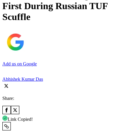
First During Russian TUF
Scuffle
Add us on Google
Abhishek Kumar Das
Share:
Link Copied!