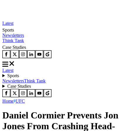
Latest
Sports
Newsletters
Think Tank
Case Studies
Latest
Sports
Newsletters
Think Tank
Case Studies
Home
UFC
Daniel Cormier Prevents Jon
Jones From Crashing Head-