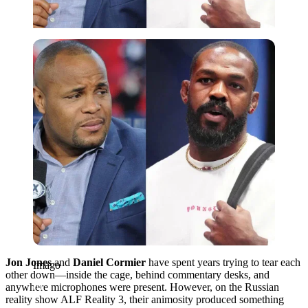
Imago
Jon Jones
and
Daniel Cormier
have spent years trying to tear each
Imago
other down—inside the cage, behind commentary desks, and
anywhere microphones were present. However, on the Russian
reality show ALF Reality 3, their animosity produced something