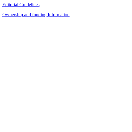
Editorial Guidelines
Ownership and funding Information