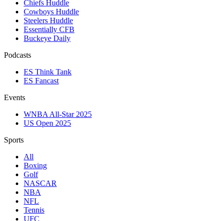
Chiefs Huddle
Cowboys Huddle
Steelers Huddle
Essentially CFB
Buckeye Daily
Podcasts
ES Think Tank
ES Fancast
Events
WNBA All-Star 2025
US Open 2025
Sports
All
Boxing
Golf
NASCAR
NBA
NFL
Tennis
UFC