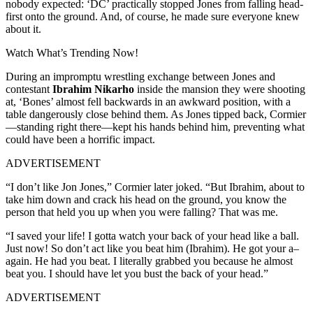
nobody expected: ‘DC’ practically stopped Jones from falling head-
first onto the ground. And, of course, he made sure everyone knew
about it.
Watch What’s Trending Now!
During an impromptu wrestling exchange between Jones and
contestant
Ibrahim Nikarho
inside the mansion they were shooting
at, ‘Bones’ almost fell backwards in an awkward position, with a
table dangerously close behind them. As Jones tipped back, Cormier
—standing right there—kept his hands behind him, preventing what
could have been a horrific impact.
ADVERTISEMENT
“I don’t like Jon Jones,” Cormier later joked. “But Ibrahim, about to
take him down and crack his head on the ground, you know the
person that held you up when you were falling? That was me.
“I saved your life! I gotta watch your back of your head like a ball.
Just now! So don’t act like you beat him (Ibrahim). He got your a–
again. He had you beat. I literally grabbed you because he almost
beat you. I should have let you bust the back of your head.”
ADVERTISEMENT