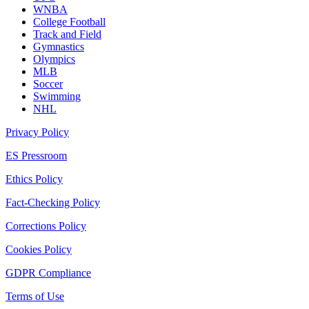
WNBA
College Football
Track and Field
Gymnastics
Olympics
MLB
Soccer
Swimming
NHL
Privacy Policy
ES Pressroom
Ethics Policy
Fact-Checking Policy
Corrections Policy
Cookies Policy
GDPR Compliance
Terms of Use