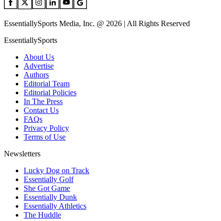
EssentiallySports Media, Inc. @ 2026 | All Rights Reserved
EssentiallySports
About Us
Advertise
Authors
Editorial Team
Editorial Policies
In The Press
Contact Us
FAQs
Privacy Policy
Terms of Use
Newsletters
Lucky Dog on Track
Essentially Golf
She Got Game
Essentially Dunk
Essentially Athletics
The Huddle