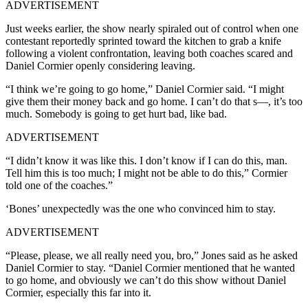
ADVERTISEMENT
Just weeks earlier, the show nearly spiraled out of control when one
contestant reportedly sprinted toward the kitchen to grab a knife
following a violent confrontation, leaving both coaches scared and
Daniel Cormier openly considering leaving.
“I think we’re going to go home,” Daniel Cormier said. “I might
give them their money back and go home. I can’t do that s—, it’s too
much. Somebody is going to get hurt bad, like bad.
ADVERTISEMENT
“I didn’t know it was like this. I don’t know if I can do this, man.
Tell him this is too much; I might not be able to do this,” Cormier
told one of the coaches.”
‘Bones’ unexpectedly was the one who convinced him to stay.
ADVERTISEMENT
“Please, please, we all really need you, bro,” Jones said as he asked
Daniel Cormier to stay. “Daniel Cormier mentioned that he wanted
to go home, and obviously we can’t do this show without Daniel
Cormier, especially this far into it.