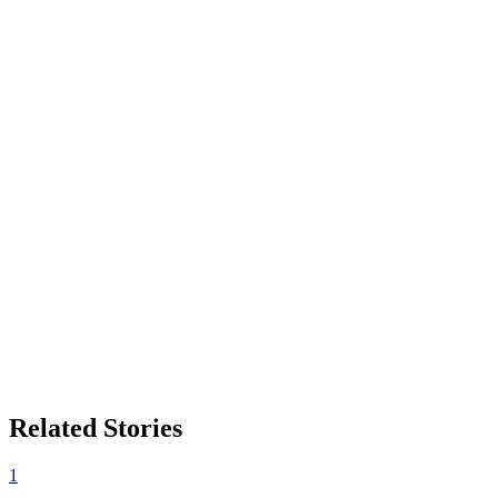
Related Stories
1