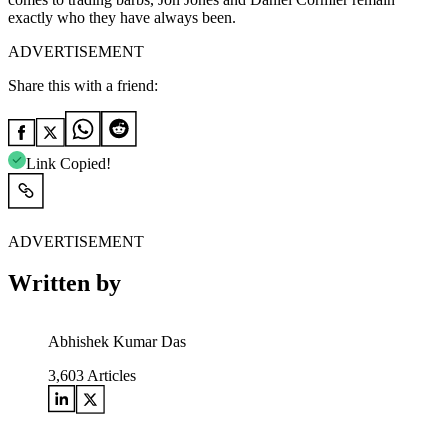
exactly who they have always been.
ADVERTISEMENT
Share this with a friend:
Link Copied!
ADVERTISEMENT
Written by
Abhishek Kumar Das
3,603
Articles