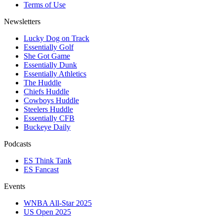
Terms of Use
Newsletters
Lucky Dog on Track
Essentially Golf
She Got Game
Essentially Dunk
Essentially Athletics
The Huddle
Chiefs Huddle
Cowboys Huddle
Steelers Huddle
Essentially CFB
Buckeye Daily
Podcasts
ES Think Tank
ES Fancast
Events
WNBA All-Star 2025
US Open 2025