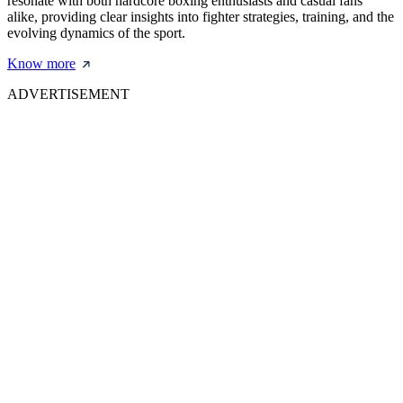
resonate with both hardcore boxing enthusiasts and casual fans
alike, providing clear insights into fighter strategies, training, and the
evolving dynamics of the sport.
Know more
ADVERTISEMENT