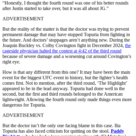
“Honestly, I thought the fourth round was one of his better rounds
after Justin started to take over, but it was all about JG.”
ADVERTISEMENT
But the reality of the matter is that the doctor was trying to prevent
permanent damage that may have stopped Topuria from fighting in
the future. And doctors’ stoppages aren’t anything new. During the
Joaquin Buckley vs. Colby Covington fight in December 2024,
the
cageside physician halted the contest at 4:42 of the third round
because of severe damage and a worsening cut around Covington’s
right eye.
How is that any different from this one? It may have been the main
event for the biggest UFC event in history, but the fighter’s health
comes first. Not to mention, after the third round, ‘The Highlight’
appeared to be in the lead anyway. Topuria had done well in the
second, but the first and third rounds belonged to the American
lightweight. Allowing the fourth round only made things even more
dangerous for Topuria.
ADVERTISEMENT
But the doctor isn’t the only one facing blame in this case. Ilia
Topuria has also faced criticism for quitting on the stool.
Paddy