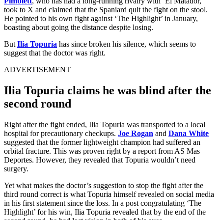
Pimblett
, who has had a long-running rivalry with ‘El Matador,’
took to X and claimed that the Spaniard quit the fight on the stool.
He pointed to his own fight against ‘The Highlight’ in January,
boasting about going the distance despite losing.
But
Ilia Topuria
has since broken his silence, which seems to
suggest that the doctor was right.
ADVERTISEMENT
Ilia Topuria claims he was blind after the
second round
Right after the fight ended, Ilia Topuria was transported to a local
hospital for precautionary checkups.
Joe Rogan
and
Dana White
suggested that the former lightweight champion had suffered an
orbital fracture. This was proven right by a report from AS Mas
Deportes. However, they revealed that Topuria wouldn’t need
surgery.
Yet what makes the doctor’s suggestion to stop the fight after the
third round correct is what Topuria himself revealed on social media
in his first statement since the loss. In a post congratulating ‘The
Highlight’ for his win, Ilia Topuria revealed that by the end of the