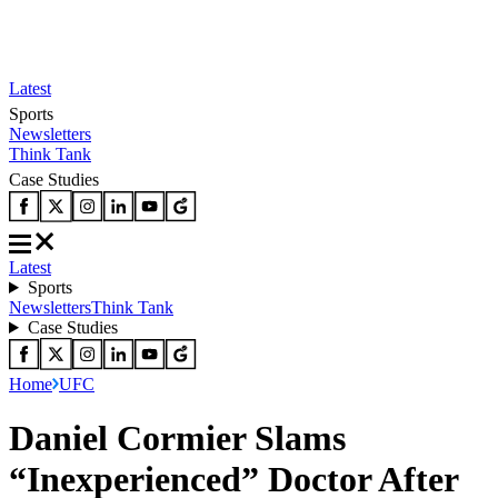
Latest
Sports
Newsletters
Think Tank
Case Studies
Latest
Sports
Newsletters
Think Tank
Case Studies
Home
UFC
Daniel Cormier Slams
“Inexperienced” Doctor After