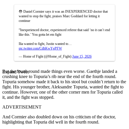
😳 Daniel Cormier says it was an INEXPERIENCED doctor that
wanted to stop the fight, praises Marc Goddard for letting it
continue
“Inexperienced doctor, experienced referee that said ‘no it can’t end
like this.’ You gotta let em fight
Ilia wanted to fight, Justin wanted to…
pic.twitter.com/CdhKwYgPFW
— Home of Fight (@Home_of_Fight)
June 15, 2026
But the fourth round made things even worse. Gaethje landed a
Expand Tweet
crushing knee to Topuria’s rib near the end of the fourth round.
Topuria somehow made it back to his stool but couldn’t return to the
fight. His younger brother, Aleksandre Topuria, wanted the fight to
continue. However, one of the other corner men for Topuria called
it, and the fight was stopped.
ADVERTISEMENT
And Cormier also doubled down on his criticism of the doctor,
highlighting that Topuria did well in the fourth round.