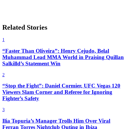
Related Stories
1
“Faster Than Oliveira”: Henry Cejudo, Belal
Muhammad Lead MMA World in Praising Quillan
Salkilld’s Statement Win
2
“Stop the Fight”: Daniel Cormier, UFC Vegas 120
Viewers Slam Corner and Referee for Ignoring
Fighter’s Safety
3
Ilia Topuria’s Manager Trolls Him Over Viral
Ferran Torres Nightclub Outing in Ibiza