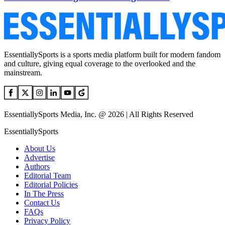
EssentiallySports is a sports media platform built for modern fandom
and culture, giving equal coverage to the overlooked and the
mainstream.
EssentiallySports Media, Inc. @ 2026 | All Rights Reserved
EssentiallySports
About Us
Advertise
Authors
Editorial Team
Editorial Policies
In The Press
Contact Us
FAQs
Privacy Policy