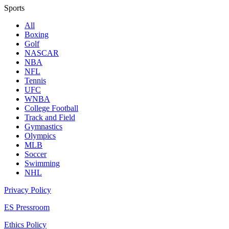
Sports
All
Boxing
Golf
NASCAR
NBA
NFL
Tennis
UFC
WNBA
College Football
Track and Field
Gymnastics
Olympics
MLB
Soccer
Swimming
NHL
Privacy Policy
ES Pressroom
Ethics Policy