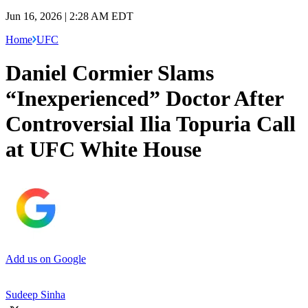
Jun 16, 2026 | 2:28 AM EDT
Home
UFC
Daniel Cormier Slams
“Inexperienced” Doctor After
Controversial Ilia Topuria Call
at UFC White House
Add us on Google
Sudeep Sinha