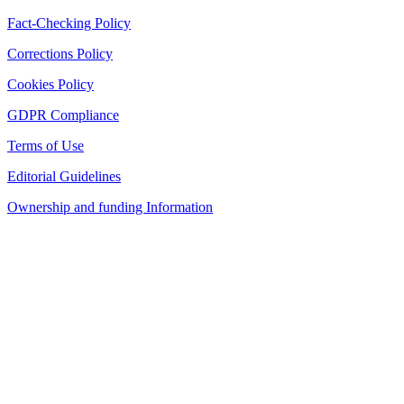
Fact-Checking Policy
Corrections Policy
Cookies Policy
GDPR Compliance
Terms of Use
Editorial Guidelines
Ownership and funding Information