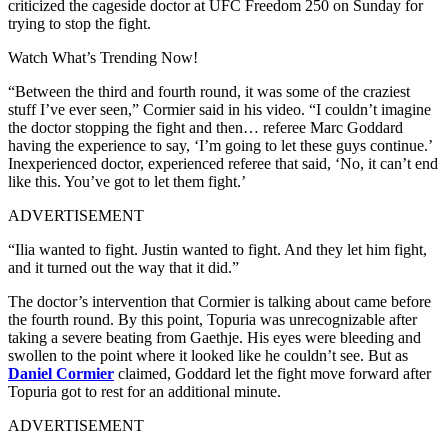
criticized the cageside doctor at UFC Freedom 250 on Sunday for
trying to stop the fight.
Watch What’s Trending Now!
“Between the third and fourth round, it was some of the craziest
stuff I’ve ever seen,” Cormier said in his video. “I couldn’t imagine
the doctor stopping the fight and then… referee Marc Goddard
having the experience to say, ‘I’m going to let these guys continue.’
Inexperienced doctor, experienced referee that said, ‘No, it can’t end
like this. You’ve got to let them fight.’
ADVERTISEMENT
“Ilia wanted to fight. Justin wanted to fight. And they let him fight,
and it turned out the way that it did.”
The doctor’s intervention that Cormier is talking about came before
the fourth round. By this point, Topuria was unrecognizable after
taking a severe beating from Gaethje. His eyes were bleeding and
swollen to the point where it looked like he couldn’t see. But as
Daniel Cormier
claimed, Goddard let the fight move forward after
Topuria got to rest for an additional minute.
ADVERTISEMENT