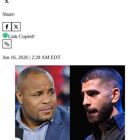
Share:
Link Copied!
Jun 16, 2026 | 2:28 AM EDT