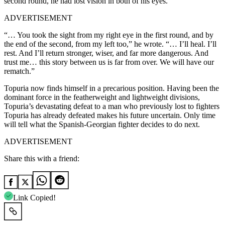
second round, he had lost vision in both of his eyes.
ADVERTISEMENT
“… You took the sight from my right eye in the first round, and by
the end of the second, from my left too,” he wrote. “… I’ll heal. I’ll
rest. And I’ll return stronger, wiser, and far more dangerous. And
trust me… this story between us is far from over. We will have our
rematch.”
Topuria now finds himself in a precarious position. Having been the
dominant force in the featherweight and lightweight divisions,
Topuria’s devastating defeat to a man who previously lost to fighters
Topuria has already defeated makes his future uncertain. Only time
will tell what the Spanish-Georgian fighter decides to do next.
ADVERTISEMENT
Share this with a friend:
Link Copied!