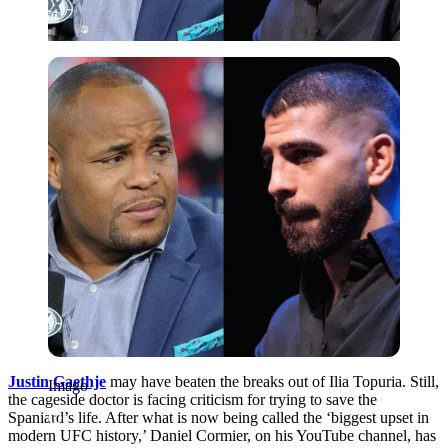
Imago
Justin Gaethje
may have beaten the breaks out of Ilia Topuria. Still,
Imago
the cageside doctor is facing criticism for trying to save the
Spaniard’s life. After what is now being called the ‘biggest upset in
modern UFC history,’ Daniel Cormier, on his YouTube channel, has