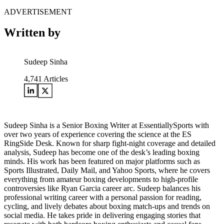
ADVERTISEMENT
Written by
Sudeep Sinha
4,741
Articles
Sudeep Sinha is a Senior Boxing Writer at EssentiallySports with
over two years of experience covering the science at the ES
RingSide Desk. Known for sharp fight-night coverage and detailed
analysis, Sudeep has become one of the desk’s leading boxing
minds. His work has been featured on major platforms such as
Sports Illustrated, Daily Mail, and Yahoo Sports, where he covers
everything from amateur boxing developments to high-profile
controversies like Ryan Garcia career arc. Sudeep balances his
professional writing career with a personal passion for reading,
cycling, and lively debates about boxing match-ups and trends on
social media. He takes pride in delivering engaging stories that