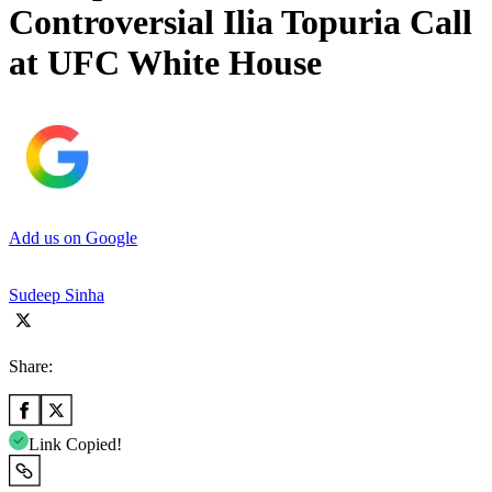
Controversial Ilia Topuria Call
at UFC White House
Add us on Google
Sudeep Sinha
Share:
Link Copied!