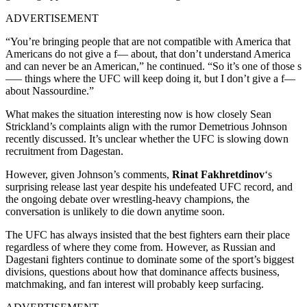
ADVERTISEMENT
“You’re bringing people that are not compatible with America that
Americans do not give a f— about, that don’t understand America
and can never be an American,” he continued. “So it’s one of those s
—– things where the UFC will keep doing it, but I don’t give a f—
about Nassourdine.”
What makes the situation interesting now is how closely Sean
Strickland’s complaints align with the rumor Demetrious Johnson
recently discussed. It’s unclear whether the UFC is slowing down
recruitment from Dagestan.
However, given Johnson’s comments,
Rinat Fakhretdinov
‘s
surprising release last year despite his undefeated UFC record, and
the ongoing debate over wrestling-heavy champions, the
conversation is unlikely to die down anytime soon.
The UFC has always insisted that the best fighters earn their place
regardless of where they come from. However, as Russian and
Dagestani fighters continue to dominate some of the sport’s biggest
divisions, questions about how that dominance affects business,
matchmaking, and fan interest will probably keep surfacing.