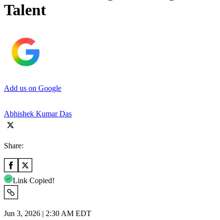
Talent
Add us on Google
Abhishek Kumar Das
Share:
Link Copied!
Jun 3, 2026 | 2:30 AM EDT