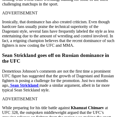
challenging matchups in the sport.
ADVERTISEMENT
Ironically, that dominance has also created criticism. Even though
hardcore fans usually praise the technical superiority of the
Dagestani style, several fans have frequently labeled the style as less
entertaining due to the amount of wrestling and control involved. In
fact, a reigning champion believes that the recent dominance of such
fighters is now costing the UFC and MMA.
Sean Strickland goes off on Russian dominance in
the UFC
Demetrious Johnson’s comments are not the first time a prominent
UFC figure has suggested that the growth of Dagestani and Russian
fighters is posing a challenge for the promotion. Just two months
ago,
Sean Strickland
made a similar argument, albeit in far more
typical Sean Strickland style.
ADVERTISEMENT
While preparing for his title battle against
Khamzat Chimaev
at
UFC 328, the outspoken middleweight argued that the UFC’s