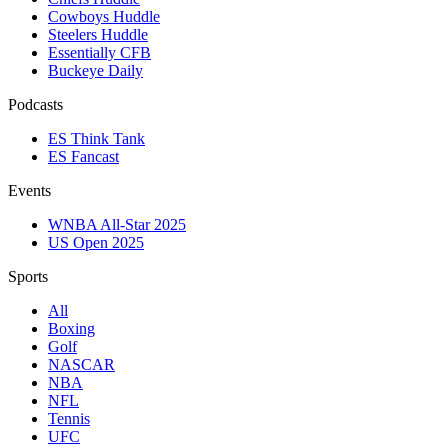
Cowboys Huddle
Steelers Huddle
Essentially CFB
Buckeye Daily
Podcasts
ES Think Tank
ES Fancast
Events
WNBA All-Star 2025
US Open 2025
Sports
All
Boxing
Golf
NASCAR
NBA
NFL
Tennis
UFC