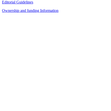
Editorial Guidelines
Ownership and funding Information