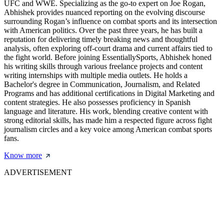
UFC and WWE. Specializing as the go-to expert on Joe Rogan,
Abhishek provides nuanced reporting on the evolving discourse
surrounding Rogan’s influence on combat sports and its intersection
with American politics. Over the past three years, he has built a
reputation for delivering timely breaking news and thoughtful
analysis, often exploring off-court drama and current affairs tied to
the fight world. Before joining EssentiallySports, Abhishek honed
his writing skills through various freelance projects and content
writing internships with multiple media outlets. He holds a
Bachelor's degree in Communication, Journalism, and Related
Programs and has additional certifications in Digital Marketing and
content strategies. He also possesses proficiency in Spanish
language and literature. His work, blending creative content with
strong editorial skills, has made him a respected figure across fight
journalism circles and a key voice among American combat sports
fans.
Know more
ADVERTISEMENT