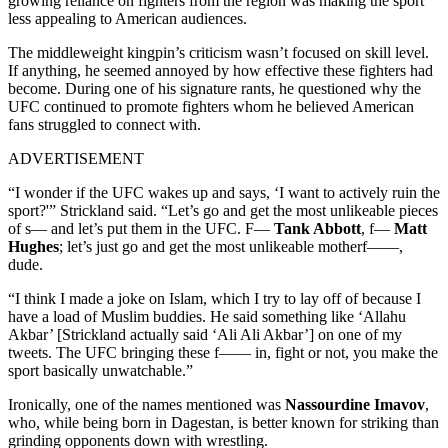
growing reliance on fighters from the region was making the sport
less appealing to American audiences.
The middleweight kingpin’s criticism wasn’t focused on skill level.
If anything, he seemed annoyed by how effective these fighters had
become. During one of his signature rants, he questioned why the
UFC continued to promote fighters whom he believed American
fans struggled to connect with.
ADVERTISEMENT
“I wonder if the UFC wakes up and says, ‘I want to actively ruin the
sport?'” Strickland said. “Let’s go and get the most unlikeable pieces
of s— and let’s put them in the UFC. F—
Tank Abbott
, f—
Matt
Hughes
; let’s just go and get the most unlikeable motherf——,
dude.
“I think I made a joke on Islam, which I try to lay off of because I
have a load of Muslim buddies. He said something like ‘Allahu
Akbar’ [Strickland actually said ‘Ali Ali Akbar’] on one of my
tweets. The UFC bringing these f—— in, fight or not, you make the
sport basically unwatchable.”
Ironically, one of the names mentioned was
Nassourdine Imavov
,
who, while being born in Dagestan, is better known for striking than
grinding opponents down with wrestling.