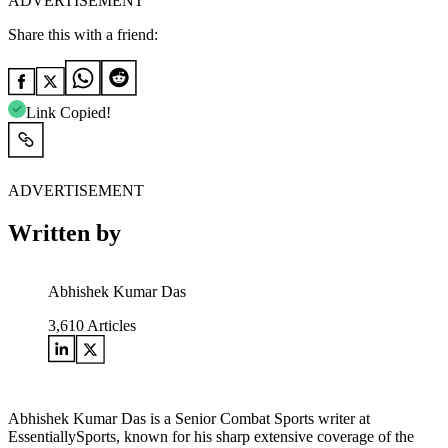
ADVERTISEMENT
Share this with a friend:
Link Copied!
ADVERTISEMENT
Written by
Abhishek Kumar Das
3,610
Articles
Abhishek Kumar Das is a Senior Combat Sports writer at
EssentiallySports, known for his sharp extensive coverage of the