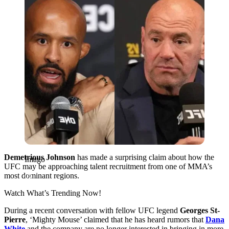
Demetrious Johnson
has made a surprising claim about how the
Imago
UFC may be approaching talent recruitment from one of MMA’s
most dominant regions.
Watch What’s Trending Now!
During a recent conversation with fellow UFC legend
Georges St-
Pierre
, ‘Mighty Mouse’ claimed that he has heard rumors that
Dana
White
and the company are no longer interested in bringing in more