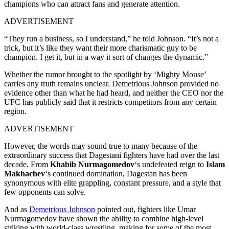
champions who can attract fans and generate attention.
ADVERTISEMENT
“They run a business, so I understand,” he told Johnson. “It’s not a
trick, but it’s like they want their more charismatic guy to be
champion. I get it, but in a way it sort of changes the dynamic.”
Whether the rumor brought to the spotlight by ‘Mighty Mouse’
carries any truth remains unclear. Demetrious Johnson provided no
evidence other than what he had heard, and neither the CEO nor the
UFC has publicly said that it restricts competitors from any certain
region.
ADVERTISEMENT
However, the words may sound true to many because of the
extraordinary success that Dagestani fighters have had over the last
decade. From
Khabib Nurmagomedov
‘s undefeated reign to
Islam
Makhachev
‘s continued domination, Dagestan has been
synonymous with elite grappling, constant pressure, and a style that
few opponents can solve.
And as
Demetrious Johnson
pointed out, fighters like Umar
Nurmagomedov have shown the ability to combine high-level
striking with world-class wrestling, making for some of the most