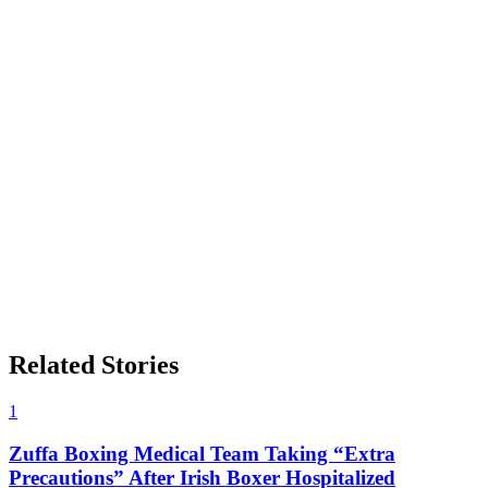
Related Stories
1
Zuffa Boxing Medical Team Taking “Extra
Precautions” After Irish Boxer Hospitalized