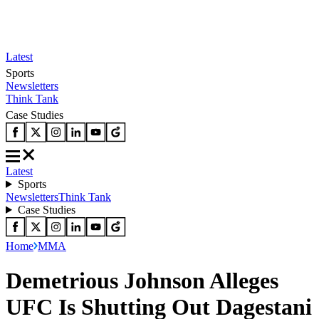
Latest
Sports
Newsletters
Think Tank
Case Studies
Latest
Sports
Newsletters
Think Tank
Case Studies
Home
MMA
Demetrious Johnson Alleges
UFC Is Shutting Out Dagestani