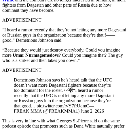
fighters from Dagestan and other parts of Russia due to how
dominant they have become.
ADVERTISEMENT
“I heard a rumor recently that they’re not letting any more Dagestani
or Russian guys in the organization because they’re that f——
good,” Demetrious Johnson said.
“Because they would just destroy everybody. Could you imagine
more
Umar Nurmagomedov
s? Could you imagine that? The guy
who is a striker and then takes you down.”
ADVERTISEMENT
Demetrious Johnson says he’s heard talk that the UFC
doesn’t want more Dagestani fighters because they’re
too dominant for the roster. 👀🤯“I heard a rumor
recently that the UFC is not letting any more Dagestani
or Russian guys into the organization because they’re
that good… pic.twitter.com/rvY7frUqmC—
FREAK.MMA (@FREAKMMA1) June 2, 2026
This is very in line with what Georges St-Pierre said on the same
podcast episode that promoters such as Dana White naturally prefer