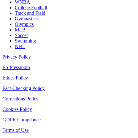
WNBA
College Football
Track and Field
Gymnastics
Olympics
MLB
Soccer
Swimming
NHL
Privacy Policy
ES Pressroom
Ethics Policy
Fact-Checking Policy
Corrections Policy
Cookies Policy
GDPR Compliance
Terms of Use