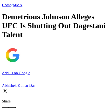
Home
MMA
Demetrious Johnson Alleges
UFC Is Shutting Out Dagestani
Talent
Add us on Google
Abhishek Kumar Das
Share: