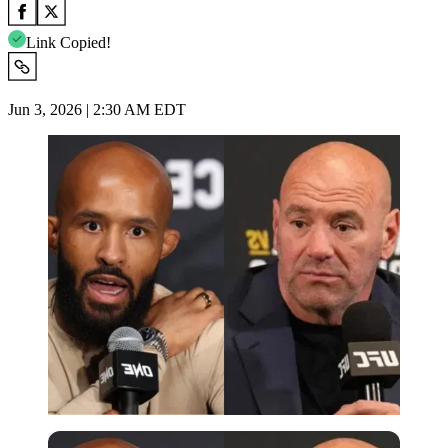
Link Copied!
Jun 3, 2026 | 2:30 AM EDT
Imago