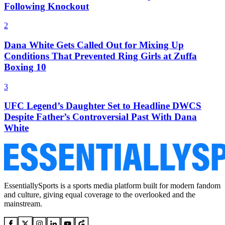
Following Knockout
2
Dana White Gets Called Out for Mixing Up
Conditions That Prevented Ring Girls at Zuffa
Boxing 10
3
UFC Legend’s Daughter Set to Headline DWCS
Despite Father’s Controversial Past With Dana
White
EssentiallySports is a sports media platform built for modern fandom
and culture, giving equal coverage to the overlooked and the
mainstream.