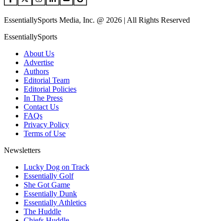
EssentiallySports Media, Inc. @ 2026 | All Rights Reserved
EssentiallySports
About Us
Advertise
Authors
Editorial Team
Editorial Policies
In The Press
Contact Us
FAQs
Privacy Policy
Terms of Use
Newsletters
Lucky Dog on Track
Essentially Golf
She Got Game
Essentially Dunk
Essentially Athletics
The Huddle
Chiefs Huddle