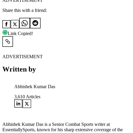
ADVERTISEMENT
Share this with a friend:
Link Copied!
ADVERTISEMENT
Written by
Abhishek Kumar Das
3,610
Articles
Abhishek Kumar Das is a Senior Combat Sports writer at
EssentiallySports, known for his sharp extensive coverage of the