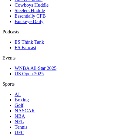
Cowboys Huddle
Steelers Huddle
Essentially CFB
Buckeye Daily
Podcasts
ES Think Tank
ES Fancast
Events
WNBA All-Star 2025
US Open 2025
Sports
All
Boxing
Golf
NASCAR
NBA
NFL
Tennis
UFC