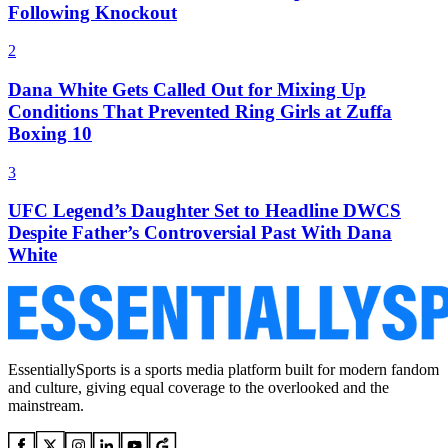
Following Knockout
2
Dana White Gets Called Out for Mixing Up
Conditions That Prevented Ring Girls at Zuffa
Boxing 10
3
UFC Legend’s Daughter Set to Headline DWCS
Despite Father’s Controversial Past With Dana
White
EssentiallySports is a sports media platform built for modern fandom
and culture, giving equal coverage to the overlooked and the
mainstream.