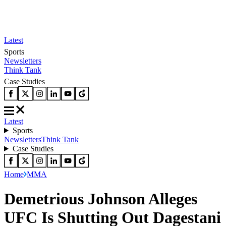
Latest
Sports
Newsletters
Think Tank
Case Studies
Latest
Sports
Newsletters
Think Tank
Case Studies
Home
MMA
Demetrious Johnson Alleges
UFC Is Shutting Out Dagestani