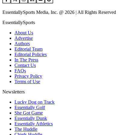
EssentiallySports Media, Inc. @ 2026 | All Rights Reserved
EssentiallySports
About Us
Advertise
Authors
Editorial Team
Editorial Policies
In The Press
Contact Us
FAQs
Privacy Policy
Terms of Use
Newsletters
Lucky Dog on Track
Essentially Golf
She Got Game
Essentially Dunk
Essentially Athletics
The Huddle
Chiefs Huddle