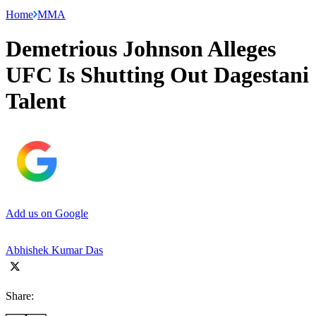
Home
MMA
Demetrious Johnson Alleges
UFC Is Shutting Out Dagestani
Talent
Add us on Google
Abhishek Kumar Das
Share: