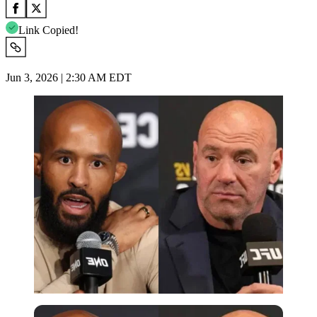
Link Copied!
Jun 3, 2026 | 2:30 AM EDT
Imago