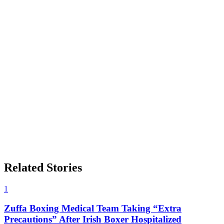
Related Stories
1
Zuffa Boxing Medical Team Taking “Extra
Precautions” After Irish Boxer Hospitalized