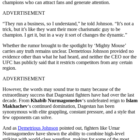
champions who can attract fans and generate attention.
ADVERTISEMENT
“They run a business, so I understand,” he told Johnson. “It’s not a
trick, but it’s like they want their more charismatic guy to be
champion. I get it, but in a way it sort of changes the dynamic.”
Whether the rumor brought to the spotlight by ‘Mighty Mouse’
carries any truth remains unclear. Demetrious Johnson provided no
evidence other than what he had heard, and neither the CEO nor the
UFC has publicly said that it restricts competitors from any certain
region.
ADVERTISEMENT
However, the words may sound true to many because of the
extraordinary success that Dagestani fighters have had over the last
decade. From
Khabib Nurmagomedov
‘s undefeated reign to
Islam
Makhachev
‘s continued domination, Dagestan has been
synonymous with elite grappling, constant pressure, and a style that
few opponents can solve.
And as
Demetrious Johnson
pointed out, fighters like Umar
Nurmagomedov have shown the ability to combine high-level
striking with world-class wrestling, making for some of the most