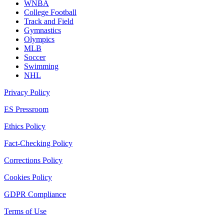
WNBA
College Football
Track and Field
Gymnastics
Olympics
MLB
Soccer
Swimming
NHL
Privacy Policy
ES Pressroom
Ethics Policy
Fact-Checking Policy
Corrections Policy
Cookies Policy
GDPR Compliance
Terms of Use