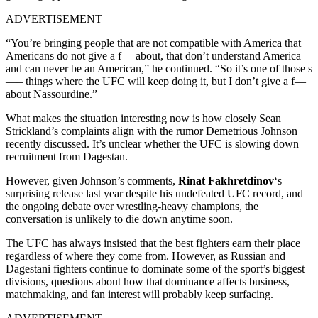
ADVERTISEMENT
“You’re bringing people that are not compatible with America that
Americans do not give a f— about, that don’t understand America
and can never be an American,” he continued. “So it’s one of those s
—– things where the UFC will keep doing it, but I don’t give a f—
about Nassourdine.”
What makes the situation interesting now is how closely Sean
Strickland’s complaints align with the rumor Demetrious Johnson
recently discussed. It’s unclear whether the UFC is slowing down
recruitment from Dagestan.
However, given Johnson’s comments,
Rinat Fakhretdinov
‘s
surprising release last year despite his undefeated UFC record, and
the ongoing debate over wrestling-heavy champions, the
conversation is unlikely to die down anytime soon.
The UFC has always insisted that the best fighters earn their place
regardless of where they come from. However, as Russian and
Dagestani fighters continue to dominate some of the sport’s biggest
divisions, questions about how that dominance affects business,
matchmaking, and fan interest will probably keep surfacing.