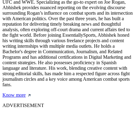
UFC and WWE. Specializing as the go-to expert on Joe Rogan,
Abhishek provides nuanced reporting on the evolving discourse
surrounding Rogan’s influence on combat sports and its intersection
with American politics. Over the past three years, he has built a
reputation for delivering timely breaking news and thoughtful
analysis, often exploring off-court drama and current affairs tied to
the fight world. Before joining EssentiallySports, Abhishek honed
his writing skills through various freelance projects and content
writing internships with multiple media outlets. He holds a
Bachelor's degree in Communication, Journalism, and Related
Programs and has additional certifications in Digital Marketing and
content strategies. He also possesses proficiency in Spanish
language and literature. His work, blending creative content with
strong editorial skills, has made him a respected figure across fight
journalism circles and a key voice among American combat sports
fans.
Know more
ADVERTISEMENT