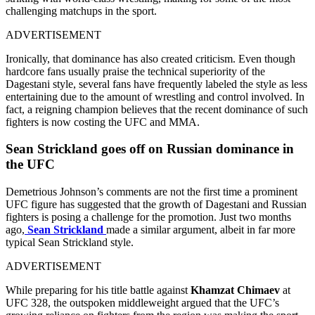
challenging matchups in the sport.
ADVERTISEMENT
Ironically, that dominance has also created criticism. Even though
hardcore fans usually praise the technical superiority of the
Dagestani style, several fans have frequently labeled the style as less
entertaining due to the amount of wrestling and control involved. In
fact, a reigning champion believes that the recent dominance of such
fighters is now costing the UFC and MMA.
Sean Strickland goes off on Russian dominance in
the UFC
Demetrious Johnson’s comments are not the first time a prominent
UFC figure has suggested that the growth of Dagestani and Russian
fighters is posing a challenge for the promotion. Just two months
ago,
Sean Strickland
made a similar argument, albeit in far more
typical Sean Strickland style.
ADVERTISEMENT
While preparing for his title battle against
Khamzat Chimaev
at
UFC 328, the outspoken middleweight argued that the UFC’s