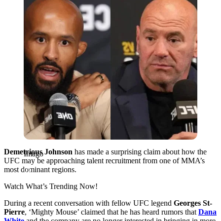
Demetrious Johnson
has made a surprising claim about how the
Imago
UFC may be approaching talent recruitment from one of MMA’s
most dominant regions.
Watch What’s Trending Now!
During a recent conversation with fellow UFC legend
Georges St-
Pierre
, ‘Mighty Mouse’ claimed that he has heard rumors that
Dana
White
and the company are no longer interested in bringing in more