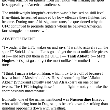
growing reliance on fighters from the region was making the sport
less appealing to American audiences.
The middleweight kingpin’s criticism wasn’t focused on skill level.
If anything, he seemed annoyed by how effective these fighters had
become. During one of his signature rants, he questioned why the
UFC continued to promote fighters whom he believed American
fans struggled to connect with.
ADVERTISEMENT
“I wonder if the UFC wakes up and says, ‘I want to actively ruin the
sport?'” Strickland said. “Let’s go and get the most unlikeable pieces
of s— and let’s put them in the UFC. F—
Tank Abbott
, f—
Matt
Hughes
; let’s just go and get the most unlikeable motherf——,
dude.
“I think I made a joke on Islam, which I try to lay off of because I
have a load of Muslim buddies. He said something like ‘Allahu
Akbar’ [Strickland actually said ‘Ali Ali Akbar’] on one of my
tweets. The UFC bringing these f—— in, fight or not, you make the
sport basically unwatchable.”
Ironically, one of the names mentioned was
Nassourdine Imavov
,
who, while being born in Dagestan, is better known for striking than
grinding opponents down with wrestling.