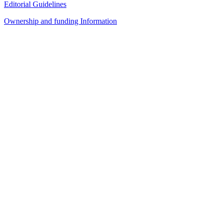
Editorial Guidelines
Ownership and funding Information