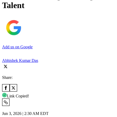
Talent
Add us on Google
Abhishek Kumar Das
Share:
Link Copied!
Jun 3, 2026 | 2:30 AM EDT