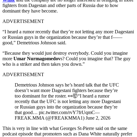
fighters from Dagestan and other parts of Russia due to how
dominant they have become.
ADVERTISEMENT
“I heard a rumor recently that they’re not letting any more Dagestani
or Russian guys in the organization because they’re that f——
good,” Demetrious Johnson said.
“Because they would just destroy everybody. Could you imagine
more
Umar Nurmagomedov
s? Could you imagine that? The guy
who is a striker and then takes you down.”
ADVERTISEMENT
Demetrious Johnson says he’s heard talk that the UFC
doesn’t want more Dagestani fighters because they’re
too dominant for the roster. 👀🤯“I heard a rumor
recently that the UFC is not letting any more Dagestani
or Russian guys into the organization because they’re
that good… pic.twitter.com/rvY7frUqmC—
FREAK.MMA (@FREAKMMA1) June 2, 2026
This is very in line with what Georges St-Pierre said on the same
podcast episode that promoters such as Dana White naturally prefer