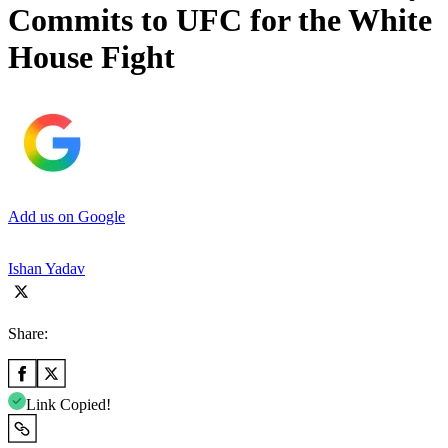
Commits to UFC for the White
House Fight
Add us on Google
Ishan Yadav
Share:
Link Copied!