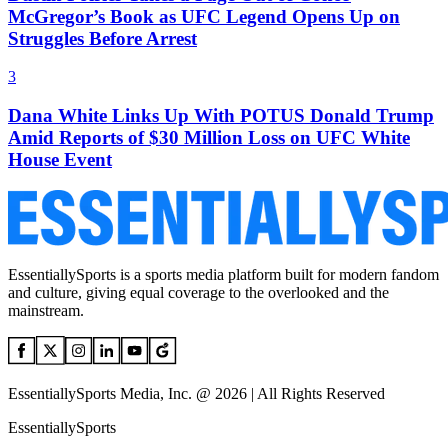
McGregor’s Book as UFC Legend Opens Up on
Struggles Before Arrest
3
Dana White Links Up With POTUS Donald Trump
Amid Reports of $30 Million Loss on UFC White
House Event
EssentiallySports is a sports media platform built for modern fandom
and culture, giving equal coverage to the overlooked and the
mainstream.
EssentiallySports Media, Inc. @ 2026 | All Rights Reserved
EssentiallySports