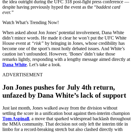
the idea outright during the UFC 318 post-fight press conference —
despite having previously hyped the event as the “
baddest card
ever.”
Watch What’s Trending Now!
When asked about Jon Jones’ potential involvement, Dana White
didn’t mince words. He made it clear he won’t put the UFC White
House event at
“risk”
by bringing in Jones, whose credibility has
become one of the sport’s most hotly debated issues. And White’s
caution isn’t unfounded. However, ‘Bones’ didn’t take those
remarks lightly, responding with a lengthy message aimed directly at
Dana White
. Let’s take a look.
ADVERTISEMENT
Jon Jones pushes for July 4th return,
unfazed by Dana White’s lack of support
Just last month, Jones walked away from the division without
settling the score in a unification bout against then-interim champion
Tom Aspinall
, a move that sparked widespread backlash throughout
the MMA community. That decision not only left the interim title in
limbo for a record-breaking stretch but also clashed directly with