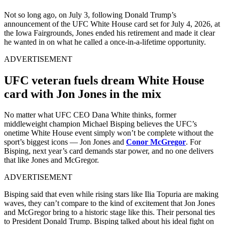
Not so long ago, on July 3, following Donald Trump’s
announcement of the UFC White House card set for July 4, 2026, at
the Iowa Fairgrounds, Jones ended his retirement and made it clear
he wanted in on what he called a once-in-a-lifetime opportunity.
ADVERTISEMENT
UFC veteran fuels dream White House
card with Jon Jones in the mix
No matter what UFC CEO Dana White thinks, former
middleweight champion Michael Bisping believes the UFC’s
onetime White House event simply won’t be complete without the
sport’s biggest icons — Jon Jones and
Conor McGregor
. For
Bisping, next year’s card demands star power, and no one delivers
that like Jones and McGregor.
ADVERTISEMENT
Bisping said that even while rising stars like Ilia Topuria are making
waves, they can’t compare to the kind of excitement that Jon Jones
and McGregor bring to a historic stage like this. Their personal ties
to President Donald Trump. Bisping talked about his ideal fight on