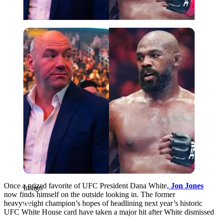
Imago
Once a prized favorite of UFC President Dana White,
Jon Jones
Imago
now finds himself on the outside looking in. The former
heavyweight champion’s hopes of headlining next year’s historic
UFC White House card have taken a major hit after White dismissed