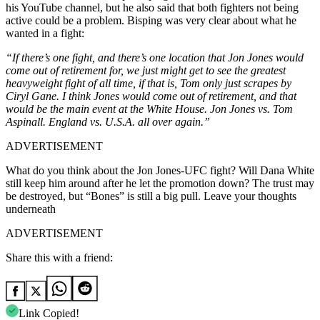
his YouTube channel, but he also said that both fighters not being
active could be a problem. Bisping was very clear about what he
wanted in a fight:
“If there’s one fight, and there’s one location that Jon Jones would
come out of retirement for, we just might get to see the greatest
heavyweight fight of all time, if that is, Tom only just scrapes by
Ciryl Gane. I think Jones would come out of retirement, and that
would be the main event at the White House. Jon Jones vs. Tom
Aspinall. England vs. U.S.A. all over again.”
ADVERTISEMENT
What do you think about the Jon Jones-UFC fight? Will Dana White
still keep him around after he let the promotion down? The trust may
be destroyed, but “Bones” is still a big pull. Leave your thoughts
underneath
ADVERTISEMENT
Share this with a friend:
Link Copied!