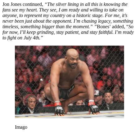
Jon Jones continued,
“The silver lining in all this is knowing the
fans see my heart. They see, I am ready and willing to take on
anyone, to represent my country on a historic stage. For me, it’s
never been just about the opponent. I’m chasing legacy, something
timeless, something bigger than the moment.” ”
Bones’ added, “
So
for now, I’ll keep grinding, stay patient, and stay faithful. I’m ready
to fight on July 4th.”
Imago