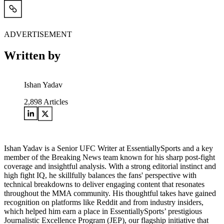
ADVERTISEMENT
Written by
Ishan Yadav
2,898
Articles
Ishan Yadav is a Senior UFC Writer at EssentiallySports and a key
member of the Breaking News team known for his sharp post-fight
coverage and insightful analysis. With a strong editorial instinct and
high fight IQ, he skillfully balances the fans' perspective with
technical breakdowns to deliver engaging content that resonates
throughout the MMA community. His thoughtful takes have gained
recognition on platforms like Reddit and from industry insiders,
which helped him earn a place in EssentiallySports’ prestigious
Journalistic Excellence Program (JEP), our flagship initiative that