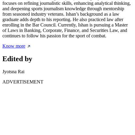
focuses on refining journalistic skills, enhancing analytical thinking,
and deepening sports journalism knowledge through mentorship
from seasoned industry veterans. Ishan’s background as a law
graduate adds depth to his reporting. He also practiced law after
enrolling in the Bar Council. Currently, Ishan is pursuing a Master
of Laws in Banking, Corporate, Finance, and Securities Law, and
continues to follow his passion for the sport of combat.
Know more
Edited by
Jyotsna Rai
ADVERTISEMENT