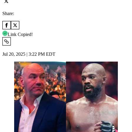
Share:
Link Copied!
Jul 20, 2025 | 3:22 PM EDT