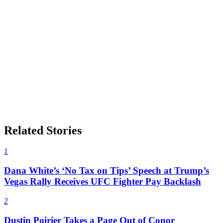
Related Stories
1
Dana White’s ‘No Tax on Tips’ Speech at Trump’s
Vegas Rally Receives UFC Fighter Pay Backlash
2
Dustin Poirier Takes a Page Out of Conor