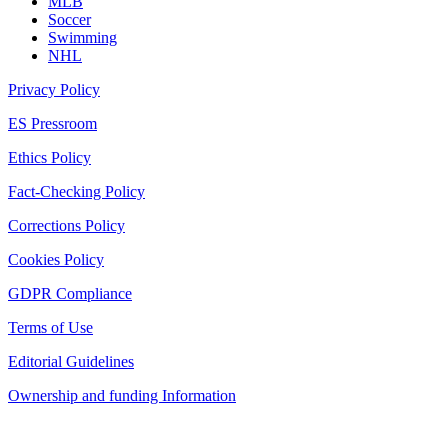
MLB
Soccer
Swimming
NHL
Privacy Policy
ES Pressroom
Ethics Policy
Fact-Checking Policy
Corrections Policy
Cookies Policy
GDPR Compliance
Terms of Use
Editorial Guidelines
Ownership and funding Information