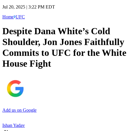
Jul 20, 2025 | 3:22 PM EDT
Home
UFC
Despite Dana White’s Cold
Shoulder, Jon Jones Faithfully
Commits to UFC for the White
House Fight
Add us on Google
Ishan Yadav