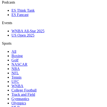
Podcasts
ES Think Tank
ES Fancast
Events
WNBA All-Star 2025
US Open 2025
Sports
All
Boxing
Golf
NASCAR
NBA
NFL
Tennis
UFC
WNBA
College Football
Track and Field
Gymnastics
Olympics