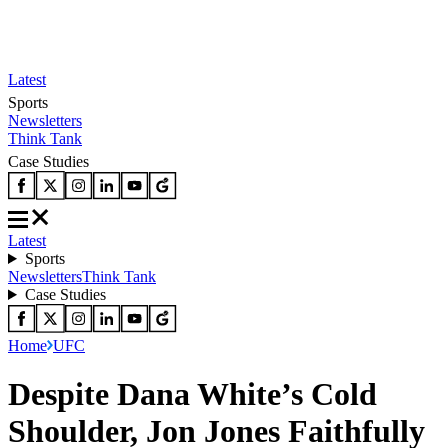
Latest
Sports
Newsletters
Think Tank
Case Studies
Latest
Sports
Newsletters
Think Tank
Case Studies
Home
UFC
Despite Dana White’s Cold
Shoulder, Jon Jones Faithfully