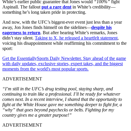
White’s earlier public guarantee that Jones would
“100%”
fight
Aspinall. The fallout
put a rare dent
in White’s credibility—
something he’s long taken pride in protecting.
And now, with the UFC’s biggest-ever event just less than a year
away, Jon Jones finds himself on the sidelines—
despite his
eagerness to return
. But after hearing White’s remarks, Jones
didn’t stay silent.
Taking to X, he released a heartfelt statement
,
voicing his disappointment while reaffirming his commitment to the
sport:
Get the EssentiallySports Daily Newsletter. Stay ahead of the game
with daily updates, exclusive stories, expert takes, and the biggest
moments from the world's most popular sports.
ADVERTISEMENT
“I’m still in the UFC’s drug testing pool, staying sharp, and
continuing to train like a professional. I’ll be ready for whatever
comes next. In a recent interview, I shared that the opportunity to
fight at the White House gave me something deeper to fight for, a
“why” that goes beyond paychecks or belts. Fighting for my
country gives me a greater purpose!”
ADVERTISEMENT