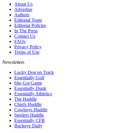
About Us
Advertise
Authors
Editorial Team
Editorial Policies
In The Press
Contact Us
FAQs
Privacy Policy
Terms of Use
Newsletters
Lucky Dog on Track
Essentially Golf
She Got Game
Essentially Dunk
Essentially Athletics
The Huddle
Chiefs Huddle
Cowboys Huddle
Steelers Huddle
Essentially CFB
Buckeye Daily