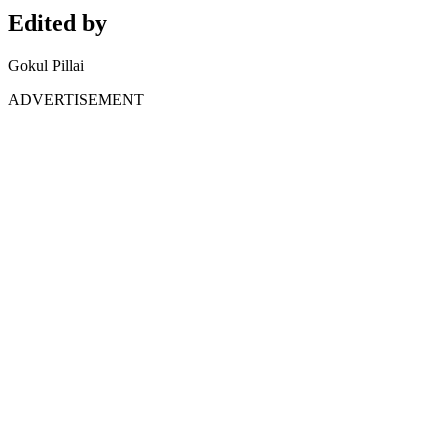
Edited by
Gokul Pillai
ADVERTISEMENT