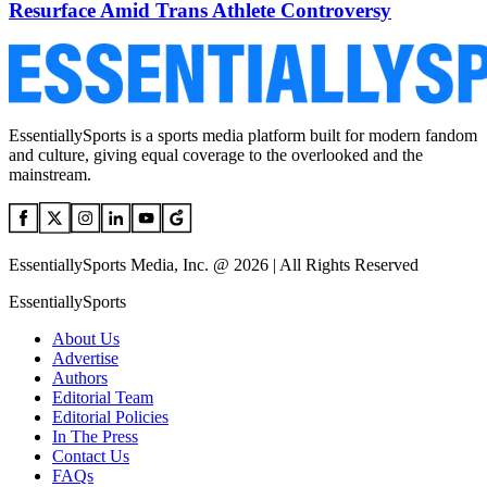
Resurface Amid Trans Athlete Controversy
EssentiallySports is a sports media platform built for modern fandom
and culture, giving equal coverage to the overlooked and the
mainstream.
EssentiallySports Media, Inc. @ 2026 | All Rights Reserved
EssentiallySports
About Us
Advertise
Authors
Editorial Team
Editorial Policies
In The Press
Contact Us
FAQs