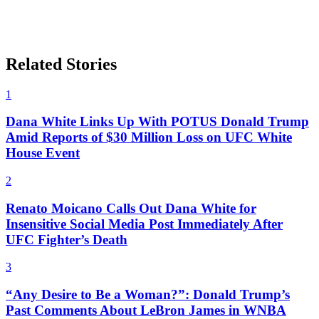
Related Stories
1
Dana White Links Up With POTUS Donald Trump
Amid Reports of $30 Million Loss on UFC White
House Event
2
Renato Moicano Calls Out Dana White for
Insensitive Social Media Post Immediately After
UFC Fighter’s Death
3
“Any Desire to Be a Woman?”: Donald Trump’s
Past Comments About LeBron James in WNBA