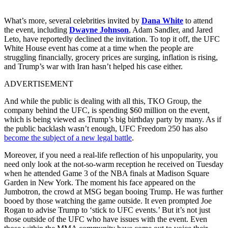
What’s more, several celebrities invited by
Dana White
to attend
the event, including
Dwayne Johnson
, Adam Sandler, and Jared
Leto, have reportedly declined the invitation. To top it off, the UFC
White House event has come at a time when the people are
struggling financially, grocery prices are surging, inflation is rising,
and Trump’s war with Iran hasn’t helped his case either.
ADVERTISEMENT
And while the public is dealing with all this, TKO Group, the
company behind the UFC, is spending $60 million on the event,
which is being viewed as Trump’s big birthday party by many. As if
the public backlash wasn’t enough, UFC Freedom 250 has also
become the subject of a new legal battle
.
Moreover, if you need a real-life reflection of his unpopularity, you
need only look at the not-so-warm reception he received on Tuesday
when he attended Game 3 of the NBA finals at Madison Square
Garden in New York. The moment his face appeared on the
Jumbotron, the crowd at MSG began booing Trump. He was further
booed by those watching the game outside. It even prompted Joe
Rogan to advise Trump to ‘stick to UFC events.’ But it’s not just
those outside of the UFC who have issues with the event. Even