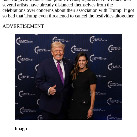
several artists have already distanced themselves from the
celebrations over concerns about their association with Trump. It got
so bad that Trump even threatened to cancel the festivities altogether.
ADVERTISEMENT
Imago