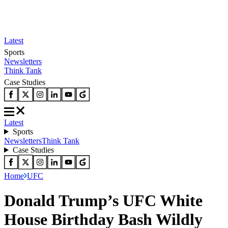
Latest
Sports
Newsletters
Think Tank
Case Studies
Latest
Sports
Newsletters
Think Tank
Case Studies
Home
UFC
Donald Trump’s UFC White
House Birthday Bash Wildly