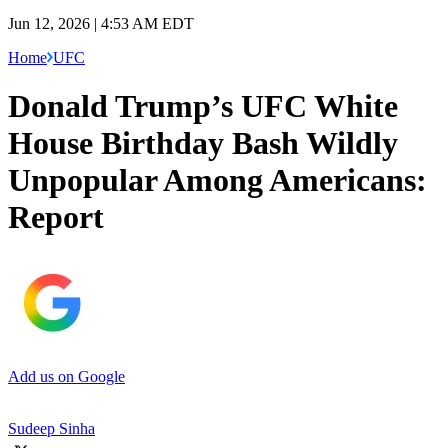
Jun 12, 2026 | 4:53 AM EDT
Home
UFC
Donald Trump’s UFC White
House Birthday Bash Wildly
Unpopular Among Americans:
Report
Add us on Google
Sudeep Sinha