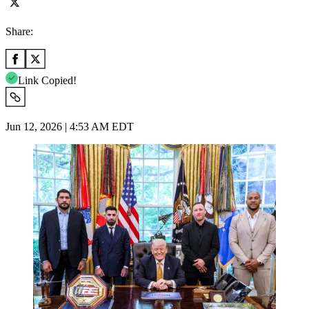
Share:
Link Copied!
Jun 12, 2026 | 4:53 AM EDT