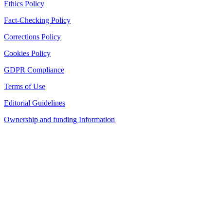
Ethics Policy
Fact-Checking Policy
Corrections Policy
Cookies Policy
GDPR Compliance
Terms of Use
Editorial Guidelines
Ownership and funding Information