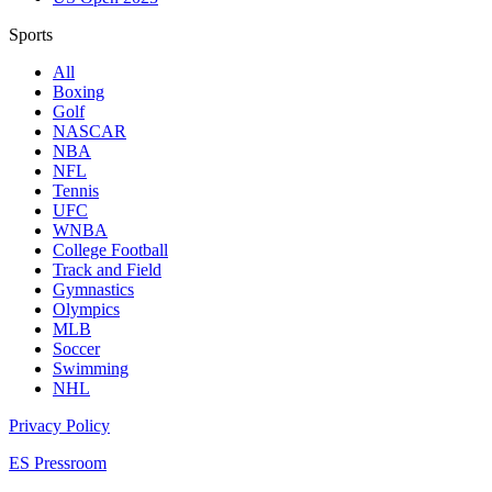
Sports
All
Boxing
Golf
NASCAR
NBA
NFL
Tennis
UFC
WNBA
College Football
Track and Field
Gymnastics
Olympics
MLB
Soccer
Swimming
NHL
Privacy Policy
ES Pressroom