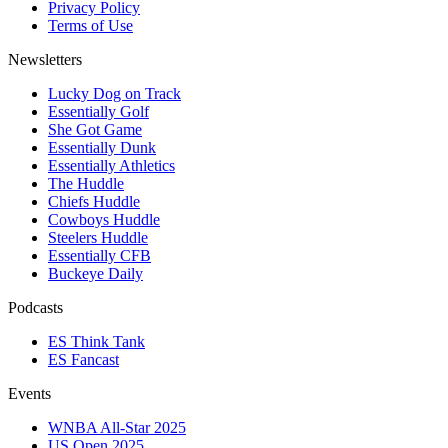
Privacy Policy
Terms of Use
Newsletters
Lucky Dog on Track
Essentially Golf
She Got Game
Essentially Dunk
Essentially Athletics
The Huddle
Chiefs Huddle
Cowboys Huddle
Steelers Huddle
Essentially CFB
Buckeye Daily
Podcasts
ES Think Tank
ES Fancast
Events
WNBA All-Star 2025
US Open 2025