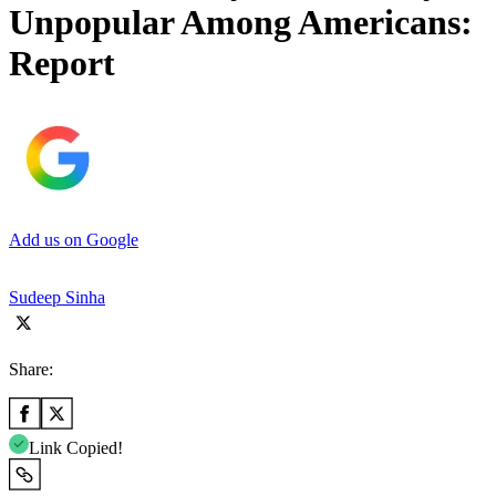
Unpopular Among Americans:
Report
Add us on Google
Sudeep Sinha
Share:
Link Copied!