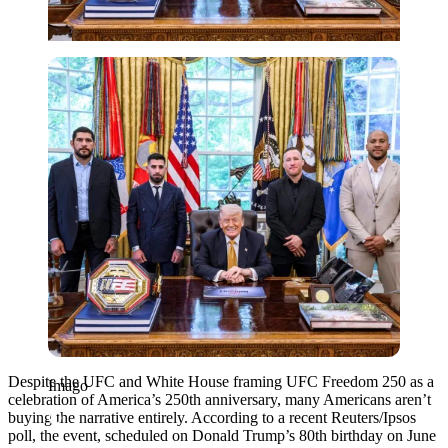
Imago
Despite the UFC and White House framing UFC Freedom 250 as a
Imago
celebration of America’s 250th anniversary, many Americans aren’t
buying the narrative entirely. According to a recent Reuters/Ipsos
poll, the event, scheduled on Donald Trump’s 80th birthday on June