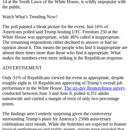
14 at the South Lawn of the White House, is wildly unpopular with
the public.
Watch What’s Trending Now!
The poll painted a bleak picture for the event. Just 16% of
Americans polled said Trump hosting UFC Freedom 250 at the
White House was appropriate, while 46% called it inappropriate.
The remaining respondents either declined to answer or had no
opinion about it. This means the people who find it inappropriate are
almost three times more than those who find it appropriate. What
makes the numbers even more striking is the Republican response.
ADVERTISEMENT
Only 31% of Republicans viewed the event as appropriate, despite
roughly eight in 10 Republicans approving of Trump’s overall job
performance in the White House.
The six-day Reuters/Ipsos survey
,
conducted between June 3 and June 8, polled 4,351 adults
nationwide and carried a margin of error of only two percentage
points.
The findings aren’t entirely surprising given the controversy
surrounding Trump’s plans for America’s 250th anniversary
celebrations next month. While the festivities are expected to feature
musical performances and public events, reports have revealed that