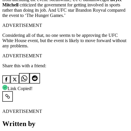
Mitchell
criticized the government for getting involved in sports
rather than doing its job. And UFC star Brandon Royval compared
the event to ‘The Hunger Games.’
ADVERTISEMENT
Considering all of that, no one seems to be approving the UFC
White House event, but the event is likely to move forward without
any problems.
ADVERTISEMENT
Share this with a friend:
Link Copied!
ADVERTISEMENT
Written by