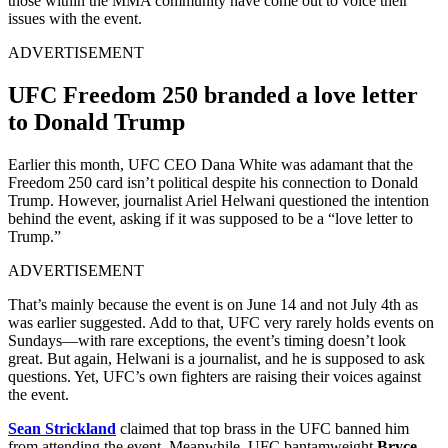
those within the MMA community have come out to voice their
issues with the event.
ADVERTISEMENT
UFC Freedom 250 branded a love letter
to Donald Trump
Earlier this month, UFC CEO Dana White was adamant that the
Freedom 250 card isn’t political despite his connection to Donald
Trump. However, journalist Ariel Helwani questioned the intention
behind the event, asking if it was supposed to be a “love letter to
Trump.”
ADVERTISEMENT
That’s mainly because the event is on June 14 and not July 4th as
was earlier suggested. Add to that, UFC very rarely holds events on
Sundays—with rare exceptions, the event’s timing doesn’t look
great. But again, Helwani is a journalist, and he is supposed to ask
questions. Yet, UFC’s own fighters are raising their voices against
the event.
Sean Strickland
claimed that top brass in the UFC banned him
from attending the event. Meanwhile, UFC bantamweight
Bryce