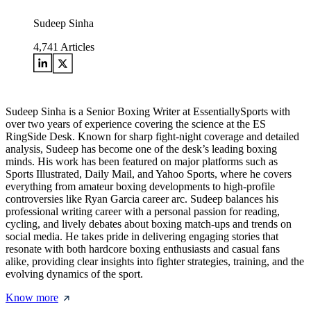
Sudeep Sinha
4,741
Articles
Sudeep Sinha is a Senior Boxing Writer at EssentiallySports with
over two years of experience covering the science at the ES
RingSide Desk. Known for sharp fight-night coverage and detailed
analysis, Sudeep has become one of the desk’s leading boxing
minds. His work has been featured on major platforms such as
Sports Illustrated, Daily Mail, and Yahoo Sports, where he covers
everything from amateur boxing developments to high-profile
controversies like Ryan Garcia career arc. Sudeep balances his
professional writing career with a personal passion for reading,
cycling, and lively debates about boxing match-ups and trends on
social media. He takes pride in delivering engaging stories that
resonate with both hardcore boxing enthusiasts and casual fans
alike, providing clear insights into fighter strategies, training, and the
evolving dynamics of the sport.
Know more