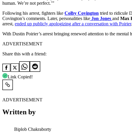
human. We’re not perfect.’”
Following his arrest, fighters like
Colby Covington
tried to ridicule
Covington’s comments. Later, personalities like
Jon Jones
and
Max 
arrest,
ended up publicly apologizing after a conversation with Poirier
With Dustin Poirier’s arrest bringing renewed attention to the mental h
ADVERTISEMENT
Share this with a friend:
Link Copied!
ADVERTISEMENT
Written by
Biplob Chakraborty