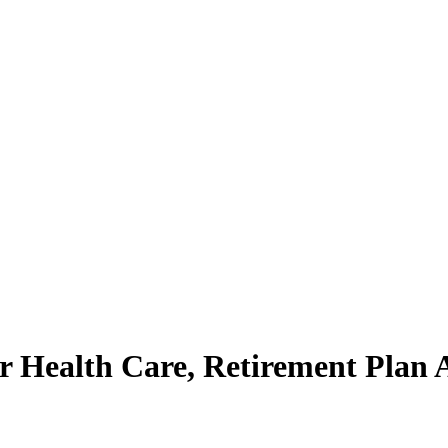
ealth Care, Retirement Plan Aft