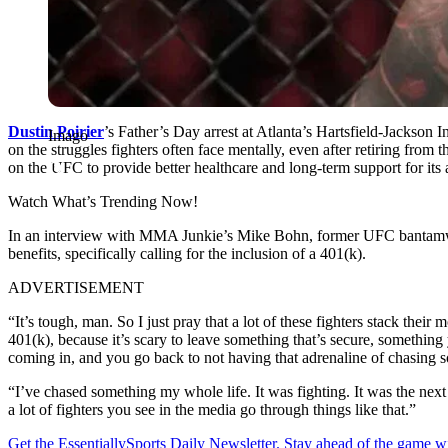
Dustin Poirier
’s Father’s Day arrest at Atlanta’s Hartsfield-Jackson 
Imago
on the struggles fighters often face mentally, even after retiring fro
on the UFC to provide better healthcare and long-term support for its a
Watch What’s Trending Now!
In an interview with MMA Junkie’s Mike Bohn, former UFC banta
benefits, specifically calling for the inclusion of a 401(k).
ADVERTISEMENT
“It’s tough, man. So I just pray that a lot of these fighters stack thei
401(k), because it’s scary to leave something that’s secure, something
coming in, and you go back to not having that adrenaline of chasing 
“I’ve chased something my whole life. It was fighting. It was the next b
a lot of fighters you see in the media go through things like that.”
Get the EssentiallySports Daily Newsletter. Stay ahead of the game wi