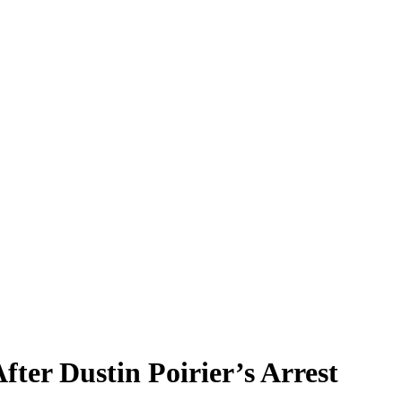
er Dustin Poirier’s Arrest