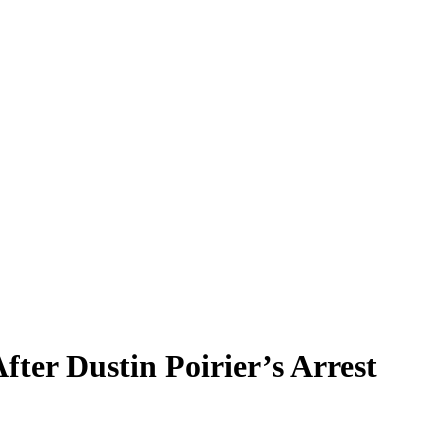
er Dustin Poirier’s Arrest