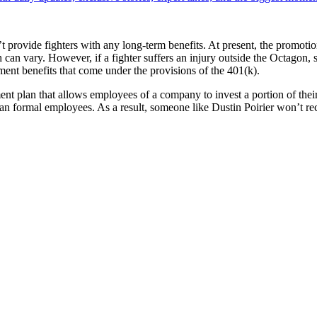
 provide fighters with any long-term benefits. At present, the promotion
can vary. However, if a fighter suffers an injury outside the Octagon, 
ment benefits that come under the provisions of the 401(k).
t plan that allows employees of a company to invest a portion of their p
an formal employees. As a result, someone like Dustin Poirier won’t rec