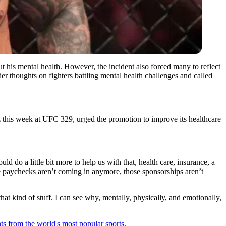
out his mental health. However, the incident also forced many to reflect
er thoughts on fighters battling mental health challenges and called
z this week at UFC 329, urged the promotion to improve its healthcare
ld do a little bit more to help us with that, health care, insurance, a
ose paychecks aren’t coming in anymore, those sponsorships aren’t
that kind of stuff. I can see why, mentally, physically, and emotionally,
ts from the world's most popular sports.