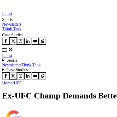
Latest
Sports
Newsletters
Think Tank
Case Studies
Latest
Sports
Newsletters
Think Tank
Case Studies
Home
UFC
Ex-UFC Champ Demands Better H