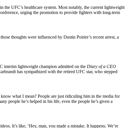
in the UFC’s healthcare system. Most notably, the current lightweight
onference, urging the promotion to provide fighters with long-term
ose thoughts were influenced by Dustin Poirier’s recent arrest, a
 UFC interim lightweight champion admitted on the
Diary of a CEO
y Garbrandt has sympathized with the retired UFC star, who stepped
 know what I mean? People are just ridiculing him in the media for
ny people he’s helped in his life, even the people he’s given a
deos. It’s like, ‘Hey, man, you made a mistake. It happens. We’re