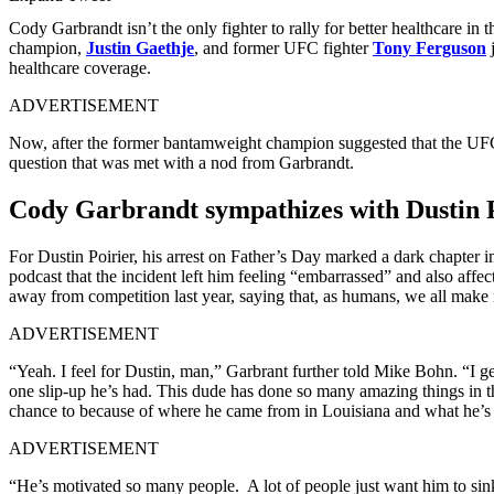
Cody Garbrandt isn’t the only fighter to rally for better healthcare
champion,
Justin Gaethje
, and former UFC fighter
Tony Ferguson
j
healthcare coverage.
ADVERTISEMENT
Now, after the former bantamweight champion suggested that the UFC s
question that was met with a nod from Garbrandt.
Cody Garbrandt sympathizes with Dustin Po
For Dustin Poirier, his arrest on Father’s Day marked a dark chapter i
podcast that the incident left him feeling “embarrassed” and also aff
away from competition last year, saying that, as humans, we all make 
ADVERTISEMENT
“Yeah. I feel for Dustin, man,” Garbrant further told Mike Bohn. “I g
one slip-up he’s had. This dude has done so many amazing things in th
chance to because of where he came from in Louisiana and what he’s
ADVERTISEMENT
“He’s motivated so many people. A lot of people just want him to sin