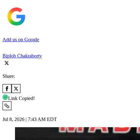
Add us on Google
Biplob Chakraborty
Share:
Link Copied!
Jul 8, 2026 | 7:43 AM EDT