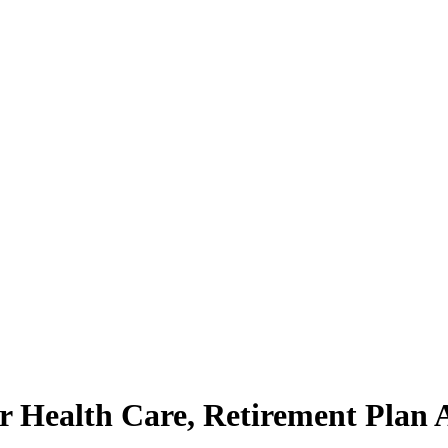
ealth Care, Retirement Plan Aft