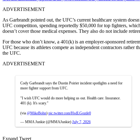
ADVERTISEMENT
As Garbrandt pointed out, the UFC’s current healthcare system doesn’t
UFC competition, spending reportedly $50,000 for top fighters, which 
doesn’t cover those medical expenses. They also do not include retire
For those who don’t know, a 401(k) is an employer-sponsored retiremen
UFC because its athletes compete as independent contractors rather th
the UFC.
ADVERTISEMENT
Cody Garbrandt says the Dustin Poirier incident spotlights a need for
more fighter support from UFC.
"I wish UFC would do more helping us out. Health care. Insurance.
401 (k). It's scary."
(via
@MikeBohn
)
pic.twitter.com/HsdLGozde0
— MMA Junkie (@MMAJunkie)
July 7, 2026
Expand Tweet