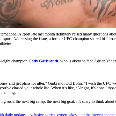
International Airport late last month definitely raised many questions ab
m the sport. Addressing the issue, a former UFC champion shared his broad
thletes.
mweight champion
Cody Garbrandt
, who is about to face Adrian Yane
r money and get plans for after,” Garbrandt told Bohn. “I wish the UFC wou
 you’ve chased your whole life. When it’s like, ‘Alright, it’s done,’ th
something.
ig rush, the next big camp, the next big goal. It’s scary to think about 
th daily updates, exclusive stories, expert takes, and the biggest momen