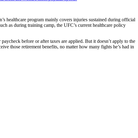
’s healthcare program mainly covers injuries sustained during official
such as during training camp, the UFC’s current healthcare policy
aycheck before or after taxes are applied. But it doesn’t apply to the
eive those retirement benefits, no matter how many fights he’s had in