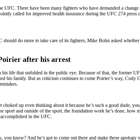
 in the UFC. There have been many fighters who have demanded a change 
ointly called for improved health insurance during the UFC 274 press c
hould do more to take care of its fighters, Mike Bohn asked whether th
irier after his arrest
n his life that unfolded in the public eye. Because of that, the former
ected his family. But as criticism continues to come Poirier’s way, Cod
mistakes.
et choked up even thinking about it because he’s such a good dude, you
e sport and outside of the sport, the foundation work he’s done, how ma
 accomplished in the UFC.
k, you know? And he’s got to come out there and make these apology vi