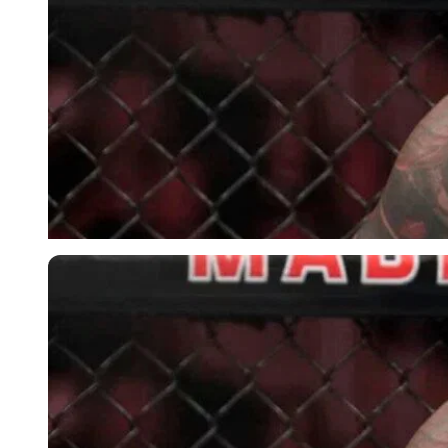
Imago