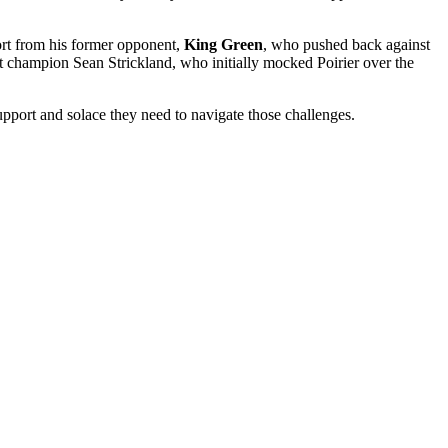
port from his former opponent,
King Green
, who pushed back against
 champion Sean Strickland, who initially mocked Poirier over the
support and solace they need to navigate those challenges.