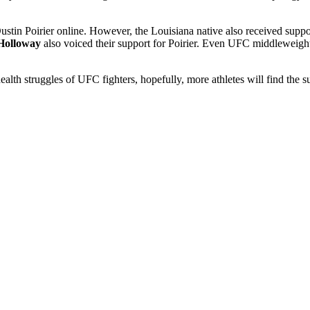
 Dustin Poirier online. However, the Louisiana native also received sup
Holloway
also voiced their support for Poirier. Even UFC middleweight
.
ealth struggles of UFC fighters, hopefully, more athletes will find the 