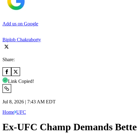
Add us on Google
Biplob Chakraborty
Share:
Link Copied!
Jul 8, 2026 | 7:43 AM EDT
Home
UFC
Ex-UFC Champ Demands Better H