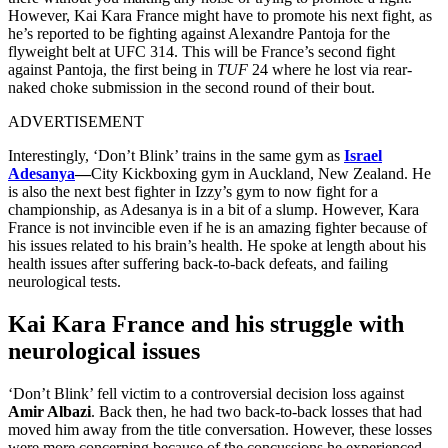
However, Kai Kara France might have to promote his next fight, as
he’s reported to be fighting against Alexandre Pantoja for the
flyweight belt at UFC 314. This will be France’s second fight
against Pantoja, the first being in
TUF
24 where he lost via rear-
naked choke submission in the second round of their bout.
ADVERTISEMENT
Interestingly, ‘Don’t Blink’ trains in the same gym as
Israel
Adesanya
—
City Kickboxing gym in Auckland, New Zealand. He
is also the next best fighter in Izzy’s gym to now fight for a
championship, as Adesanya is in a bit of a slump. However, Kara
France is not invincible even if he is an amazing fighter because of
his issues related to his brain’s health. He spoke at length about his
health issues after suffering back-to-back defeats, and failing
neurological tests.
Kai Kara France and his struggle with
neurological issues
‘Don’t Blink’ fell victim to a controversial decision loss against
Amir Albazi
. Back then, he had two back-to-back losses that had
moved him away from the title conversation. However, these losses
were more concerning because of the concussions he experienced