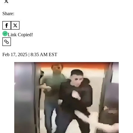
Share:
Link Copied!
Feb 17, 2025 | 8:35 AM EST