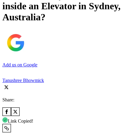
inside an Elevator in Sydney,
Australia?
Add us on Google
Tanushree Bhowmick
Share:
Link Copied!