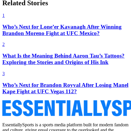
Related Stories
1
Who’s Next for Lone’er Kavanagh After Winning
Brandon Moreno Fight at UFC Mexico?
2
What Is the Meaning Behind Aaron Tau’s Tattoos?
Exploring the Stories and Origins of His Ink
3
Who’s Next for Brandon Royval After Losing Manel
Kape Fight at UFC Vegas 112?
EssentiallySports is a sports media platform built for modern fandom
and culture, giving equal coverage to the overlooked and the