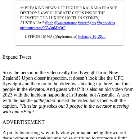
🚨 BREAKING NEWS: UFC FIGHTER KAI KARA FRANCE
DESTROYS 4 WOULDBE ATTACKERS INSIDE THE
ELEVATOR OF A LUXURY HOTEL IN SYDNEY,
AUSTRALIA!!
@ufc
@kaikarafrance
#streetfights
#fightvideos
pic.twitter.com/9GWsnMhQrE
— UPFRONT MMA (@upfrontmma)
February 16, 2025
Expand Tweet
So is the person in the video really the flyweight from New
Zealand? Upon closer inspection, it doesn’t look like the UFC
flyweight and the man in the video was beating up three, not four
people in the elevator. And guess what? It is also an old video from
2023 with the incident happening in Russia, not Australia. A user
with the handle
@thefaded
posted the video back then with the
caption,
“
Russian guy takes out 3 people in the elevator messing
with him
#Fight”
ADVERTISEMENT
A pretty interesting way of having your name being thrown out
there without you making any noise or trying to promote a fight.