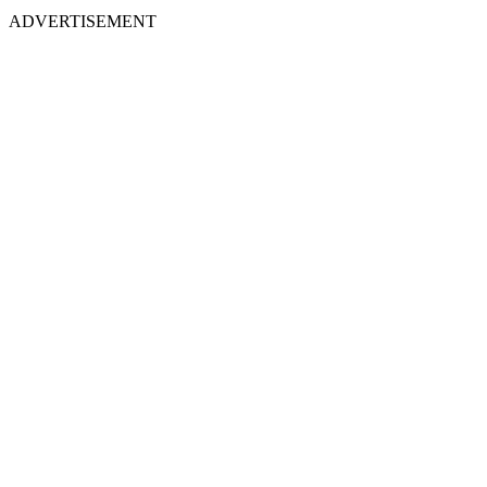
ADVERTISEMENT