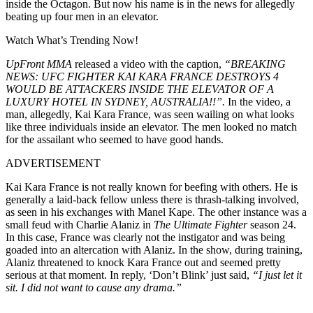
inside the Octagon. But now his name is in the news for allegedly
beating up four men in an elevator.
Watch What’s Trending Now!
UpFront MMA
released a video with the caption,
“BREAKING
NEWS: UFC FIGHTER KAI KARA FRANCE DESTROYS 4
WOULD BE ATTACKERS INSIDE THE ELEVATOR OF A
LUXURY HOTEL IN SYDNEY, AUSTRALIA!!”.
In the video, a
man, allegedly, Kai Kara France, was seen wailing on what looks
like three individuals inside an elevator. The men looked no match
for the assailant who seemed to have good hands.
ADVERTISEMENT
Kai Kara France is not really known for beefing with others. He is
generally a laid-back fellow unless there is thrash-talking involved,
as seen in his exchanges with Manel Kape. The other instance was a
small feud with Charlie Alaniz in
The Ultimate Fighter
season 24.
In this case, France was clearly not the instigator and was being
goaded into an altercation with Alaniz. In the show, during training,
Alaniz threatened to knock Kara France out and seemed pretty
serious at that moment. In reply, ‘Don’t Blink’ just said,
“I just let it
sit. I did not want to cause any drama.”