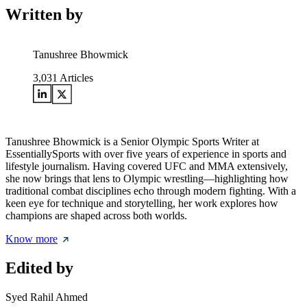
Written by
Tanushree Bhowmick
3,031
Articles
Tanushree Bhowmick is a Senior Olympic Sports Writer at
EssentiallySports with over five years of experience in sports and
lifestyle journalism. Having covered UFC and MMA extensively,
she now brings that lens to Olympic wrestling—highlighting how
traditional combat disciplines echo through modern fighting. With a
keen eye for technique and storytelling, her work explores how
champions are shaped across both worlds.
Know more
Edited by
Syed Rahil Ahmed