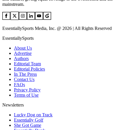
mainstream.
EssentiallySports Media, Inc. @ 2026 | All Rights Reserved
EssentiallySports
About Us
Advertise
Authors
Editorial Team
Editorial Policies
In The Press
Contact Us
FAQs
Privacy Policy
Terms of Use
Newsletters
Lucky Dog on Track
Essentially Golf
She Got Game