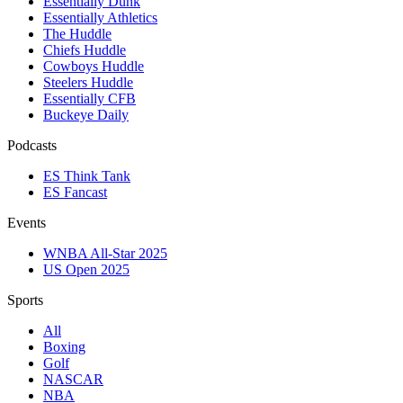
Essentially Dunk
Essentially Athletics
The Huddle
Chiefs Huddle
Cowboys Huddle
Steelers Huddle
Essentially CFB
Buckeye Daily
Podcasts
ES Think Tank
ES Fancast
Events
WNBA All-Star 2025
US Open 2025
Sports
All
Boxing
Golf
NASCAR
NBA