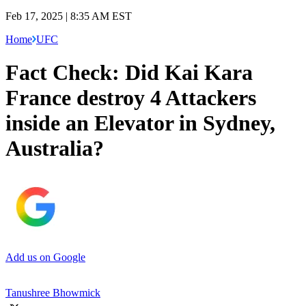
Feb 17, 2025 | 8:35 AM EST
Home
UFC
Fact Check: Did Kai Kara
France destroy 4 Attackers
inside an Elevator in Sydney,
Australia?
Add us on Google
Tanushree Bhowmick