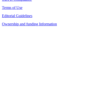
Terms of Use
Editorial Guidelines
Ownership and funding Information