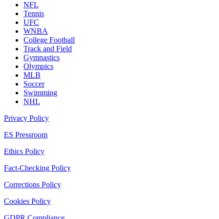
NFL
Tennis
UFC
WNBA
College Football
Track and Field
Gymnastics
Olympics
MLB
Soccer
Swimming
NHL
Privacy Policy
ES Pressroom
Ethics Policy
Fact-Checking Policy
Corrections Policy
Cookies Policy
GDPR Compliance