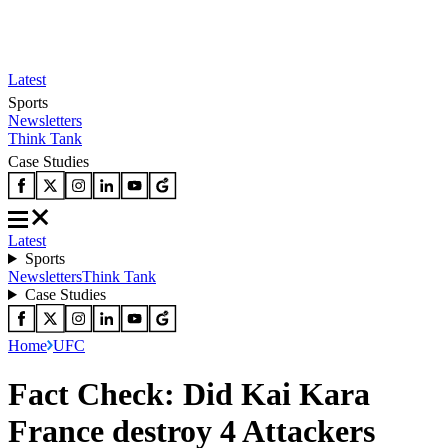
Latest
Sports
Newsletters
Think Tank
Case Studies
Latest
Sports
Newsletters
Think Tank
Case Studies
Home
UFC
Fact Check: Did Kai Kara
France destroy 4 Attackers