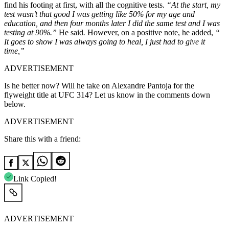
find his footing at first, with all the cognitive tests.
“At the start, my
test wasn’t that good I was getting like 50% for my age and
education, and then four months later I did the same test and I was
testing at 90%.”
He said
.
However, on a positive note, he added,
“
It goes to show I was always going to heal, I just had to give it
time,”
ADVERTISEMENT
Is he better now? Will he take on Alexandre Pantoja for the
flyweight title at UFC 314? Let us know in the comments down
below.
ADVERTISEMENT
Share this with a friend:
Link Copied!
ADVERTISEMENT