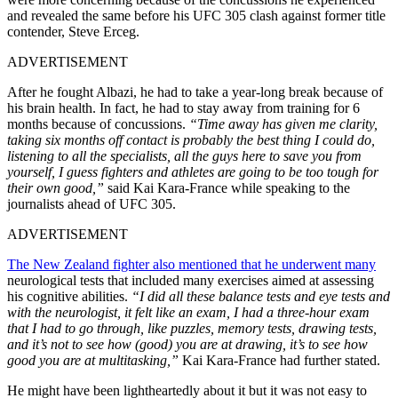
and revealed the same before his UFC 305 clash against former title
contender, Steve Erceg.
ADVERTISEMENT
After he fought Albazi, he had to take a year-long break because of
his brain health. In fact, he had to stay away from training for 6
months because of concussions.
“Time away has given me clarity,
taking six months off contact is probably the best thing I could do,
listening to all the specialists, all the guys here to save you from
yourself, I guess fighters and athletes are going to be too tough for
their own good,”
said Kai Kara-France while speaking to the
journalists ahead of UFC 305.
ADVERTISEMENT
The New Zealand fighter also mentioned that he underwent many
neurological tests that included many exercises aimed at assessing
his cognitive abilities.
“I did all these balance tests and eye tests and
with the neurologist, it felt like an exam, I had a three-hour exam
that I had to go through, like puzzles, memory tests, drawing tests,
and it’s not to see how (good) you are at drawing, it’s to see how
good you are at multitasking,”
Kai Kara-France had further stated.
He might have been lightheartedly about it but it was not easy to