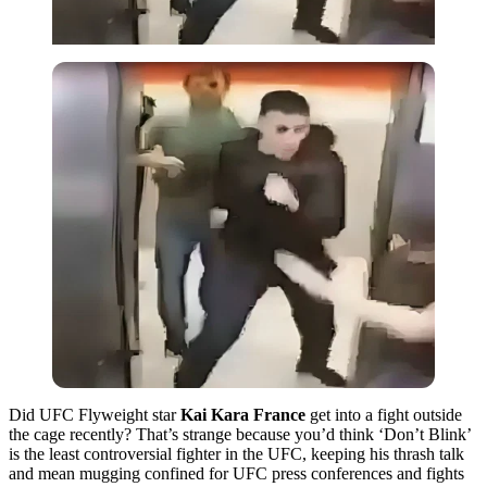
Did UFC Flyweight star
Kai Kara France
get into a fight outside
the cage recently? That’s strange because you’d think ‘Don’t Blink’
is the least controversial fighter in the UFC, keeping his thrash talk
and mean mugging confined for UFC press conferences and fights