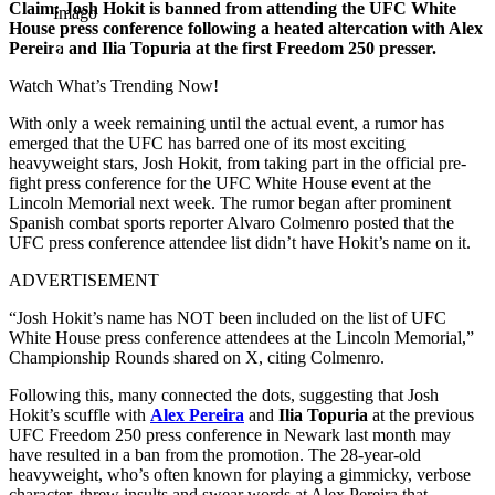
Claim: Josh Hokit is banned from attending the UFC White
Imago
House press conference following a heated altercation with Alex
Pereira and Ilia Topuria at the first Freedom 250 presser.
Watch What’s Trending Now!
With only a week remaining until the actual event, a rumor has
emerged that the UFC has barred one of its most exciting
heavyweight stars, Josh Hokit, from taking part in the official pre-
fight press conference for the UFC White House event at the
Lincoln Memorial next week. The rumor began after prominent
Spanish combat sports reporter Alvaro Colmenro posted that the
UFC press conference attendee list didn’t have Hokit’s name on it.
ADVERTISEMENT
“Josh Hokit’s name has NOT been included on the list of UFC
White House press conference attendees at the Lincoln Memorial,”
Championship Rounds shared on X, citing Colmenro.
Following this, many connected the dots, suggesting that Josh
Hokit’s scuffle with
Alex Pereira
and
Ilia Topuria
at the previous
UFC Freedom 250 press conference in Newark last month may
have resulted in a ban from the promotion. The 28-year-old
heavyweight, who’s often known for playing a gimmicky, verbose
character, threw insults and swear words at Alex Pereira that