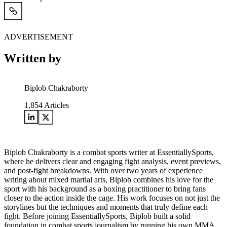
ADVERTISEMENT
Written by
Biplob Chakraborty
1,854
Articles
Biplob Chakraborty is a combat sports writer at EssentiallySports,
where he delivers clear and engaging fight analysis, event previews,
and post-fight breakdowns. With over two years of experience
writing about mixed martial arts, Biplob combines his love for the
sport with his background as a boxing practitioner to bring fans
closer to the action inside the cage. His work focuses on not just the
storylines but the techniques and moments that truly define each
fight. Before joining EssentiallySports, Biplob built a solid
foundation in combat sports journalism by running his own MMA