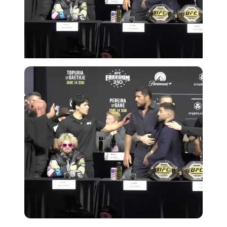
Imago