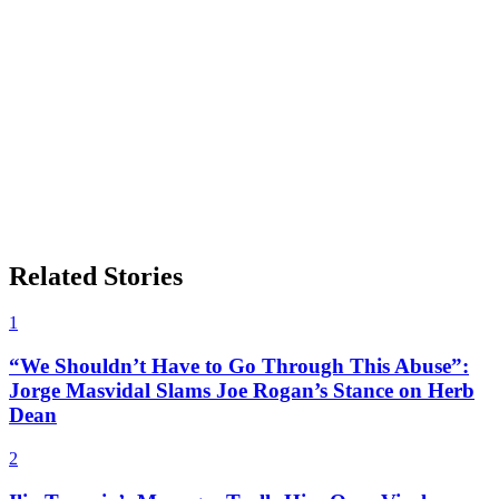
Related Stories
1
“We Shouldn’t Have to Go Through This Abuse”:
Jorge Masvidal Slams Joe Rogan’s Stance on Herb
Dean
2