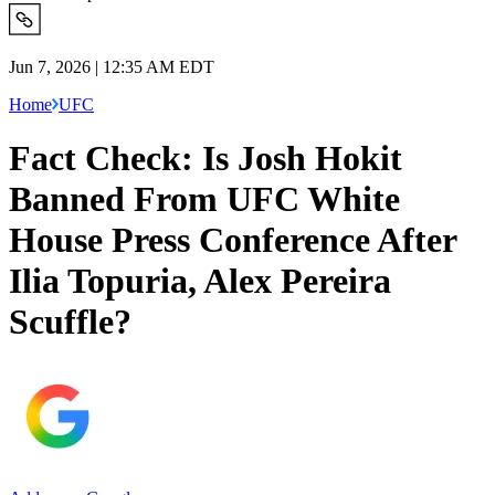
Jun 7, 2026 | 12:35 AM EDT
Home
UFC
Fact Check: Is Josh Hokit
Banned From UFC White
House Press Conference After
Ilia Topuria, Alex Pereira
Scuffle?