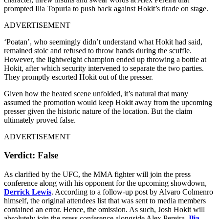
prompted Ilia Topuria to push back against Hokit’s tirade on stage.
ADVERTISEMENT
‘Poatan’, who seemingly didn’t understand what Hokit had said,
remained stoic and refused to throw hands during the scuffle.
However, the lightweight champion ended up throwing a bottle at
Hokit, after which security intervened to separate the two parties.
They promptly escorted Hokit out of the presser.
Given how the heated scene unfolded, it’s natural that many
assumed the promotion would keep Hokit away from the upcoming
presser given the historic nature of the location. But the claim
ultimately proved false.
ADVERTISEMENT
Verdict: False
As clarified by the UFC, the MMA fighter will join the press
conference along with his opponent for the upcoming showdown,
Derrick Lewis
. According to a follow-up post by Alvaro Colmenro
himself, the original attendees list that was sent to media members
contained an error. Hence, the omission. As such, Josh Hokit will
absolutely join the press conference alongside Alex Pereira,
Ilia