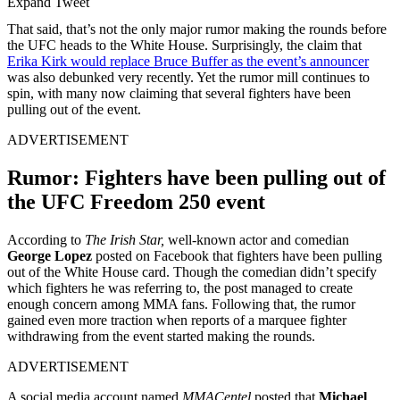
Expand Tweet
That said, that’s not the only major rumor making the rounds before
the UFC heads to the White House. Surprisingly, the claim that
Erika Kirk would replace Bruce Buffer as the event’s announcer
was also debunked very recently. Yet the rumor mill continues to
spin, with many now claiming that several fighters have been
pulling out of the event.
ADVERTISEMENT
Rumor: Fighters have been pulling out of
the UFC Freedom 250 event
According to
The Irish Star,
well-known actor and comedian
George Lopez
posted on Facebook that fighters have been pulling
out of the White House card. Though the comedian didn’t specify
which fighters he was referring to, the post managed to create
enough concern among MMA fans. Following that, the rumor
gained even more traction when reports of a marquee fighter
withdrawing from the event started making the rounds.
ADVERTISEMENT
A social media account named
MMACentel
posted that
Michael