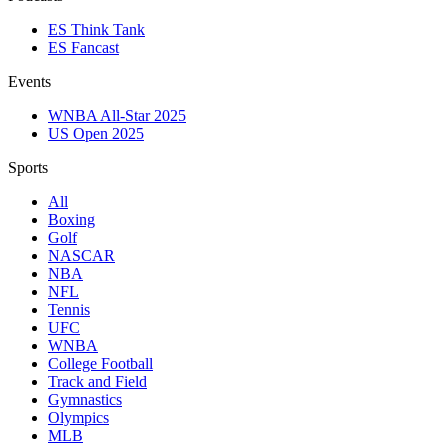
ES Think Tank
ES Fancast
Events
WNBA All-Star 2025
US Open 2025
Sports
All
Boxing
Golf
NASCAR
NBA
NFL
Tennis
UFC
WNBA
College Football
Track and Field
Gymnastics
Olympics
MLB