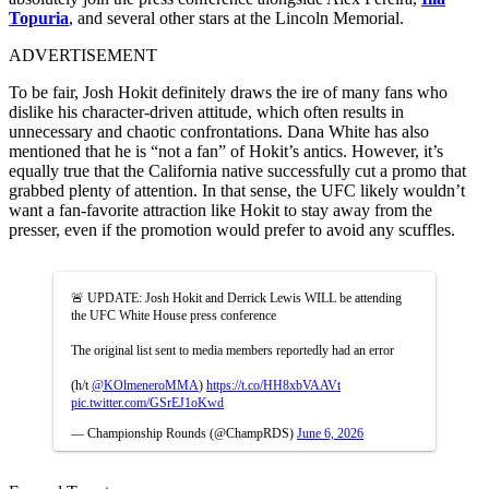
Topuria
, and several other stars at the Lincoln Memorial.
ADVERTISEMENT
To be fair, Josh Hokit definitely draws the ire of many fans who
dislike his character-driven attitude, which often results in
unnecessary and chaotic confrontations. Dana White has also
mentioned that he is “not a fan” of Hokit’s antics. However, it’s
equally true that the California native successfully cut a promo that
grabbed plenty of attention. In that sense, the UFC likely wouldn’t
want a fan-favorite attraction like Hokit to stay away from the
presser, even if the promotion would prefer to avoid any scuffles.
🚨 UPDATE: Josh Hokit and Derrick Lewis WILL be attending
the UFC White House press conference
The original list sent to media members reportedly had an error
(h/t
@KOlmeneroMMA
)
https://t.co/HH8xbVAAVt
pic.twitter.com/GSrEJ1oKwd
— Championship Rounds (@ChampRDS)
June 6, 2026