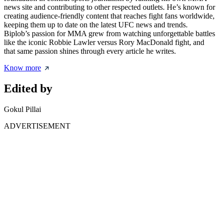
news site and contributing to other respected outlets. He’s known for
creating audience-friendly content that reaches fight fans worldwide,
keeping them up to date on the latest UFC news and trends.
Biplob’s passion for MMA grew from watching unforgettable battles
like the iconic Robbie Lawler versus Rory MacDonald fight, and
that same passion shines through every article he writes.
Know more
Edited by
Gokul Pillai
ADVERTISEMENT