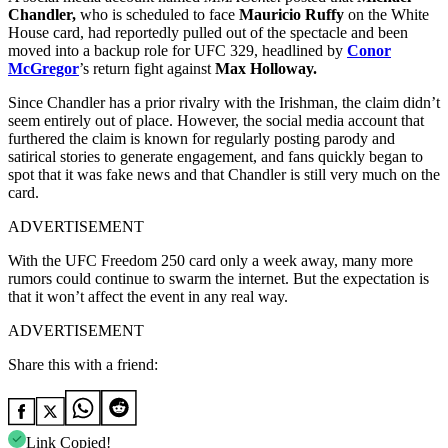
Chandler,
who is scheduled to face
Mauricio Ruffy
on the White
House card, had reportedly pulled out of the spectacle and been
moved into a backup role for UFC 329, headlined by
Conor
McGregor
’s return fight against
Max Holloway.
Since Chandler has a prior rivalry with the Irishman, the claim didn’t
seem entirely out of place. However, the social media account that
furthered the claim is known for regularly posting parody and
satirical stories to generate engagement, and fans quickly began to
spot that it was fake news and that Chandler is still very much on the
card.
ADVERTISEMENT
With the UFC Freedom 250 card only a week away, many more
rumors could continue to swarm the internet. But the expectation is
that it won’t affect the event in any real way.
ADVERTISEMENT
Share this with a friend:
Link Copied!