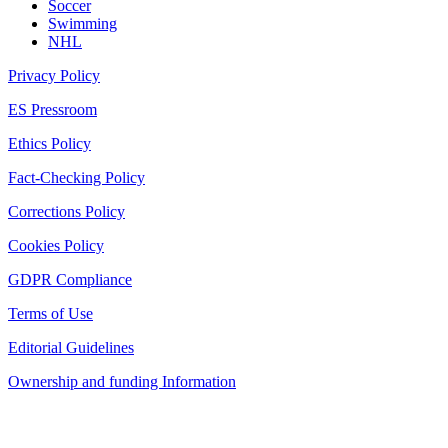
Soccer
Swimming
NHL
Privacy Policy
ES Pressroom
Ethics Policy
Fact-Checking Policy
Corrections Policy
Cookies Policy
GDPR Compliance
Terms of Use
Editorial Guidelines
Ownership and funding Information