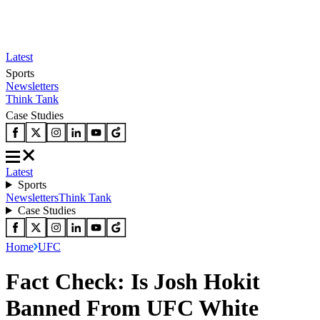
Latest
Sports
Newsletters
Think Tank
Case Studies
Latest
Sports
Newsletters
Think Tank
Case Studies
Home
UFC
Fact Check: Is Josh Hokit
Banned From UFC White