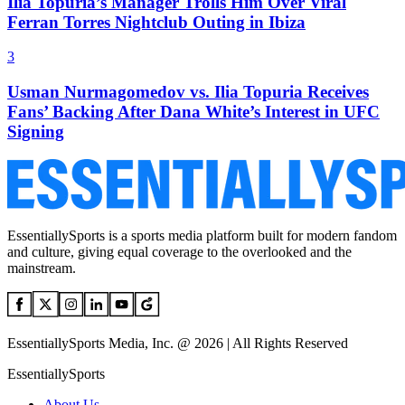
Ilia Topuria’s Manager Trolls Him Over Viral
Ferran Torres Nightclub Outing in Ibiza
3
Usman Nurmagomedov vs. Ilia Topuria Receives
Fans’ Backing After Dana White’s Interest in UFC
Signing
EssentiallySports is a sports media platform built for modern fandom
and culture, giving equal coverage to the overlooked and the
mainstream.
EssentiallySports Media, Inc. @ 2026 | All Rights Reserved
EssentiallySports
About Us