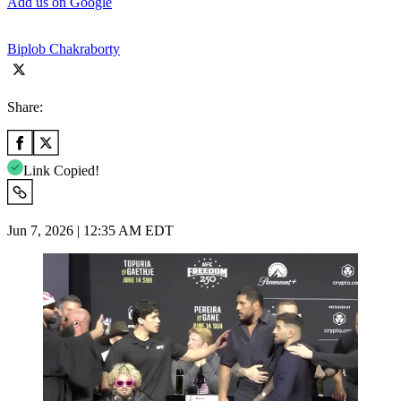
Add us on Google
Biplob Chakraborty
Share:
Link Copied!
Jun 7, 2026 | 12:35 AM EDT