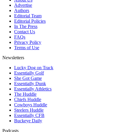
Advertise
Authors
Editorial Team
Editorial Policies
In The Press
Contact Us
FAQs
Privacy Policy
Terms of Use
Newsletters
Lucky Dog on Track
Essentially Golf
She Got Game
Essentially Dunk
Essentially Athletics
The Huddle
Chiefs Huddle
Cowboys Huddle
Steelers Huddle
Essentially CFB
Buckeye Daily
Podcasts