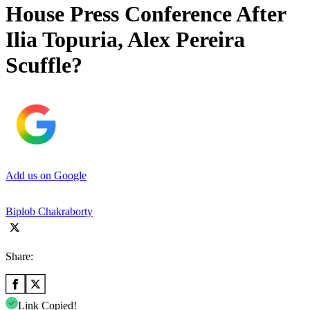
House Press Conference After
Ilia Topuria, Alex Pereira
Scuffle?
Add us on Google
Biplob Chakraborty
Share:
Link Copied!