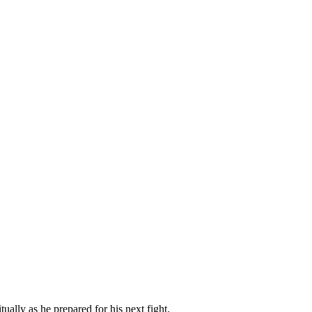
tually as he prepared for his next fight.