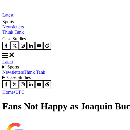
Latest
Sports
Newsletters
Think Tank
Case Studies
Latest
Sports
Newsletters
Think Tank
Case Studies
Home
UFC
Fans Not Happy as Joaquin Buck