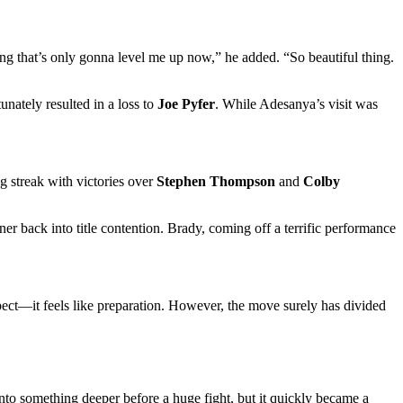
hing that’s only gonna level me up now,” he added. “So beautiful thing.
nately resulted in a loss to
Joe Pyfer
. While Adesanya’s visit was
g streak with victories over
Stephen Thompson
and
Colby
r back into title contention. Brady, coming off a terrific performance
pect—it feels like preparation. However, the move surely has divided
nto something deeper before a huge fight, but it quickly became a