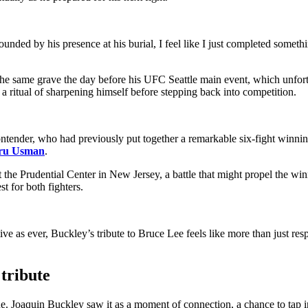
ounded by his presence at his burial, I feel like I just completed somet
the same grave the day before his UFC Seattle main event, which unfortu
 ritual of sharpening himself before stepping back into competition.
tender, who had previously put together a remarkable six-fight winnin
ru Usman
.
he Prudential Center in New Jersey, a battle that might propel the winne
st for both fighters.
e as ever, Buckley’s tribute to Bruce Lee feels like more than just res
tribute
e. Joaquin Buckley saw it as a moment of connection, a chance to tap i