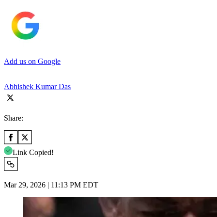
Add us on Google
Abhishek Kumar Das
Share:
Link Copied!
Mar 29, 2026 | 11:13 PM EDT