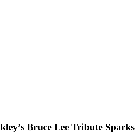
ley’s Bruce Lee Tribute Sparks 