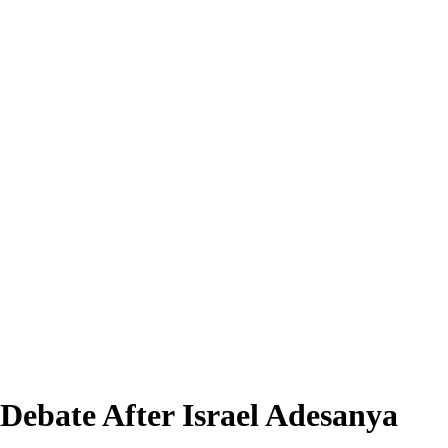
Debate After Israel Adesanya