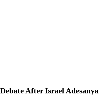
Debate After Israel Adesanya