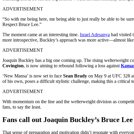
ADVERTISEMENT
“So with me being here, me being able to just really be able to be surr
Respect Bruce Lee.”
The moment came at an interesting time.
Israel Adesanya
had visited 
more introspective, Buckley’s approach was more active—almost like a
ADVERTISEMENT
Joaquin Buckley has a big one coming up. The rising welterweight con
Covington
, is now aiming to rebound following a loss against
Kama
‘New Mansa’ is now set to face
Sean Brady
on May 9 at UFC 328 at t
of his own, poses a difficult stylistic challenge, making this a critical te
ADVERTISEMENT
With momentum on the line and the welterweight division as competitiv
fans, to say the least.
Fans call out Joaquin Buckley’s Bruce Lee 
That sense of preparation and motivation didn’t resonate with everyon