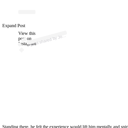
p
ost s
h
ar
e
d
by J
ui
n
B
uckl
ey (
@
n
e
w
m
a
ns
a
9
Expand Post
View this
A
a
q
4)
o
post on
Instagram
Standing there, he felt the experience would lift him mentally and spiri