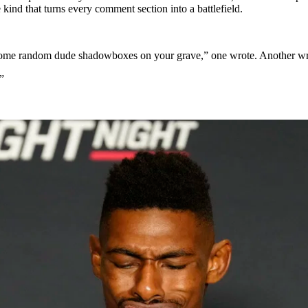
ind that turns every comment section into a battlefield.
and some random dude shadowboxes on your grave,” one wrote. Another wr
”