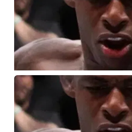
Imago