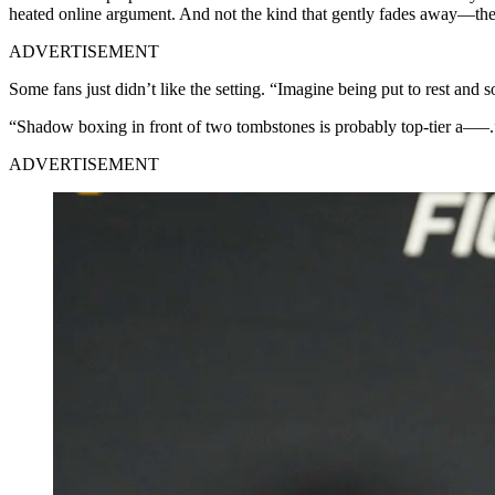
heated online argument. And not the kind that gently fades away—the k
ADVERTISEMENT
Some fans just didn’t like the setting. “Imagine being put to rest 
“Shadow boxing in front of two tombstones is probably top-tier a—–.
ADVERTISEMENT