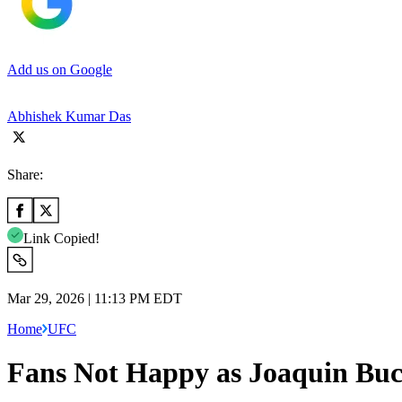
Add us on Google
Abhishek Kumar Das
Share:
Link Copied!
Mar 29, 2026 | 11:13 PM EDT
Home
UFC
Fans Not Happy as Joaquin Buck