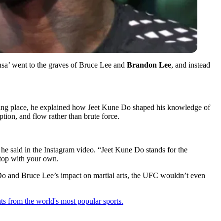
sa’ went to the graves of Bruce Lee and
Brandon Lee
, and instead
resting place, he explained how Jeet Kune Do shaped his knowledge of
tion, and flow rather than brute force.
” he said in the Instagram video. “Jeet Kune Do stands for the
stop with your own.
e Do and Bruce Lee’s impact on martial arts, the UFC wouldn’t even
ts from the world's most popular sports.