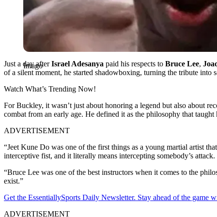
Just a day after
Israel Adesanya
paid his respects to
Bruce Lee
,
Joa
Imago
of a silent moment, he started shadowboxing, turning the tribute into
Watch What’s Trending Now!
For Buckley, it wasn’t just about honoring a legend but also about re
combat from an early age. He defined it as the philosophy that taught 
ADVERTISEMENT
“Jeet Kune Do was one of the first things as a young martial artist tha
interceptive fist, and it literally means intercepting somebody’s att
“Bruce Lee was one of the best instructors when it comes to the philo
exist.”
Get the EssentiallySports Daily Newsletter. Stay ahead of the game wi
ADVERTISEMENT