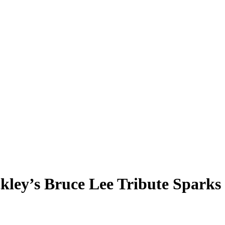
ley’s Bruce Lee Tribute Sparks 