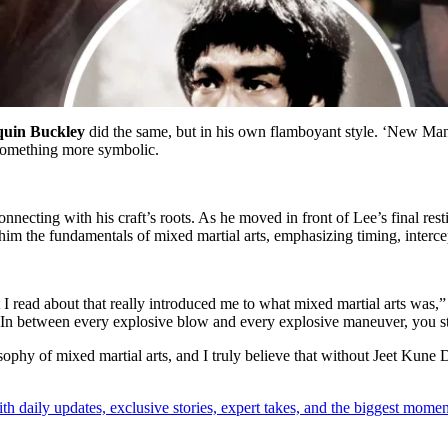
quin Buckley
did the same, but in his own flamboyant style. ‘New Man
 something more symbolic.
connecting with his craft’s roots. As he moved in front of Lee’s final 
him the fundamentals of mixed martial arts, emphasizing timing, intercep
t I read about that really introduced me to what mixed martial arts was,
ack. In between every explosive blow and every explosive maneuver, you 
sophy of mixed martial arts, and I truly believe that without Jeet Kun
th daily updates, exclusive stories, expert takes, and the biggest momen