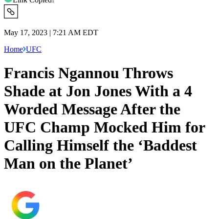
May 17, 2023 | 7:21 AM EDT
Home
UFC
Francis Ngannou Throws
Shade at Jon Jones With a 4
Worded Message After the
UFC Champ Mocked Him for
Calling Himself the ‘Baddest
Man on the Planet’