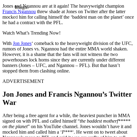
Jones and Ngannou are at it again! The heavyweight champion
Imago
Francis Ngannou
threw shade at Jones on Twitter after the latter
mocked him for calling himself the ‘baddest man on the planet’ once
he had a contract with the PFL.
Watch What’s Trending Now!
With
Jon Jones
‘ comeback to the heavyweight division of the UFC,
rumors of Jones vs. Ngannou had the entire MMA world shaken.
However, it is a shame that the fans will not witness the two
powerhouses lock horns since they are currently under different
banners (Jones – UFC, and Ngannou – PFL). But that hasn’t
stopped them from clashing online.
ADVERTISEMENT
Jon Jones and Francis Ngannou’s Twitter
War
After being a free agent for a while, the heaviest puncher in MMA
signed on with PFL and called himself “
the baddest motherf*****
on the planet
” on his YouTube channel. Jones wouldn’t have it and
mocked him and called him a ‘
P***
‘. He went on to tweet about