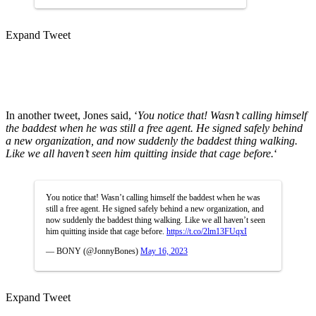
Expand Tweet
In another tweet, Jones said, ‘
You notice that! Wasn’t calling himself
the baddest when he was still a free agent. He signed safely behind
a new organization, and now suddenly the baddest thing walking.
Like we all haven’t seen him quitting inside that cage before.
‘
You notice that! Wasn’t calling himself the baddest when he was
still a free agent. He signed safely behind a new organization, and
now suddenly the baddest thing walking. Like we all haven’t seen
him quitting inside that cage before.
https://t.co/2lm13FUqxI
— BONY (@JonnyBones)
May 16, 2023
Expand Tweet