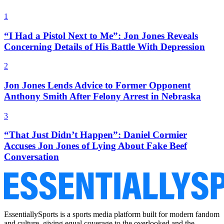
1
“I Had a Pistol Next to Me”: Jon Jones Reveals
Concerning Details of His Battle With Depression
2
Jon Jones Lends Advice to Former Opponent
Anthony Smith After Felony Arrest in Nebraska
3
“That Just Didn’t Happen”: Daniel Cormier
Accuses Jon Jones of Lying About Fake Beef
Conversation
EssentiallySports is a sports media platform built for modern fandom
and culture, giving equal coverage to the overlooked and the