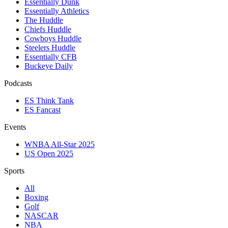
Essentially Dunk
Essentially Athletics
The Huddle
Chiefs Huddle
Cowboys Huddle
Steelers Huddle
Essentially CFB
Buckeye Daily
Podcasts
ES Think Tank
ES Fancast
Events
WNBA All-Star 2025
US Open 2025
Sports
All
Boxing
Golf
NASCAR
NBA