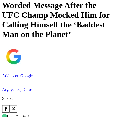
Worded Message After the
UFC Champ Mocked Him for
Calling Himself the ‘Baddest
Man on the Planet’
Add us on Google
Arghyadeep Ghosh
Share:
Link Copied!