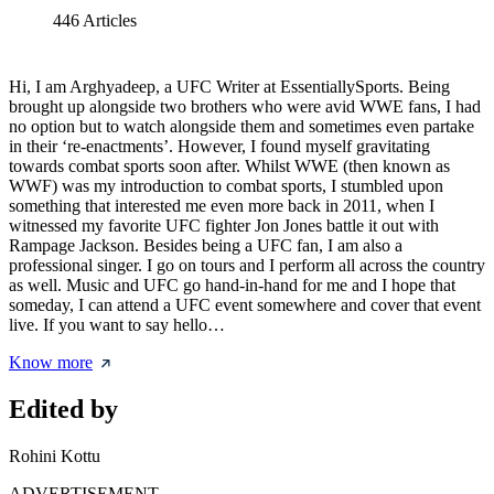
446
Articles
Hi, I am Arghyadeep, a UFC Writer at EssentiallySports. Being
brought up alongside two brothers who were avid WWE fans, I had
no option but to watch alongside them and sometimes even partake
in their ‘re-enactments’. However, I found myself gravitating
towards combat sports soon after. Whilst WWE (then known as
WWF) was my introduction to combat sports, I stumbled upon
something that interested me even more back in 2011, when I
witnessed my favorite UFC fighter Jon Jones battle it out with
Rampage Jackson. Besides being a UFC fan, I am also a
professional singer. I go on tours and I perform all across the country
as well. Music and UFC go hand-in-hand for me and I hope that
someday, I can attend a UFC event somewhere and cover that event
live. If you want to say hello…
Know more
Edited by
Rohini Kottu
ADVERTISEMENT