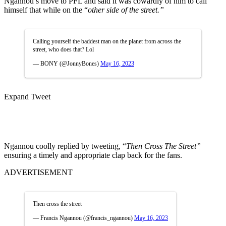
Ngannou’s move to PFL and said it was cowardly of him to call
himself that while on the “
other side of the street.”
Calling yourself the baddest man on the planet from across the
street, who does that? Lol
— BONY (@JonnyBones)
May 16, 2023
Expand Tweet
Ngannou coolly replied by tweeting, “
Then Cross The Street”
ensuring a timely and appropriate clap back for the fans.
ADVERTISEMENT
Then cross the street
— Francis Ngannou (@francis_ngannou)
May 16, 2023