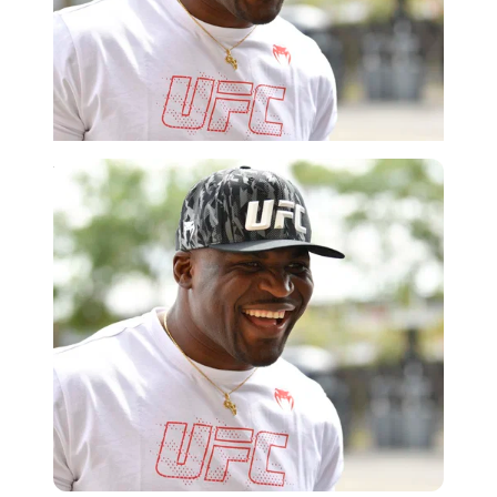
Imago