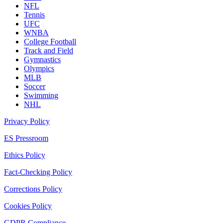
NFL
Tennis
UFC
WNBA
College Football
Track and Field
Gymnastics
Olympics
MLB
Soccer
Swimming
NHL
Privacy Policy
ES Pressroom
Ethics Policy
Fact-Checking Policy
Corrections Policy
Cookies Policy
GDPR Compliance