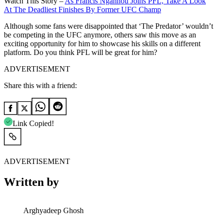
Watch This Story –
As Francis Ngannou Joins PFL, Take A Look
At The Deadliest Finishes By Former UFC Champ
Although some fans were disappointed that ‘The Predator’ wouldn’t
be competing in the UFC anymore, others saw this move as an
exciting opportunity for him to showcase his skills on a different
platform. Do you think PFL will be great for him?
ADVERTISEMENT
Share this with a friend:
Link Copied!
ADVERTISEMENT
Written by
Arghyadeep Ghosh