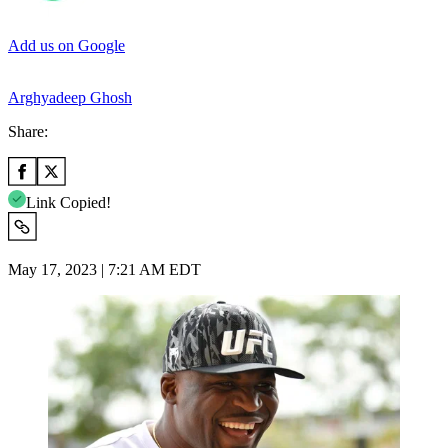
Add us on Google
Arghyadeep Ghosh
Share:
Link Copied!
May 17, 2023 | 7:21 AM EDT