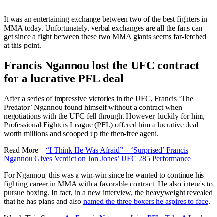
It was an entertaining exchange between two of the best fighters in
MMA today. Unfortunately, verbal exchanges are all the fans can
get since a fight between these two MMA giants seems far-fetched
at this point.
Francis Ngannou lost the UFC contract
for a lucrative PFL deal
After a series of impressive victories in the UFC, Francis ‘The
Predator’ Ngannou found himself without a contract when
negotiations with the UFC fell through. However, luckily for him,
Professional Fighters League (PFL) offered him a lucrative deal
worth millions and scooped up the then-free agent.
Read More –
“I Think He Was Afraid” – ‘Surprised’ Francis
Ngannou Gives Verdict on Jon Jones’ UFC 285 Performance
For Ngannou, this was a win-win since he wanted to continue his
fighting career in MMA with a favorable contract. He also intends to
pursue boxing. In fact, in a new interview, the heavyweight revealed
that he has plans and also
named the three boxers he aspires to face
.