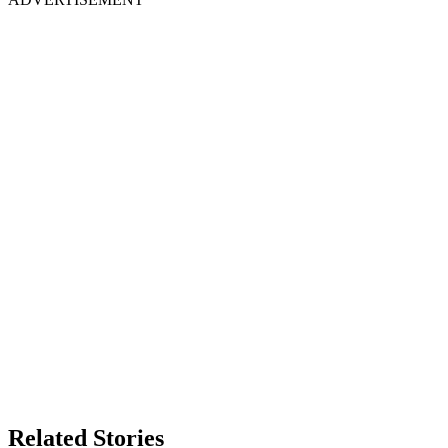
Related Stories