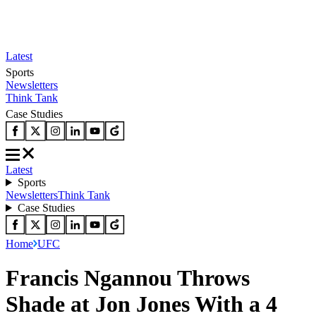
Latest
Sports
Newsletters
Think Tank
Case Studies
Latest
Sports
Newsletters
Think Tank
Case Studies
Home
UFC
Francis Ngannou Throws
Shade at Jon Jones With a 4