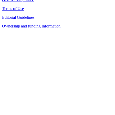
Terms of Use
Editorial Guidelines
Ownership and funding Information