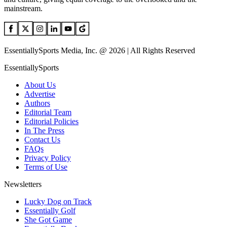
mainstream.
EssentiallySports Media, Inc. @ 2026 | All Rights Reserved
EssentiallySports
About Us
Advertise
Authors
Editorial Team
Editorial Policies
In The Press
Contact Us
FAQs
Privacy Policy
Terms of Use
Newsletters
Lucky Dog on Track
Essentially Golf
She Got Game