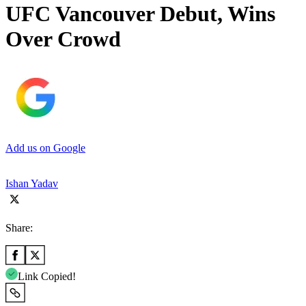
UFC Vancouver Debut, Wins
Over Crowd
Add us on Google
Ishan Yadav
Share:
Link Copied!