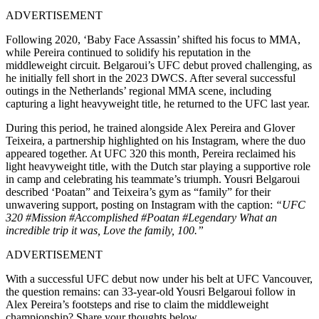
ADVERTISEMENT
Following 2020, ‘Baby Face Assassin’ shifted his focus to MMA,
while Pereira continued to solidify his reputation in the
middleweight circuit. Belgaroui’s UFC debut proved challenging, as
he initially fell short in the 2023 DWCS. After several successful
outings in the Netherlands’ regional MMA scene, including
capturing a light heavyweight title, he returned to the UFC last year.
During this period, he trained alongside Alex Pereira and Glover
Teixeira, a partnership highlighted on his Instagram, where the duo
appeared together. At UFC 320 this month, Pereira reclaimed his
light heavyweight title, with the Dutch star playing a supportive role
in camp and celebrating his teammate’s triumph. Yousri Belgaroui
described ‘Poatan” and Teixeira’s gym as “family” for their
unwavering support, posting on Instagram with the caption:
“UFC
320 #Mission #Accomplished #Poatan #Legendary What an
incredible trip it was, Love the family, 100.”
ADVERTISEMENT
With a successful UFC debut now under his belt at UFC Vancouver,
the question remains: can 33-year-old Yousri Belgaroui follow in
Alex Pereira’s footsteps and rise to claim the middleweight
championship? Share your thoughts below.