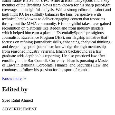
Ishan Yadav is a Senior UFC Writer at EssentiallySports and a key
member of the Breaking News team known for his sharp post-fight
coverage and insightful analysis. With a strong editorial instinct and
high fight IQ, he skillfully balances the fans' perspective with
technical breakdowns to deliver engaging content that resonates
throughout the MMA community. His thoughtful takes have gained
recognition on platforms like Reddit and from industry insiders,
which helped him earn a place in EssentiallySports’ prestigious
Journalistic Excellence Program (JEP), our flagship initiative that
focuses on refining journalistic skills, enhancing analytical thinking,
and deepening sports journalism knowledge through mentorship
from seasoned industry veterans. Ishan’s background as a law
graduate adds depth to his reporting. He also practiced law after
enrolling in the Bar Council. Currently, Ishan is pursuing a Master
of Laws in Banking, Corporate, Finance, and Securities Law, and
continues to follow his passion for the sport of combat.
Know more
Edited by
Syed Rahil Ahmed
ADVERTISEMENT