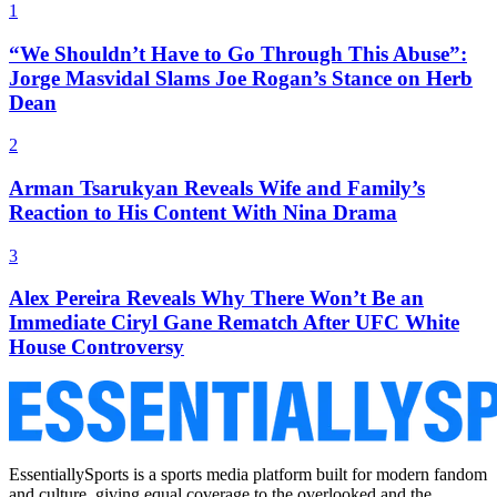
1
“We Shouldn’t Have to Go Through This Abuse”:
Jorge Masvidal Slams Joe Rogan’s Stance on Herb
Dean
2
Arman Tsarukyan Reveals Wife and Family’s
Reaction to His Content With Nina Drama
3
Alex Pereira Reveals Why There Won’t Be an
Immediate Ciryl Gane Rematch After UFC White
House Controversy
EssentiallySports is a sports media platform built for modern fandom
and culture, giving equal coverage to the overlooked and the