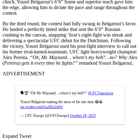
clinch, Yousri Belgaroui’s 6’6” frame and superior reach gave him
the edge, allowing him to dictate the pace and range throughout the
contest.
By the third round, the contest had fully swung in Belgaroui’s favor.
He landed a perfectly timed strike that sent the 6’0” Russian
crashing to the canvas, snapping ‘Iron’s eight-fight win streak and
delivering a spectacular UFC debut for the Dutchman. Following
the victory, Yousri Belgaroui used his post-fight interview to call out
his former rival-turned-teammate, UFC light heavyweight champion
Alex Pereira.
“Oh, Mr. Maynard… where’s my belt?…no? Why Alex
(Pereira) gets it every time he fights?”
remarked Yousri Belgaroui.
ADVERTISEMENT
🗣️🏆 “Oh Mr Maynard…where’s my belt?!”
#UFCVancouver
Yousri Belgaroui making the most of his mic time 😂🎤
pic.twitter.com/Gu2Kk2qhSi
— UFC Europe (@UFCEurope)
October 18, 2025
Expand Tweet