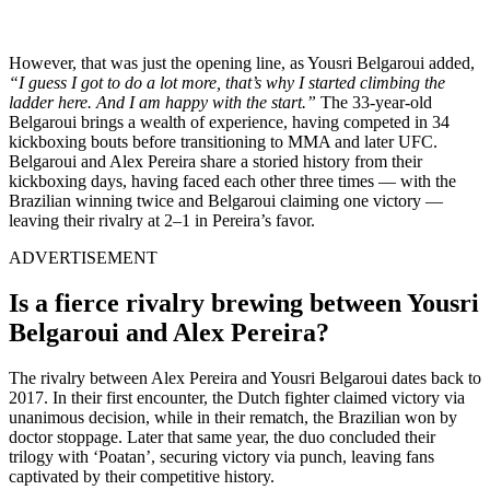
However, that was just the opening line, as Yousri Belgaroui added,
“I guess I got to do a lot more, that’s why I started climbing the
ladder here. And I am happy with the start.”
The 33-year-old
Belgaroui brings a wealth of experience, having competed in 34
kickboxing bouts before transitioning to MMA and later UFC.
Belgaroui and Alex Pereira share a storied history from their
kickboxing days, having faced each other three times — with the
Brazilian winning twice and Belgaroui claiming one victory —
leaving their rivalry at 2–1 in Pereira’s favor.
ADVERTISEMENT
Is a fierce rivalry brewing between Yousri
Belgaroui and Alex Pereira?
The rivalry between Alex Pereira and Yousri Belgaroui dates back to
2017. In their first encounter, the Dutch fighter claimed victory via
unanimous decision, while in their rematch, the Brazilian won by
doctor stoppage. Later that same year, the duo concluded their
trilogy with ‘Poatan’, securing victory via punch, leaving fans
captivated by their competitive history.