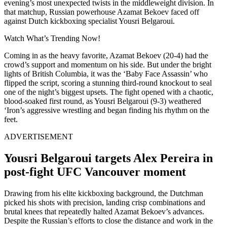
evening’s most unexpected twists in the middleweight division. In
that matchup, Russian powerhouse Azamat Bekoev faced off
against Dutch kickboxing specialist Yousri Belgaroui.
Watch What’s Trending Now!
Coming in as the heavy favorite, Azamat Bekoev (20-4) had the
crowd’s support and momentum on his side. But under the bright
lights of British Columbia, it was the ‘Baby Face Assassin’ who
flipped the script, scoring a stunning third-round knockout to seal
one of the night’s biggest upsets. The fight opened with a chaotic,
blood-soaked first round, as Yousri Belgaroui (9-3) weathered
‘Iron’s aggressive wrestling and began finding his rhythm on the
feet.
ADVERTISEMENT
Yousri Belgaroui targets Alex Pereira in
post-fight UFC Vancouver moment
Drawing from his elite kickboxing background, the Dutchman
picked his shots with precision, landing crisp combinations and
brutal knees that repeatedly halted Azamat Bekoev’s advances.
Despite the Russian’s efforts to close the distance and work in the