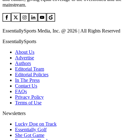
mainstream.
EssentiallySports Media, Inc. @ 2026 | All Rights Reserved
EssentiallySports
About Us
Advertise
Authors
Editorial Team
Editorial Policies
In The Press
Contact Us
FAQs
Privacy Policy
Terms of Use
Newsletters
Lucky Dog on Track
Essentially Golf
She Got Game