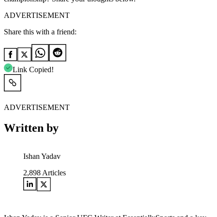
ADVERTISEMENT
Share this with a friend:
Link Copied!
ADVERTISEMENT
Written by
Ishan Yadav
2,898
Articles