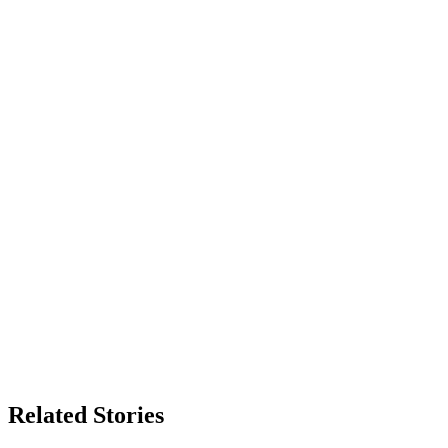
Related Stories