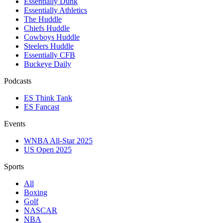
Essentially Dunk
Essentially Athletics
The Huddle
Chiefs Huddle
Cowboys Huddle
Steelers Huddle
Essentially CFB
Buckeye Daily
Podcasts
ES Think Tank
ES Fancast
Events
WNBA All-Star 2025
US Open 2025
Sports
All
Boxing
Golf
NASCAR
NBA