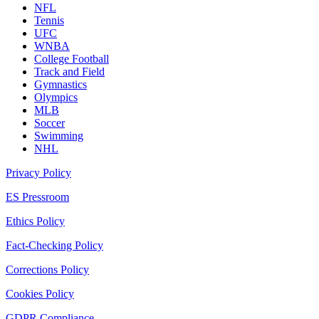
NFL
Tennis
UFC
WNBA
College Football
Track and Field
Gymnastics
Olympics
MLB
Soccer
Swimming
NHL
Privacy Policy
ES Pressroom
Ethics Policy
Fact-Checking Policy
Corrections Policy
Cookies Policy
GDPR Compliance