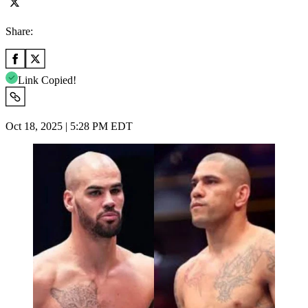
Share:
Link Copied!
Oct 18, 2025 | 5:28 PM EDT