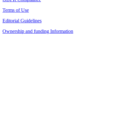
Terms of Use
Editorial Guidelines
Ownership and funding Information