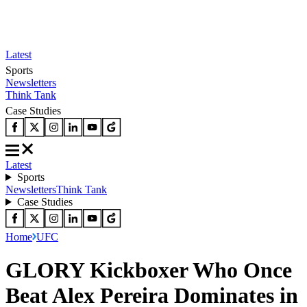
Latest
Sports
Newsletters
Think Tank
Case Studies
Latest
Sports
Newsletters
Think Tank
Case Studies
Home
UFC
GLORY Kickboxer Who Once
Beat Alex Pereira Dominates in