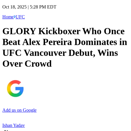
Oct 18, 2025 | 5:28 PM EDT
Home
UFC
GLORY Kickboxer Who Once
Beat Alex Pereira Dominates in
UFC Vancouver Debut, Wins
Over Crowd
Add us on Google
Ishan Yadav