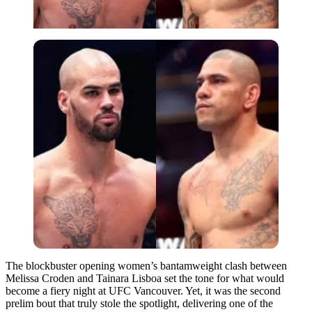
The blockbuster opening women’s bantamweight clash between
Melissa Croden and Tainara Lisboa set the tone for what would
become a fiery night at UFC Vancouver. Yet, it was the second
prelim bout that truly stole the spotlight, delivering one of the