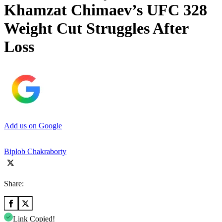
Khamzat Chimaev’s UFC 328
Weight Cut Struggles After
Loss
Add us on Google
Biplob Chakraborty
Share:
Link Copied!