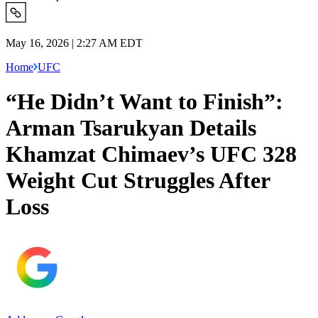
May 16, 2026 | 2:27 AM EDT
Home
UFC
“He Didn’t Want to Finish”:
Arman Tsarukyan Details
Khamzat Chimaev’s UFC 328
Weight Cut Struggles After
Loss