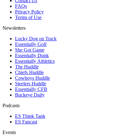
Contact Us
FAQs
Privacy Policy
Terms of Use
Newsletters
Lucky Dog on Track
Essentially Golf
She Got Game
Essentially Dunk
Essentially Athletics
The Huddle
Chiefs Huddle
Cowboys Huddle
Steelers Huddle
Essentially CFB
Buckeye Daily
Podcasts
ES Think Tank
ES Fancast
Events