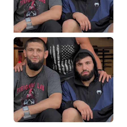
Imago