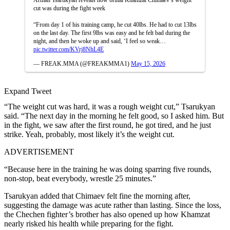
cut was during the fight week
“From day 1 of his training camp, he cut 40lbs. He had to cut 13lbs
on the last day. The first 9lbs was easy and he felt bad during the
night, and then he woke up and said, ‘I feel so weak…
pic.twitter.com/KVrj8NhL4E
— FREAK.MMA (@FREAKMMA1)
May 15, 2026
Expand Tweet
“The weight cut was hard, it was a rough weight cut,” Tsarukyan
said. “The next day in the morning he felt good, so I asked him. But
in the fight, we saw after the first round, he got tired, and he just
strike. Yeah, probably, most likely it’s the weight cut.
ADVERTISEMENT
“Because here in the training he was doing sparring five rounds,
non-stop, beat everybody, wrestle 25 minutes.”
Tsarukyan added that Chimaev felt fine the morning after,
suggesting the damage was acute rather than lasting. Since the loss,
the Chechen fighter’s brother has also opened up how Khamzat
nearly risked his health while preparing for the fight.