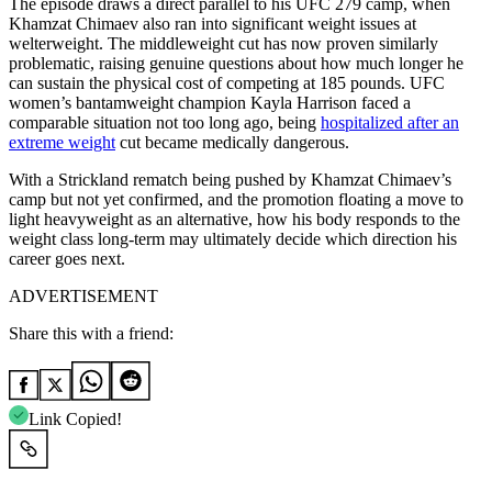
The episode draws a direct parallel to his UFC 279 camp, when
Khamzat Chimaev also ran into significant weight issues at
welterweight. The middleweight cut has now proven similarly
problematic, raising genuine questions about how much longer he
can sustain the physical cost of competing at 185 pounds. UFC
women’s bantamweight champion Kayla Harrison faced a
comparable situation not too long ago, being
hospitalized after an
extreme weight
cut became medically dangerous.
With a Strickland rematch being pushed by Khamzat Chimaev’s
camp but not yet confirmed, and the promotion floating a move to
light heavyweight as an alternative, how his body responds to the
weight class long-term may ultimately decide which direction his
career goes next.
ADVERTISEMENT
Share this with a friend:
Link Copied!