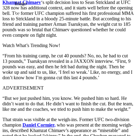
Khamzat Chimaev
‘s split decision loss to Sean Strickland at UFC
Imago
328 now has additional context, and it starts well before the opening
bell. The former UFC champion suffered his first professional MMA
loss to Strickland in a bloody 25-minute battle. But according to his
friend and training partner Arman Tsarukyan, the weight cut to 185
pounds was so brutal that Chimaev questioned whether he could
even compete on fight night.
Watch What’s Trending Now!
“From his training camp, he cut 40 pounds? No, no, he had to cut
13 pounds,” Tsarukyan revealed in a JAXXON interview. “First, 9
pounds was easy, and then he felt bad during the night. Then he
woke up and said to us, like, ‘I feel so weak.’ Like, no energy, and I
don’t know how I’m gonna cut this last 4 pounds.’
ADVERTISEMENT
“But we just pushed him, you know. We pushed him so hard. He
didn’t want to do that. He didn’t want to finish the cut. But the team,
like me and the coaches, we tried to push him to make the weight.”
That strain was visible at the weigh-ins. Former UFC two-division
champion
Daniel Cormier,
who was present at the morning weigh-
ins, described Khamzat Chimaev’s appearance as “miserable” and
noted that he looked “skinny.” In the end, the Chechen managed to