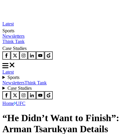
Latest
Sports
Newsletters
Think Tank
Case Studies
Latest
Sports
Newsletters
Think Tank
Case Studies
Home
UFC
“He Didn’t Want to Finish”:
Arman Tsarukyan Details