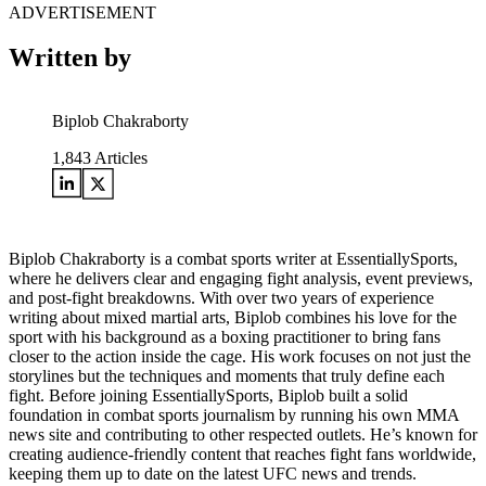
ADVERTISEMENT
Written by
Biplob Chakraborty
1,843
Articles
Biplob Chakraborty is a combat sports writer at EssentiallySports,
where he delivers clear and engaging fight analysis, event previews,
and post-fight breakdowns. With over two years of experience
writing about mixed martial arts, Biplob combines his love for the
sport with his background as a boxing practitioner to bring fans
closer to the action inside the cage. His work focuses on not just the
storylines but the techniques and moments that truly define each
fight. Before joining EssentiallySports, Biplob built a solid
foundation in combat sports journalism by running his own MMA
news site and contributing to other respected outlets. He’s known for
creating audience-friendly content that reaches fight fans worldwide,
keeping them up to date on the latest UFC news and trends.