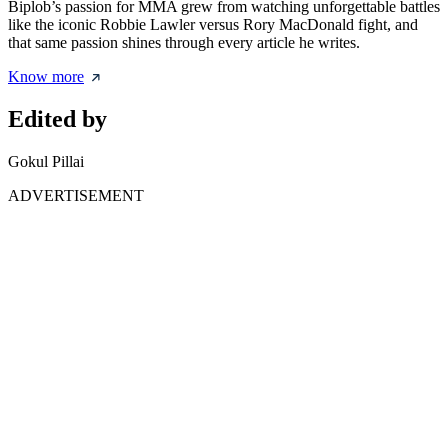
Biplob’s passion for MMA grew from watching unforgettable battles
like the iconic Robbie Lawler versus Rory MacDonald fight, and
that same passion shines through every article he writes.
Know more
Edited by
Gokul Pillai
ADVERTISEMENT