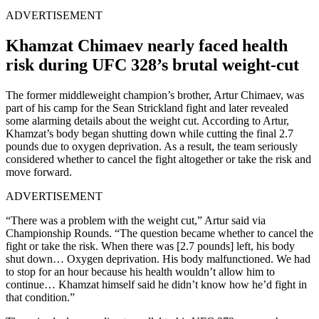
ADVERTISEMENT
Khamzat Chimaev nearly faced health
risk during UFC 328’s brutal weight-cut
The former middleweight champion’s brother, Artur Chimaev, was
part of his camp for the Sean Strickland fight and later revealed
some alarming details about the weight cut. According to Artur,
Khamzat’s body began shutting down while cutting the final 2.7
pounds due to oxygen deprivation. As a result, the team seriously
considered whether to cancel the fight altogether or take the risk and
move forward.
ADVERTISEMENT
“There was a problem with the weight cut,” Artur said via
Championship Rounds. “The question became whether to cancel the
fight or take the risk. When there was [2.7 pounds] left, his body
shut down… Oxygen deprivation. His body malfunctioned. We had
to stop for an hour because his health wouldn’t allow him to
continue… Khamzat himself said he didn’t know how he’d fight in
that condition.”