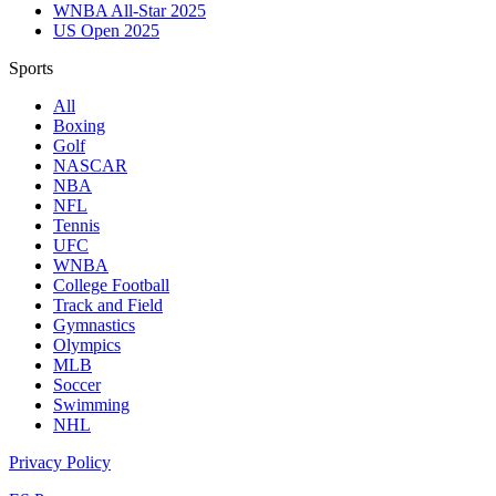
WNBA All-Star 2025
US Open 2025
Sports
All
Boxing
Golf
NASCAR
NBA
NFL
Tennis
UFC
WNBA
College Football
Track and Field
Gymnastics
Olympics
MLB
Soccer
Swimming
NHL
Privacy Policy