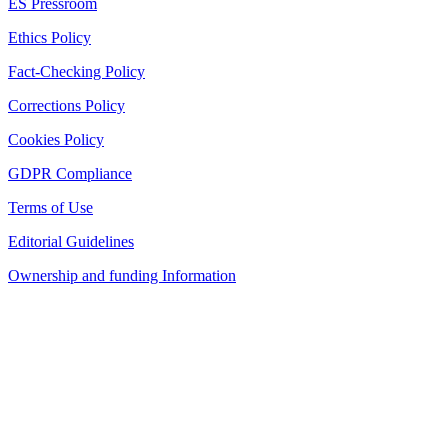
ES Pressroom
Ethics Policy
Fact-Checking Policy
Corrections Policy
Cookies Policy
GDPR Compliance
Terms of Use
Editorial Guidelines
Ownership and funding Information