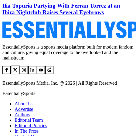
Ilia Topuria Partying With Ferran Torrez at an
Ibiza Nightclub Raises Several Eyebrows
EssentiallySports is a sports media platform built for modern fandom
and culture, giving equal coverage to the overlooked and the
mainstream.
EssentiallySports Media, Inc. @ 2026 | All Rights Reserved
EssentiallySports
About Us
Advertise
Authors
Editorial Team
Editorial Policies
In The Press