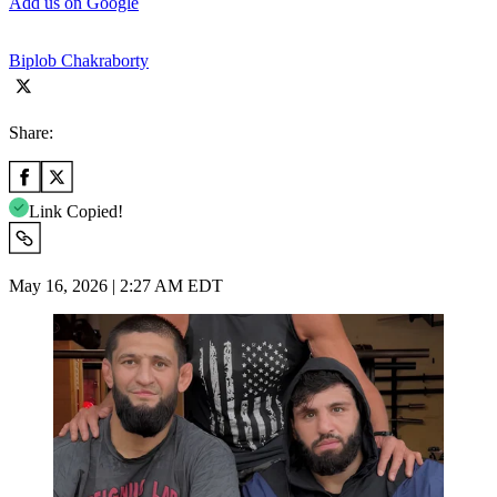
Add us on Google
Biplob Chakraborty
Share:
Link Copied!
May 16, 2026 | 2:27 AM EDT