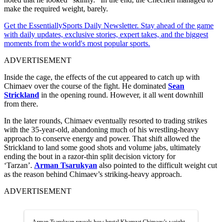
make the required weight, barely.
Get the EssentiallySports Daily Newsletter. Stay ahead of the game
with daily updates, exclusive stories, expert takes, and the biggest
moments from the world's most popular sports.
ADVERTISEMENT
Inside the cage, the effects of the cut appeared to catch up with
Chimaev over the course of the fight. He dominated
Sean
Strickland
in the opening round. However, it all went downhill
from there.
In the later rounds, Chimaev eventually resorted to trading strikes
with the 35-year-old, abandoning much of his wrestling-heavy
approach to conserve energy and power. That shift allowed the
Strickland to land some good shots and volume jabs, ultimately
ending the bout in a razor-thin split decision victory for
‘Tarzan’.
Arman Tsarukyan
also pointed to the difficult weight cut
as the reason behind Chimaev’s striking-heavy approach.
ADVERTISEMENT
Arman Tsarukyan reveals how brutal Khamzat Chimaev’s weight