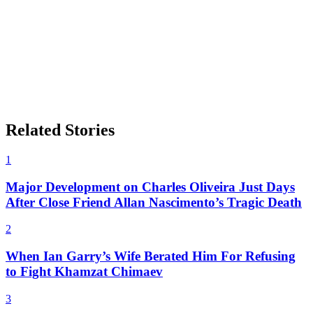
Related Stories
1
Major Development on Charles Oliveira Just Days
After Close Friend Allan Nascimento’s Tragic Death
2
When Ian Garry’s Wife Berated Him For Refusing
to Fight Khamzat Chimaev
3