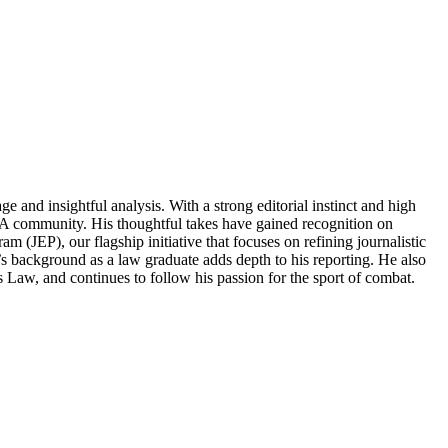
and insightful analysis. With a strong editorial instinct and high
MMA community. His thoughtful takes have gained recognition on
m (JEP), our flagship initiative that focuses on refining journalistic
s background as a law graduate adds depth to his reporting. He also
s Law, and continues to follow his passion for the sport of combat.