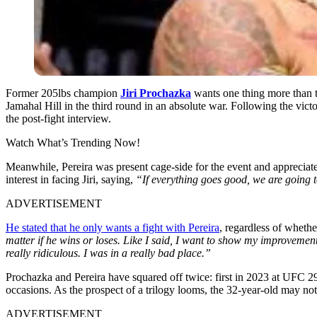
Former 205lbs champion
Jiri Prochazka
wants one thing more than 
Jamahal Hill in the third round in an absolute war. Following the victo
the post-fight interview.
Watch What’s Trending Now!
Meanwhile, Pereira was present cage-side for the event and appreciate
interest in facing Jiri, saying,
“If everything goes good, we are going to
ADVERTISEMENT
He stated that he only wants a fight with Pereira
, regardless of whethe
matter if he wins or loses. Like I said, I want to show my improvements
really ridiculous. I was in a really bad place.”
Prochazka and Pereira have squared off twice: first in 2023 at UFC 
occasions. As the prospect of a trilogy looms, the 32-year-old may not
ADVERTISEMENT