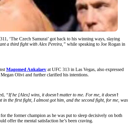
311, ‘The Czech Samurai’ got back to his winning ways, slaying
t a third fight with Alex Pereira,”
while speaking to Joe Rogan in
inst
Magomed Ankalaev
at UFC 313 in Las Vegas, also expressed
egan Olivi and further clarified his intentions.
zed,
“If he [Alex] wins, it doesn’t matter to me. For me, it doesn’t
in the first fight, I almost got him, and the second fight, for me, was
for the former champion as he was put to sleep decisively on both
ld offer the mental satisfaction he’s been craving.