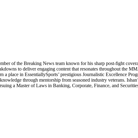
ber of the Breaking News team known for his sharp post-fight coverage 
 breakdowns to deliver engaging content that resonates throughout the 
 a place in EssentiallySports’ prestigious Journalistic Excellence Progra
sm knowledge through mentorship from seasoned industry veterans. Ishan’
pursuing a Master of Laws in Banking, Corporate, Finance, and Securitie