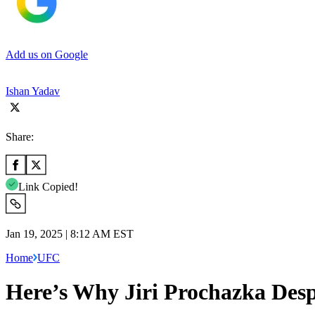
Add us on Google
Ishan Yadav
Share:
Link Copied!
Jan 19, 2025 | 8:12 AM EST
Home
UFC
Here’s Why Jiri Prochazka Desp