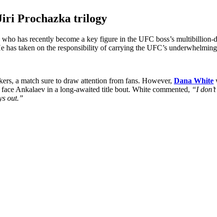
Jiri Prochazka trilogy
, who has recently become a key figure in the UFC boss’s multibillion-
He has taken on the responsibility of carrying the UFC’s underwhelming
ers, a match sure to draw attention from fans. However,
Dana White
w
y face Ankalaev in a long-awaited title bout. White commented,
“I don’t
ys out.”