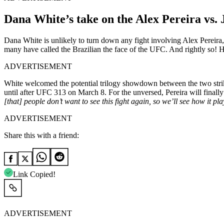
Dana White’s take on the Alex Pereira vs. 
Dana White is unlikely to turn down any fight involving Alex Pereira
many have called the Brazilian the face of the UFC. And rightly so! 
ADVERTISEMENT
White welcomed the potential trilogy showdown between the two strik
until after UFC 313 on March 8. For the unversed, Pereira will finall
[that] people don’t want to see this fight again, so we’ll see how it pla
ADVERTISEMENT
Share this with a friend:
Link Copied!
ADVERTISEMENT