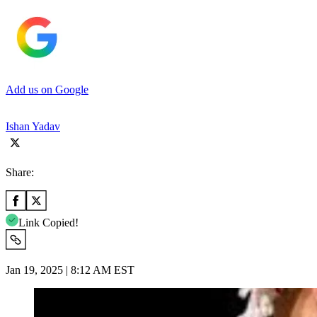
Add us on Google
Ishan Yadav
Share:
Link Copied!
Jan 19, 2025 | 8:12 AM EST