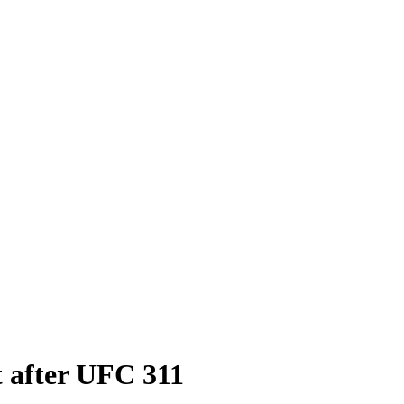
t after UFC 311