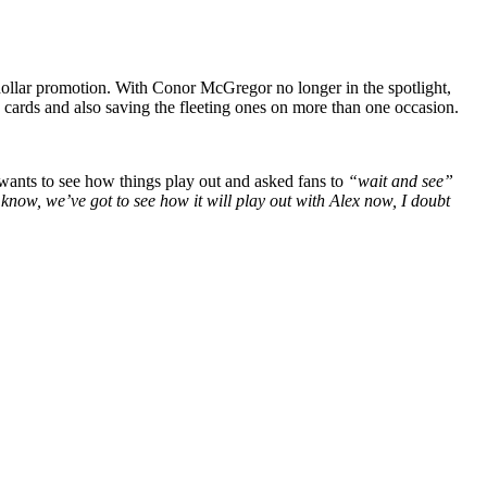
dollar promotion. With Conor McGregor no longer in the spotlight,
 cards and also saving the fleeting ones on more than one occasion.
ants to see how things play out and asked fans to
“wait and see”
 know, we’ve got to see how it will play out with Alex now, I doubt