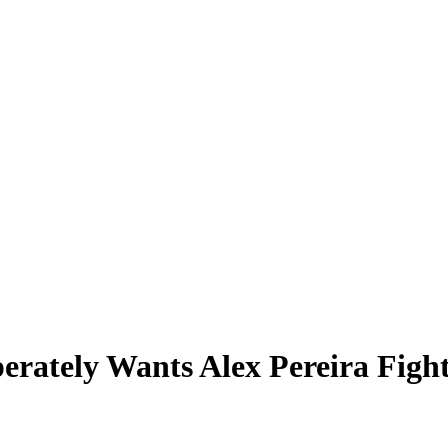
erately Wants Alex Pereira Figh