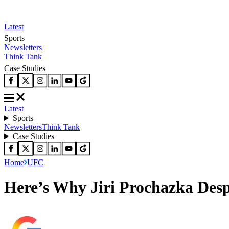
Latest
Sports
Newsletters
Think Tank
Case Studies
Latest
Sports
Newsletters
Think Tank
Case Studies
Home
UFC
Here’s Why Jiri Prochazka Desp