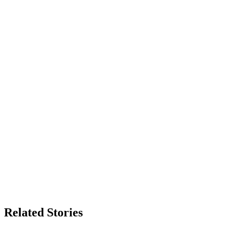
Related Stories