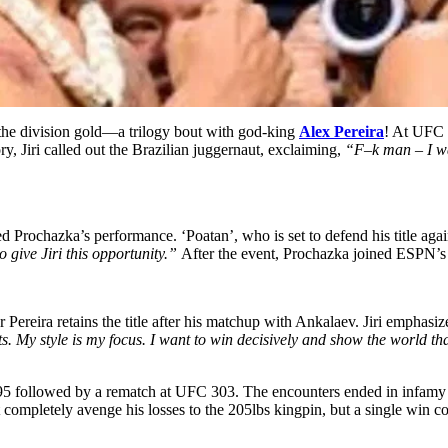
the division gold—a trilogy bout with god-king
Alex Pereira
! At UFC 
ry, Jiri called out the Brazilian juggernaut, exclaiming,
“F–k man – I wan
d Prochazka’s performance. ‘Poatan’, who is set to defend his title aga
 give Jiri this opportunity.”
After the event, Prochazka joined ESPN’s M
r Pereira retains the title after his matchup with Ankalaev. Jiri emphasi
. My style is my focus. I want to win decisively and show the world that 
295 followed by a rematch at UFC 303. The encounters ended in infamy 
 completely avenge his losses to the 205lbs kingpin, but a single win cou