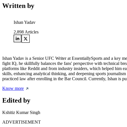
Written by
Ishan Yadav
2,898
Articles
Ishan Yadav is a Senior UFC Writer at EssentiallySports and a key mem
fight IQ, he skillfully balances the fans' perspective with technical
platforms like Reddit and from industry insiders, which helped him earn
skills, enhancing analytical thinking, and deepening sports journali
practiced law after enrolling in the Bar Council. Currently, Ishan is 
Know more
Edited by
Kshitiz Kumar Singh
ADVERTISEMENT