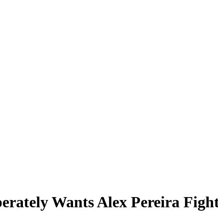
erately Wants Alex Pereira Figh