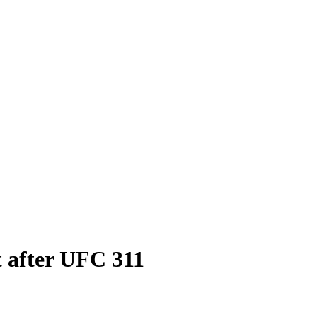
t after UFC 311