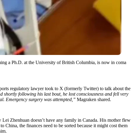
ing a Ph.D. at the University of British Columbia, is now in coma
orts regulatory lawyer took to X (formerly Twitter) to talk about the
 shortly following his last bout, he lost consciousness and fell very
 fatal. Emergency surgery was attempted,”
Magraken shared.
 Lei Zhenhuan doesn’t have any family in Canada. His mother flew
o China, the finances need to be sorted because it might cost them
him.