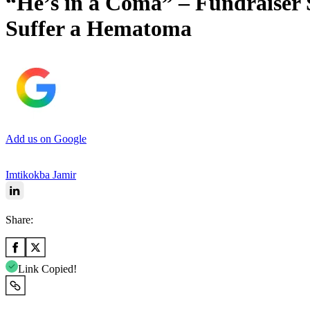
“He’s in a Coma” – Fundraiser 
Suffer a Hematoma
Add us on Google
Imtikokba Jamir
Share:
Link Copied!