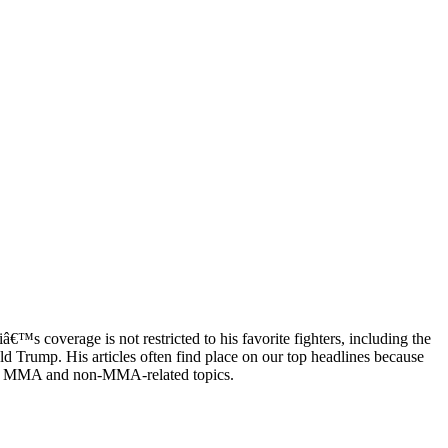
™s coverage is not restricted to his favorite fighters, including the
 Trump. His articles often find place on our top headlines because
both MMA and non-MMA-related topics.