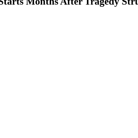
Starts Months After Tragedy St