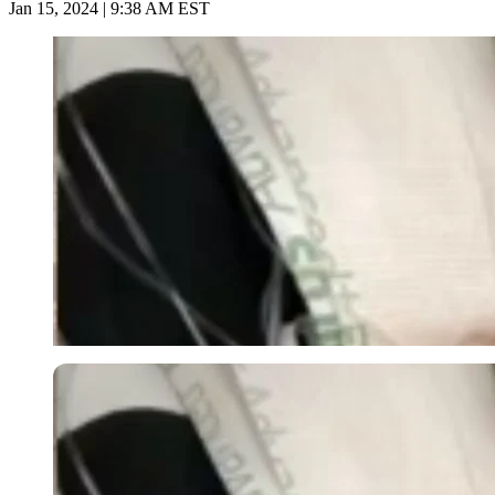
Jan 15, 2024 | 9:38 AM EST