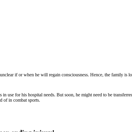
 unclear if or when he will regain consciousness. Hence, the family is 
 use for his hospital needs. But soon, he might need to be transferred
rd of in combat sports.