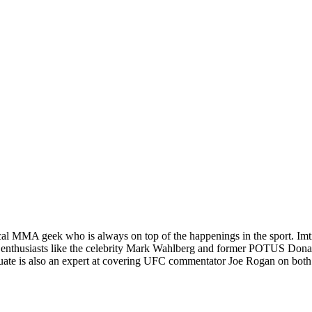
al MMA geek who is always on top of the happenings in the sport. Imtiâ€
 enthusiasts like the celebrity Mark Wahlberg and former POTUS Donald
graduate is also an expert at covering UFC commentator Joe Rogan on 