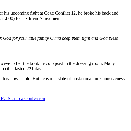
r his upcoming fight at Cage Conflict 12, he broke his back and
,800) for his friend’s treatment.
 God for your little family Curta keep them tight and God bless
owever, after the bout, he collapsed in the dressing room. Many
oma that lasted 221 days.
lth is now stable. But he is in a state of post-coma unresponsiveness.
FC Star to a Confession