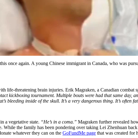
d this once again. A young Chinese immigrant in Canada, who was pursu
th life-threatening brain injuries. Erik Magraken, a Canadian c
ombat sp
ntact kickboxing tournament.
Multiple bouts were had that same day, and
s bleeding inside of the skull. It’s a very dangerous thing. It’s often
in a vegetative state.
“He’s in a coma.”
Magraken further revealed how
ge. While the family has been pondering over taking Lei Zhenhuan back t
donate whatever they can on the
GoFundMe page
that was created for 