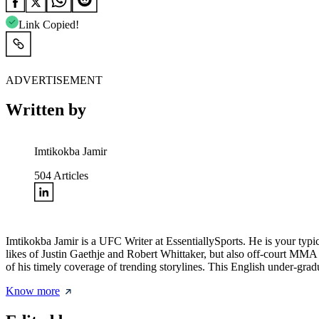
Link Copied!
ADVERTISEMENT
Written by
Imtikokba Jamir
504
Articles
Imtikokba Jamir is a UFC Writer at EssentiallySports. He is your typic
likes of Justin Gaethje and Robert Whittaker, but also off-court MMA
of his timely coverage of trending storylines. This English under-
Know more