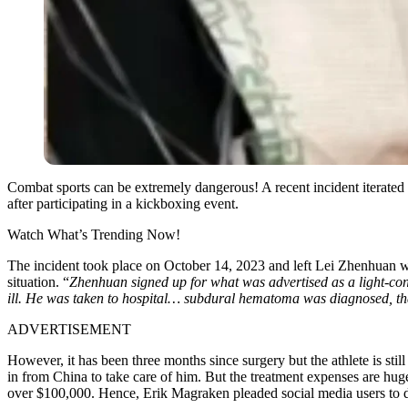
Combat sports can be extremely dangerous! A recent incident iterate
after participating in a kickboxing event.
Watch What’s Trending Now!
The incident took place on October 14, 2023 and left Lei Zhenhuan wi
situation. “
Zhenhuan signed up for what was advertised as a light-co
ill. He was taken to hospital… subdural hematoma was diagnosed, that’
ADVERTISEMENT
However, it has been three months since surgery but the athlete is still 
in from China to take care of him. But the treatment expenses are hu
over $100,000. Hence, Erik Magraken pleaded social media users to 