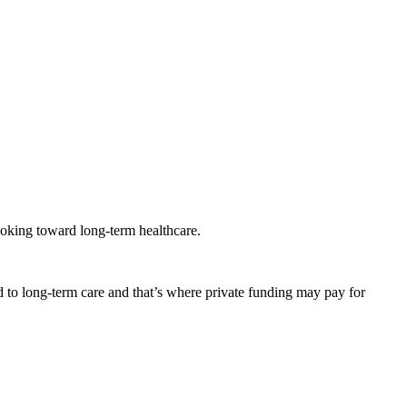
looking toward long-term healthcare.
 to long-term care and that’s where private funding may pay for