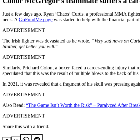
Conor McGregor’s teammate suffers a care
Just a few days ago, Ryan ‘Chaos’ Curtis, a professional MMA fighter
neck. A
GoFundMe page
was started to help with the financial part o
ADVERTISEMENT
The Irish fighter was devastated as he wrote,
“Very sad news on Curta.
brother, get better you will!”
ADVERTISEMENT
Similarly, Prichard Colon, a boxer, faced a career-ending injury that
speculated that this was the result of multiple blows to the back of hi
In 2021, it was revealed that a fragment of his skull was pressing agai
ADVERTISEMENT
Also Read:
“The Game Isn’t Worth the Risk” – Paralyzed After Brea
ADVERTISEMENT
Share this with a friend: