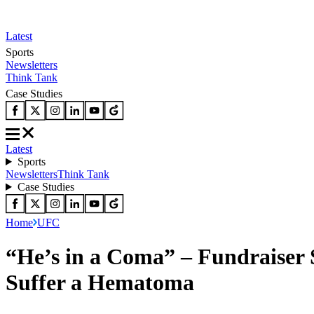
Latest
Sports
Newsletters
Think Tank
Case Studies
Latest
Sports
Newsletters
Think Tank
Case Studies
Home
UFC
“He’s in a Coma” – Fundraiser 
Suffer a Hematoma