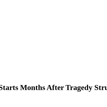
Starts Months After Tragedy St