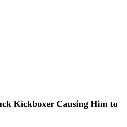
ruck Kickboxer Causing Him to