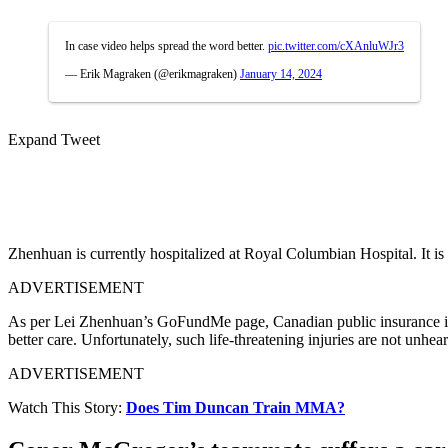
In case video helps spread the word better.
pic.twitter.com/cXAnluWJr3
— Erik Magraken (@erikmagraken)
January 14, 2024
Expand Tweet
Zhenhuan is currently hospitalized at Royal Columbian Hospital. It is
ADVERTISEMENT
As per Lei Zhenhuan’s GoFundMe page, Canadian public insurance is in
better care. Unfortunately, such life-threatening injuries are not unhea
ADVERTISEMENT
Watch This Story:
Does Tim Duncan Train MMA?