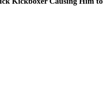
ruck Kickboxer Causing Him to