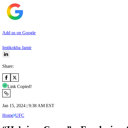
Add us on Google
Imtikokba Jamir
Share:
Link Copied!
Jan 15, 2024 | 9:38 AM EST
Home
UFC