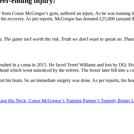
er-ending injury!
 from Conor McGregor’s gym, suffered an injury. As he was training fo
f his recovery. As per reports,
McGregor has donated £25,000 (around $31
 The game isn’t worth the risk. Truth we don’t want to speak on. Thank
 resulted in a coma in 2015. He faced Terrel Williams and lost by DQ. H
s head which went unnoticed by the referee. The boxer later fell into a c
nst his brain. So an immediate surgery was done. As per reports, his hea
king His Neck, Conor McGregor’s Training Partner’s Tragedy Brings U