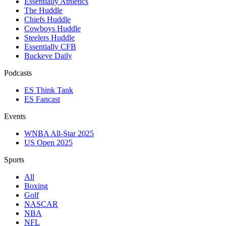
Essentially Athletics
The Huddle
Chiefs Huddle
Cowboys Huddle
Steelers Huddle
Essentially CFB
Buckeye Daily
Podcasts
ES Think Tank
ES Fancast
Events
WNBA All-Star 2025
US Open 2025
Sports
All
Boxing
Golf
NASCAR
NBA
NFL