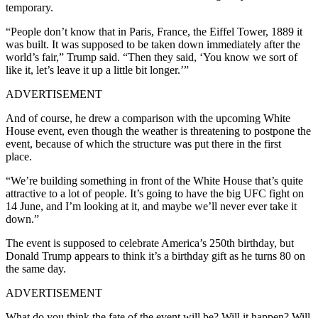
temporary.
“People don’t know that in Paris, France, the Eiffel Tower, 1889 it
was built. It was supposed to be taken down immediately after the
world’s fair,” Trump said. “Then they said, ‘You know we sort of
like it, let’s leave it up a little bit longer.’”
ADVERTISEMENT
And of course, he drew a comparison with the upcoming White
House event, even though the weather is threatening to postpone the
event, because of which the structure was put there in the first
place.
“We’re building something in front of the White House that’s quite
attractive to a lot of people. It’s going to have the big UFC fight on
14 June, and I’m looking at it, and maybe we’ll never ever take it
down.”
The event is supposed to celebrate America’s 250th birthday, but
Donald Trump appears to think it’s a birthday gift as he turns 80 on
the same day.
ADVERTISEMENT
What do you think the fate of the event will be? Will it happen? Will