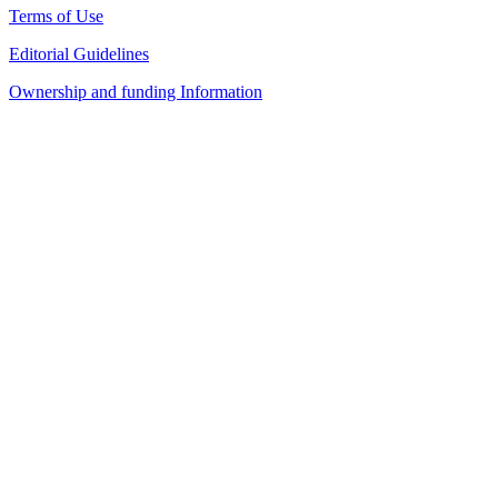
Terms of Use
Editorial Guidelines
Ownership and funding Information