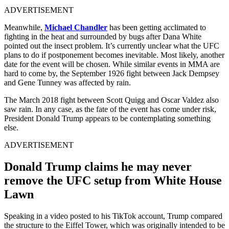
ADVERTISEMENT
Meanwhile,
Michael Chandler
has been getting acclimated to
fighting in the heat and surrounded by bugs after Dana White
pointed out the insect problem. It’s currently unclear what the UFC
plans to do if postponement becomes inevitable. Most likely, another
date for the event will be chosen. While similar events in MMA are
hard to come by, the September 1926 fight between Jack Dempsey
and Gene Tunney was affected by rain.
The March 2018 fight between Scott Quigg and Oscar Valdez also
saw rain. In any case, as the fate of the event has come under risk,
President Donald Trump appears to be contemplating something
else.
ADVERTISEMENT
Donald Trump claims he may never
remove the UFC setup from White House
Lawn
Speaking in a video posted to his TikTok account, Trump compared
the structure to the Eiffel Tower, which was originally intended to be