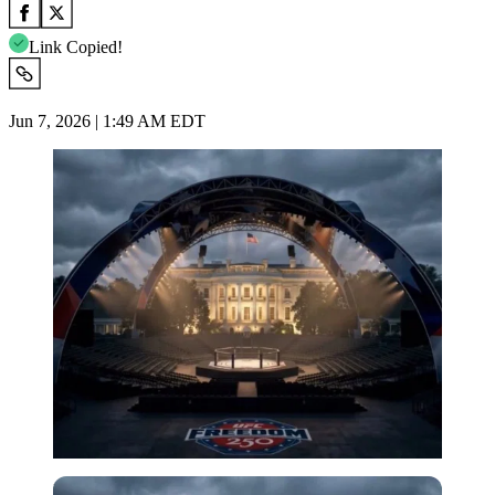
Link Copied!
Jun 7, 2026 | 1:49 AM EDT
Imago