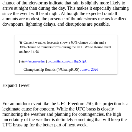
chance of thunderstorms indicate that rain is slightly more likely to
arrive at night than during the day. This makes it especially alarming
since the event will be at night. Although the expected rainfall
amounts are modest, the presence of thunderstorms means localized
downpours, lightning delays, and disruptions are possible.
🚨 Current weather forecasts show a 65% chance of rain and a
39% chance of thunderstorms during the UFC White House event
on June 14 😬
(via
@accuweather
)
pic.twitter.com/xm1lqrSTjA
— Championship Rounds (@ChampRDS)
June 6, 2026
Expand Tweet
For an outdoor event like the UFC Freedom 250, this projection is a
legitimate cause for concern. While the UFC brass is closely
monitoring the weather and planning for contingencies, the high
uncertainty of the weather is definitely something that will keep the
UFC brass up for the better part of next week.