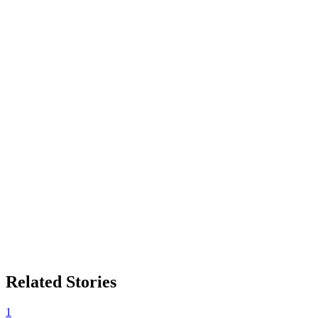
Related Stories
1