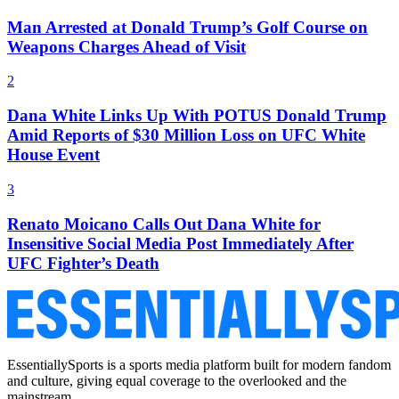
Man Arrested at Donald Trump’s Golf Course on
Weapons Charges Ahead of Visit
2
Dana White Links Up With POTUS Donald Trump
Amid Reports of $30 Million Loss on UFC White
House Event
3
Renato Moicano Calls Out Dana White for
Insensitive Social Media Post Immediately After
UFC Fighter’s Death
EssentiallySports is a sports media platform built for modern fandom
and culture, giving equal coverage to the overlooked and the
mainstream.