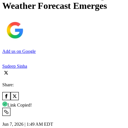
Weather Forecast Emerges
Add us on Google
Sudeep Sinha
Share:
Link Copied!
Jun 7, 2026 | 1:49 AM EDT