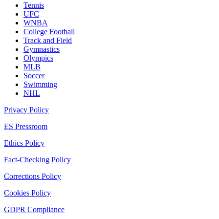
Tennis
UFC
WNBA
College Football
Track and Field
Gymnastics
Olympics
MLB
Soccer
Swimming
NHL
Privacy Policy
ES Pressroom
Ethics Policy
Fact-Checking Policy
Corrections Policy
Cookies Policy
GDPR Compliance