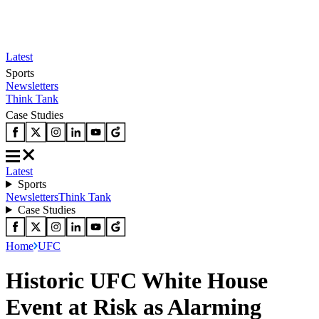
Latest
Sports
Newsletters
Think Tank
Case Studies
Latest
Sports
Newsletters
Think Tank
Case Studies
Home
UFC
Historic UFC White House
Event at Risk as Alarming