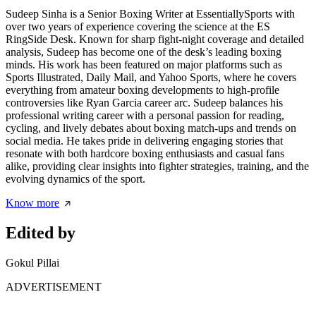
Sudeep Sinha is a Senior Boxing Writer at EssentiallySports with
over two years of experience covering the science at the ES
RingSide Desk. Known for sharp fight-night coverage and detailed
analysis, Sudeep has become one of the desk’s leading boxing
minds. His work has been featured on major platforms such as
Sports Illustrated, Daily Mail, and Yahoo Sports, where he covers
everything from amateur boxing developments to high-profile
controversies like Ryan Garcia career arc. Sudeep balances his
professional writing career with a personal passion for reading,
cycling, and lively debates about boxing match-ups and trends on
social media. He takes pride in delivering engaging stories that
resonate with both hardcore boxing enthusiasts and casual fans
alike, providing clear insights into fighter strategies, training, and the
evolving dynamics of the sport.
Know more
Edited by
Gokul Pillai
ADVERTISEMENT