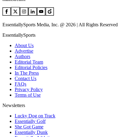
EssentiallySports Media, Inc. @ 2026 | All Rights Reserved
EssentiallySports
About Us
Advertise
Authors
Editorial Team
Editorial Policies
In The Press
Contact Us
FAQs
Privacy Policy
Terms of Use
Newsletters
Lucky Dog on Track
Essentially Golf
She Got Game
Essentially Dunk