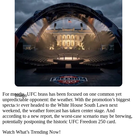
For months, UFC brass has been focused on one common yet
Imago
unpredictable opponent: the weather. With the promotion’s biggest
spectacle ever headed to the White House South Lawn next
weekend, the weather forecast has taken center stage. And
according to a new report, the worst-case scenario may be brewing,
potentially postponing the historic UFC Freedom 250 card.
Watch What’s Trending Now!