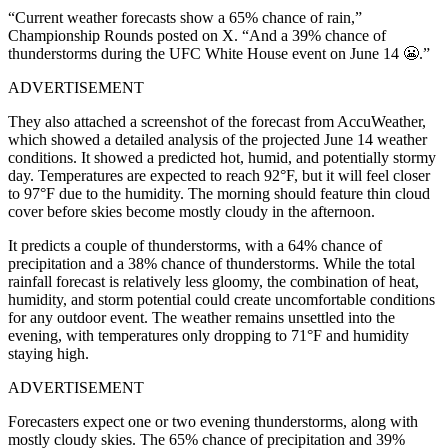
“Current weather forecasts show a 65% chance of rain,”
Championship Rounds posted on X. “And a 39% chance of
thunderstorms during the UFC White House event on June 14 😬.”
ADVERTISEMENT
They also attached a screenshot of the forecast from AccuWeather,
which showed a detailed analysis of the projected June 14 weather
conditions. It showed a predicted hot, humid, and potentially stormy
day. Temperatures are expected to reach 92°F, but it will feel closer
to 97°F due to the humidity. The morning should feature thin cloud
cover before skies become mostly cloudy in the afternoon.
It predicts a couple of thunderstorms, with a 64% chance of
precipitation and a 38% chance of thunderstorms. While the total
rainfall forecast is relatively less gloomy, the combination of heat,
humidity, and storm potential could create uncomfortable conditions
for any outdoor event. The weather remains unsettled into the
evening, with temperatures only dropping to 71°F and humidity
staying high.
ADVERTISEMENT
Forecasters expect one or two evening thunderstorms, along with
mostly cloudy skies. The 65% chance of precipitation and 39%