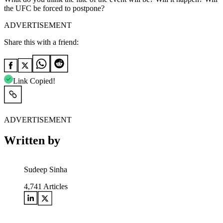
the UFC be forced to postpone?
ADVERTISEMENT
Share this with a friend:
Link Copied!
ADVERTISEMENT
Written by
Sudeep Sinha
4,741
Articles