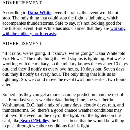
ADVERTISEMENT
According to
Dana White
, even if it rains, the event would not
stop. The only thing that could stop the fight is lightning, which
accompanies thunderstorms. Safe to say, it’s not looking good for
the historic event. But White has also claimed that they are
working
with the military for forecasts
.
ADVERTISEMENT
“If it rains, we’re going. If it snows, we’re going,” Dana White told
Fox News. “The only thing that will stop us is lightning. But we’re
working with the military, so the military knows the weather 10 days
out, and they’ll notify us every two hours, 10 days out. Seven days
out, they’ll notify us every hour. The only thing that kills us is
lightning. So, we could move the event two hours earlier, two hours
after.”
So perhaps they can get a more accurate prediction than the rest of
us. From last year’s weather data during June, the weather in
Washington, D.C. had a mix of sunny days, cloudy days, rain, and
thunderstorms. So, there’s a good chance weather conditions may
not favor the event on the day of the fight. For the fighters on the
card, like
Sean O’Malley
, he has claimed that he would be willing
to push through weather conditions for his fight.