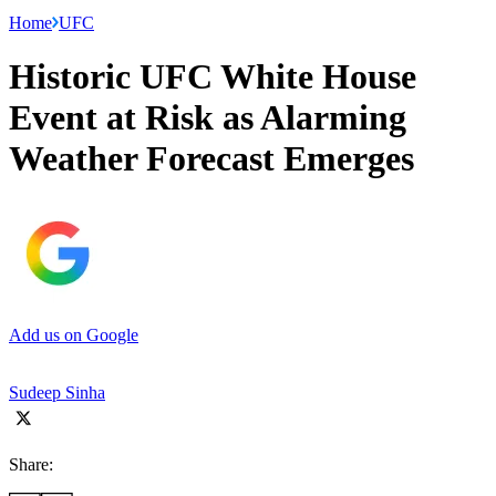
Home
UFC
Historic UFC White House
Event at Risk as Alarming
Weather Forecast Emerges
Add us on Google
Sudeep Sinha
Share: