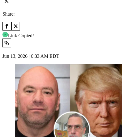
Share:
Link Copied!
Jun 13, 2026 | 6:33 AM EDT