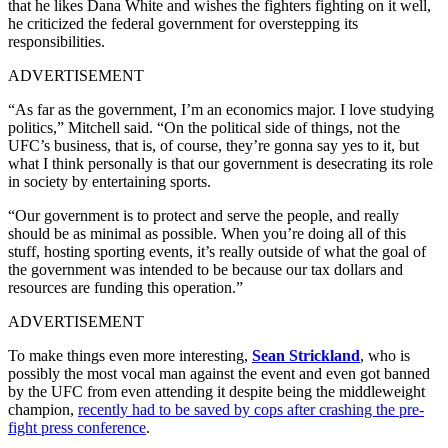
that he likes Dana White and wishes the fighters fighting on it well,
he criticized the federal government for overstepping its
responsibilities.
ADVERTISEMENT
“As far as the government, I’m an economics major. I love studying
politics,” Mitchell said. “On the political side of things, not the
UFC’s business, that is, of course, they’re gonna say yes to it, but
what I think personally is that our government is desecrating its role
in society by entertaining sports.
“Our government is to protect and serve the people, and really
should be as minimal as possible. When you’re doing all of this
stuff, hosting sporting events, it’s really outside of what the goal of
the government was intended to be because our tax dollars and
resources are funding this operation.”
ADVERTISEMENT
To make things even more interesting,
Sean Strickland
, who is
possibly the most vocal man against the event and even got banned
by the UFC from even attending it despite being the middleweight
champion,
recently had to be saved by cops after crashing the pre-
fight press conference
.