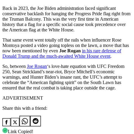
Back in 2023, the Joe Biden administration faced significant
conservative backlash for hanging the Progress Pride flag right from
the Truman Balcony. This was the very first time in American
history that a flag for a specific social cause took precedence over
the American flag at the White House.
That same event went totally off the rails when influencer Rose
Montoya posted a video going topless on the lawn, a move that has
now been mentioned by even
Joe Rogan
in his rare defense of
Donald Trump and the much-awaited White House event
.
So, between
Joe Rogan
‘s love-hate equation with UFC Freedom
250, Sean Strickland’s near-riot, Bryce Mitchell’s economic
warnings, and Hunter Biden’s insane rant, the UFC’s attempt to
celebrate the “American fighting spirit” on the South Lawn has
ensured that the real combat is taking place outside the cage.
ADVERTISEMENT
Share this with a friend:
Link Copied!