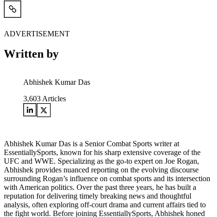
ADVERTISEMENT
Written by
Abhishek Kumar Das
3,603
Articles
Abhishek Kumar Das is a Senior Combat Sports writer at
EssentiallySports, known for his sharp extensive coverage of the
UFC and WWE. Specializing as the go-to expert on Joe Rogan,
Abhishek provides nuanced reporting on the evolving discourse
surrounding Rogan’s influence on combat sports and its intersection
with American politics. Over the past three years, he has built a
reputation for delivering timely breaking news and thoughtful
analysis, often exploring off-court drama and current affairs tied to
the fight world. Before joining EssentiallySports, Abhishek honed