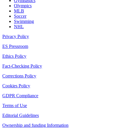
Gymnastics
Olympics
MLB
Soccer
Swimming
NHL
Privacy Policy
ES Pressroom
Ethics Policy
Fact-Checking Policy
Corrections Policy
Cookies Policy
GDPR Compliance
Terms of Use
Editorial Guidelines
Ownership and funding Information