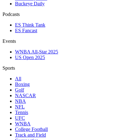
Buckeye Daily
Podcasts
ES Think Tank
ES Fancast
Events
WNBA All-Star 2025
US Open 2025
Sports
All
Boxing
Golf
NASCAR
NBA
NFL
Tennis
UFC
WNBA
College Football
Track and Field