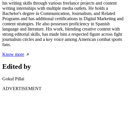
his writing skills through various freelance projects and content
writing internships with multiple media outlets. He holds a
Bachelor's degree in Communication, Journalism, and Related
Programs and has additional certifications in Digital Marketing and
content strategies. He also possesses proficiency in Spanish
language and literature. His work, blending creative content with
strong editorial skills, has made him a respected figure across fight
journalism circles and a key voice among American combat sports
fans.
Know more
Edited by
Gokul Pillai
ADVERTISEMENT