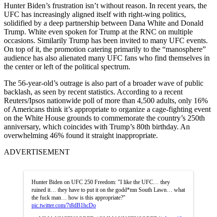
Hunter Biden’s frustration isn’t without reason. In recent years, the
UFC has increasingly aligned itself with right-wing politics,
solidified by a deep partnership between Dana White and Donald
Trump. White even spoken for Trump at the RNC on multiple
occasions. Similarily Trump has been invited to many UFC events.
On top of it, the promotion catering primarily to the “manosphere”
audience has also alienated many UFC fans who find themselves in
the center or left of the political spectrum.
The 56-year-old’s outrage is also part of a broader wave of public
backlash, as seen by recent statistics. According to a recent
Reuters/Ipsos nationwide poll of more than 4,500 adults, only 16%
of Americans think it’s appropriate to organize a cage-fighting event
on the White House grounds to commemorate the country’s 250th
anniversary, which coincides with Trump’s 80th birthday. An
overwhelming 46% found it straight inappropriate.
ADVERTISEMENT
Hunter Biden on UFC 250 Freedom: "I like the UFC… they
ruined it… they have to put it on the godd*mn South Lawn… what
the fuck man… how is this appropriate?"
pic.twitter.com/7t8dB1hcDo