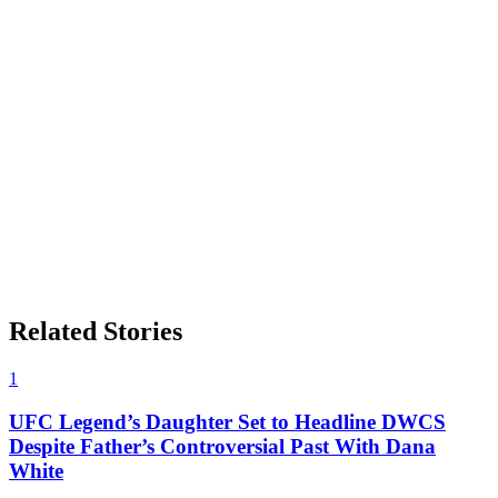
Related Stories
1
UFC Legend’s Daughter Set to Headline DWCS
Despite Father’s Controversial Past With Dana
White