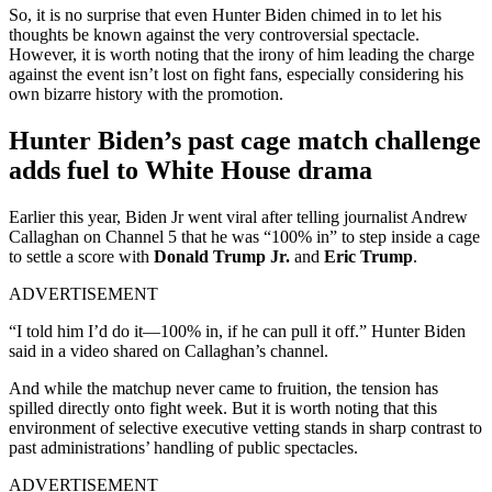
So, it is no surprise that even Hunter Biden chimed in to let his
thoughts be known against the very controversial spectacle.
However, it is worth noting that the irony of him leading the charge
against the event isn’t lost on fight fans, especially considering his
own bizarre history with the promotion.
Hunter Biden’s past cage match challenge
adds fuel to White House drama
Earlier this year, Biden Jr went viral after telling journalist Andrew
Callaghan on Channel 5 that he was “100% in” to step inside a cage
to settle a score with
Donald Trump Jr.
and
Eric Trump
.
ADVERTISEMENT
“I told him ​I’d do it—100% in, if he can pull it off.” Hunter Biden
said in a video shared on Callaghan’s ​channel.
And while the matchup never came to fruition, the tension has
spilled directly onto fight week. But it is worth noting that this
environment of selective executive vetting stands in sharp contrast to
past administrations’ handling of public spectacles.
ADVERTISEMENT