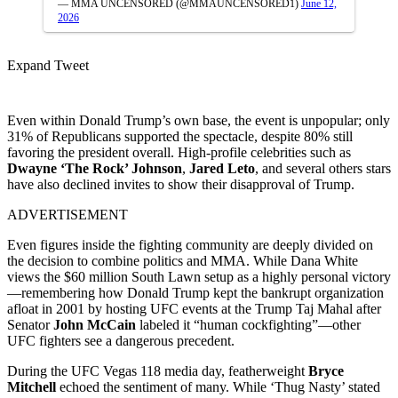
— MMA UNCENSORED (@MMAUNCENSORED1)
June 12,
2026
Expand Tweet
Even within Donald Trump’s own base, the event is unpopular; only
31% of Republicans supported the spectacle, despite 80% still
favoring the president overall. High-profile celebrities such as
Dwayne ‘The Rock’ Johnson
,
Jared Leto
, and several others stars
have also declined invites to show their disapproval of Trump.
ADVERTISEMENT
Even figures inside the fighting community are deeply divided on
the decision to combine politics and MMA. While Dana White
views the $60 million South Lawn setup as a highly personal victory
—remembering how Donald Trump kept the bankrupt organization
afloat in 2001 by hosting UFC events at the Trump Taj Mahal after
Senator
John McCain
labeled it “human cockfighting”—other
UFC fighters see a dangerous precedent.
During the UFC Vegas 118 media day, featherweight
Bryce
Mitchell
echoed the sentiment of many. While ‘Thug Nasty’ stated