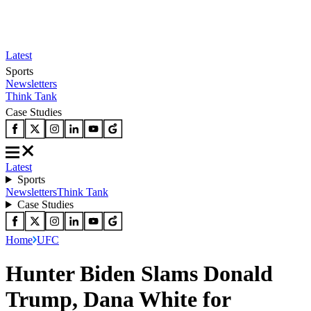
Latest
Sports
Newsletters
Think Tank
Case Studies
Latest
Sports
Newsletters
Think Tank
Case Studies
Home
UFC
Hunter Biden Slams Donald
Trump, Dana White for