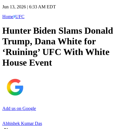
Jun 13, 2026 | 6:33 AM EDT
Home
UFC
Hunter Biden Slams Donald
Trump, Dana White for
‘Ruining’ UFC With White
House Event
Add us on Google
Abhishek Kumar Das