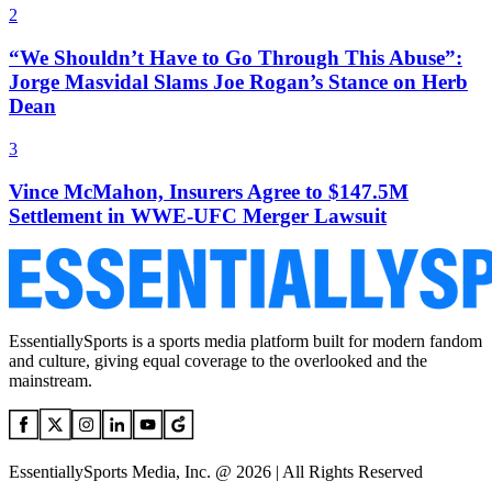
2
“We Shouldn’t Have to Go Through This Abuse”:
Jorge Masvidal Slams Joe Rogan’s Stance on Herb
Dean
3
Vince McMahon, Insurers Agree to $147.5M
Settlement in WWE-UFC Merger Lawsuit
EssentiallySports is a sports media platform built for modern fandom
and culture, giving equal coverage to the overlooked and the
mainstream.
EssentiallySports Media, Inc. @ 2026 | All Rights Reserved