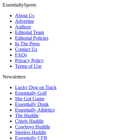
EssentiallySports
About Us
Advertise
Authors
Editorial Team
Editorial Policies
In The Press
Contact Us
FAQs
Privacy Policy
Terms of Use
Newsletters
Lucky Dog on Track
Essentially Golf
She Got Game
Essentially Dunk
Essentially Athletics
The Huddle
Chiefs Huddle
Cowboys Huddle
Steelers Huddle
Essentially CFB