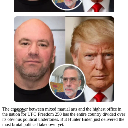
Imago
The crossover between mixed martial arts and the highest office in
Imago
the nation for UFC Freedom 250 has the entire country divided over
its obvious political undertones. But Hunter Biden just delivered the
most brutal political takedown yet.