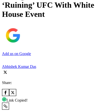
‘Ruining’ UFC With White
House Event
Add us on Google
Abhishek Kumar Das
Share:
Link Copied!