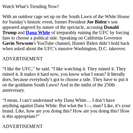
Watch What’s Trending Now!
With an outdoor cage set up on the South Lawn of the White House
for Sunday’s historic event, former President
Joe Biden
‘s son
appeared angered by nature of the spectacle, accusing
Donald
Trump
and
Dana White
of irreparably ruining the UFC by forcing
fans to choose a political side. Speaking on California Governor
Gavin Newsom
’s YouTube channel, Hunter Biden didn’t hold back
when asked about the UFC’s massive Washington, D.C. takeover.
ADVERTISEMENT
“I like the UFC,” he said. “I like watching it. They ruined it. They
ruined it. It makes it hard now, you know what I mean? It literally
does, because everybody’s got to choose a side. They have to put it
on the goddamn South Lawn? And in the midst of the 250th
anniversary.
“I mean, I can’t understand why Dana White… I don’t have
anything against Dana White. But what the f—, man? Like, it’s your
brand. Like, how are you doing this? How are you doing this? How
is this appropriate?”
ADVERTISEMENT