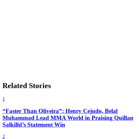
Related Stories
1
“Faster Than Oliveira”: Henry Cejudo, Belal
Muhammad Lead MMA World in Praising Quillan
Salkilld’s Statement Win
2