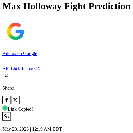
Max Holloway Fight Prediction
Add us on Google
Abhishek Kumar Das
Share:
Link Copied!
May 23, 2026 | 12:19 AM EDT