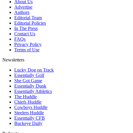
About Us
Advertise
Authors
Editorial Team
Editorial Policies
In The Press
Contact Us
FAQs
Privacy Policy
Terms of Use
Newsletters
Lucky Dog on Track
Essentially Golf
She Got Game
Essentially Dunk
Essentially Athletics
The Huddle
Chiefs Huddle
Cowboys Huddle
Steelers Huddle
Essentially CFB
Buckeye Daily