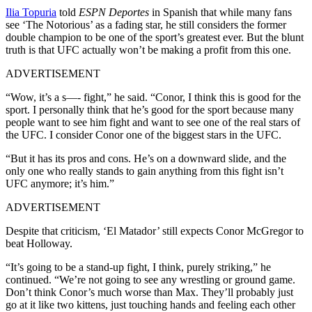
Ilia Topuria
told
ESPN Deportes
in Spanish that while many fans
see ‘The Notorious’ as a fading star, he still considers the former
double champion to be one of the sport’s greatest ever. But the blunt
truth is that UFC actually won’t be making a profit from this one.
ADVERTISEMENT
“Wow, it’s a s—- fight,” he said. “Conor, I think this is good for the
sport. I personally think that he’s good for the sport because many
people want to see him fight and want to see one of the real stars of
the UFC. I consider Conor one of the biggest stars in the UFC.
“But it has its pros and cons. He’s on a downward slide, and the
only one who really stands to gain anything from this fight isn’t
UFC anymore; it’s him.”
ADVERTISEMENT
Despite that criticism, ‘El Matador’ still expects Conor McGregor to
beat Holloway.
“It’s going to be a stand-up fight, I think, purely striking,” he
continued. “We’re not going to see any wrestling or ground game.
Don’t think Conor’s much worse than Max. They’ll probably just
go at it like two kittens, just touching hands and feeling each other