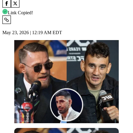
Link Copied!
May 23, 2026 | 12:19 AM EDT
Imago