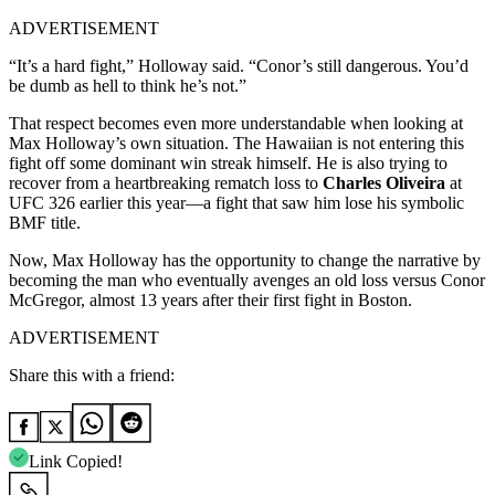
ADVERTISEMENT
“It’s a hard fight,” Holloway said. “Conor’s still dangerous. You’d
be dumb as hell to think he’s not.”
That respect becomes even more understandable when looking at
Max Holloway’s own situation. The Hawaiian is not entering this
fight off some dominant win streak himself. He is also trying to
recover from a heartbreaking rematch loss to
Charles Oliveira
at
UFC 326 earlier this year—a fight that saw him lose his symbolic
BMF title.
Now, Max Holloway has the opportunity to change the narrative by
becoming the man who eventually avenges an old loss versus Conor
McGregor, almost 13 years after their first fight in Boston.
ADVERTISEMENT
Share this with a friend:
Link Copied!