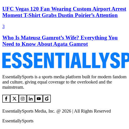
UFC Vegas 120 Fan Wearing Custom Airport Arrest
Moment T-Shirt Grabs Dustin Poirier’s Attention
3
Who Is Mateusz Gamrot’s Wife? Everything You
Need to Know About Agata Gamrot
EssentiallySports is a sports media platform built for modern fandom
and culture, giving equal coverage to the overlooked and the
mainstream.
EssentiallySports Media, Inc. @ 2026 | All Rights Reserved
EssentiallySports