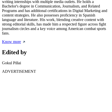
writing internships with multiple media outlets. He holds a
Bachelor's degree in Communication, Journalism, and Related
Programs and has additional certifications in Digital Marketing and
content strategies. He also possesses proficiency in Spanish
language and literature. His work, blending creative content with
strong editorial skills, has made him a respected figure across fight
journalism circles and a key voice among American combat sports
fans.
Know more
Edited by
Gokul Pillai
ADVERTISEMENT