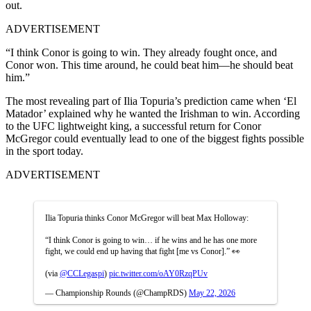
out.
ADVERTISEMENT
“I think Conor is going to win. They already fought once, and
Conor won. This time around, he could beat him—he should beat
him.”
The most revealing part of Ilia Topuria’s prediction came when ‘El
Matador’ explained why he wanted the Irishman to win. According
to the UFC lightweight king, a successful return for Conor
McGregor could eventually lead to one of the biggest fights possible
in the sport today.
ADVERTISEMENT
Ilia Topuria thinks Conor McGregor will beat Max Holloway:
“I think Conor is going to win… if he wins and he has one more
fight, we could end up having that fight [me vs Conor].” 👀
(via
@CCLegaspi
)
pic.twitter.com/oAY0RzqPUv
— Championship Rounds (@ChampRDS)
May 22, 2026