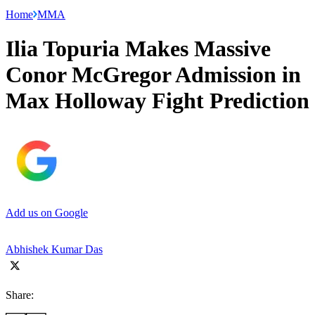
Home
MMA
Ilia Topuria Makes Massive
Conor McGregor Admission in
Max Holloway Fight Prediction
Add us on Google
Abhishek Kumar Das
Share: