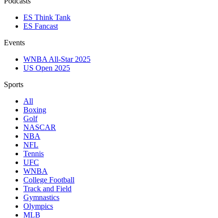
Podcasts
ES Think Tank
ES Fancast
Events
WNBA All-Star 2025
US Open 2025
Sports
All
Boxing
Golf
NASCAR
NBA
NFL
Tennis
UFC
WNBA
College Football
Track and Field
Gymnastics
Olympics
MLB