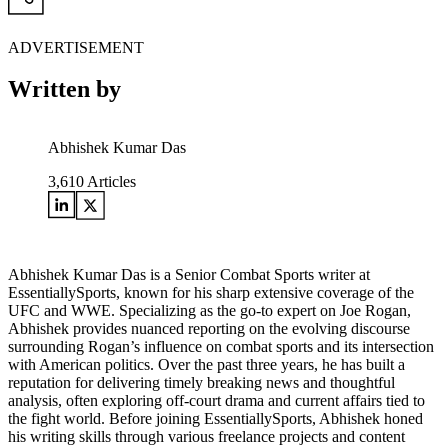
ADVERTISEMENT
Written by
Abhishek Kumar Das
3,610
Articles
Abhishek Kumar Das is a Senior Combat Sports writer at
EssentiallySports, known for his sharp extensive coverage of the
UFC and WWE. Specializing as the go-to expert on Joe Rogan,
Abhishek provides nuanced reporting on the evolving discourse
surrounding Rogan’s influence on combat sports and its intersection
with American politics. Over the past three years, he has built a
reputation for delivering timely breaking news and thoughtful
analysis, often exploring off-court drama and current affairs tied to
the fight world. Before joining EssentiallySports, Abhishek honed
his writing skills through various freelance projects and content