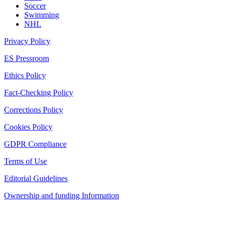
Soccer
Swimming
NHL
Privacy Policy
ES Pressroom
Ethics Policy
Fact-Checking Policy
Corrections Policy
Cookies Policy
GDPR Compliance
Terms of Use
Editorial Guidelines
Ownership and funding Information