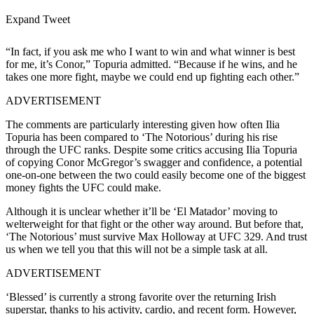
Expand Tweet
“In fact, if you ask me who I want to win and what winner is best
for me, it’s Conor,” Topuria admitted. “Because if he wins, and he
takes one more fight, maybe we could end up fighting each other.”
ADVERTISEMENT
The comments are particularly interesting given how often Ilia
Topuria has been compared to ‘The Notorious’ during his rise
through the UFC ranks. Despite some critics accusing Ilia Topuria
of copying Conor McGregor’s swagger and confidence, a potential
one-on-one between the two could easily become one of the biggest
money fights the UFC could make.
Although it is unclear whether it’ll be ‘El Matador’ moving to
welterweight for that fight or the other way around. But before that,
‘The Notorious’ must survive Max Holloway at UFC 329. And trust
us when we tell you that this will not be a simple task at all.
ADVERTISEMENT
‘Blessed’ is currently a strong favorite over the returning Irish
superstar, thanks to his activity, cardio, and recent form. However,