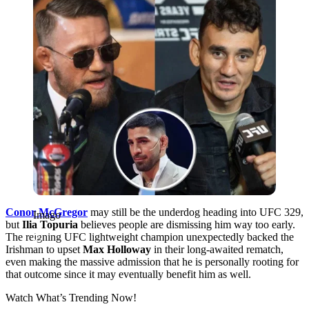
Conor McGregor
may still be the underdog heading into UFC 329,
Imago
but
Ilia Topuria
believes people are dismissing him way too early.
The reigning UFC lightweight champion unexpectedly backed the
Irishman to upset
Max Holloway
in their long-awaited rematch,
even making the massive admission that he is personally rooting for
that outcome since it may eventually benefit him as well.
Watch What’s Trending Now!