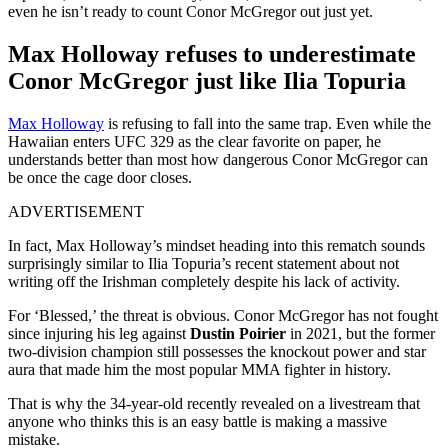
even he isn’t ready to count Conor McGregor out just yet.
Max Holloway refuses to underestimate
Conor McGregor just like Ilia Topuria
Max Holloway
is refusing to fall into the same trap. Even while the
Hawaiian enters UFC 329 as the clear favorite on paper, he
understands better than most how dangerous Conor McGregor can
be once the cage door closes.
ADVERTISEMENT
In fact, Max Holloway’s mindset heading into this rematch sounds
surprisingly similar to Ilia Topuria’s recent statement about not
writing off the Irishman completely despite his lack of activity.
For ‘Blessed,’ the threat is obvious. Conor McGregor has not fought
since injuring his leg against
Dustin Poirier
in 2021, but the former
two-division champion still possesses the knockout power and star
aura that made him the most popular MMA fighter in history.
That is why the 34-year-old recently revealed on a livestream that
anyone who thinks this is an easy battle is making a massive
mistake.