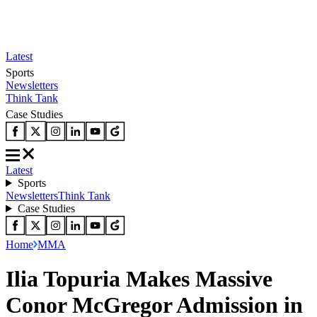
Latest
Sports
Newsletters
Think Tank
Case Studies
Latest
Sports
Newsletters
Think Tank
Case Studies
Home
MMA
Ilia Topuria Makes Massive
Conor McGregor Admission in