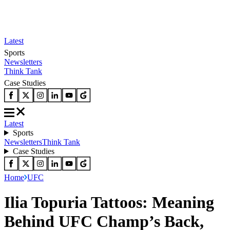
Latest
Sports
Newsletters
Think Tank
Case Studies
Latest
Sports
Newsletters
Think Tank
Case Studies
Home
UFC
Ilia Topuria Tattoos: Meaning
Behind UFC Champ’s Back,