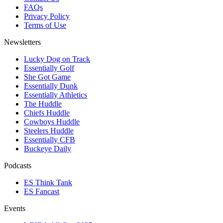
FAQs
Privacy Policy
Terms of Use
Newsletters
Lucky Dog on Track
Essentially Golf
She Got Game
Essentially Dunk
Essentially Athletics
The Huddle
Chiefs Huddle
Cowboys Huddle
Steelers Huddle
Essentially CFB
Buckeye Daily
Podcasts
ES Think Tank
ES Fancast
Events