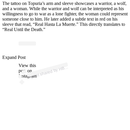
The tattoo on Topuria’s arm and sleeve showcases a warrior, a wolf,
and a woman. While the warrior and wolf can be interpreted as his
willingness to go to war as a lone fighter, the woman could represent
someone close to him. He later added a subtle text in red on his
sleeve that read, “Real Hasta La Muerte.” This directly translates to
“Real Until the Death.”
p
ost s
h
ar
e
d
by
H
M
ax
Es
p
a
ñ
a (
@
h
b
o
m
ax
Expand Post
View this
A
O
es)
B
post on
Instagram