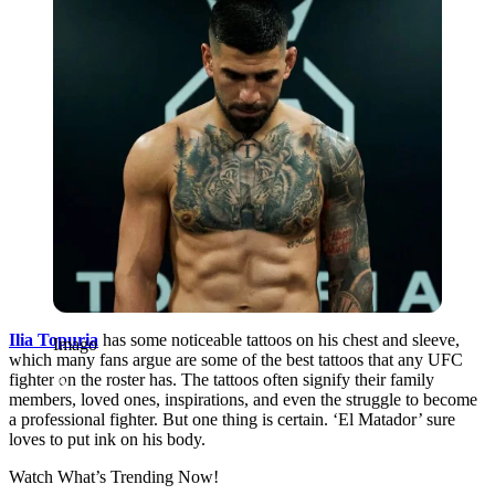
Ilia Topuria
has some noticeable tattoos on his chest and sleeve,
Imago
which many fans argue are some of the best tattoos that any UFC
fighter on the roster has. The tattoos often signify their family
members, loved ones, inspirations, and even the struggle to become
a professional fighter. But one thing is certain. ‘El Matador’ sure
loves to put ink on his body.
Watch What’s Trending Now!