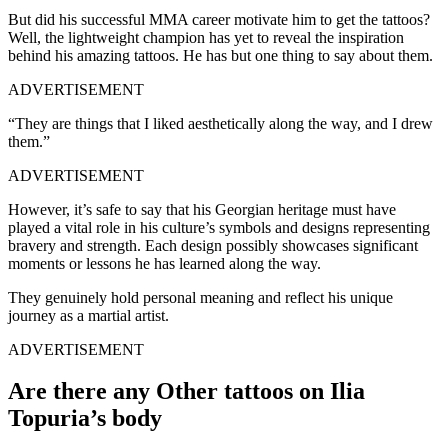
But did his successful MMA career motivate him to get the tattoos?
Well, the lightweight champion has yet to reveal the inspiration
behind his amazing tattoos. He has but one thing to say about them.
ADVERTISEMENT
“They are things that I liked aesthetically along the way, and I drew
them.”
ADVERTISEMENT
However, it’s safe to say that his Georgian heritage must have
played a vital role in his culture’s symbols and designs representing
bravery and strength. Each design possibly showcases significant
moments or lessons he has learned along the way.
They genuinely hold personal meaning and reflect his unique
journey as a martial artist.
ADVERTISEMENT
Are there any Other tattoos on Ilia
Topuria’s body