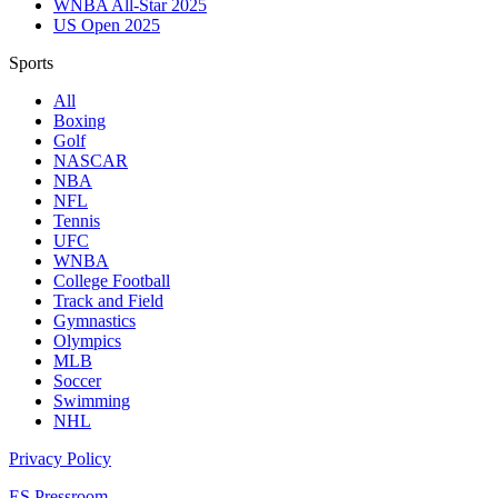
WNBA All-Star 2025
US Open 2025
Sports
All
Boxing
Golf
NASCAR
NBA
NFL
Tennis
UFC
WNBA
College Football
Track and Field
Gymnastics
Olympics
MLB
Soccer
Swimming
NHL
Privacy Policy
ES Pressroom