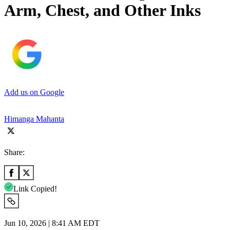
Arm, Chest, and Other Inks
Add us on Google
Himanga Mahanta
Share:
Link Copied!
Jun 10, 2026 | 8:41 AM EDT