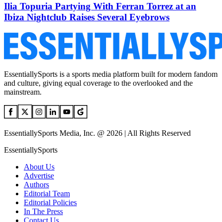
Ilia Topuria Partying With Ferran Torrez at an
Ibiza Nightclub Raises Several Eyebrows
EssentiallySports is a sports media platform built for modern fandom
and culture, giving equal coverage to the overlooked and the
mainstream.
EssentiallySports Media, Inc. @ 2026 | All Rights Reserved
EssentiallySports
About Us
Advertise
Authors
Editorial Team
Editorial Policies
In The Press
Contact Us