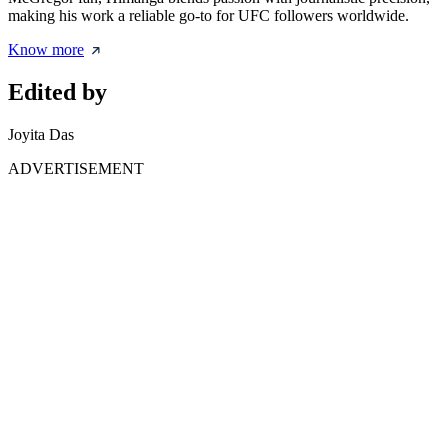
making his work a reliable go-to for UFC followers worldwide.
Know more
Edited by
Joyita Das
ADVERTISEMENT