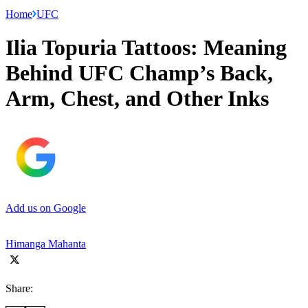
Home
UFC
Ilia Topuria Tattoos: Meaning
Behind UFC Champ’s Back,
Arm, Chest, and Other Inks
Add us on Google
Himanga Mahanta
Share: