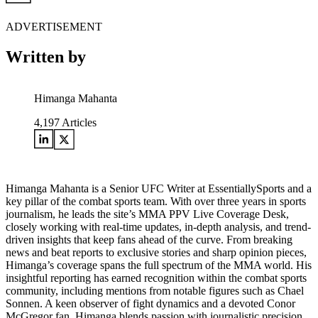
ADVERTISEMENT
Written by
Himanga Mahanta
4,197
Articles
Himanga Mahanta is a Senior UFC Writer at EssentiallySports and a
key pillar of the combat sports team. With over three years in sports
journalism, he leads the site’s MMA PPV Live Coverage Desk,
closely working with real-time updates, in-depth analysis, and trend-
driven insights that keep fans ahead of the curve. From breaking
news and beat reports to exclusive stories and sharp opinion pieces,
Himanga’s coverage spans the full spectrum of the MMA world. His
insightful reporting has earned recognition within the combat sports
community, including mentions from notable figures such as Chael
Sonnen. A keen observer of fight dynamics and a devoted Conor
McGregor fan, Himanga blends passion with journalistic precision,