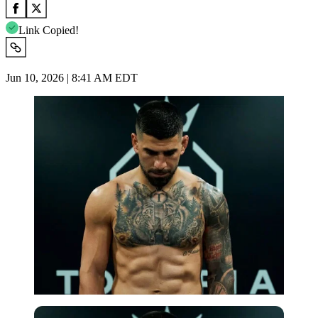
Link Copied!
Jun 10, 2026 | 8:41 AM EDT
Imago