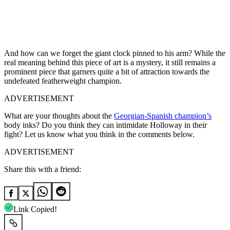
And how can we forget the giant clock pinned to his arm? While the
real meaning behind this piece of art is a mystery, it still remains a
prominent piece that garners quite a bit of attraction towards the
undefeated featherweight champion.
ADVERTISEMENT
What are your thoughts about the
Georgian-Spanish champion’s
body inks? Do you think they can intimidate Holloway in their
fight? Let us know what you think in the comments below.
ADVERTISEMENT
Share this with a friend:
Link Copied!