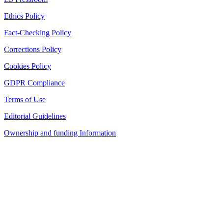
Ethics Policy
Fact-Checking Policy
Corrections Policy
Cookies Policy
GDPR Compliance
Terms of Use
Editorial Guidelines
Ownership and funding Information