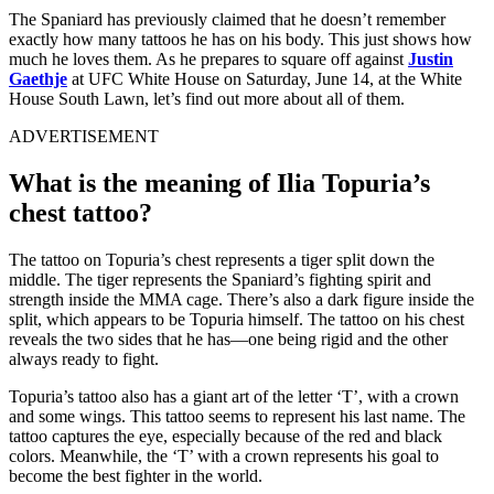
The Spaniard has previously claimed that he doesn’t remember
exactly how many tattoos he has on his body. This just shows how
much he loves them. As he prepares to square off against
Justin
Gaethje
at UFC White House on Saturday, June 14, at the White
House South Lawn, let’s find out more about all of them.
ADVERTISEMENT
What is the meaning of Ilia Topuria’s
chest tattoo?
The tattoo on Topuria’s chest represents a tiger split down the
middle. The tiger represents the Spaniard’s fighting spirit and
strength inside the MMA cage. There’s also a dark figure inside the
split, which appears to be Topuria himself. The tattoo on his chest
reveals the two sides that he has—one being rigid and the other
always ready to fight.
Topuria’s tattoo also has a giant art of the letter ‘T’, with a crown
and some wings. This tattoo seems to represent his last name. The
tattoo captures the eye, especially because of the red and black
colors. Meanwhile, the ‘T’ with a crown represents his goal to
become the best fighter in the world.