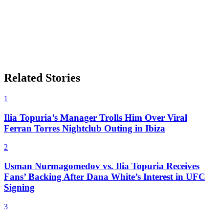
Related Stories
1
Ilia Topuria’s Manager Trolls Him Over Viral
Ferran Torres Nightclub Outing in Ibiza
2
Usman Nurmagomedov vs. Ilia Topuria Receives
Fans’ Backing After Dana White’s Interest in UFC
Signing
3