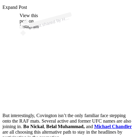
p
ost s
h
ar
e
d
by
M
E
O
F
FI
G
H
T (
@
h
o
m
e
offi
g
Expand Post
View this
A
O
ht)
H
post on
Instagram
But interestingly, Covington isn’t the only familiar face stepping
onto the RAF mats. Several active and former UFC names are also
joining in.
Bo Nickal
,
Belal Muhammad,
and
Michael Chandler
are all choosing this alternative path to stay in the headlines by