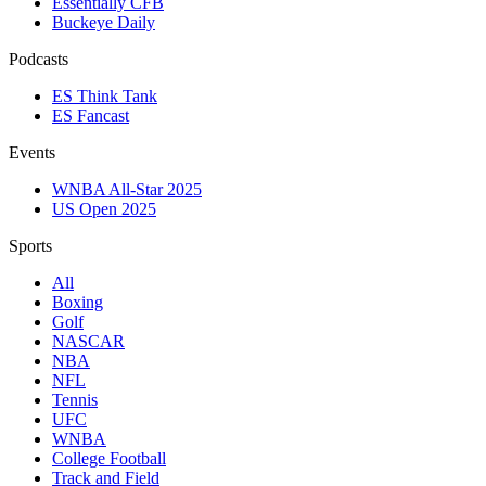
Essentially CFB
Buckeye Daily
Podcasts
ES Think Tank
ES Fancast
Events
WNBA All-Star 2025
US Open 2025
Sports
All
Boxing
Golf
NASCAR
NBA
NFL
Tennis
UFC
WNBA
College Football
Track and Field