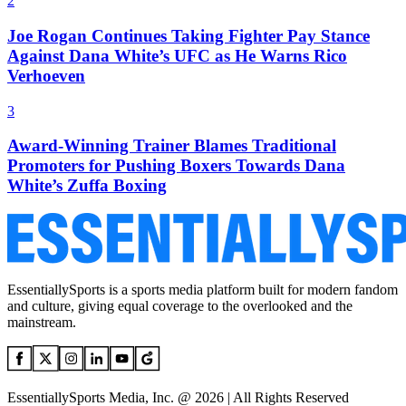
2
Joe Rogan Continues Taking Fighter Pay Stance
Against Dana White’s UFC as He Warns Rico
Verhoeven
3
Award-Winning Trainer Blames Traditional
Promoters for Pushing Boxers Towards Dana
White’s Zuffa Boxing
EssentiallySports is a sports media platform built for modern fandom
and culture, giving equal coverage to the overlooked and the
mainstream.
EssentiallySports Media, Inc. @ 2026 | All Rights Reserved