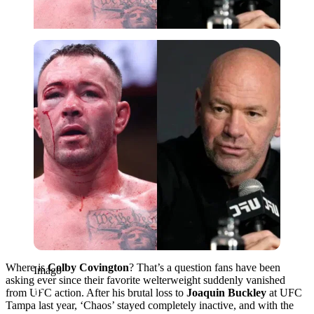
Imago
Where is
Colby Covington
? That’s a question fans have been
Imago
asking ever since their favorite welterweight suddenly vanished
from UFC action. After his brutal loss to
Joaquin Buckley
at UFC
Tampa last year, ‘Chaos’ stayed completely inactive, and with the