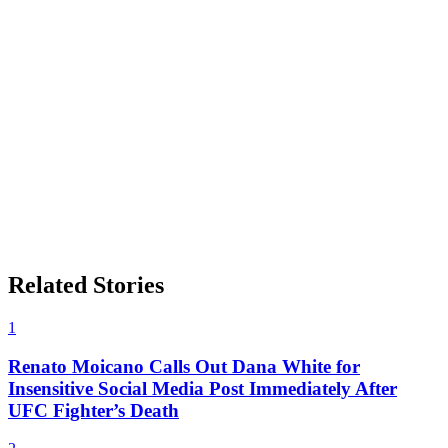
Related Stories
1
Renato Moicano Calls Out Dana White for
Insensitive Social Media Post Immediately After
UFC Fighter’s Death