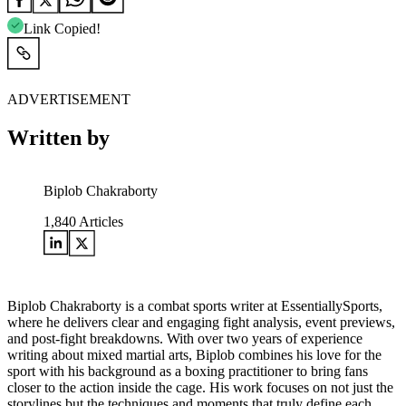
Link Copied!
ADVERTISEMENT
Written by
Biplob Chakraborty
1,840
Articles
Biplob Chakraborty is a combat sports writer at EssentiallySports,
where he delivers clear and engaging fight analysis, event previews,
and post-fight breakdowns. With over two years of experience
writing about mixed martial arts, Biplob combines his love for the
sport with his background as a boxing practitioner to bring fans
closer to the action inside the cage. His work focuses on not just the
storylines but the techniques and moments that truly define each