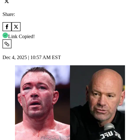
Share:
Link Copied!
Dec 4, 2025 | 10:57 AM EST