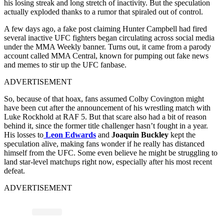
his losing streak and long stretch of inactivity. But the speculation
actually exploded thanks to a rumor that spiraled out of control.
A few days ago, a fake post claiming Hunter Campbell had fired
several inactive UFC fighters began circulating across social media
under the MMA Weekly banner. Turns out, it came from a parody
account called MMA Central, known for pumping out fake news
and memes to stir up the UFC fanbase.
ADVERTISEMENT
So, because of that hoax, fans assumed Colby Covington might
have been cut after the announcement of his wrestling match with
Luke Rockhold at RAF 5. But that scare also had a bit of reason
behind it, since the former title challenger hasn’t fought in a year.
His losses to
Leon Edwards
and
Joaquin Buckley
kept the
speculation alive, making fans wonder if he really has distanced
himself from the UFC. Some even believe he might be struggling to
land star-level matchups right now, especially after his most recent
defeat.
ADVERTISEMENT