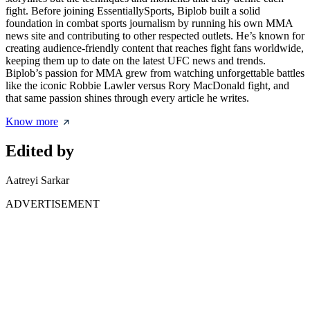
fight. Before joining EssentiallySports, Biplob built a solid
foundation in combat sports journalism by running his own MMA
news site and contributing to other respected outlets. He’s known for
creating audience-friendly content that reaches fight fans worldwide,
keeping them up to date on the latest UFC news and trends.
Biplob’s passion for MMA grew from watching unforgettable battles
like the iconic Robbie Lawler versus Rory MacDonald fight, and
that same passion shines through every article he writes.
Know more
Edited by
Aatreyi Sarkar
ADVERTISEMENT