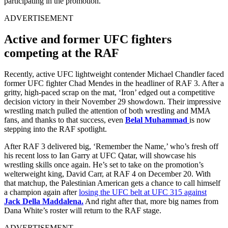
participating in the promotion.
ADVERTISEMENT
Active and former UFC fighters
competing at the RAF
Recently, active UFC lightweight contender Michael Chandler faced
former UFC fighter Chad Mendes in the headliner of RAF 3. After a
gritty, high-paced scrap on the mat, ‘Iron’ edged out a competitive
decision victory in their November 29 showdown. Their impressive
wrestling match pulled the attention of both wrestling and MMA
fans, and thanks to that success, even
Belal Muhammad
is now
stepping into the RAF spotlight.
After RAF 3 delivered big, ‘Remember the Name,’ who’s fresh off
his recent loss to Ian Garry at UFC Qatar, will showcase his
wrestling skills once again. He’s set to take on the promotion’s
welterweight king, David Carr, at RAF 4 on December 20. With
that matchup, the Palestinian American gets a chance to call himself
a champion again after
losing the UFC belt at UFC 315 against
Jack Della Maddalena.
And right after that, more big names from
Dana White’s roster will return to the RAF stage.
ADVERTISEMENT