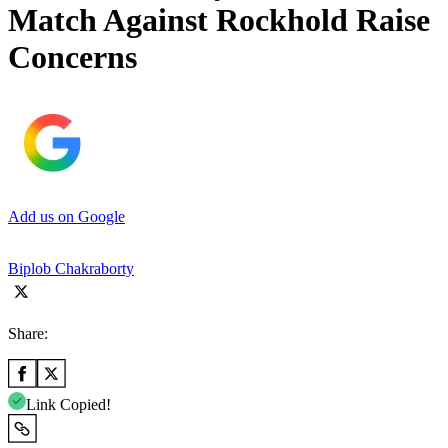
Match Against Rockhold Raise
Concerns
Add us on Google
Biplob Chakraborty
Share:
Link Copied!