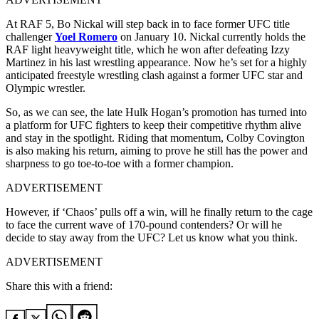
At RAF 5, Bo Nickal will step back in to face former UFC title
challenger
Yoel Romero
on January 10. Nickal currently holds the
RAF light heavyweight title, which he won after defeating Izzy
Martinez in his last wrestling appearance. Now he’s set for a highly
anticipated freestyle wrestling clash against a former UFC star and
Olympic wrestler.
So, as we can see, the late Hulk Hogan’s promotion has turned into
a platform for UFC fighters to keep their competitive rhythm alive
and stay in the spotlight. Riding that momentum, Colby Covington
is also making his return, aiming to prove he still has the power and
sharpness to go toe-to-toe with a former champion.
ADVERTISEMENT
However, if ‘Chaos’ pulls off a win, will he finally return to the cage
to face the current wave of 170-pound contenders? Or will he
decide to stay away from the UFC? Let us know what you think.
ADVERTISEMENT
Share this with a friend: