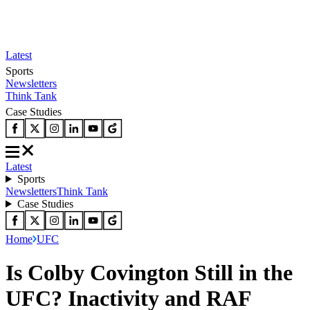
Latest
Sports
Newsletters
Think Tank
Case Studies
Latest
Sports
Newsletters
Think Tank
Case Studies
Home
UFC
Is Colby Covington Still in the
UFC? Inactivity and RAF