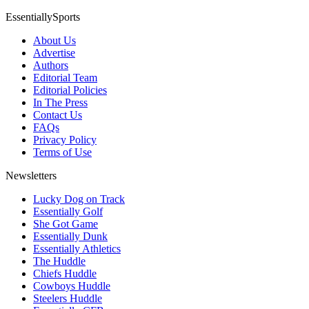
EssentiallySports
About Us
Advertise
Authors
Editorial Team
Editorial Policies
In The Press
Contact Us
FAQs
Privacy Policy
Terms of Use
Newsletters
Lucky Dog on Track
Essentially Golf
She Got Game
Essentially Dunk
Essentially Athletics
The Huddle
Chiefs Huddle
Cowboys Huddle
Steelers Huddle