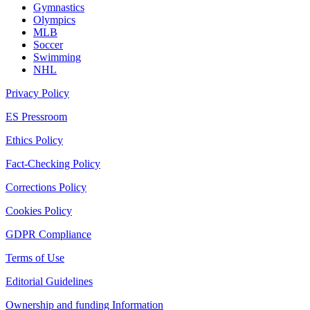
Gymnastics
Olympics
MLB
Soccer
Swimming
NHL
Privacy Policy
ES Pressroom
Ethics Policy
Fact-Checking Policy
Corrections Policy
Cookies Policy
GDPR Compliance
Terms of Use
Editorial Guidelines
Ownership and funding Information