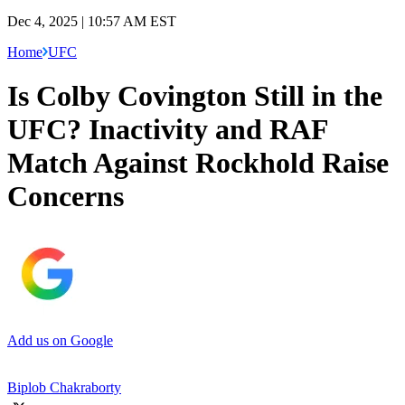
Dec 4, 2025 | 10:57 AM EST
Home
UFC
Is Colby Covington Still in the
UFC? Inactivity and RAF
Match Against Rockhold Raise
Concerns
Add us on Google
Biplob Chakraborty