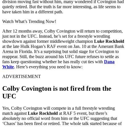
division moving fast without him, many wondered if Covington had
quietly retired. But the truth is far more interesting, as life seems to
have taken him in a different path.
Watch What’s Trending Now!
After 12 months away, Colby Covington will return to competition,
just not in the UFC. Instead, he’s set for a freestyle wrestling
showdown against former middleweight champion
Luke Rockhold
at the late Hulk Hogan’s RAF event on Jan. 10 at the Amerant Bank
Arena in Florida. It’s a surprising but solid stage for Covington to
reappear. Still, the buzz around his UFC future refuses to settle as
fans keep questioning whether he has really cut ties with
Dana
White
. Here’s everything you need to know:
ADVERTISEMENT
Colby Covington is not fired from the
UFC
Yes, Colby Covington will compete in a full freestyle wrestling
match against
Luke Rockhold
at RAF 5 event, but there’s
absolutely no official word from him or the UFC suggesting that
‘Chaos’ has been fired or retired. The whole talk started because of