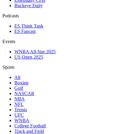
Essentially CFB
Buckeye Daily
Podcasts
ES Think Tank
ES Fancast
Events
WNBA All-Star 2025
US Open 2025
Sports
All
Boxing
Golf
NASCAR
NBA
NFL
Tennis
UFC
WNBA
College Football
Track and Field