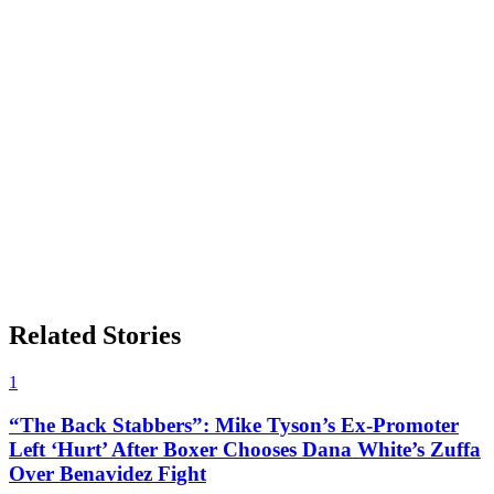
Related Stories
1
“The Back Stabbers”: Mike Tyson’s Ex-Promoter
Left ‘Hurt’ After Boxer Chooses Dana White’s Zuffa
Over Benavidez Fight