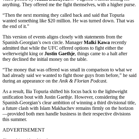
anything. They offered me the fight themselves, with a higher purse.
“Then the next morning they called back and said that Topuria
wanted something like $20 million. He was turned down. That was
the end of it.”
This version of events aligns closely with statements from the
Spanish-Georgian’s own circle. Manager
Malki Kawa
recently
admitted that while the UFC offered options to fight either the
welterweight king or
Justin Gaethje
, things came to a halt after
they declined the initial money on the table.
“The money that was offered was small in comparison to what we
had already said we wanted to fight those guys from before,” he said
during an appearance on the
Anik & Florian Podcast
.
As a result, Ilia Topuria shifted his focus back to the lightweight
unification bout with Justin Gaethje. However, considering the
Spanish-Georgian’s clear ambition of winning a third divisional title,
a future clash with Islam Makhachev remains firmly on the horizon
—provided both men handle business in their respective divisions
this summer.
ADVERTISEMENT