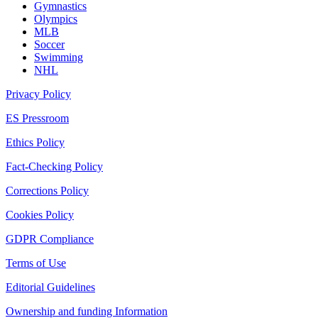
Gymnastics
Olympics
MLB
Soccer
Swimming
NHL
Privacy Policy
ES Pressroom
Ethics Policy
Fact-Checking Policy
Corrections Policy
Cookies Policy
GDPR Compliance
Terms of Use
Editorial Guidelines
Ownership and funding Information