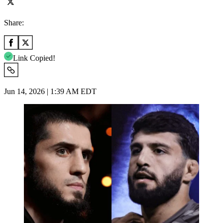
Share:
Link Copied!
Jun 14, 2026 | 1:39 AM EDT