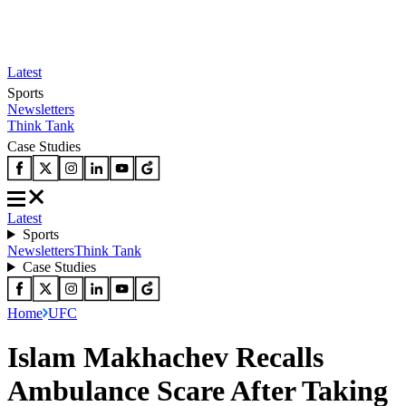
Latest
Sports
Newsletters
Think Tank
Case Studies
Latest
Sports
Newsletters
Think Tank
Case Studies
Home
UFC
Islam Makhachev Recalls
Ambulance Scare After Taking