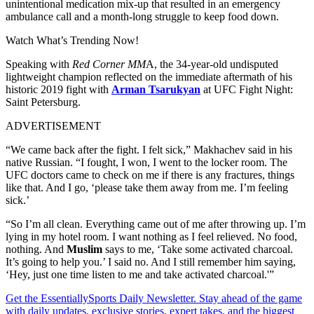
unintentional medication mix-up that resulted in an emergency
ambulance call and a month-long struggle to keep food down.
Watch What’s Trending Now!
Speaking with
Red Corner MM
A, the 34-year-old undisputed
lightweight champion reflected on the immediate aftermath of his
historic 2019 fight with
Arman Tsarukyan
at UFC Fight Night:
Saint Petersburg.
ADVERTISEMENT
“We came back after the fight. I felt sick,” Makhachev said in his
native Russian. “I fought, I won, I went to the locker room. The
UFC doctors came to check on me if there is any fractures, things
like that. And I go, ‘please take them away from me. I’m feeling
sick.’
“So I’m all clean. Everything came out of me after throwing up. I’m
lying in my hotel room. I want nothing as I feel relieved. No food,
nothing. And
Muslim
says to me, ‘Take some activated charcoal.
It’s going to help you.’ I said no. And I still remember him saying,
‘Hey, just one time listen to me and take activated charcoal.'”
Get the EssentiallySports Daily Newsletter. Stay ahead of the game
with daily updates, exclusive stories, expert takes, and the biggest