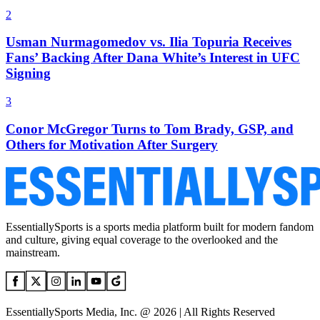
2
Usman Nurmagomedov vs. Ilia Topuria Receives
Fans’ Backing After Dana White’s Interest in UFC
Signing
3
Conor McGregor Turns to Tom Brady, GSP, and
Others for Motivation After Surgery
EssentiallySports is a sports media platform built for modern fandom
and culture, giving equal coverage to the overlooked and the
mainstream.
EssentiallySports Media, Inc. @ 2026 | All Rights Reserved