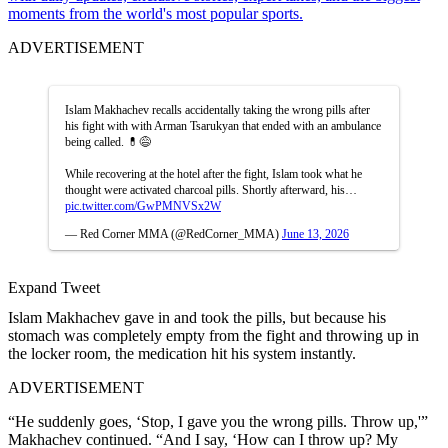
moments from the world's most popular sports.
ADVERTISEMENT
Islam Makhachev recalls accidentally taking the wrong pills after
his fight with with Arman Tsarukyan that ended with an ambulance
being called. 💊😅
While recovering at the hotel after the fight, Islam took what he
thought were activated charcoal pills. Shortly afterward, his…
pic.twitter.com/GwPMNVSx2W
— Red Corner MMA (@RedCorner_MMA)
June 13, 2026
Expand Tweet
Islam Makhachev gave in and took the pills, but because his
stomach was completely empty from the fight and throwing up in
the locker room, the medication hit his system instantly.
ADVERTISEMENT
“He suddenly goes, ‘Stop, I gave you the wrong pills. Throw up,'”
Makhachev continued. “And I say, ‘How can I throw up? My