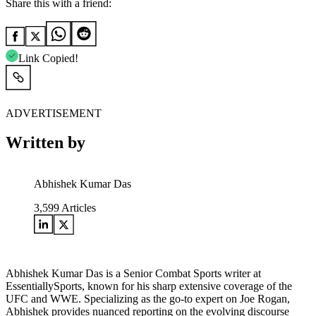
Share this with a friend:
Link Copied!
ADVERTISEMENT
Written by
Abhishek Kumar Das
3,599
Articles
Abhishek Kumar Das is a Senior Combat Sports writer at
EssentiallySports, known for his sharp extensive coverage of the
UFC and WWE. Specializing as the go-to expert on Joe Rogan,
Abhishek provides nuanced reporting on the evolving discourse