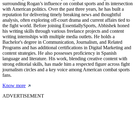
surrounding Rogan’s influence on combat sports and its intersection
with American politics. Over the past three years, he has built a
reputation for delivering timely breaking news and thoughtful
analysis, often exploring off-court drama and current affairs tied to
the fight world. Before joining EssentiallySports, Abhishek honed
his writing skills through various freelance projects and content
writing internships with multiple media outlets. He holds a
Bachelor's degree in Communication, Journalism, and Related
Programs and has additional certifications in Digital Marketing and
content strategies. He also possesses proficiency in Spanish
language and literature. His work, blending creative content with
strong editorial skills, has made him a respected figure across fight
journalism circles and a key voice among American combat sports
fans.
Know more
ADVERTISEMENT