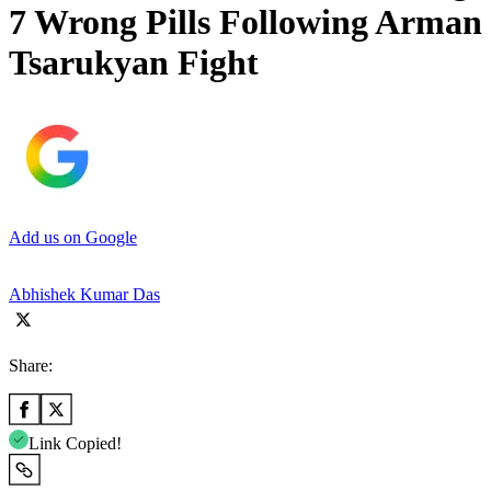
7 Wrong Pills Following Arman
Tsarukyan Fight
Add us on Google
Abhishek Kumar Das
Share:
Link Copied!