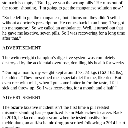
stomach is empty.’ ‘But I gave you the wrong pills.’ He runs out of
the room, shouting, ‘I’m going to get the manganese solution now.’
“So he left to get the manganese, but it turns out they didn’t sell it
without a doctor’s prescription. He comes back in an hour, ‘I’ve got
no manganese.’ So we called an ambulance. Well, it turned out that
he gave me laxative, seven pills. So I was recovering for a long time
after that.”
ADVERTISEMENT
The welterweight champion’s digestive system was completely
destroyed by the accidental overdose, derailing his health for weeks.
“During a month, my weight kept around 73, 74 kgs (162-164 lbs),”
he added. “They prescribed me a special diet for me, like rice. But
even rice with milk, when I put some butter in for the taste, I felt
sick and threw up. So I was recovering for a month and a half.”
ADVERTISEMENT
The bizarre laxative incident isn’t the first time a pill-related
misunderstanding has jeopardized Islam Makhachev’s career. Back
in 2016, he faced a major scare when he tested positive for
meldonium, an anti-ischemic drug prescribed following a 2014 heart
procedure.