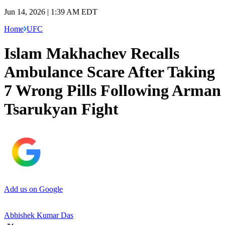
Jun 14, 2026 | 1:39 AM EDT
Home
UFC
Islam Makhachev Recalls
Ambulance Scare After Taking
7 Wrong Pills Following Arman
Tsarukyan Fight
Add us on Google
Abhishek Kumar Das