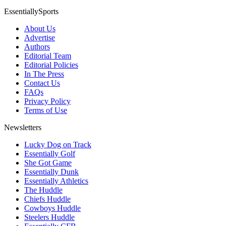
EssentiallySports
About Us
Advertise
Authors
Editorial Team
Editorial Policies
In The Press
Contact Us
FAQs
Privacy Policy
Terms of Use
Newsletters
Lucky Dog on Track
Essentially Golf
She Got Game
Essentially Dunk
Essentially Athletics
The Huddle
Chiefs Huddle
Cowboys Huddle
Steelers Huddle