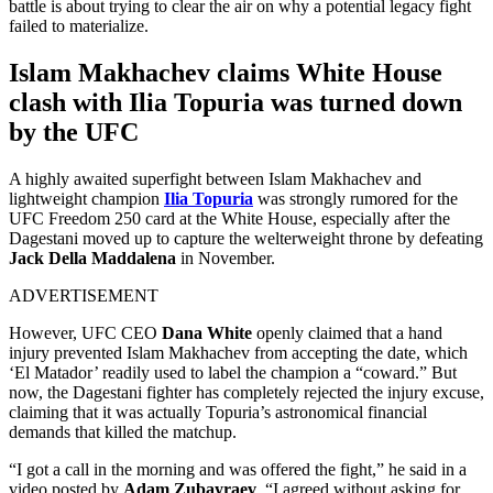
battle is about trying to clear the air on why a potential legacy fight
failed to materialize.
Islam Makhachev claims White House
clash with Ilia Topuria was turned down
by the UFC
A highly awaited superfight between Islam Makhachev and
lightweight champion
Ilia Topuria
was strongly rumored for the
UFC Freedom 250 card at the White House, especially after the
Dagestani moved up to capture the welterweight throne by defeating
Jack Della Maddalena
in November.
ADVERTISEMENT
However, UFC CEO
Dana White
openly claimed that a hand
injury prevented Islam Makhachev from accepting the date, which
‘El Matador’ readily used to label the champion a “coward.” But
now, the Dagestani fighter has completely rejected the injury excuse,
claiming that it was actually Topuria’s astronomical financial
demands that killed the matchup.
“I got a call in the morning and was offered the fight,” he said in a
video posted by
Adam Zubayraev
. “I agreed without asking for