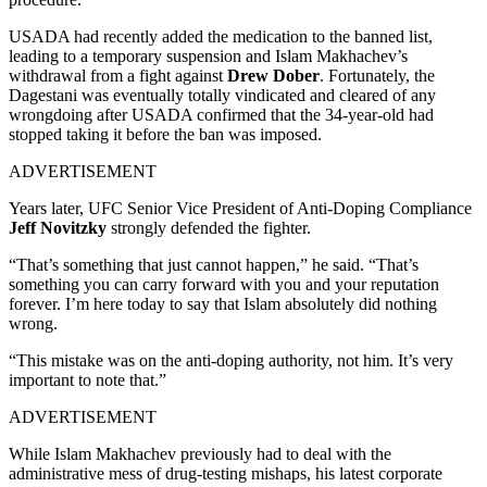
USADA had recently added the medication to the banned list,
leading to a temporary suspension and Islam Makhachev’s
withdrawal from a fight against
Drew Dober
. Fortunately, the
Dagestani was eventually totally vindicated and cleared of any
wrongdoing after USADA confirmed that the 34-year-old had
stopped taking it before the ban was imposed.
ADVERTISEMENT
Years later, UFC Senior Vice President of Anti-Doping Compliance
Jeff Novitzky
strongly defended the fighter.
“That’s something that just cannot happen,” he said. “That’s
something you can carry forward with you and your reputation
forever. I’m here today to say that Islam absolutely did nothing
wrong.
“This mistake was on the anti-doping authority, not him. It’s very
important to note that.”
ADVERTISEMENT
While Islam Makhachev previously had to deal with the
administrative mess of drug-testing mishaps, his latest corporate