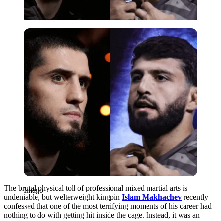
Imago
The brutal physical toll of professional mixed martial arts is
Imago
undeniable, but welterweight kingpin
Islam Makhachev
recently
confessed that one of the most terrifying moments of his career had
nothing to do with getting hit inside the cage. Instead, it was an