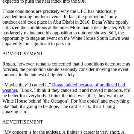
expected to push the heat index into the 90s.
Those conditions are precisely why the UFC has historically
avoided hosting outdoor events. In fact, the promotion’s only
outdoor card took place in Abu Dhabi in 2010. Dana White openly
criticized the conditions at the time. More than a decade later, White
has largely maintained his opposition to outdoor shows. Still, the
opportunity to stage an event on the White House South Lawn was
apparently too significant to pass up.
ADVERTISEMENT
Rogan, however, remains concerned that if conditions deteriorate as
forecast, the promotion should seriously consider moving the event
indoors, in the interest of fighter safety.
“Maybe they’ll cancel it,”
Rogan added because of predicted bad
weathe
r. “Look, I think if they canceled it and moved it indoors, it’d
be better for everybody. I think the idea was [that] they want the
White House behind [the Octagon]. For [the optics] and everything
like that, it’s going to be dope. The card is sick. It’s a f–king
amazing card…
ADVERTISEMENT
“My concern is for the athletes. A fighter’s career is very short. A