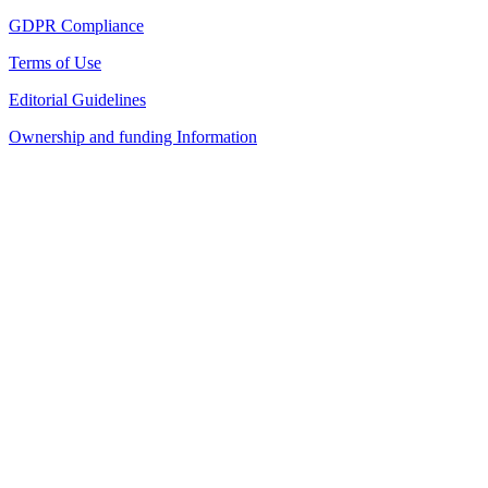
GDPR Compliance
Terms of Use
Editorial Guidelines
Ownership and funding Information