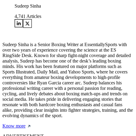
Sudeep Sinha
4,741
Articles
Sudeep Sinha is a Senior Boxing Writer at EssentiallySports with
over two years of experience covering the science at the ES
RingSide Desk. Known for sharp fight-night coverage and detailed
analysis, Sudeep has become one of the desk’s leading boxing
minds. His work has been featured on major platforms such as
Sports Illustrated, Daily Mail, and Yahoo Sports, where he covers
everything from amateur boxing developments to high-profile
controversies like Ryan Garcia career arc. Sudeep balances his
professional writing career with a personal passion for reading,
cycling, and lively debates about boxing match-ups and trends on
social media. He takes pride in delivering engaging stories that
resonate with both hardcore boxing enthusiasts and casual fans
alike, providing clear insights into fighter strategies, training, and the
evolving dynamics of the sport.
Know more