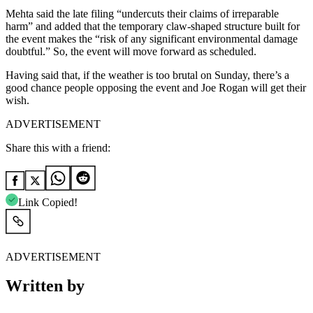
Mehta said the late filing “undercuts their claims of irreparable
harm” and added that the temporary claw-shaped structure built for
the event makes the “risk of any significant environmental damage
doubtful.” So, the event will move forward as scheduled.
Having said that, if the weather is too brutal on Sunday, there’s a
good chance people opposing the event and Joe Rogan will get their
wish.
ADVERTISEMENT
Share this with a friend:
Link Copied!
ADVERTISEMENT
Written by