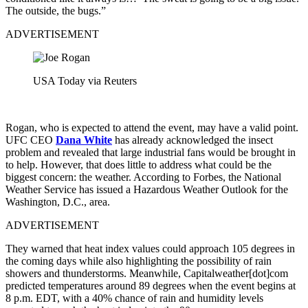
The outside, the bugs.”
ADVERTISEMENT
USA Today via Reuters
Rogan, who is expected to attend the event, may have a valid point.
UFC CEO
Dana White
has already acknowledged the insect
problem and revealed that large industrial fans would be brought in
to help. However, that does little to address what could be the
biggest concern: the weather. According to Forbes, the National
Weather Service has issued a Hazardous Weather Outlook for the
Washington, D.C., area.
ADVERTISEMENT
They warned that heat index values could approach 105 degrees in
the coming days while also highlighting the possibility of rain
showers and thunderstorms. Meanwhile, Capitalweather[dot]com
predicted temperatures around 89 degrees when the event begins at
8 p.m. EDT, with a 40% chance of rain and humidity levels