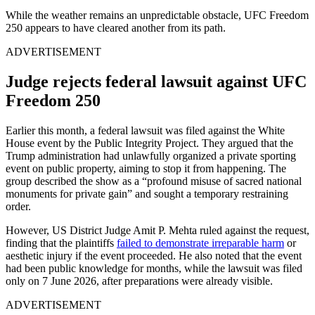
While the weather remains an unpredictable obstacle, UFC Freedom
250 appears to have cleared another from its path.
ADVERTISEMENT
Judge rejects federal lawsuit against UFC
Freedom 250
Earlier this month, a federal lawsuit was filed against the White
House event by the Public Integrity Project. They argued that the
Trump administration had unlawfully organized a private sporting
event on public property, aiming to stop it from happening. The
group described the show as a “profound misuse of sacred national
monuments for private gain” and sought a temporary restraining
order.
However, US District Judge Amit P. Mehta ruled against the request,
finding that the plaintiffs
failed to demonstrate irreparable harm
or
aesthetic injury if the event proceeded. He also noted that the event
had been public knowledge for months, while the lawsuit was filed
only on 7 June 2026, after preparations were already visible.
ADVERTISEMENT