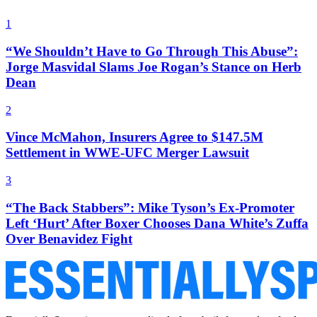
1
“We Shouldn’t Have to Go Through This Abuse”:
Jorge Masvidal Slams Joe Rogan’s Stance on Herb
Dean
2
Vince McMahon, Insurers Agree to $147.5M
Settlement in WWE-UFC Merger Lawsuit
3
“The Back Stabbers”: Mike Tyson’s Ex-Promoter
Left ‘Hurt’ After Boxer Chooses Dana White’s Zuffa
Over Benavidez Fight