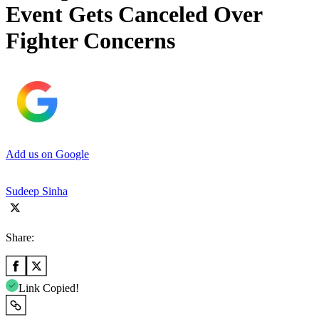
Event Gets Canceled Over
Fighter Concerns
Add us on Google
Sudeep Sinha
Share:
Link Copied!