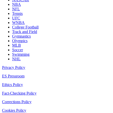
NBA
NFL
Tennis
UFC
WNBA
College Football
Track and Field
Gymnastics
Olympics
MLB
Soccer
Swimming
NHL
Privacy Policy
ES Pressroom
Ethics Policy
Fact-Checking Policy
Corrections Policy
Cookies Policy