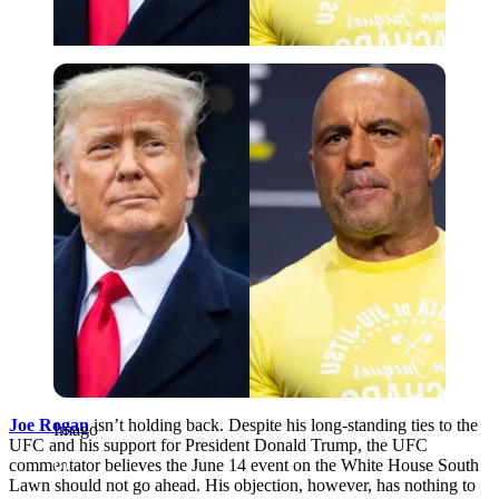
Imago
Joe Rogan
isn’t holding back. Despite his long-standing ties to the
Imago
UFC and his support for President Donald Trump, the UFC
commentator believes the June 14 event on the White House South
Lawn should not go ahead. His objection, however, has nothing to