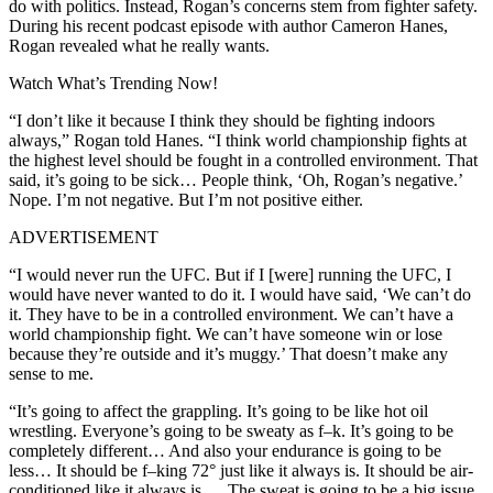
do with politics. Instead, Rogan’s concerns stem from fighter safety.
During his recent podcast episode with author Cameron Hanes,
Rogan revealed what he really wants.
Watch What’s Trending Now!
“I don’t like it because I think they should be fighting indoors
always,” Rogan told Hanes. “I think world championship fights at
the highest level should be fought in a controlled environment. That
said, it’s going to be sick… People think, ‘Oh, Rogan’s negative.’
Nope. I’m not negative. But I’m not positive either.
ADVERTISEMENT
“I would never run the UFC. But if I [were] running the UFC, I
would have never wanted to do it. I would have said, ‘We can’t do
it. They have to be in a controlled environment. We can’t have a
world championship fight. We can’t have someone win or lose
because they’re outside and it’s muggy.’ That doesn’t make any
sense to me.
“It’s going to affect the grappling. It’s going to be like hot oil
wrestling. Everyone’s going to be sweaty as f–k. It’s going to be
completely different… And also your endurance is going to be
less… It should be f–king 72° just like it always is. It should be air-
conditioned like it always is… The sweat is going to be a big issue.