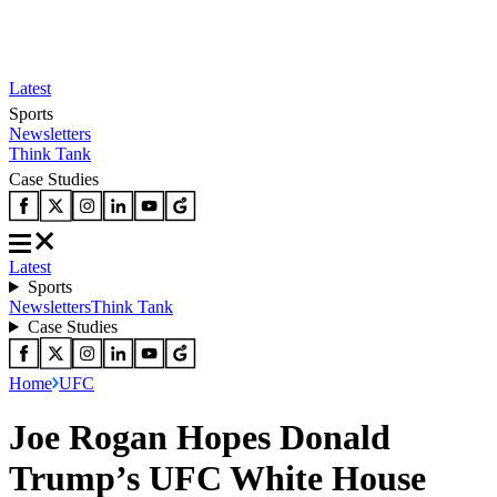
Latest
Sports
Newsletters
Think Tank
Case Studies
Latest
Sports
Newsletters
Think Tank
Case Studies
Home
UFC
Joe Rogan Hopes Donald
Trump’s UFC White House