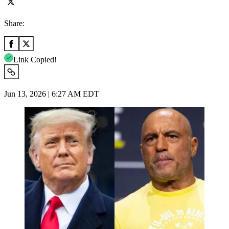
Share:
Link Copied!
Jun 13, 2026 | 6:27 AM EDT