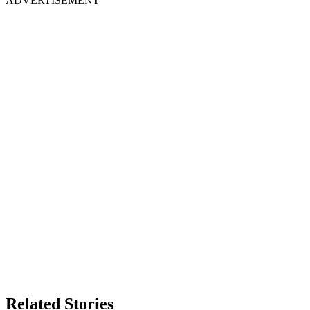
ADVERTISEMENT
Related Stories