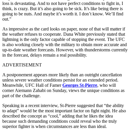
loss is devastating. And to not have perfect conditions to fight in, I
think, is crazy. But it’s also going to be sick. It’s like being there is
going to be nuts. And maybe it’s worth it. I don’t know. We’ll find
out.”
As impressive as the card looks on paper, none of that will matter if
the weather refuses to cooperate. Dana White previously stated that
lightning is the only factor capable of stopping the event. The UFC
is also working closely with the military to obtain more accurate and
up-to-date weather forecasts. However, with thunderstorms currently
in the forecast, delays remain a real possibility.
ADVERTISEMENT
A postponement appears more likely than an outright cancellation
unless severe weather conditions persist for an extended period.
Meanwhile, UFC Hall of Famer
Georges St-Pierre
, who will
corner Aiemann Zahabi on Sunday, views the unique conditions as
part of the challenge.
Speaking in a recent interview, St-Pierre suggested that “the ability
to adapt” would be the most important factor on fight night. He also
described the concept as “cool,” adding that he likes the idea
because such demanding conditions could reveal who the truly
superior fighter is when circumstances are less than ideal.