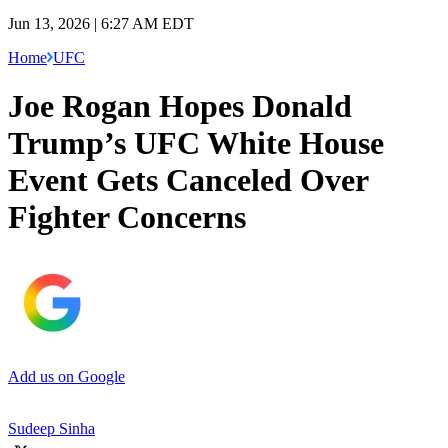
Jun 13, 2026 | 6:27 AM EDT
Home
UFC
Joe Rogan Hopes Donald
Trump’s UFC White House
Event Gets Canceled Over
Fighter Concerns
Add us on Google
Sudeep Sinha