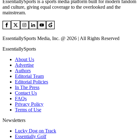
EssentiallySports is a sports media platform built for modern fandom
and culture, giving equal coverage to the overlooked and the
mainstream.
EssentiallySports Media, Inc. @ 2026 | All Rights Reserved
EssentiallySports
About Us
Advertise
Authors
Editorial Team
Editorial Policies
In The Press
Contact Us
FAQs
Privacy Policy
Terms of Use
Newsletters
Lucky Dog on Track
Essentially Golf