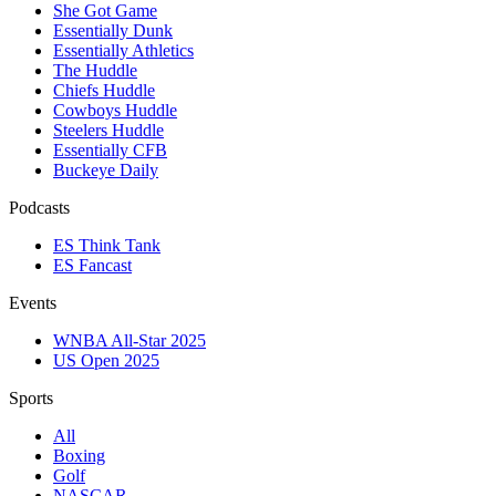
She Got Game
Essentially Dunk
Essentially Athletics
The Huddle
Chiefs Huddle
Cowboys Huddle
Steelers Huddle
Essentially CFB
Buckeye Daily
Podcasts
ES Think Tank
ES Fancast
Events
WNBA All-Star 2025
US Open 2025
Sports
All
Boxing
Golf
NASCAR