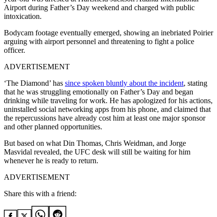
Airport during Father’s Day weekend and charged with public
intoxication.
Bodycam footage eventually emerged, showing an inebriated Poirier
arguing with airport personnel and threatening to fight a police
officer.
ADVERTISEMENT
‘The Diamond’ has
since spoken bluntly about the incident
, stating
that he was struggling emotionally on Father’s Day and began
drinking while traveling for work. He has apologized for his actions,
uninstalled social networking apps from his phone, and claimed that
the repercussions have already cost him at least one major sponsor
and other planned opportunities.
But based on what Din Thomas, Chris Weidman, and Jorge
Masvidal revealed, the UFC desk will still be waiting for him
whenever he is ready to return.
ADVERTISEMENT
Share this with a friend: