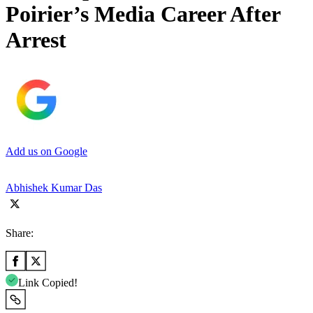
Poirier’s Media Career After
Arrest
Add us on Google
Abhishek Kumar Das
Share:
Link Copied!