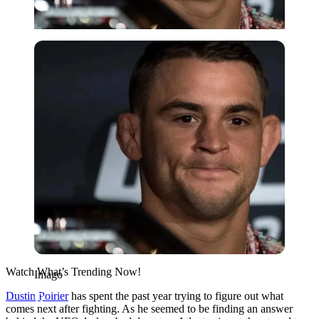
Imago
Watch What’s Trending Now!
Imago
Dustin Poirier
has spent the past year trying to figure out what
comes next after fighting. As he seemed to be finding an answer