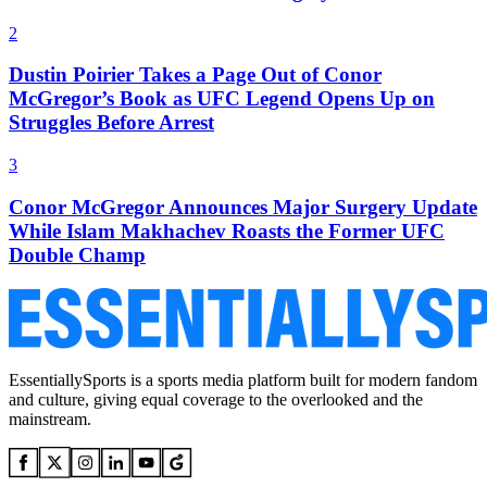
2
Dustin Poirier Takes a Page Out of Conor
McGregor’s Book as UFC Legend Opens Up on
Struggles Before Arrest
3
Conor McGregor Announces Major Surgery Update
While Islam Makhachev Roasts the Former UFC
Double Champ
EssentiallySports is a sports media platform built for modern fandom
and culture, giving equal coverage to the overlooked and the
mainstream.