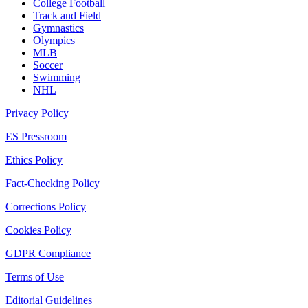
College Football
Track and Field
Gymnastics
Olympics
MLB
Soccer
Swimming
NHL
Privacy Policy
ES Pressroom
Ethics Policy
Fact-Checking Policy
Corrections Policy
Cookies Policy
GDPR Compliance
Terms of Use
Editorial Guidelines