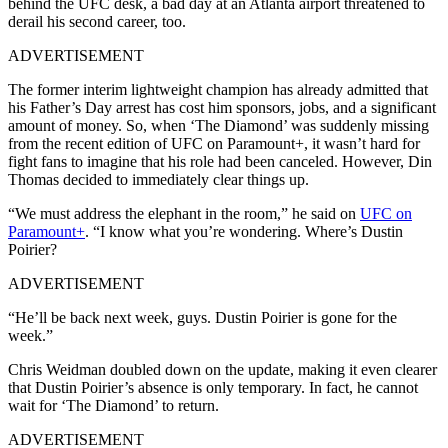
behind the UFC desk, a bad day at an Atlanta airport threatened to
derail his second career, too.
ADVERTISEMENT
The former interim lightweight champion has already admitted that
his Father’s Day arrest has cost him sponsors, jobs, and a significant
amount of money. So, when ‘The Diamond’ was suddenly missing
from the recent edition of UFC on Paramount+, it wasn’t hard for
fight fans to imagine that his role had been canceled. However, Din
Thomas decided to immediately clear things up.
“We must address the elephant in the room,” he said on
UFC on
Paramount+
. “I know what you’re wondering. Where’s Dustin
Poirier?
ADVERTISEMENT
“He’ll be back next week, guys. Dustin Poirier is gone for the
week.”
Chris Weidman doubled down on the update, making it even clearer
that Dustin Poirier’s absence is only temporary. In fact, he cannot
wait for ‘The Diamond’ to return.
ADVERTISEMENT