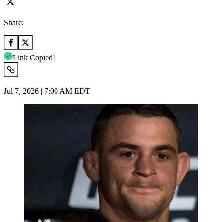
Share:
Link Copied!
Jul 7, 2026 | 7:00 AM EDT