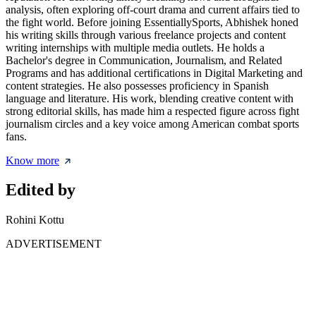
analysis, often exploring off-court drama and current affairs tied to
the fight world. Before joining EssentiallySports, Abhishek honed
his writing skills through various freelance projects and content
writing internships with multiple media outlets. He holds a
Bachelor's degree in Communication, Journalism, and Related
Programs and has additional certifications in Digital Marketing and
content strategies. He also possesses proficiency in Spanish
language and literature. His work, blending creative content with
strong editorial skills, has made him a respected figure across fight
journalism circles and a key voice among American combat sports
fans.
Know more
Edited by
Rohini Kottu
ADVERTISEMENT