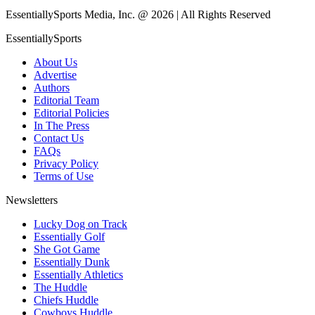
EssentiallySports Media, Inc. @ 2026 | All Rights Reserved
EssentiallySports
About Us
Advertise
Authors
Editorial Team
Editorial Policies
In The Press
Contact Us
FAQs
Privacy Policy
Terms of Use
Newsletters
Lucky Dog on Track
Essentially Golf
She Got Game
Essentially Dunk
Essentially Athletics
The Huddle
Chiefs Huddle
Cowboys Huddle