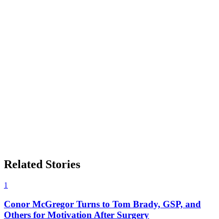
Related Stories
1
Conor McGregor Turns to Tom Brady, GSP, and
Others for Motivation After Surgery