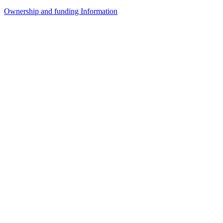
Ownership and funding Information