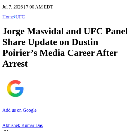
Jul 7, 2026 | 7:00 AM EDT
Home
UFC
Jorge Masvidal and UFC Panel
Share Update on Dustin
Poirier’s Media Career After
Arrest
Add us on Google
Abhishek Kumar Das