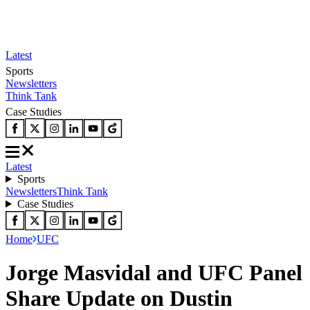
Latest
Sports
Newsletters
Think Tank
Case Studies
Latest
Sports
Newsletters
Think Tank
Case Studies
Home
UFC
Jorge Masvidal and UFC Panel
Share Update on Dustin