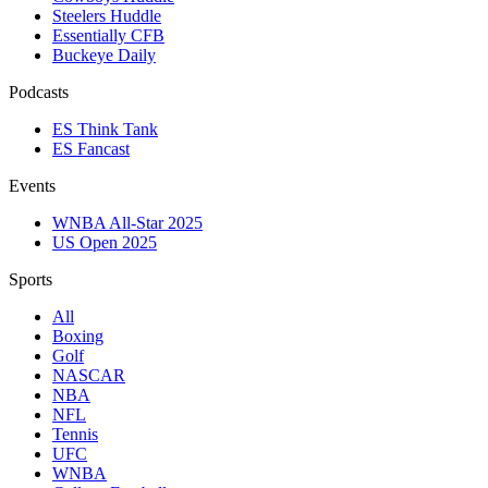
Steelers Huddle
Essentially CFB
Buckeye Daily
Podcasts
ES Think Tank
ES Fancast
Events
WNBA All-Star 2025
US Open 2025
Sports
All
Boxing
Golf
NASCAR
NBA
NFL
Tennis
UFC
WNBA