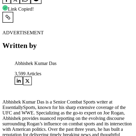
Link Copied!
ADVERTISEMENT
Written by
Abhishek Kumar Das
3,599
Articles
Abhishek Kumar Das is a Senior Combat Sports writer at
EssentiallySports, known for his sharp extensive coverage of the
UFC and WWE. Specializing as the go-to expert on Joe Rogan,
Abhishek provides nuanced reporting on the evolving discourse
surrounding Rogan’s influence on combat sports and its intersection
with American politics. Over the past three years, he has built a
reputation for delivering timely breaking news and thoughtful