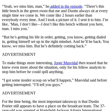
“Yeah, we miss him, man,” he
added in the episode
. “There’s this
little bench in the green room that me and Dustin always sit at every
single time we come in. We come like 2 hours earlier than
everybody every time. And I took a picture of it. I sent it to him. I’m
like, ‘Man, I don’t like—I don’t like this bench without you here,
man. I miss you.’
“But he’s getting his life in order, getting, you know, getting dialed
in, getting himself set up in the right mindset. And he’ll be back. You
know, we miss him. But he’s definitely coming back.”
ADVERTISEMENT
To make things more interesting,
Jorge Masvidal
then teased that he
knew even more about the situation, only for his fellow analysts to
stop him before he could spill anything.
“I got some insider scoop on what’ll happen,” Masvidal said before
getting interrupted. “I’ll tell you guys.”
ADVERTISEMENT
For the time being, the most important takeaway is that Dustin
Poirier still appears to have a place on the broadcast team. The 37-
year-old was arrested at Hartsfield-Jackson Atlanta International