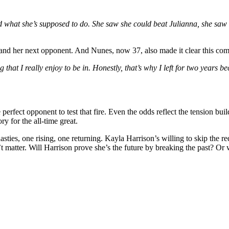
id what she’s supposed to do. She saw she could beat Julianna, she saw
t and her next opponent. And Nunes, now 37, also made it clear this com
that I really enjoy to be in. Honestly, that’s why I left for two years be
perfect opponent to test that fire. Even the odds reflect the tension bu
y for the all-time great.
o dynasties, one rising, one returning. Kayla Harrison’s willing to skip 
t matter. Will Harrison prove she’s the future by breaking the past? 