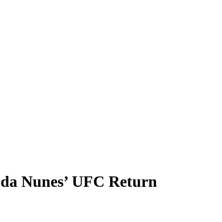
nda Nunes’ UFC Return