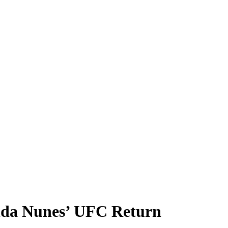
nda Nunes’ UFC Return