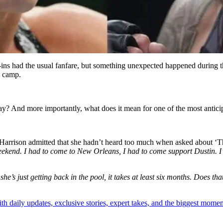
ins had the usual fanfare, but something unexpected happened during
g camp.
ay? And more importantly, what does it mean for one of the most ant
arrison admitted that she hadn’t heard too much when asked about ‘The
weekend. I had to come to New Orleans, I had to come support Dustin. I’
 she’s just getting back in the pool, it takes at least six months. Does tha
th daily updates, exclusive stories, expert takes, and the biggest momen