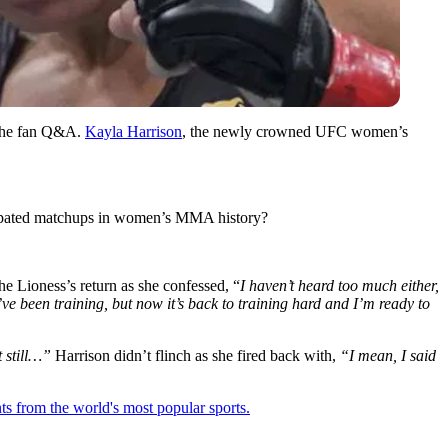
 the fan Q&A.
Kayla Harrison
, the newly crowned UFC women’s
icipated matchups in women’s MMA history?
 Lioness’s return as she confessed, “
I haven’t heard too much either,
ve been training, but now it’s back to training hard and I’m ready to
t still…”
Harrison didn’t flinch as she fired back with,
“I mean, I said
ts from the world's most popular sports.