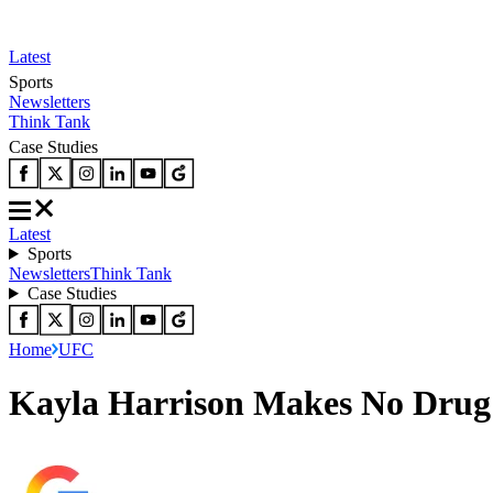
Latest
Sports
Newsletters
Think Tank
Case Studies
Latest
Sports
Newsletters
Think Tank
Case Studies
Home
UFC
Kayla Harrison Makes No Drug