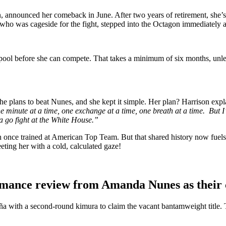
announced her comeback in June. After two years of retirement, she’s 
 was cageside for the fight, stepped into the Octagon immediately aft
 pool before she can compete. That takes a minimum of six months, unles
plans to beat Nunes, and she kept it simple. Her plan? Harrison expl
e minute at a time, one exchange at a time, one breath at a time. But I’
 go fight at the White House.”
Both once trained at American Top Team. But that shared history now fuel
ing her with a cold, calculated gaze!
rmance review from Amanda Nunes as their 
a with a second-round kimura to claim the vacant bantamweight title.