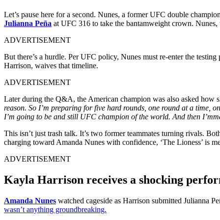
Let’s pause here for a second. Nunes, a former UFC double champion, 
Julianna Peña
at UFC 316 to take the bantamweight crown. Nunes, who
ADVERTISEMENT
But there’s a hurdle. Per UFC policy, Nunes must re-enter the testing
Harrison, waives that timeline.
ADVERTISEMENT
Later during the Q&A, the American champion was also asked how she 
reason. So I’m preparing for five hard rounds, one round at a time, on
I’m going to be and still UFC champion of the world. And then I’mma
This isn’t just trash talk. It’s two former teammates turning rivals. 
charging toward Amanda Nunes with confidence, ‘The Lioness’ is meet
ADVERTISEMENT
Kayla Harrison receives a shocking perfo
Amanda Nunes
watched cageside as Harrison submitted Julianna Peñ
wasn’t anything groundbreaking.