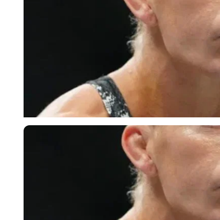
Imago