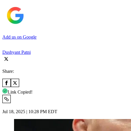
Add us on Google
Dushyant Patni
Share:
Link Copied!
Jul 18, 2025 | 10:28 PM EDT