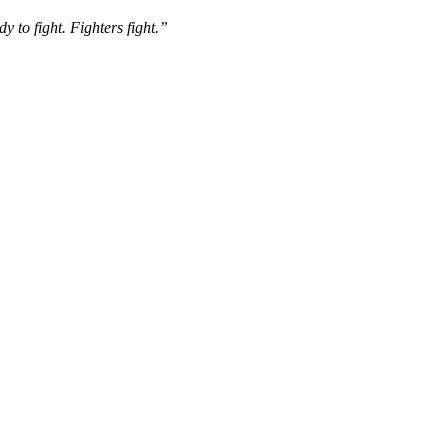
y to fight. Fighters fight.”