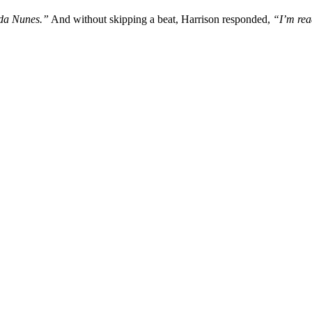
nda Nunes.”
And without skipping a beat, Harrison responded,
“I’m read