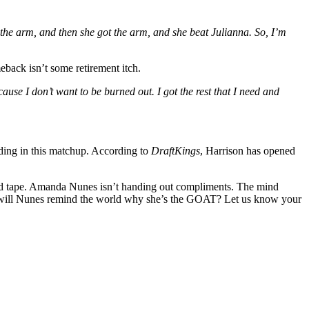
 the arm, and then she got the arm, and she beat Julianna. So, I’m
eback isn’t some retirement itch.
cause I don’t want to be burned out. I got the rest that I need and
ilding in this matchup. According to
DraftKings
, Harrison has opened
the red tape. Amanda Nunes isn’t handing out compliments. The mind
Or will Nunes remind the world why she’s the GOAT? Let us know your