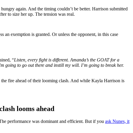
hungry again. And the timing couldn’t be better. Harrison submitted
er to size her up. The tension was real.
s an exemption is granted. Or unless the opponent, in this case
ained, “
Listen, every fight is different. Amanda’s the GOAT for a
m going to go out there and instill my will. I’m going to break her.
s the fire ahead of their looming clash. And while Kayla Harrison is
clash looms ahead
 The performance was dominant and efficient. But if you
ask Nunes, it