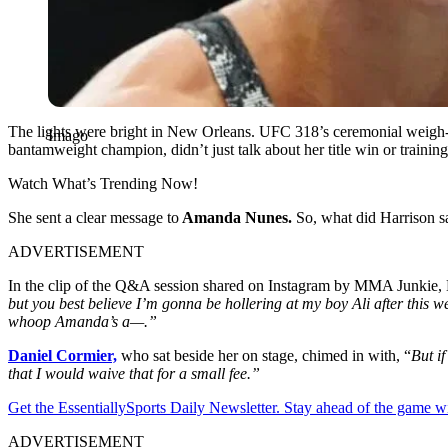
The lights were bright in New Orleans. UFC 318’s ceremonial weigh-
Imago
bantamweight champion, didn’t just talk about her title win or trainin
Watch What’s Trending Now!
She sent a clear message to
Amanda Nunes.
So, what did Harrison s
ADVERTISEMENT
In the clip of the Q&A session shared on Instagram by MMA Junkie, H
but you best believe I’m gonna be hollering at my boy Ali after this 
whoop Amanda’s a—.”
Daniel Cormier,
who sat beside her on stage, chimed in with, “
But if
that I would waive that for a small fee.”
Get the EssentiallySports Daily Newsletter. Stay ahead of the game wi
ADVERTISEMENT