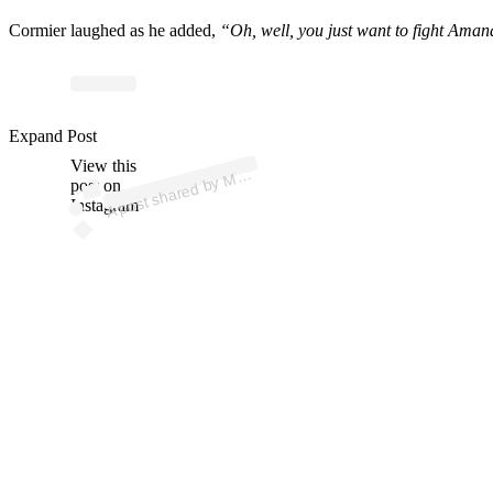
Cormier laughed as he added,
“Oh, well, you just want to fight Ama
p
ost s
h
ar
e
d
by
A J
u
nki
e (
@
m
m
aj
u
nki
Expand Post
View this
A
M
e)
M
post on
Instagram