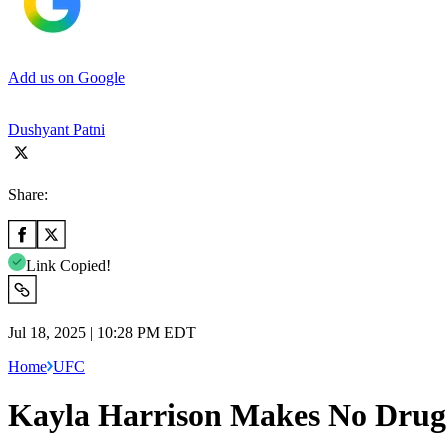
Add us on Google
Dushyant Patni
Share:
Link Copied!
Jul 18, 2025 | 10:28 PM EDT
Home
UFC
Kayla Harrison Makes No Drug