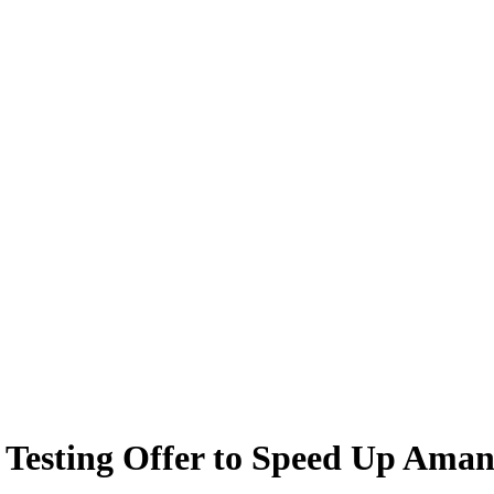
 Testing Offer to Speed Up Ama