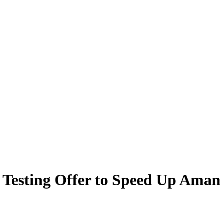
 Testing Offer to Speed Up Ama