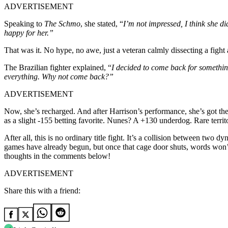
ADVERTISEMENT
Speaking to
The Schmo
, she stated, “
I’m not impressed, I think she d
happy for her.”
That was it. No hype, no awe, just a veteran calmly dissecting a figh
The Brazilian fighter explained, “
I decided to come back for something 
everything. Why not come back?”
ADVERTISEMENT
Now, she’s recharged. And after Harrison’s performance, she’s got the 
as a slight -155 betting favorite. Nunes? A +130 underdog. Rare territor
After all, this is no ordinary title fight. It’s a collision between tw
games have already begun, but once that cage door shuts, words won’
thoughts in the comments below!
ADVERTISEMENT
Share this with a friend: