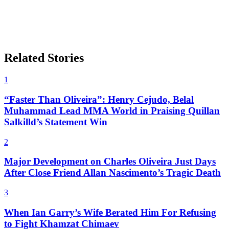
Related Stories
1
“Faster Than Oliveira”: Henry Cejudo, Belal
Muhammad Lead MMA World in Praising Quillan
Salkilld’s Statement Win
2
Major Development on Charles Oliveira Just Days
After Close Friend Allan Nascimento’s Tragic Death
3
When Ian Garry’s Wife Berated Him For Refusing
to Fight Khamzat Chimaev