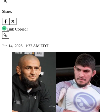
Share:
Link Copied!
Jun 14, 2026 | 1:32 AM EDT