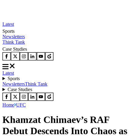
Latest
Sports
Newsletters
Think Tank
Case Studies
Latest
Sports
Newsletters
Think Tank
Case Studies
Home
UFC
Khamzat Chimaev’s RAF
Debut Descends Into Chaos as