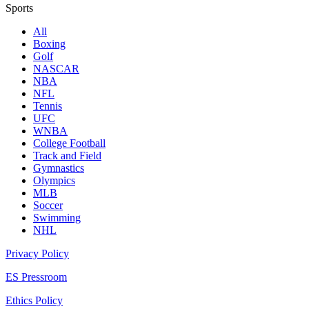
Sports
All
Boxing
Golf
NASCAR
NBA
NFL
Tennis
UFC
WNBA
College Football
Track and Field
Gymnastics
Olympics
MLB
Soccer
Swimming
NHL
Privacy Policy
ES Pressroom
Ethics Policy