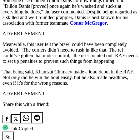
Someone else blamed Dillon Danis for how things turned out.
“Dillon Danis [proved] once again he’s washed and sucks at
everything he does,” the user commented. Despite being regarded as
a skilled and well-rounded grappler, Danis is best known for his
association with former teammate
Conor McGregor
.
ADVERTISEMENT
Meanwhile, this user felt the brawl could have been completely
avoided. “The corners didn’t need to rush in like that. The ref
could’ve gotten that under control,” the user pointed out. RAF needs
to set up penalties to prevent such things from happening.
That being said, Khamzat Chimaev made a loud debut in the RAF.
Not only did he win the bout easily, but he also made headlines,
even if it’s for the wrong reasons.
ADVERTISEMENT
Share this with a friend:
Link Copied!