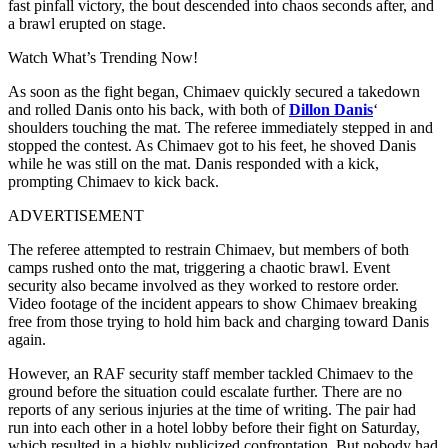
fast pinfall victory, the bout descended into chaos seconds after, and
a brawl erupted on stage.
Watch What’s Trending Now!
As soon as the fight began, Chimaev quickly secured a takedown
and rolled Danis onto his back, with both of
Dillon Danis
‘
shoulders touching the mat. The referee immediately stepped in and
stopped the contest. As Chimaev got to his feet, he shoved Danis
while he was still on the mat. Danis responded with a kick,
prompting Chimaev to kick back.
ADVERTISEMENT
The referee attempted to restrain Chimaev, but members of both
camps rushed onto the mat, triggering a chaotic brawl. Event
security also became involved as they worked to restore order.
Video footage of the incident appears to show Chimaev breaking
free from those trying to hold him back and charging toward Danis
again.
However, an RAF security staff member tackled Chimaev to the
ground before the situation could escalate further. There are no
reports of any serious injuries at the time of writing. The pair had
run into each other in a hotel lobby before their fight on Saturday,
which resulted in a highly publicized confrontation. But nobody had