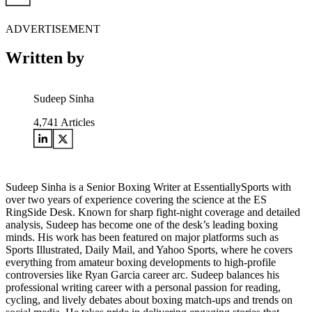
ADVERTISEMENT
Written by
Sudeep Sinha
4,741
Articles
Sudeep Sinha is a Senior Boxing Writer at EssentiallySports with
over two years of experience covering the science at the ES
RingSide Desk. Known for sharp fight-night coverage and detailed
analysis, Sudeep has become one of the desk’s leading boxing
minds. His work has been featured on major platforms such as
Sports Illustrated, Daily Mail, and Yahoo Sports, where he covers
everything from amateur boxing developments to high-profile
controversies like Ryan Garcia career arc. Sudeep balances his
professional writing career with a personal passion for reading,
cycling, and lively debates about boxing match-ups and trends on