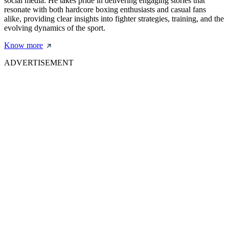
social media. He takes pride in delivering engaging stories that
resonate with both hardcore boxing enthusiasts and casual fans
alike, providing clear insights into fighter strategies, training, and the
evolving dynamics of the sport.
Know more
ADVERTISEMENT