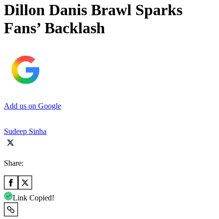
Dillon Danis Brawl Sparks
Fans’ Backlash
Add us on Google
Sudeep Sinha
Share:
Link Copied!