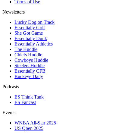
Terms of Use
Newsletters
Lucky Dog on Track
Essentially Golf
She Got Game
Essentially Dunk
Essentially Athletics
The Huddle
Chiefs Huddle
Cowboys Huddle
Steelers Huddle
Essentially CFB
Buckeye Daily
Podcasts
ES Think Tank
ES Fancast
Events
WNBA All-Star 2025
US Open 2025