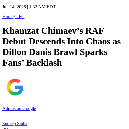
Jun 14, 2026 | 1:32 AM EDT
Home
UFC
Khamzat Chimaev’s RAF
Debut Descends Into Chaos as
Dillon Danis Brawl Sparks
Fans’ Backlash
Add us on Google
Sudeep Sinha