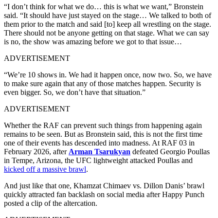
“I don’t think for what we do… this is what we want,” Bronstein
said. “It should have just stayed on the stage… We talked to both of
them prior to the match and said [to] keep all wrestling on the stage.
There should not be anyone getting on that stage. What we can say
is no, the show was amazing before we got to that issue…
ADVERTISEMENT
“We’re 10 shows in. We had it happen once, now two. So, we have
to make sure again that any of those matches happen. Security is
even bigger. So, we don’t have that situation.”
ADVERTISEMENT
Whether the RAF can prevent such things from happening again
remains to be seen. But as Bronstein said, this is not the first time
one of their events has descended into madness. At RAF 03 in
February 2026, after
Arman Tsarukyan
defeated Georgio Poullas
in Tempe, Arizona, the UFC lightweight attacked Poullas and
kicked off a massive brawl
.
And just like that one, Khamzat Chimaev vs. Dillon Danis’ brawl
quickly attracted fan backlash on social media after Happy Punch
posted a clip of the altercation.