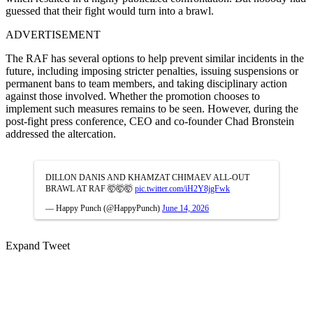
guessed that their fight would turn into a brawl.
ADVERTISEMENT
The RAF has several options to help prevent similar incidents in the
future, including imposing stricter penalties, issuing suspensions or
permanent bans to team members, and taking disciplinary action
against those involved. Whether the promotion chooses to
implement such measures remains to be seen. However, during the
post-fight press conference, CEO and co-founder Chad Bronstein
addressed the altercation.
DILLON DANIS AND KHAMZAT CHIMAEV ALL-OUT
BRAWL AT RAF 🤯🤯🤯
pic.twitter.com/iH2Y8jgFwk
— Happy Punch (@HappyPunch)
June 14, 2026
Expand Tweet