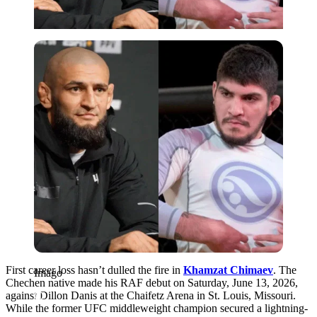
Imago
First career loss hasn’t dulled the fire in
Khamzat Chimaev
. The
Imago
Chechen native made his RAF debut on Saturday, June 13, 2026,
against Dillon Danis at the Chaifetz Arena in St. Louis, Missouri.
While the former UFC middleweight champion secured a lightning-