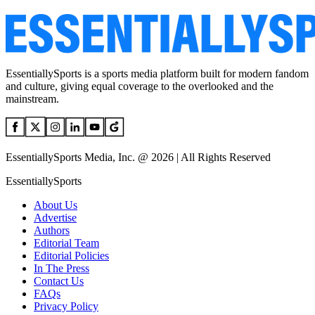
EssentiallySports is a sports media platform built for modern fandom
and culture, giving equal coverage to the overlooked and the
mainstream.
EssentiallySports Media, Inc. @ 2026 | All Rights Reserved
EssentiallySports
About Us
Advertise
Authors
Editorial Team
Editorial Policies
In The Press
Contact Us
FAQs
Privacy Policy