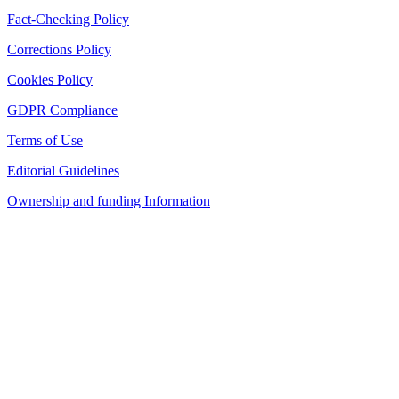
Fact-Checking Policy
Corrections Policy
Cookies Policy
GDPR Compliance
Terms of Use
Editorial Guidelines
Ownership and funding Information