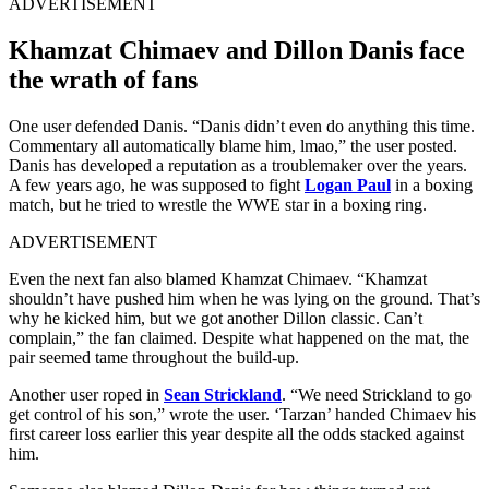
ADVERTISEMENT
Khamzat Chimaev and Dillon Danis face
the wrath of fans
One user defended Danis. “Danis didn’t even do anything this time.
Commentary all automatically blame him, lmao,” the user posted.
Danis has developed a reputation as a troublemaker over the years.
A few years ago, he was supposed to fight
Logan Paul
in a boxing
match, but he tried to wrestle the WWE star in a boxing ring.
ADVERTISEMENT
Even the next fan also blamed Khamzat Chimaev. “Khamzat
shouldn’t have pushed him when he was lying on the ground. That’s
why he kicked him, but we got another Dillon classic. Can’t
complain,” the fan claimed. Despite what happened on the mat, the
pair seemed tame throughout the build-up.
Another user roped in
Sean Strickland
. “We need Strickland to go
get control of his son,” wrote the user. ‘Tarzan’ handed Chimaev his
first career loss earlier this year despite all the odds stacked against
him.