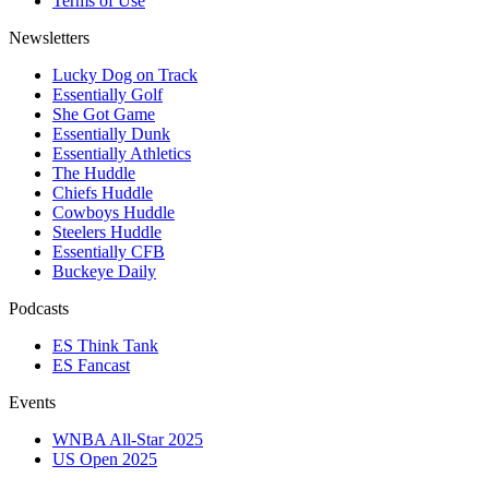
Terms of Use
Newsletters
Lucky Dog on Track
Essentially Golf
She Got Game
Essentially Dunk
Essentially Athletics
The Huddle
Chiefs Huddle
Cowboys Huddle
Steelers Huddle
Essentially CFB
Buckeye Daily
Podcasts
ES Think Tank
ES Fancast
Events
WNBA All-Star 2025
US Open 2025