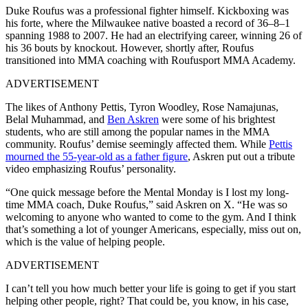
Duke Roufus was a professional fighter himself. Kickboxing was
his forte, where the Milwaukee native boasted a record of 36–8–1
spanning 1988 to 2007. He had an electrifying career, winning 26 of
his 36 bouts by knockout. However, shortly after, Roufus
transitioned into MMA coaching with Roufusport MMA Academy.
ADVERTISEMENT
The likes of Anthony Pettis, Tyron Woodley, Rose Namajunas,
Belal Muhammad, and
Ben Askren
were some of his brightest
students, who are still among the popular names in the MMA
community. Roufus’ demise seemingly affected them. While
Pettis
mourned the 55-year-old as a father figure
, Askren put out a tribute
video emphasizing Roufus’ personality.
“One quick message before the Mental Monday is I lost my long-
time MMA coach, Duke Roufus,” said Askren on X. “He was so
welcoming to anyone who wanted to come to the gym. And I think
that’s something a lot of younger Americans, especially, miss out on,
which is the value of helping people.
ADVERTISEMENT
I can’t tell you how much better your life is going to get if you start
helping other people, right? That could be, you know, in his case,