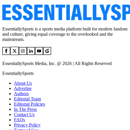
EssentiallySports is a sports media platform built for modern fandom
and culture, giving equal coverage to the overlooked and the
mainstream.
EssentiallySports Media, Inc. @ 2026 | All Rights Reserved
EssentiallySports
About Us
Advertise
Authors
Editorial Team
Editorial Policies
In The Press
Contact Us
FAQs
Privacy Policy