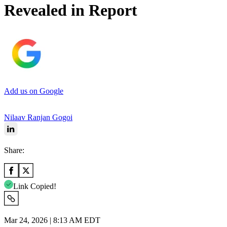
Revealed in Report
Add us on Google
Nilaav Ranjan Gogoi
Share:
Link Copied!
Mar 24, 2026 | 8:13 AM EDT