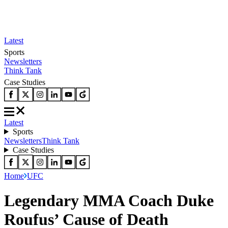
Latest
Sports
Newsletters
Think Tank
Case Studies
Latest
Sports
Newsletters
Think Tank
Case Studies
Home
UFC
Legendary MMA Coach Duke
Roufus’ Cause of Death