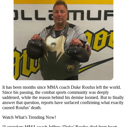
It has been months since MMA coach Duke Roufus left the world.
Since his passing, the combat sports community was deeply
saddened, while the reason behind his demise loomed. But to finally
answer that question, reports have surfaced confirming what exactly
caused Roufus’ death.
Watch What’s Trending Now!
“Legendary MMA coach Jeffrey ‘Duke’ Roufus died from heart