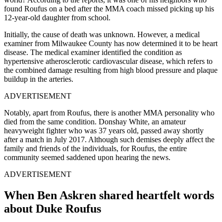
found Roufus on a bed after the MMA coach missed picking up his
12-year-old daughter from school.
Initially, the cause of death was unknown. However, a medical
examiner from Milwaukee County has now determined it to be heart
disease. The medical examiner identified the condition as
hypertensive atherosclerotic cardiovascular disease, which refers to
the combined damage resulting from high blood pressure and plaque
buildup in the arteries.
ADVERTISEMENT
Notably, apart from Roufus, there is another MMA personality who
died from the same condition. Donshay White, an amateur
heavyweight fighter who was 37 years old, passed away shortly
after a match in July 2017. Although such demises deeply affect the
family and friends of the individuals, for Roufus, the entire
community seemed saddened upon hearing the news.
ADVERTISEMENT
When Ben Askren shared heartfelt words
about Duke Roufus