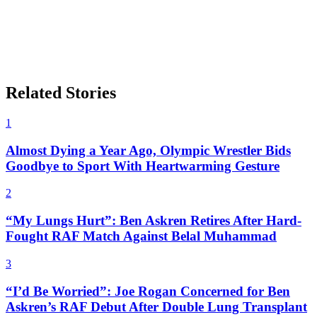
Related Stories
1
Almost Dying a Year Ago, Olympic Wrestler Bids
Goodbye to Sport With Heartwarming Gesture
2
“My Lungs Hurt”: Ben Askren Retires After Hard-
Fought RAF Match Against Belal Muhammad
3
“I’d Be Worried”: Joe Rogan Concerned for Ben
Askren’s RAF Debut After Double Lung Transplant