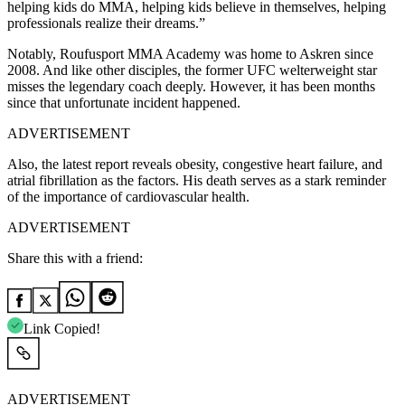
helping kids do MMA, helping kids believe in themselves, helping
professionals realize their dreams.”
Notably, Roufusport MMA Academy was home to Askren since
2008. And like other disciples, the former UFC welterweight star
misses the legendary coach deeply. However, it has been months
since that unfortunate incident happened.
ADVERTISEMENT
Also, the latest report reveals obesity, congestive heart failure, and
atrial fibrillation as the factors. His death serves as a stark reminder
of the importance of cardiovascular health.
ADVERTISEMENT
Share this with a friend:
Link Copied!
ADVERTISEMENT