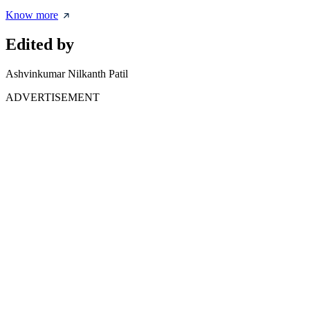
Know more
Edited by
Ashvinkumar Nilkanth Patil
ADVERTISEMENT