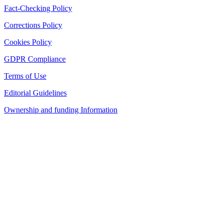
Fact-Checking Policy
Corrections Policy
Cookies Policy
GDPR Compliance
Terms of Use
Editorial Guidelines
Ownership and funding Information