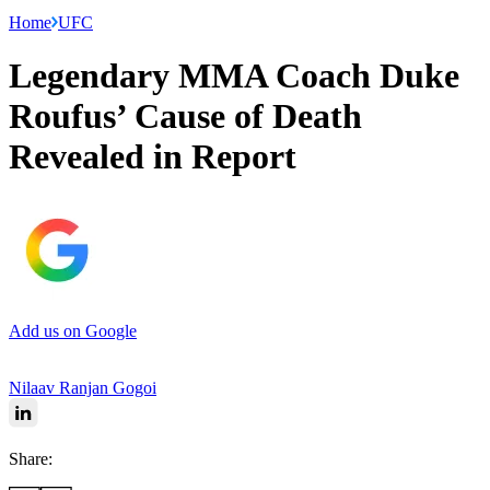
Home
UFC
Legendary MMA Coach Duke
Roufus’ Cause of Death
Revealed in Report
Add us on Google
Nilaav Ranjan Gogoi
Share: