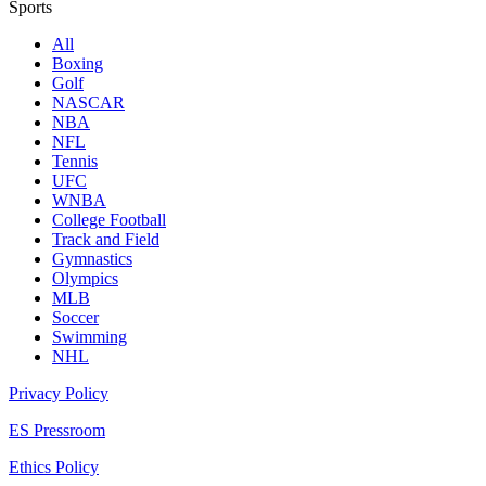
Sports
All
Boxing
Golf
NASCAR
NBA
NFL
Tennis
UFC
WNBA
College Football
Track and Field
Gymnastics
Olympics
MLB
Soccer
Swimming
NHL
Privacy Policy
ES Pressroom
Ethics Policy