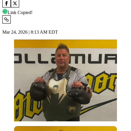
Link Copied!
Mar 24, 2026 | 8:13 AM EDT