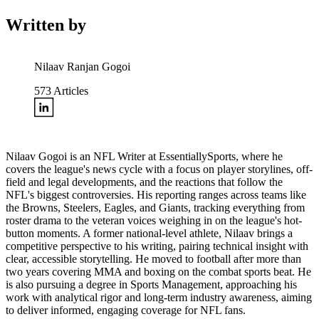
Written by
Nilaav Ranjan Gogoi
573
Articles
Nilaav Gogoi is an NFL Writer at EssentiallySports, where he
covers the league's news cycle with a focus on player storylines, off-
field and legal developments, and the reactions that follow the
NFL's biggest controversies. His reporting ranges across teams like
the Browns, Steelers, Eagles, and Giants, tracking everything from
roster drama to the veteran voices weighing in on the league's hot-
button moments. A former national-level athlete, Nilaav brings a
competitive perspective to his writing, pairing technical insight with
clear, accessible storytelling. He moved to football after more than
two years covering MMA and boxing on the combat sports beat. He
is also pursuing a degree in Sports Management, approaching his
work with analytical rigor and long-term industry awareness, aiming
to deliver informed, engaging coverage for NFL fans.