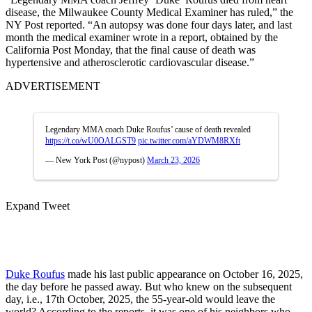
disease, the Milwaukee County Medical Examiner has ruled,” the
NY Post reported. “An autopsy was done four days later, and last
month the medical examiner wrote in a report, obtained by the
California Post Monday, that the final cause of death was
hypertensive and atherosclerotic cardiovascular disease.”
ADVERTISEMENT
Legendary MMA coach Duke Roufus’ cause of death revealed
https://t.co/wU0OALGST9
pic.twitter.com/aYDWM8RXft
— New York Post (@nypost)
March 23, 2026
Expand Tweet
Duke Roufus
made his last public appearance on October 16, 2025,
the day before he passed away. But who knew on the subsequent
day, i.e., 17th October, 2025, the 55-year-old would leave the
world? According to the reports, it was one of his neighbors who