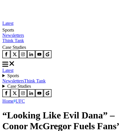
Latest
Sports
Newsletters
Think Tank
Case Studies
Latest
Sports
Newsletters
Think Tank
Case Studies
Home
UFC
“Looking Like Evil Dana” –
Conor McGregor Fuels Fans’