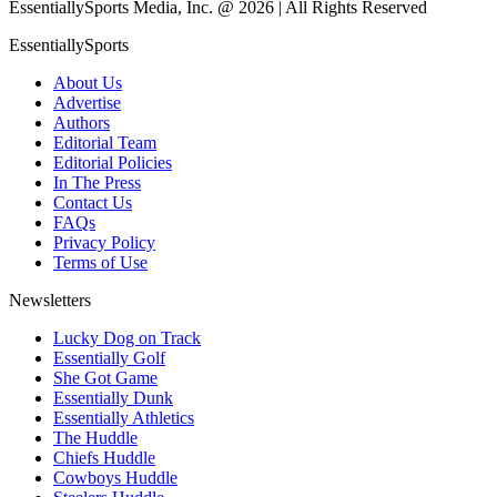
EssentiallySports Media, Inc. @ 2026 | All Rights Reserved
EssentiallySports
About Us
Advertise
Authors
Editorial Team
Editorial Policies
In The Press
Contact Us
FAQs
Privacy Policy
Terms of Use
Newsletters
Lucky Dog on Track
Essentially Golf
She Got Game
Essentially Dunk
Essentially Athletics
The Huddle
Chiefs Huddle
Cowboys Huddle