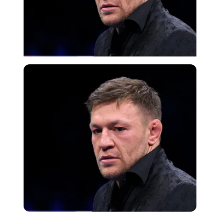
Getty