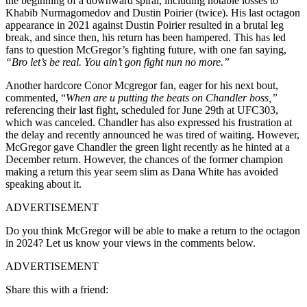
the beginning of a downward spiral, including notable losses to
Khabib Nurmagomedov and Dustin Poirier (twice). His last octagon
appearance in 2021 against Dustin Poirier resulted in a brutal leg
break, and since then, his return has been hampered. This has led
fans to question McGregor’s fighting future, with one fan saying,
“Bro let’s be real. You ain’t gon fight nun no more.”
Another hardcore Conor Mcgregor fan, eager for his next bout,
commented, “
When are u putting the beats on Chandler boss,”
referencing their last fight, scheduled for June 29th at UFC303,
which was canceled. Chandler has also expressed his frustration at
the delay and recently announced he was tired of waiting. However,
McGregor gave Chandler the green light recently as he hinted at a
December return. However, the chances of the former champion
making a return this year seem slim as Dana White has avoided
speaking about it.
ADVERTISEMENT
Do you think McGregor will be able to make a return to the octagon
in 2024? Let us know your views in the comments below.
ADVERTISEMENT
Share this with a friend: