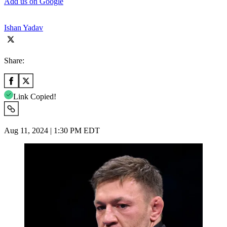
Add us on Google
Ishan Yadav
Share:
Link Copied!
Aug 11, 2024 | 1:30 PM EDT