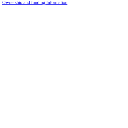
Ownership and funding Information