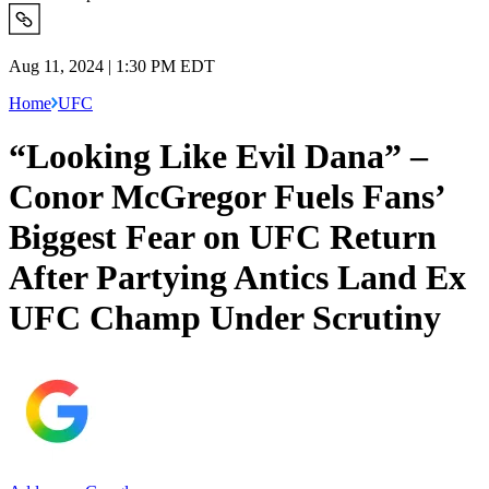
Aug 11, 2024 | 1:30 PM EDT
Home
UFC
“Looking Like Evil Dana” –
Conor McGregor Fuels Fans’
Biggest Fear on UFC Return
After Partying Antics Land Ex
UFC Champ Under Scrutiny