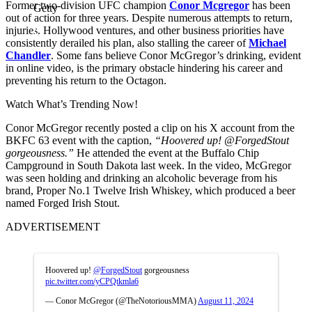
Former two-division UFC champion
Conor Mcgregor
has been
Getty
out of action for three years. Despite numerous attempts to return,
injuries, Hollywood ventures, and other business priorities have
consistently derailed his plan, also stalling the career of
Michael
Chandler
. Some fans believe Conor McGregor’s drinking, evident
in online video, is the primary obstacle hindering his career and
preventing his return to the Octagon.
Watch What’s Trending Now!
Conor McGregor recently posted a clip on his X account from the
BKFC 63 event with the caption,
“Hoovered up! @ForgedStout
gorgeousness.”
He attended the event at the Buffalo Chip
Campground in South Dakota last week. In the video, McGregor
was seen holding and drinking an alcoholic beverage from his
brand, Proper No.1 Twelve Irish Whiskey, which produced a beer
named Forged Irish Stout.
ADVERTISEMENT
Hoovered up!
@ForgedStout
gorgeousness
pic.twitter.com/yCPQtkmla6
— Conor McGregor (@TheNotoriousMMA)
August 11, 2024