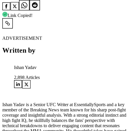
Link Copied!
ADVERTISEMENT
Written by
Ishan Yadav
2,898
Articles
Ishan Yadav is a Senior UFC Writer at EssentiallySports and a key
member of the Breaking News team known for his sharp post-fight
coverage and insightful analysis. With a strong editorial instinct and
high fight IQ, he skillfully balances the fans' perspective with
technical breakdowns to deliver engaging content that resonates
throughout the MMA community. His thoughtful takes have gained