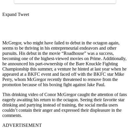
Expand Tweet
McGregor, who might have failed to debut in the octagon again,
seems to be thriving in his entrepreneurial endeavors and other
pursuits. His debut in the movie “Roadhouse” was a success,
becoming one of the highest-viewed movies on Prime. Additionally,
he announced his part-ownership of the Bare Knuckle Fighting
Championship this summer, a venture he hinted at last year when he
appeared at a BKFC event and faced off with the BKFC star Mike
Perry, whom McGregor recently threatened to remove from the
promotion because of his boxing fight against Jake Paul.
This drinking video of Conor McGregor caught the attention of fans
eagerly awaiting his return to the octagon. Seeing their favorite star
drinking and partying instead of training, the social media users
couldn’t contain their anger and expressed their displeasure in the
comments.
ADVERTISEMENT