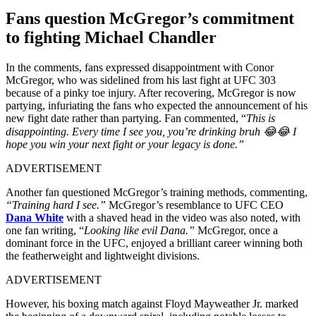
Fans question McGregor’s commitment
to fighting Michael Chandler
In the comments, fans expressed disappointment with Conor
McGregor, who was sidelined from his last fight at UFC 303
because of a pinky toe injury. After recovering, McGregor is now
partying, infuriating the fans who expected the announcement of his
new fight date rather than partying. Fan commented, “
This is
disappointing. Every time I see you, you’re drinking bruh 😂😂 I
hope you win your next fight or your legacy is done.”
ADVERTISEMENT
Another fan questioned McGregor’s training methods, commenting,
“Training hard I see.”
McGregor’s resemblance to UFC CEO
Dana White
with a shaved head in the video was also noted, with
one fan writing, “
Looking like evil Dana.”
McGregor, once a
dominant force in the UFC, enjoyed a brilliant career winning both
the featherweight and lightweight divisions.
ADVERTISEMENT
However, his boxing match against Floyd Mayweather Jr. marked