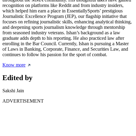
recognition on platforms like Reddit and from industry insiders,
which helped him earn a place in EssentiallySports’ prestigious
Journalistic Excellence Program (JEP), our flagship initiative that
focuses on refining journalistic skills, enhancing analytical thinking,
and deepening sports journalism knowledge through mentorship
from seasoned industry veterans. Ishan’s background as a law
graduate adds depth to his reporting. He also practiced law after
enrolling in the Bar Council. Currently, Ishan is pursuing a Master
of Laws in Banking, Corporate, Finance, and Securities Law, and
continues to follow his passion for the sport of combat.
Know more
Edited by
Sakshi Jain
ADVERTISEMENT