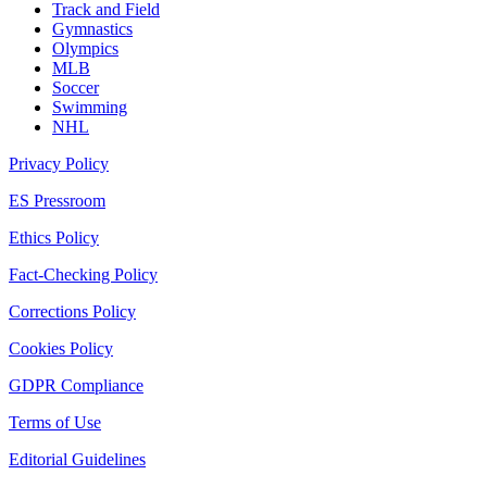
Track and Field
Gymnastics
Olympics
MLB
Soccer
Swimming
NHL
Privacy Policy
ES Pressroom
Ethics Policy
Fact-Checking Policy
Corrections Policy
Cookies Policy
GDPR Compliance
Terms of Use
Editorial Guidelines