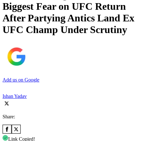
Biggest Fear on UFC Return
After Partying Antics Land Ex
UFC Champ Under Scrutiny
Add us on Google
Ishan Yadav
Share:
Link Copied!