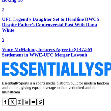
Boxing 10
2
UFC Legend’s Daughter Set to Headline DWCS
Despite Father’s Controversial Past With Dana
White
3
Vince McMahon, Insurers Agree to $147.5M
Settlement in WWE-UFC Merger Lawsuit
EssentiallySports is a sports media platform built for modern fandom
and culture, giving equal coverage to the overlooked and the
mainstream.