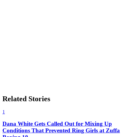
Related Stories
1
Dana White Gets Called Out for Mixing Up
Conditions That Prevented Ring Girls at Zuffa