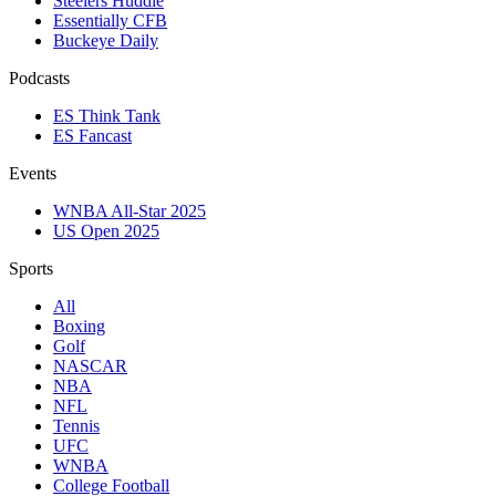
Steelers Huddle
Essentially CFB
Buckeye Daily
Podcasts
ES Think Tank
ES Fancast
Events
WNBA All-Star 2025
US Open 2025
Sports
All
Boxing
Golf
NASCAR
NBA
NFL
Tennis
UFC
WNBA
College Football