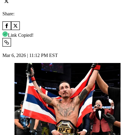
Share:
Link Copied!
Mar 6, 2026 | 11:12 PM EST