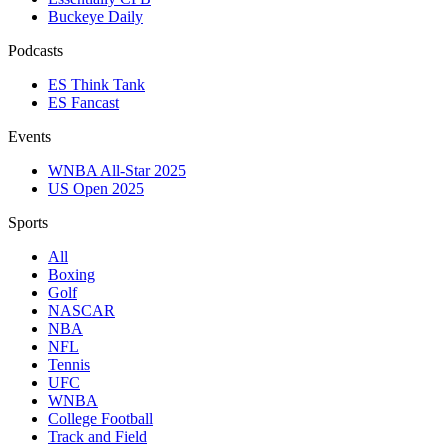
Buckeye Daily
Podcasts
ES Think Tank
ES Fancast
Events
WNBA All-Star 2025
US Open 2025
Sports
All
Boxing
Golf
NASCAR
NBA
NFL
Tennis
UFC
WNBA
College Football
Track and Field