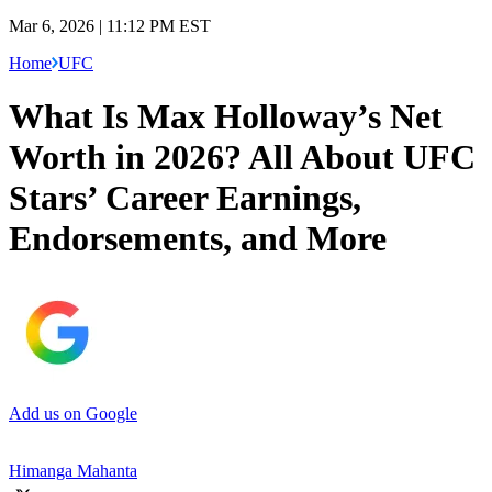
Mar 6, 2026 | 11:12 PM EST
Home
UFC
What Is Max Holloway’s Net
Worth in 2026? All About UFC
Stars’ Career Earnings,
Endorsements, and More
Add us on Google
Himanga Mahanta