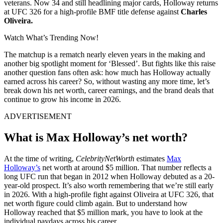
veterans. Now 34 and still headlining major cards, Holloway returns
at UFC 326 for a high-profile BMF title defense against
Charles
Oliveira.
Watch What’s Trending Now!
The matchup is a rematch nearly eleven years in the making and
another big spotlight moment for ‘Blessed’. But fights like this raise
another question fans often ask: how much has Holloway actually
earned across his career? So, without wasting any more time, let’s
break down his net worth, career earnings, and the brand deals that
continue to grow his income in 2026.
ADVERTISEMENT
What is Max Holloway’s net worth?
At the time of writing,
CelebrityNetWorth
estimates
Max
Holloway’s
net worth at around $5 million. That number reflects a
long UFC run that began in 2012 when Holloway debuted as a 20-
year-old prospect. It’s also worth remembering that we’re still early
in 2026. With a high-profile fight against Oliveira at UFC 326, that
net worth figure could climb again. But to understand how
Holloway reached that $5 million mark, you have to look at the
individual paydays across his career.