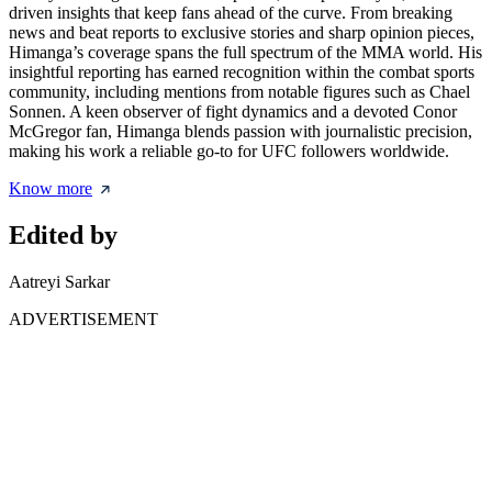
driven insights that keep fans ahead of the curve. From breaking
news and beat reports to exclusive stories and sharp opinion pieces,
Himanga’s coverage spans the full spectrum of the MMA world. His
insightful reporting has earned recognition within the combat sports
community, including mentions from notable figures such as Chael
Sonnen. A keen observer of fight dynamics and a devoted Conor
McGregor fan, Himanga blends passion with journalistic precision,
making his work a reliable go-to for UFC followers worldwide.
Know more
Edited by
Aatreyi Sarkar
ADVERTISEMENT