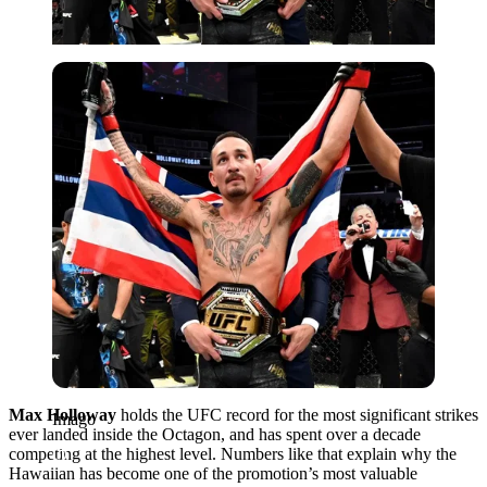
Imago
Max Holloway
holds the UFC record for the most significant strikes
Imago
ever landed inside the Octagon, and has spent over a decade
competing at the highest level. Numbers like that explain why the
Hawaiian has become one of the promotion’s most valuable