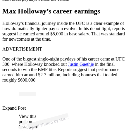
Max Holloway’s career earnings
Holloway’s financial journey inside the UFC is a clear example of
how dramatically fighter pay can evolve. In his debut fight, reports
suggest he earned around $5,000 in base salary. That was standard
for newcomers at the time.
ADVERTISEMENT
One of the biggest single-night paydays of his career came at UFC
300, where Holloway knocked out
Justin Gaethje
in the final
seconds to win the BMF title. Reports suggest that performance
earned him around $2.7 million, including bonuses that totaled
roughly $600,000.
p
ost s
h
ar
e
d
by
M
oll
o
w
ay (
@
bl
ess
e
d
m
m
Expand Post
View this
A
ax
H
a)
post on
Instagram