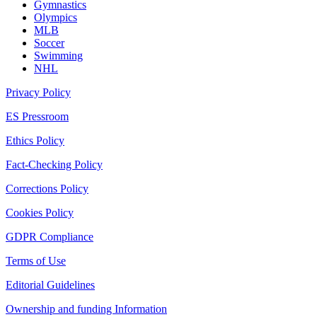
Gymnastics
Olympics
MLB
Soccer
Swimming
NHL
Privacy Policy
ES Pressroom
Ethics Policy
Fact-Checking Policy
Corrections Policy
Cookies Policy
GDPR Compliance
Terms of Use
Editorial Guidelines
Ownership and funding Information