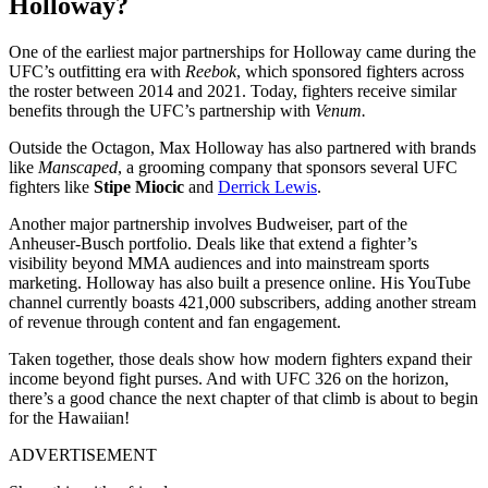
Holloway?
One of the earliest major partnerships for Holloway came during the
UFC’s outfitting era with
Reebok
, which sponsored fighters across
the roster between 2014 and 2021. Today, fighters receive similar
benefits through the UFC’s partnership with
Venum.
Outside the Octagon, Max Holloway has also partnered with brands
like
Manscaped
, a grooming company that sponsors several UFC
fighters like
Stipe Miocic
and
Derrick Lewis
.
Another major partnership involves Budweiser, part of the
Anheuser-Busch portfolio. Deals like that extend a fighter’s
visibility beyond MMA audiences and into mainstream sports
marketing. Holloway has also built a presence online. His YouTube
channel currently boasts 421,000 subscribers, adding another stream
of revenue through content and fan engagement.
Taken together, those deals show how modern fighters expand their
income beyond fight purses. And with UFC 326 on the horizon,
there’s a good chance the next chapter of that climb is about to begin
for the Hawaiian!
ADVERTISEMENT