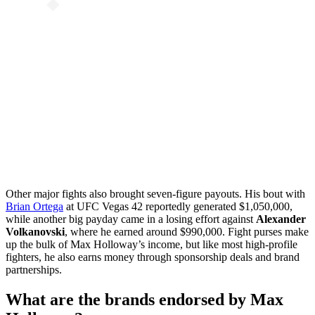
Other major fights also brought seven-figure payouts. His bout with
Brian Ortega
at UFC Vegas 42 reportedly generated $1,050,000,
while another big payday came in a losing effort against
Alexander
Volkanovski
, where he earned around $990,000. Fight purses make
up the bulk of Max Holloway’s income, but like most high-profile
fighters, he also earns money through sponsorship deals and brand
partnerships.
What are the brands endorsed by Max