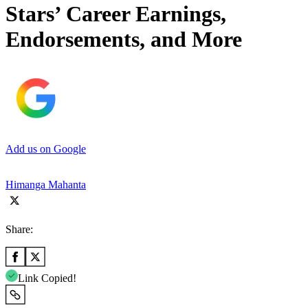
Stars’ Career Earnings,
Endorsements, and More
Add us on Google
Himanga Mahanta
Share:
Link Copied!