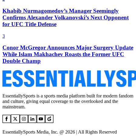
Khabib Nurmagomedov’s Manager Seemingly
Confirms Alexander Volkanovski’s Next Opponent
for UFC Title Defense
3
Conor McGregor Announces Major Surgery Update
While Islam Makhachev Roasts the Former UFC
Double Champ
EssentiallySports is a sports media platform built for modern fandom
and culture, giving equal coverage to the overlooked and the
mainstream.
EssentiallySports Media, Inc. @ 2026 | All Rights Reserved