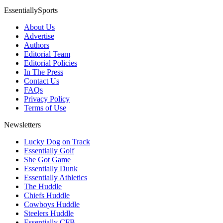
EssentiallySports
About Us
Advertise
Authors
Editorial Team
Editorial Policies
In The Press
Contact Us
FAQs
Privacy Policy
Terms of Use
Newsletters
Lucky Dog on Track
Essentially Golf
She Got Game
Essentially Dunk
Essentially Athletics
The Huddle
Chiefs Huddle
Cowboys Huddle
Steelers Huddle
Essentially CFB