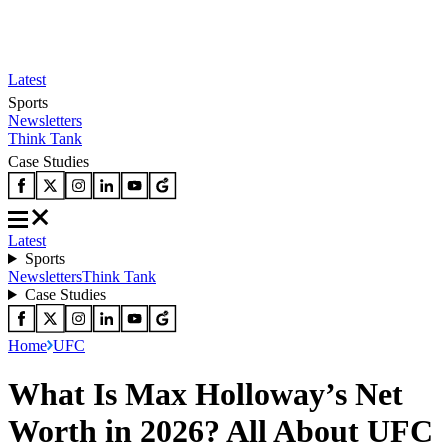
Latest
Sports
Newsletters
Think Tank
Case Studies
Latest
Sports
Newsletters
Think Tank
Case Studies
Home
UFC
What Is Max Holloway’s Net
Worth in 2026? All About UFC