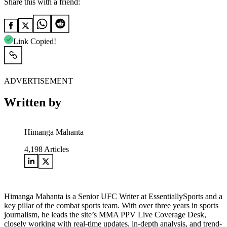
Share this with a friend:
Link Copied!
ADVERTISEMENT
Written by
Himanga Mahanta
4,198
Articles
Himanga Mahanta is a Senior UFC Writer at EssentiallySports and a
key pillar of the combat sports team. With over three years in sports
journalism, he leads the site’s MMA PPV Live Coverage Desk,
closely working with real-time updates, in-depth analysis, and trend-