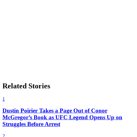
Related Stories
1
Dustin Poirier Takes a Page Out of Conor
McGregor’s Book as UFC Legend Opens Up on
Struggles Before Arrest
2