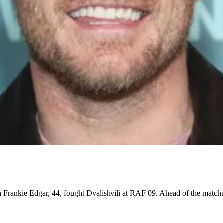
rankie Edgar, 44, fought Dvalishvili at RAF 09. Ahead of the matchu