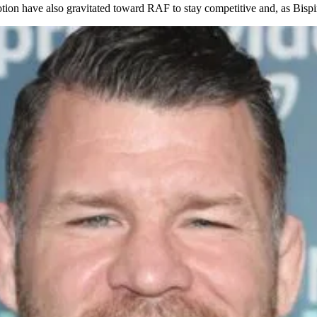
ion have also gravitated toward RAF to stay competitive and, as Bispin