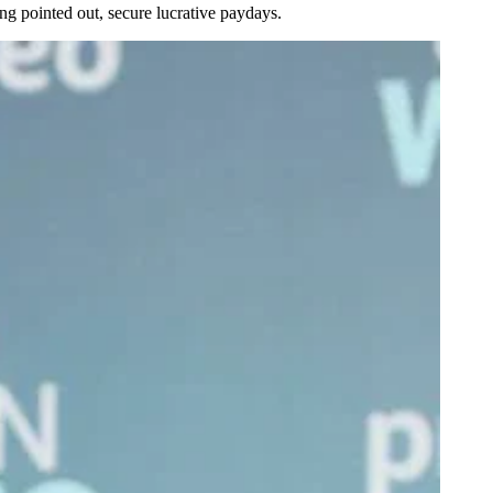
g pointed out, secure lucrative paydays.