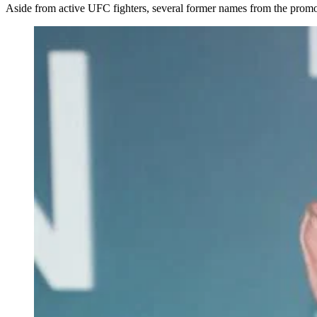
Aside from active UFC fighters, several former names from the promot