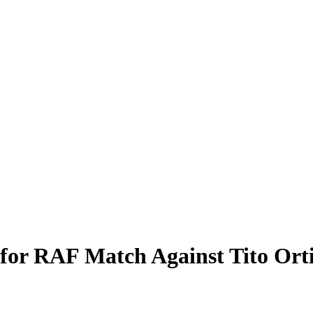
for RAF Match Against Tito Ort