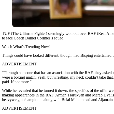
TUF (The Ultimate Fighter) seemingly won out over RAF (Real Amer
to face Coach Daniel Cormier’s squad.
Watch What’s Trending Now!
Things could have looked different, though, had Bisping entertained 
ADVERTISEMENT
“Through someone that has an association with the RAF, they asked me 
were a boxing match, yeah, but wrestling, my neck couldn’t take that. I
paid. If not more.”
While he revealed that he turned it down, the specifics of the offe
making appearances in the RAF. Arman Tsarukyan and Merab Dvalishvil
heavyweight champion – along with Belal Muhammad and Aljamain St
ADVERTISEMENT