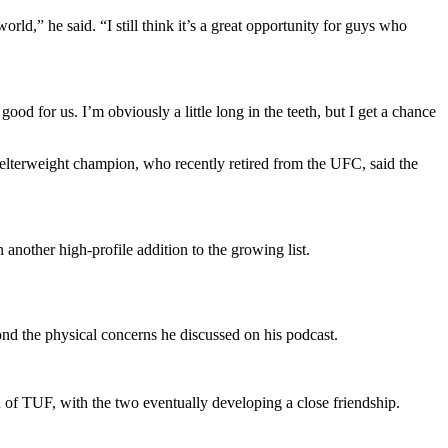
d,” he said. “I still think it’s a great opportunity for guys who
d for us. I’m obviously a little long in the teeth, but I get a chance
lterweight champion, who recently retired from the UFC, said the
another high-profile addition to the growing list.
nd the physical concerns he discussed on his podcast.
n of TUF, with the two eventually developing a close friendship.