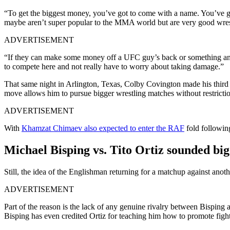
“To get the biggest money, you’ve got to come with a name. You’ve got
maybe aren’t super popular to the MMA world but are very good wres
ADVERTISEMENT
“If they can make some money off a UFC guy’s back or something and ma
to compete here and not really have to worry about taking damage.”
That same night in Arlington, Texas, Colby Covington made his thir
move allows him to pursue bigger wrestling matches without restrictio
ADVERTISEMENT
With
Khamzat Chimaev also expected to enter the RAF
fold following
Michael Bisping vs. Tito Ortiz sounded big 
Still, the idea of the Englishman returning for a matchup against an
ADVERTISEMENT
Part of the reason is the lack of any genuine rivalry between Bisping 
Bisping has even credited Ortiz for teaching him how to promote fight