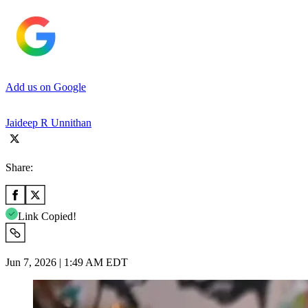
Add us on Google
Jaideep R Unnithan
Share:
Link Copied!
Jun 7, 2026 | 1:49 AM EDT