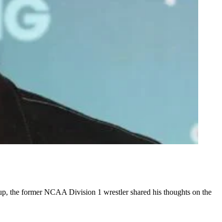
p, the former NCAA Division 1 wrestler shared his thoughts on the