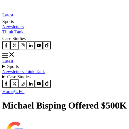
Latest
Sports
Newsletters
Think Tank
Case Studies
Latest
Sports
Newsletters
Think Tank
Case Studies
Home
UFC
Michael Bisping Offered $500K 