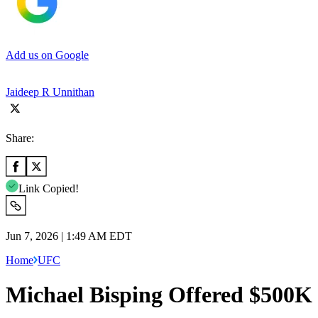
Add us on Google
Jaideep R Unnithan
Share:
Link Copied!
Jun 7, 2026 | 1:49 AM EDT
Home
UFC
Michael Bisping Offered $500K 