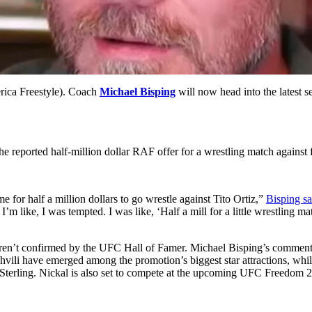
ica Freestyle). Coach
Michael Bisping
will now head into the latest se
the reported half-million dollar RAF offer for a wrestling match agai
for half a million dollars to go wrestle against Tito Ortiz,”
Bisping s
’m like, I was tempted. I was like, ‘Half a mill for a little wrestling m
r weren’t confirmed by the UFC Hall of Famer. Michael Bisping’s comme
i have emerged among the promotion’s biggest star attractions, while 
erling. Nickal is also set to compete at the upcoming UFC Freedom 2