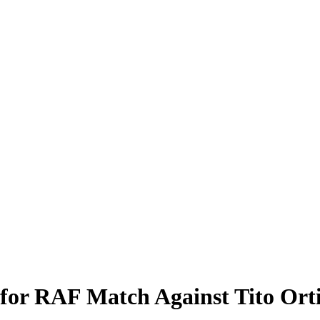
for RAF Match Against Tito Ort