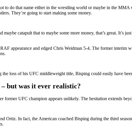
 to do that name either in the wrestling world or maybe in the MMA worl
tlers. They’re going to start making some money.
ybe catapult that to maybe some more money, that’s great. It’s just goo
d RAF appearance and edged Chris Weidman 5-4. The former interim we
ns.
 the loss of his UFC middleweight title, Bisping could easily have been 
– but was it ever realistic?
other former UFC champion appears unlikely. The hesitation extends beyo
and Ortiz. In fact, the American coached Bisping during the third seaso
s.