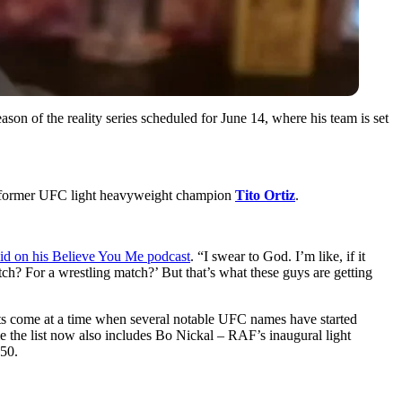
ason of the reality series scheduled for June 14, where his team is set
nst former UFC light heavyweight champion
Tito Ortiz
.
aid on his Believe You Me podcast
. “I swear to God. I’m like, if it
atch? For a wrestling match?’ But that’s what these guys are getting
nts come at a time when several notable UFC names have started
the list now also includes Bo Nickal – RAF’s inaugural light
50.