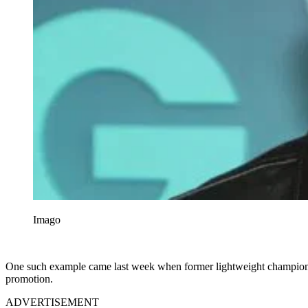
Imago
One such example came last week when former lightweight champion F
promotion.
ADVERTISEMENT