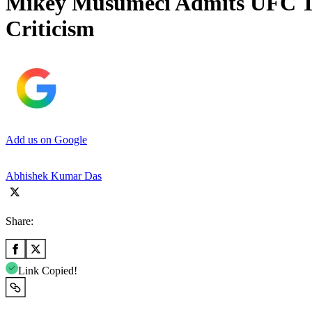
Mikey Musumeci Admits UFC To
Criticism
Add us on Google
Abhishek Kumar Das
Share:
Link Copied!