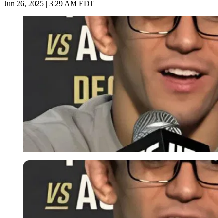
Jun 26, 2025 | 3:29 AM EDT