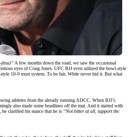
-jitsu)”
A few months down the road, we saw the
occasional
ntious eyes of Craig Jones. UFC BJJ even utilized the bowl-style
style 10-9 must system. To be fair, White never hid it. But what
rawing athletes from the already running ADCC. When BJJ’s
ingly also made some headlines off the mat. And it started with
he clarified his stance that he is
“Not bitter at all, support the