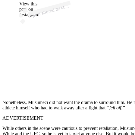
p
ost s
h
ar
e
d
by
A
Fi
g
hti
n
g (
@
m
m
afi
g
hti
n
View this
A
M
g)
M
post on
Instagram
Nonetheless, Musumeci did not want the drama to surround him. He mad
athlete himself who had to walk away after a fight that
“fell off.”
ADVERTISEMENT
While others in the scene were cautious to prevent retaliation, Musume
White and the UFC, so he is yet to target anyone else. But it would be