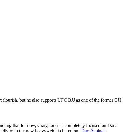
t flourish, but he also supports UFC BJJ as one of the former CJI
th noting that for now, Craig Jones is completely focused on Dana
y friendly with the new heavyweight champion,
Tom Aspinall
.