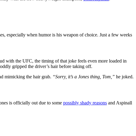
mes, especially when humor is his weapon of choice. Just a few weeks
eud with the UFC, the timing of that joke feels even more loaded in
ddly gripped the driver’s hair before taking off.
nd mimicking the hair grab.
“Sorry, it’s a Jones thing, Tom,”
he joked.
nes is officially out due to some
possibly shady reasons
and Aspinall