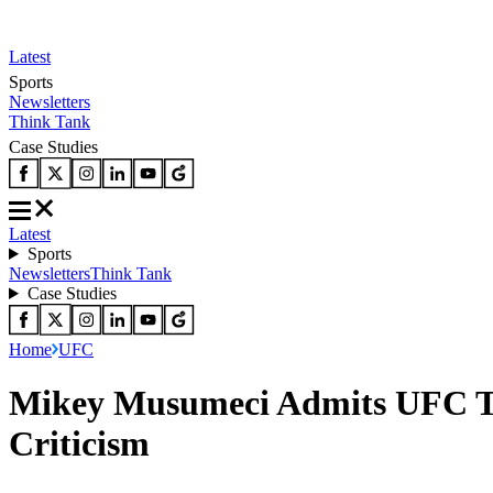
Latest
Sports
Newsletters
Think Tank
Case Studies
Latest
Sports
Newsletters
Think Tank
Case Studies
Home
UFC
Mikey Musumeci Admits UFC To
Criticism