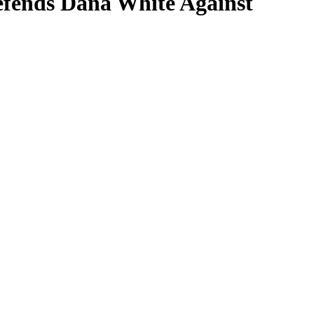
fends Dana White Against