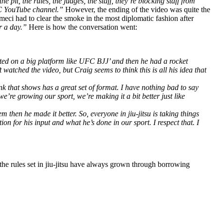
 pit, the rules, the judges, the staff, they’re blocking staff from
UFC YouTube channel.”
However, the ending of the video was quite the
eci had to clear the smoke in the most diplomatic fashion after
or a day.”
Here is how the conversation went:
created on a big platform like UFC BJJ’ and then he had a rocket
atched the video, but Craig seems to think this is all his idea that
ink that shows has a great set of format. I have nothing bad to say
we’re growing our sport, we’re making it a bit better just like
hen he made it better. So, everyone in jiu-jitsu is taking things
on for his input and what he’s done in our sport. I respect that. I
 the rules set in jiu-jitsu have always grown through borrowing