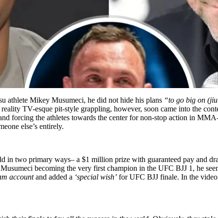
tsu athlete Mikey Musumeci, he did not hide his plans
“to go big on (jiu
ality TV-esque pit-style grappling, however, soon came into the conte
and forcing the athletes towards the center for non-stop action in MMA-
eone else’s entirely.
ld in two primary ways– a $1 million prize with guaranteed pay and d
h Musumeci becoming the very first champion in the UFC BJJ 1, he seem
am account
and added a
‘special wish’
for UFC BJJ finale. In the video, 