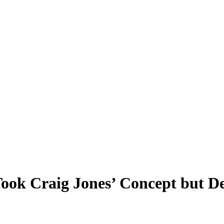
ok Craig Jones’ Concept but De