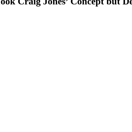
ok Craig Jones’ Concept but De