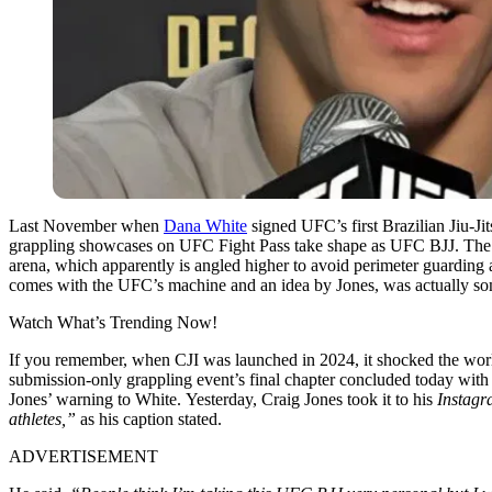
Last November when
Dana White
signed UFC’s first Brazilian Jiu-Ji
grappling showcases on UFC Fight Pass take shape as UFC BJJ. The re
arena, which apparently is angled higher to avoid perimeter guarding 
comes with the UFC’s machine and an idea by Jones, was actually som
Watch What’s Trending Now!
If you remember, when CJI was launched in 2024, it shocked the wor
submission-only grappling event’s final chapter concluded today wit
Jones’ warning to White.
Yesterday, Craig Jones took it to his
Instagr
athletes,”
as his caption stated.
ADVERTISEMENT