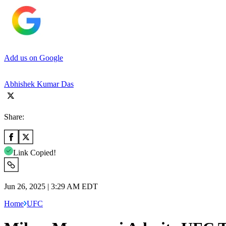
Add us on Google
Abhishek Kumar Das
Share:
Link Copied!
Jun 26, 2025 | 3:29 AM EDT
Home
UFC