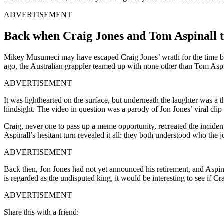
ADVERTISEMENT
Back when Craig Jones and Tom Aspinall to
Mikey Musumeci may have escaped Craig Jones’ wrath for the time bei
ago, the Australian grappler teamed up with none other than Tom Asp
ADVERTISEMENT
It was lighthearted on the surface, but underneath the laughter was a 
hindsight. The video in question was a parody of Jon Jones’ viral clip
Craig, never one to pass up a meme opportunity, recreated the inciden
Aspinall’s hesitant turn revealed it all: they both understood who the 
ADVERTISEMENT
Back then, Jon Jones had not yet announced his retirement, and Aspina
is regarded as the undisputed king, it would be interesting to see if C
ADVERTISEMENT
Share this with a friend: