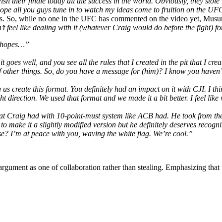
their finale today all the success in the world. Obviously, they stole the
I hope all you guys tune in to watch my ideas come to fruition on the 
reds. So, while no one in the UFC has commented on the video yet, Musum
n’t feel like dealing with it (whatever Craig would do before the fight) f
he hopes…”
it goes well, and you see all the rules that I created in the pit that I 
other things. So, do you have a message for (him)? I know you haven’t w
us create this format. You definitely had an impact on it with CJI. I th
t direction. We used that format and we made it a bit better. I feel like 
at Craig had with 10-point-must system like ACB had. He took from them t
make it a slightly modified version but he definitely deserves recogniti
e? I’m at peace with you, waving the white flag. We’re cool.”
 argument as one of collaboration rather than stealing. Emphasizing that