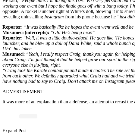
He said,
“People think I’m taking this UFC BJJ very personal but I wish 
working our event but I hope the finale goes off with a bang today. 
opposite:
A rocket launcher right at White’s doll, blowing it into sh
revealing
uninstalling
Instagram
from his phone because he
“just did
Reporter:
“It was basically like he hopes the event went well and 
Musumeci (intercepts):
“Oh! He’s being nice!”
Reporter
: “
Well, it was a little double-edged. He goes like ‘He hopes 
launcher, and he blew up a doll of Dana White, said a whole bunch of 
UFC has taken.”
Musumeci
:
“Yeah, I really respect Craig, thank you again for helping 
about Craig. I’m just thankful that he helped grow our sport in the righ
everyone else in jiu-jitsu, right.
“Craig took the Karate combat pit and made it cooler. The rule set th
from each other. We definitely upgraded what Craig had and we tried to 
have nothing bad to say to Craig. Don’t attack me on Instagram pleas
ADVERTISEMENT
It was more of an explanation than a defense, an attempt to recast the
Expand Post