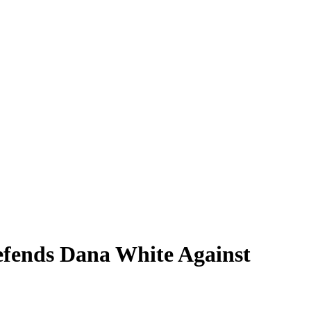
fends Dana White Against