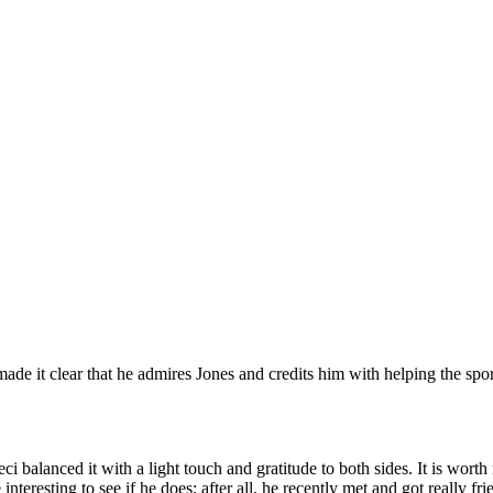
e it clear that he admires Jones and credits him with helping the spor
ci balanced it with a light touch and gratitude to both sides. It is wor
 interesting to see if he does; after all, he recently met and got reall