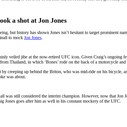
ok a shot at Jon Jones
ng, but history has shown Jones isn’t hesitant to target prominent na
inall to mock
Jon Jones
.
thinly veiled jibe at the now-retired UFC icon. Given Craig’s ongoing f
 from Thailand, in which ‘Bones’ rode on the back of a motorcycle and o
t by creeping up behind the Briton, who was mid-ride on his bicycle, a
joke was about.
ll was still considered the interim champion. However, now that Jon Jo
raig Jones goes after him as well in his constant mockery of the UFC.