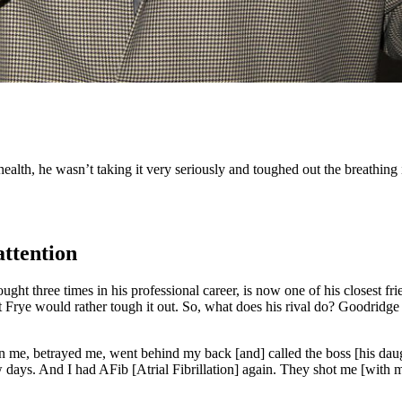
ealth, he wasn’t taking it very seriously and toughed out the breathing 
attention
ught three times in his professional career, is now one of his closest fr
t Frye would rather tough it out. So, what does his rival do? Goodridge
n me, betrayed me, went behind my back [and] called the boss [his dau
ew days. And I had AFib [Atrial Fibrillation] again. They shot me [with 