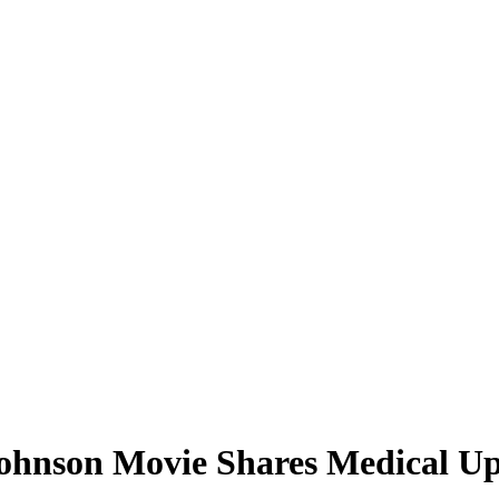
hnson Movie Shares Medical Upd