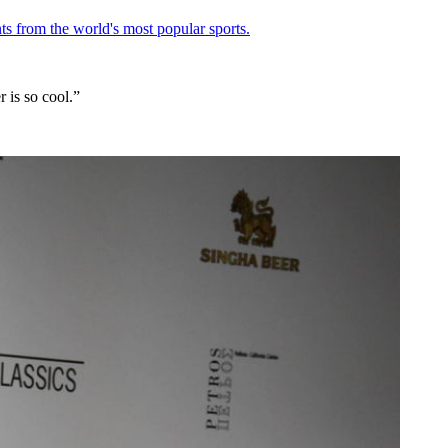
ts from the world's most popular sports.
 is so cool.”