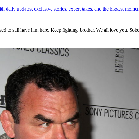
th daily updates, exclusive stories, expert takes, and the biggest momen
ed to still have him here. Keep fighting, brother. We all love you. Sober