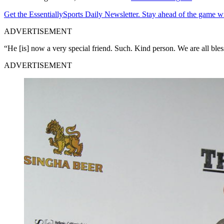
Get the EssentiallySports Daily Newsletter. Stay ahead of the game wi
ADVERTISEMENT
“He [is] now a very special friend. Such. Kind person. We are all bless
ADVERTISEMENT