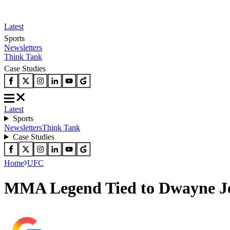
Latest
Sports
Newsletters
Think Tank
Case Studies
Latest
Sports
Newsletters
Think Tank
Case Studies
Home
UFC
MMA Legend Tied to Dwayne Jo