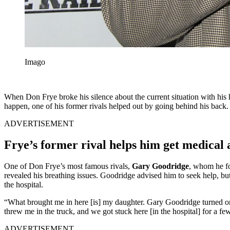
Imago
When Don Frye broke his silence about the current situation with his h
happen, one of his former rivals helped out by going behind his back.
ADVERTISEMENT
Frye’s former rival helps him get medical 
One of Don Frye’s most famous rivals,
Gary Goodridge
, whom he fo
revealed his breathing issues. Goodridge advised him to seek help, bu
the hospital.
“What brought me in here [is] my daughter. Gary Goodridge turned o
threw me in the truck, and we got stuck here [in the hospital] for a f
ADVERTISEMENT