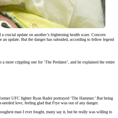
a crucial update on another’s frightening health scare. Concern
for an update. But the danger has subsided, according to fellow legend
 a more crippling one for ‘The Predator’, and he explained the entire
former UFC fighter Ryan Bader portrayed ‘The Hammer.’ But being
eeded love, feeling glad that Frye was out of any danger.
oughest man I ever fought, many say it, but he really was willing to