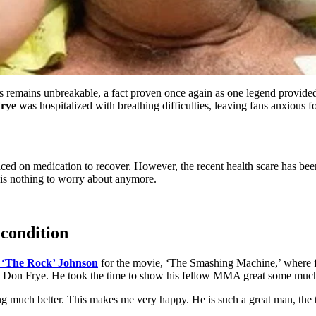
 remains unbreakable, a fact proven once again as one legend provided 
rye
was hospitalized with breathing difficulties, leaving fans anxious 
ed on medication to recover. However, the recent health scare has been
 is nothing to worry about anymore.
condition
‘The Rock’ Johnson
for the movie, ‘The Smashing Machine,’ where 
Don Frye. He took the time to show his fellow MMA great some much-n
ing much better. This makes me very happy. He is such a great man, the t