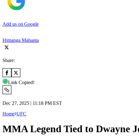
Add us on Google
Himanga Mahanta
Share:
Link Copied!
Dec 27, 2025 | 11:18 PM EST
Home
UFC
MMA Legend Tied to Dwayne Jo