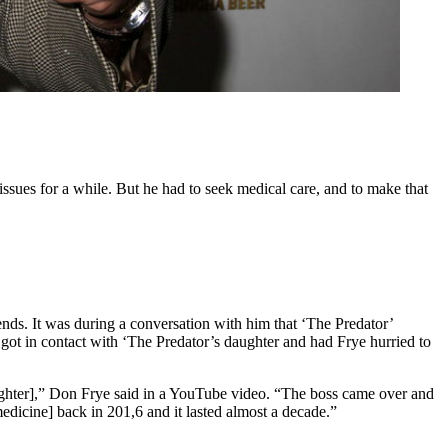
issues for a while. But he had to seek medical care, and to make that
iends. It was during a conversation with him that ‘The Predator’
 got in contact with ‘The Predator’s daughter and had Frye hurried to
ghter],” Don Frye said in a YouTube video. “The boss came over and
medicine] back in 201,6 and it lasted almost a decade.”