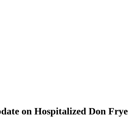
ate on Hospitalized Don Frye