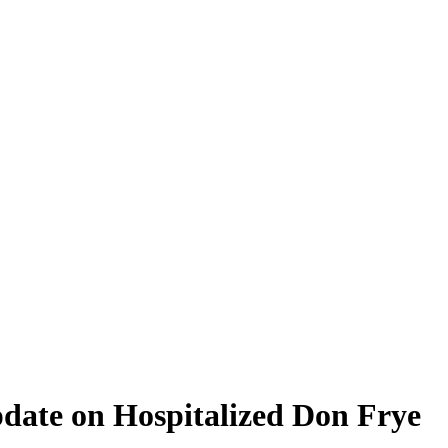
ate on Hospitalized Don Frye