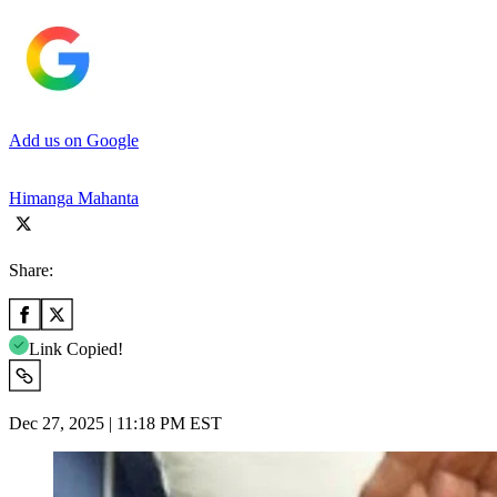
Add us on Google
Himanga Mahanta
Share:
Link Copied!
Dec 27, 2025 | 11:18 PM EST