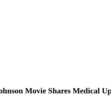
hnson Movie Shares Medical Upd