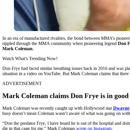
In an era of manufactured rivalries, the bond between MMA’s pioneers
rippled through the MMA community when pioneering legend
Don F
Mark Coleman
.
Watch What’s Trending Now!
Don Frye had faced similar breathing issues back in 2016 and was plac
situation in a video on YouTube. But Mark Coleman claims that there
ADVERTISEMENT
Mark Coleman claims Don Frye is in good 
Mark Coleman was recently caught up with Hollywood star
Dwayne 
busy doesn’t mean Coleman wasn’t aware of what was going on with 
“Don the predator Frye, I have heard he is out of the hospital and do
die in that cage for me,” Mark Coleman
wrote on Instagram
.