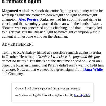
a rematch again
Magomed Ankalaev
shook the entire fighting community when he
went up against the former middleweight and light heavyweight
champion,
Alex Pereira
. Ankalaev had his strong ground game in
check, and that seemingly worried the man with the hands of stone.
‘Poatan’ was too concerned about clinching, and that ultimately led
to his defeat. But the Russian light heavyweight champion wasn’t
content with just one win over the Brazilian.
ADVERTISEMENT
Taking to X, Ankalaev hinted at a possible rematch against Pereira
in October. He wrote
, “October I will close the page and this guy
career no mercy.”
But this is not the first time he said so. Back on 1
June, the Russian claimed that Pereira didn’t really want to fight him
anymore. Now, all that we need is a green signal from
Dana White
and Company.
October I will close the page and this guy career no mercy
— Muhammad big ANK Ankalaev (@AnkalaevM)
June 26, 2025