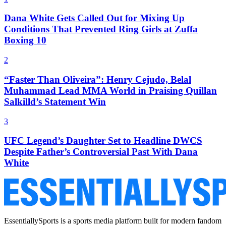
Dana White Gets Called Out for Mixing Up
Conditions That Prevented Ring Girls at Zuffa
Boxing 10
2
“Faster Than Oliveira”: Henry Cejudo, Belal
Muhammad Lead MMA World in Praising Quillan
Salkilld’s Statement Win
3
UFC Legend’s Daughter Set to Headline DWCS
Despite Father’s Controversial Past With Dana
White
EssentiallySports is a sports media platform built for modern fandom