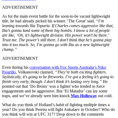
ADVERTISEMENT
As for the main event battle for the soon-to-be vacant lightweight
title, he had
already picked his winner
. ‘The Great’ said
, “I’m
leaning towards Ilia Topuria. If Charles comes aggressive like that,
Ilia’s gonna land some of them big bombs. I know a lot of people
are like, ‘Oh, it’s lightweight division. His power won’t be there.’
Trust me. The power’s still there. I don’t think that he’s gonna play
into it too much. So, I’m gonna go with Ilia as a new lightweight
champ.”
ADVERTISEMENT
Even during his
conversation with Fox Sports Australia’s Niko
Pajarillo
, Volkanovski claimed
, “They’re both exciting fighters.
Stylistically, it’s going to be fireworks. I’ve got a feeling it’s going to
finish very early, though. I don’t think it’s lasting very long.”
He
pointed out that ‘Do Bronx’ was a fighter who tended to force
engagements and be aggressive. But ‘El Matador’ can lay some
traps, and we’ve already seen him knock
Max Holloway
out cold.
What do you think of Holland’s habit of fighting multiple times a
year? Do you think Pereira will fight Ankalaev in October? Who do
you think will win at UFC 317? Drop down to the comments