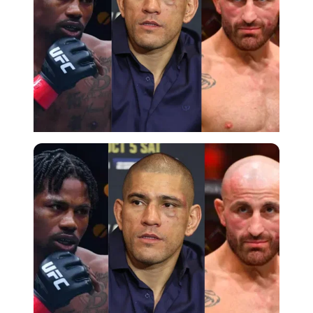
Imago