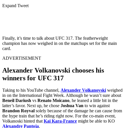
Expand Tweet
Finally, it’s time to talk about UFC 317. The featherweight
champion has now weighed in on the matchups set for the main
card.
ADVERTISEMENT
Alexander Volkanovski chooses his
winners for UFC 317
Taking to his YouTube channel,
Alexander Volkanovski
weighed
in on the International Fight Week. Although he wasn’t sure about
Beneil Dariush
vs
Renato Moicano
, he leaned a little bit in the
latter’s favor. Next up, he chose
Joshua Van
to win against
Brandon Royval
solely because of the damage he can cause from
the hype train that he’s riding right now. For the co-main event,
Volkanoski hinted that
Kai Kara-France
might be able to KO
Alexandre Pantoja
.