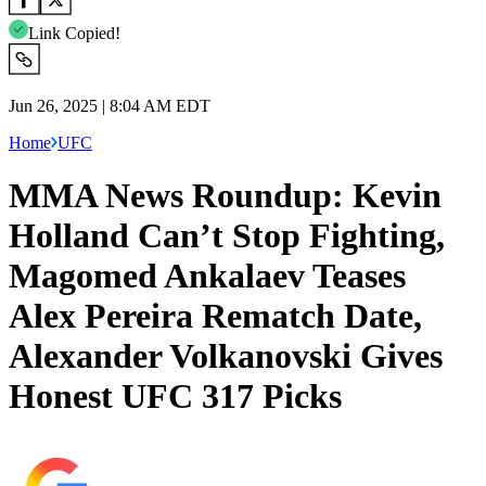
Link Copied!
Jun 26, 2025 | 8:04 AM EDT
Home
UFC
MMA News Roundup: Kevin
Holland Can’t Stop Fighting,
Magomed Ankalaev Teases
Alex Pereira Rematch Date,
Alexander Volkanovski Gives
Honest UFC 317 Picks