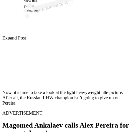
View this
A
h)
W
post on
Instagram
Expand Post
Now, it’s time to take a look at the light heavyweight title picture.
After all, the Russian LHW champion isn’t going to give up on
Pereira.
ADVERTISEMENT
Magomed Ankalaev calls Alex Pereira for