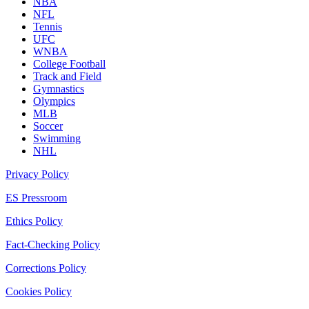
NBA
NFL
Tennis
UFC
WNBA
College Football
Track and Field
Gymnastics
Olympics
MLB
Soccer
Swimming
NHL
Privacy Policy
ES Pressroom
Ethics Policy
Fact-Checking Policy
Corrections Policy
Cookies Policy