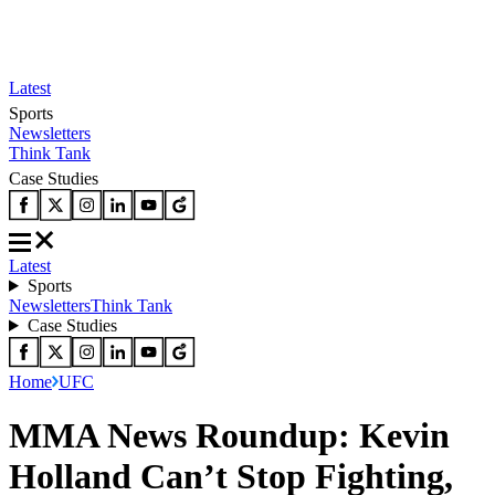
Latest
Sports
Newsletters
Think Tank
Case Studies
Latest
Sports
Newsletters
Think Tank
Case Studies
Home
UFC
MMA News Roundup: Kevin
Holland Can’t Stop Fighting,