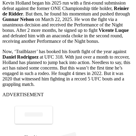
Kevin Holland
began his 2025 run with a first-round submission
defeat against the former ONE Championship title holder,
Reinier
de Ridder
. But then, he found his momentum and pushed through
Gunnar Nelson
on March 22, 2025. He won the fight via a
unanimous decision and received the Performance of the Night
bonus. After 2 more months, he signed up to fight
Vicente Luque
and defeated him with an anaconda choke in the second round,
receiving another Performance of the Night bonus.
Now, ‘Trailblazer’ has booked his fourth fight of the year against
Daniel Rodriguez
at UFC 318. With just over a month to recover,
Holland has planned to jump back into action. Needless to say, this
act has raised some concerns. But this wasn’t the first time he’s
engaged in such a rodeo. He fought 4 times in 2022. But it was
2020 that witnessed him fighting in a record 5 UFC bouts and a
grappling match.
ADVERTISEMENT
p
ost s
h
ar
e
d
by
est
Till
D
e
at
h (
@
w
esttill
d
e
at