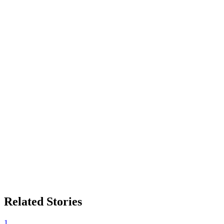
Related Stories
1