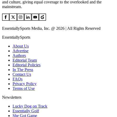
and culture, giving equal coverage to the overlooked and the
mainstream.
EssentiallySports Media, Inc. @ 2026 | All Rights Reserved
EssentiallySports
About Us
Advertise
Authors
Editorial Team
Editorial Policies
In The Press
Contact Us
FAQs
Privacy Policy
Terms of Use
Newsletters
Lucky Dog on Track
Essentially Golf
She Got Game