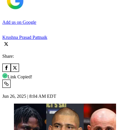
Add us on Google
Krushna Prasad Pattnaik
Share:
Link Copied!
Jun 26, 2025 | 8:04 AM EDT