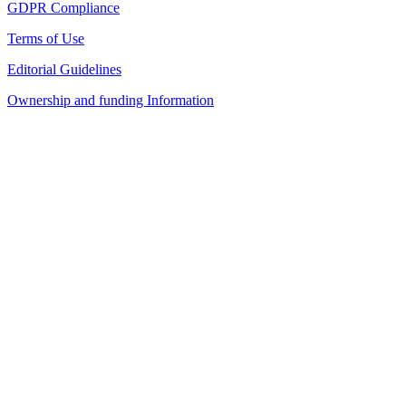
GDPR Compliance
Terms of Use
Editorial Guidelines
Ownership and funding Information