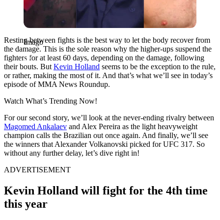
Resting between fights is the best way to let the body recover from
Imago
the damage. This is the sole reason why the higher-ups suspend the
fighters for at least 60 days, depending on the damage, following
their bouts. But
Kevin Holland
seems to be the exception to the rule,
or rather, making the most of it. And that’s what we’ll see in today’s
episode of MMA News Roundup.
Watch What’s Trending Now!
For our second story, we’ll look at the never-ending rivalry between
Magomed Ankalaev
and Alex Pereira as the light heavyweight
champion calls the Brazilian out once again. And finally, we’ll see
the winners that Alexander Volkanovski picked for UFC 317. So
without any further delay, let’s dive right in!
ADVERTISEMENT
Kevin Holland will fight for the 4th time
this year