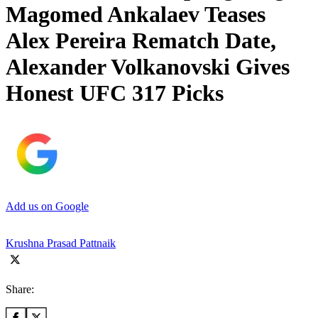
Magomed Ankalaev Teases
Alex Pereira Rematch Date,
Alexander Volkanovski Gives
Honest UFC 317 Picks
Add us on Google
Krushna Prasad Pattnaik
Share: