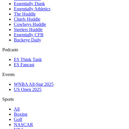
Essentially Dunk
Essentially Athletics
The Huddle
Chiefs Huddle
Cowboys Huddle
Steelers Huddle
Essentially CFB
Buckeye Daily
Podcasts
ES Think Tank
ES Fancast
Events
WNBA All-Star 2025
US Open 2025
Sports
All
Boxing
Golf
NASCAR