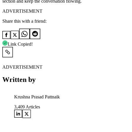
section and keep the conversation flowing.
ADVERTISEMENT
Share this with a friend:
Link Copied!
ADVERTISEMENT
Written by
Krushna Prasad Pattnaik
3,409
Articles