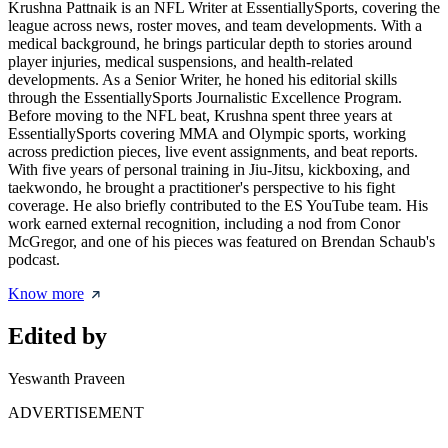
Krushna Pattnaik is an NFL Writer at EssentiallySports, covering the
league across news, roster moves, and team developments. With a
medical background, he brings particular depth to stories around
player injuries, medical suspensions, and health-related
developments. As a Senior Writer, he honed his editorial skills
through the EssentiallySports Journalistic Excellence Program.
Before moving to the NFL beat, Krushna spent three years at
EssentiallySports covering MMA and Olympic sports, working
across prediction pieces, live event assignments, and beat reports.
With five years of personal training in Jiu-Jitsu, kickboxing, and
taekwondo, he brought a practitioner's perspective to his fight
coverage. He also briefly contributed to the ES YouTube team. His
work earned external recognition, including a nod from Conor
McGregor, and one of his pieces was featured on Brendan Schaub's
podcast.
Know more
Edited by
Yeswanth Praveen
ADVERTISEMENT