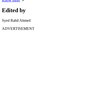
Know more
Edited by
Syed Rahil Ahmed
ADVERTISEMENT