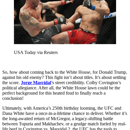
USA Today via Reuters
So, how about coming back to the White House, for Donald Trump,
against his old enemy? This fight isn’t about titles. It’s about settling
the score.
Jorge Masvidal
’s street credibility. Colby Covington’s
political allegiance. After all, the White House lawn could be the
perfect background for this heated feud to finally reach a
conclusion!
Ultimately, with America’s 250th birthday looming, the UFC and
Dana White have a once-in-a-lifetime chance to deliver. Whether it’s
the long-awaited return of McGregor, a legacy-shifting battle
between Topuria and Makhachev, or a grudge match fueled by real-
life beef in Covington vs. Masvidal 2, the UFC has the tools to