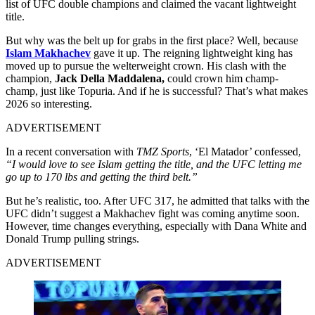
list of UFC double champions and claimed the vacant lightweight
title.
But why was the belt up for grabs in the first place? Well, because
Islam Makhachev
gave it up. The reigning lightweight king has
moved up to pursue the welterweight crown. His clash with the
champion,
Jack Della Maddalena,
could crown him champ-
champ, just like Topuria. And if he is successful? That’s what makes
2026 so interesting.
ADVERTISEMENT
In a recent conversation with
TMZ Sports
, ‘El Matador’ confessed,
“I would love to see Islam getting the title, and the UFC letting me
go up to 170 lbs and getting the third belt.”
But he’s realistic, too. After UFC 317, he admitted that talks with the
UFC didn’t suggest a Makhachev fight was coming anytime soon.
However, time changes everything, especially with Dana White and
Donald Trump pulling strings.
ADVERTISEMENT