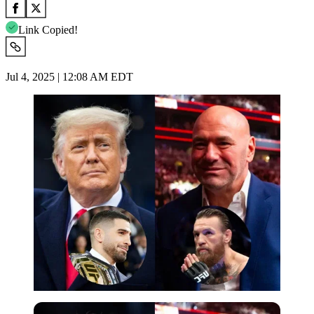
Link Copied!
Jul 4, 2025 | 12:08 AM EDT
Imago