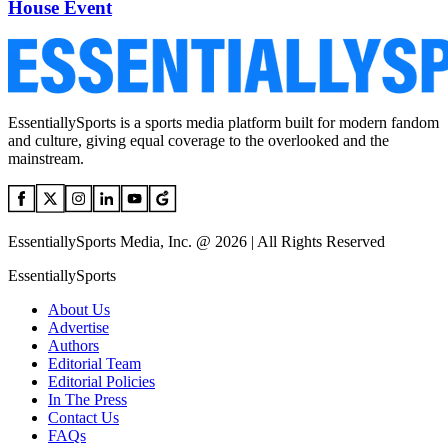
House Event
EssentiallySports is a sports media platform built for modern fandom
and culture, giving equal coverage to the overlooked and the
mainstream.
EssentiallySports Media, Inc. @ 2026 | All Rights Reserved
EssentiallySports
About Us
Advertise
Authors
Editorial Team
Editorial Policies
In The Press
Contact Us
FAQs