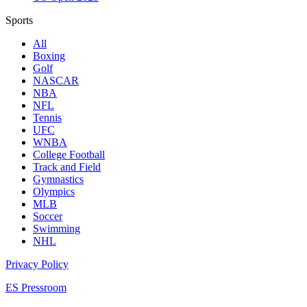
Sports
All
Boxing
Golf
NASCAR
NBA
NFL
Tennis
UFC
WNBA
College Football
Track and Field
Gymnastics
Olympics
MLB
Soccer
Swimming
NHL
Privacy Policy
ES Pressroom