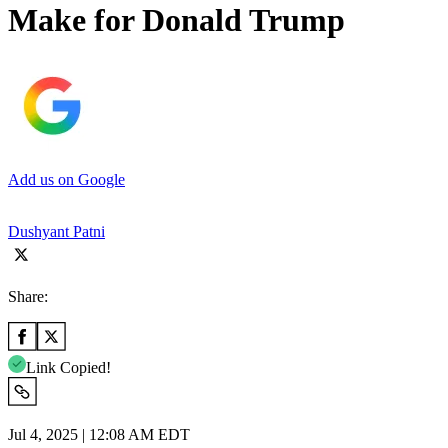
Make for Donald Trump
Add us on Google
Dushyant Patni
Share:
Link Copied!
Jul 4, 2025 | 12:08 AM EDT