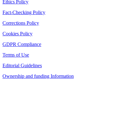
Ethics Policy
Fact-Checking Policy
Corrections Policy
Cookies Policy
GDPR Compliance
Terms of Use
Editorial Guidelines
Ownership and funding Information