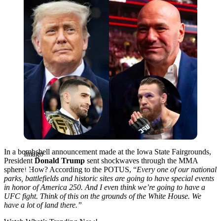
In a bombshell announcement made at the Iowa State Fairgrounds,
Imago
President
Donald Trump
sent shockwaves through the MMA
sphere! How? According to the POTUS, “
Every one of our national
parks, battlefields and historic sites are going to have special events
in honor of America 250. And I even think we’re going to have a
UFC fight.
Think of this on the grounds of the White House. We
have a lot of land there.”