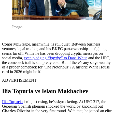
Imago
Conor McGregor, meanwhile, is still quiet. Between business
ventures, legal trouble, and his BKFC part-ownership — fighting
seems far off. While he has been dropping cryptic messages on
social media,
even pledging
“loyalty”
to Dana White
and the UFC,
the comeback trail is still pretty cold. But if there’s any stage worthy
of a proper comeback for ‘The Notorious’? A historic White House
card in 2026 might be it!
ADVERTISEMENT
Ilia Topuria vs Islam Makhachev
Ilia Topuria
isn’t just rising, he’s skyrocketing. At UFC 317, the
Georgian-Spanish phenom shocked the world by knocking out
Charles Oliveira
in the very first round. With that, he joined an elite