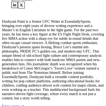
Dushyant Patni is a Senior UFC Writer at EssentiallySports,
bringing over eight years of diverse writing experience and a
Master’s in English Literature to the fight game. For the past two
years, he has been a key figure at the ES Fight Night Desk, covering
live MMA action with a sharp eye for subtle in-round details that
often escape casual viewers. A lifelong combat sports enthusiast,
Dushyant’s passion spans boxing, Bruce Lee’s martial arts
philosophy, PRIDE FC’s golden era, and modern-day UFC. This
unique blend of old-school fight culture and contemporary analysis
enables him to connect with both hardcore MMA purists and new-
generation fans. His journalistic depth was recognized when his
breakdown of Conor McGregor’s ‘Sweet Love’ venture earned a
public nod from The Notorious himself. Before joining
EssentiallySports, Dushyant built a versatile content portfolio,
writing for pop culture platforms, authoring educational books for
children, crafting audience-driven web content for major clients, and
even working as a teacher. This multifaceted background fuels his
narrative-driven fight coverage, where every match is not just a
contest, but a story worth telling.