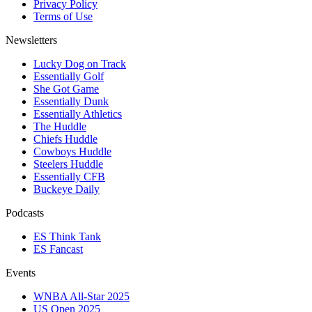
Privacy Policy
Terms of Use
Newsletters
Lucky Dog on Track
Essentially Golf
She Got Game
Essentially Dunk
Essentially Athletics
The Huddle
Chiefs Huddle
Cowboys Huddle
Steelers Huddle
Essentially CFB
Buckeye Daily
Podcasts
ES Think Tank
ES Fancast
Events
WNBA All-Star 2025
US Open 2025