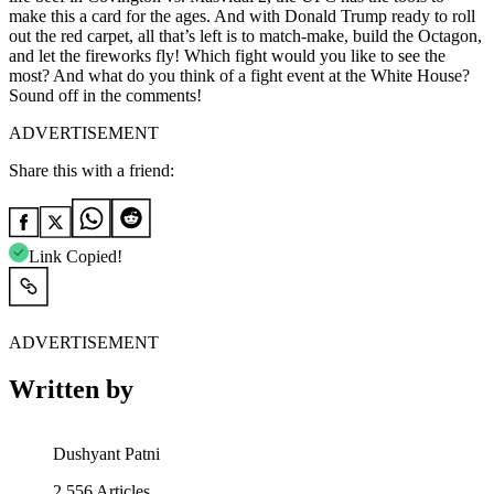
make this a card for the ages. And with Donald Trump ready to roll
out the red carpet, all that’s left is to match-make, build the Octagon,
and let the fireworks fly! Which fight would you like to see the
most? And what do you think of a fight event at the White House?
Sound off in the comments!
ADVERTISEMENT
Share this with a friend:
Link Copied!
ADVERTISEMENT
Written by
Dushyant Patni
2,556
Articles