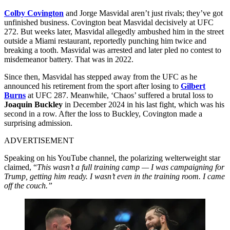
Colby Covington
and Jorge Masvidal aren’t just rivals; they’ve got
unfinished business. Covington beat Masvidal decisively at UFC
272. But weeks later, Masvidal allegedly ambushed him in the street
outside a Miami restaurant, reportedly punching him twice and
breaking a tooth. Masvidal was arrested and later pled no contest to
misdemeanor battery. That was in 2022.
Since then, Masvidal has stepped away from the UFC as he
announced his retirement from the sport after losing to
Gilbert
Burns
at UFC 287. Meanwhile, ‘Chaos’ suffered a brutal loss to
Joaquin Buckley
in December 2024 in his last fight, which was his
second in a row. After the loss to Buckley, Covington made a
surprising admission.
ADVERTISEMENT
Speaking on his YouTube channel, the polarizing welterweight star
claimed, “
This wasn’t a full training camp — I was campaigning for
Trump, getting him ready. I wasn’t even in the training room. I came
off the couch.”