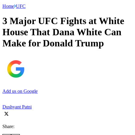
Home
UFC
3 Major UFC Fights at White
House That Dana White Can
Make for Donald Trump
Add us on Google
Dushyant Patni
Share: