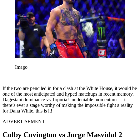
Imago
If the two are penciled in for a clash at the White House, it would be
one of the most anticipated and hyped matchups in recent memory.
Dagestani dominance vs Topuria’s undeniable momentum — if
there’s ever a stage worthy of making the impossible fight a reality
for Dana White, this is it!
ADVERTISEMENT
Colby Covington vs Jorge Masvidal 2