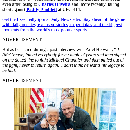
even after losing to
Charles Oliveira
and, more recently, falling
short against
Paddy Pimblett
at UFC 314.
Get the EssentiallySports Daily Newsletter. Stay ahead of the game
with daily updates, exclusive stories, expert takes, and the biggest
moments from the world's most popular sports.
ADVERTISEMENT
But as he shared during a past interview with Ariel Helwani, “’
I
(McGregor) fooled everybody for a couple of years and then signed
on the dotted line to fight Michael Chandler and then pulled out of
the fight, never to return again.’ I don’t think he wants his legacy to
be that.”
ADVERTISEMENT