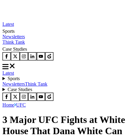
Latest
Sports
Newsletters
Think Tank
Case Studies
Latest
Sports
Newsletters
Think Tank
Case Studies
Home
UFC
3 Major UFC Fights at White
House That Dana White Can