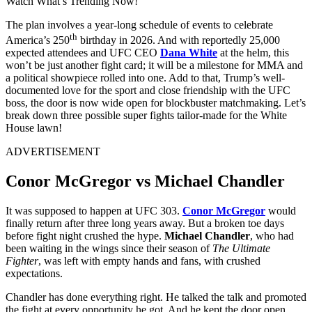
Watch What’s Trending Now!
The plan involves a year-long schedule of events to celebrate
th
America’s 250
birthday in 2026. And with reportedly 25,000
expected attendees and UFC CEO
Dana White
at the helm, this
won’t be just another fight card; it will be a milestone for MMA and
a political showpiece rolled into one. Add to that, Trump’s well-
documented love for the sport and close friendship with the UFC
boss, the door is now wide open for blockbuster matchmaking. Let’s
break down three possible super fights tailor-made for the White
House lawn!
ADVERTISEMENT
Conor McGregor vs Michael Chandler
It was supposed to happen at UFC 303.
Conor McGregor
would
finally return after three long years away. But a broken toe days
before fight night crushed the hype.
Michael Chandler
, who had
been waiting in the wings since their season of
The Ultimate
Fighter
, was left with empty hands and fans, with crushed
expectations.
Chandler has done everything right. He talked the talk and promoted
the fight at every opportunity he got. And he kept the door open,