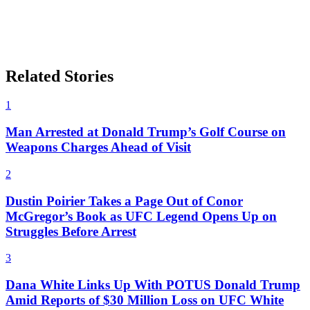
Related Stories
1
Man Arrested at Donald Trump’s Golf Course on
Weapons Charges Ahead of Visit
2
Dustin Poirier Takes a Page Out of Conor
McGregor’s Book as UFC Legend Opens Up on
Struggles Before Arrest
3
Dana White Links Up With POTUS Donald Trump
Amid Reports of $30 Million Loss on UFC White