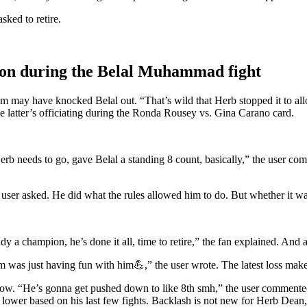
ked to retire.
tion during the Belal Muhammad fight
may have knocked Belal out. “That’s wild that Herb stopped it to allow
 latter’s officiating during the Ronda Rousey vs. Gina Carano card.
 needs to go, gave Belal a standing 8 count, basically,” the user comme
user asked. He did what the rules allowed him to do. But whether it was
a champion, he’s done it all, time to retire,” the fan explained. And a
m was just having fun with him💪,” the user wrote. The latest loss mak
 “He’s gonna get pushed down to like 8th smh,” the user commented. We
er based on his last few fights. Backlash is not new for Herb Dean,