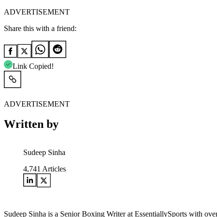
ADVERTISEMENT
Share this with a friend:
Link Copied!
ADVERTISEMENT
Written by
Sudeep Sinha
4,741
Articles
Sudeep Sinha is a Senior Boxing Writer at EssentiallySports with ove