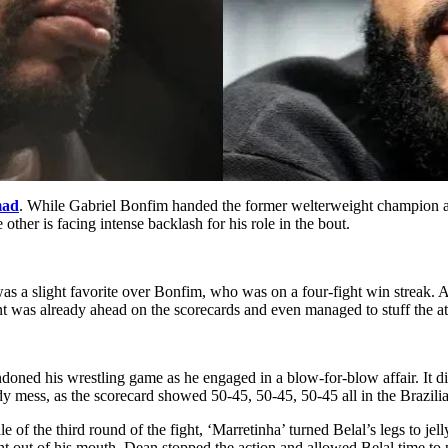
mad
. While Gabriel Bonfim handed the former welterweight champion a 
 other is facing intense backlash for his role in the bout.
s a slight favorite over Bonfim, who was on a four-fight win streak. 
nt was already ahead on the scorecards and even managed to stuff the a
ned his wrestling game as he engaged in a blow-for-blow affair. It did
y mess, as the scorecard showed 50-45, 50-45, 50-45 all in the Brazilia
of the third round of the fight, ‘Marretinha’ turned Belal’s legs to jell
 out of his mouth. Dean stopped the action and allowed Belal time to pu