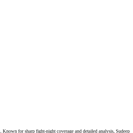
. Known for sharp fight-night coverage and detailed analysis, Sudeep