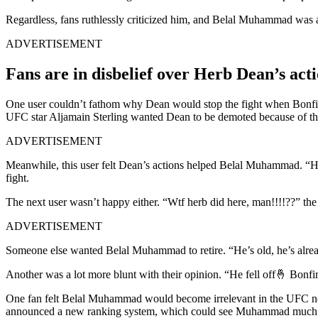
Regardless, fans ruthlessly criticized him, and Belal Muhammad was as
ADVERTISEMENT
Fans are in disbelief over Herb Dean’s ac
One user couldn’t fathom why Dean would stop the fight when Bonfim 
UFC star Aljamain Sterling wanted Dean to be demoted because of the
ADVERTISEMENT
Meanwhile, this user felt Dean’s actions helped Belal Muhammad. “Herb
fight.
The next user wasn’t happy either. “Wtf herb did here, man!!!!??” the 
ADVERTISEMENT
Someone else wanted Belal Muhammad to retire. “He’s old, he’s already 
Another was a lot more blunt with their opinion. “He fell off🤞 Bonfi
One fan felt Belal Muhammad would become irrelevant in the UFC now.
announced a new ranking system, which could see Muhammad much low