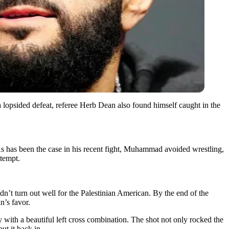
lopsided defeat, referee Herb Dean also found himself caught in the
As has been the case in his recent fight, Muhammad avoided wrestling,
ttempt.
n’t turn out well for the Palestinian American. By the end of the
n’s favor.
y with a beautiful left cross combination. The shot not only rocked the
t it back in.