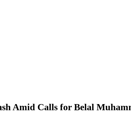
ash Amid Calls for Belal Muham