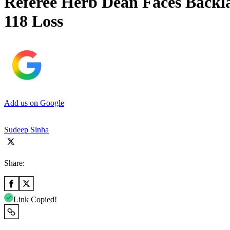
Referee Herb Dean Faces Backl
118 Loss
Add us on Google
Sudeep Sinha
Share:
Link Copied!