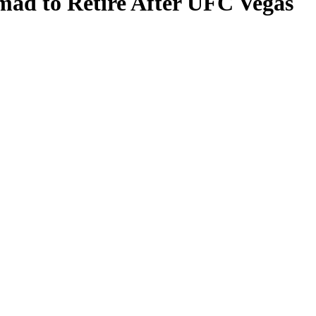
mad to Retire After UFC Vegas