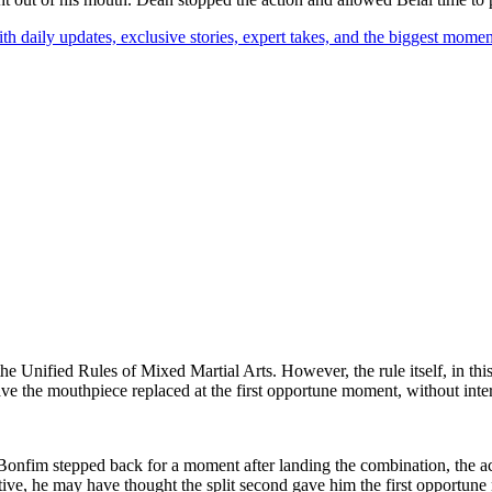
th daily updates, exclusive stories, expert takes, and the biggest momen
the Unified Rules of Mixed Martial Arts. However, the rule itself, in this
have the mouthpiece replaced at the first opportune moment, without inte
e Bonfim stepped back for a moment after landing the combination, the a
ctive, he may have thought the split second gave him the first opport