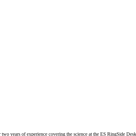
r two years of experience covering the science at the ES RingSide Desk