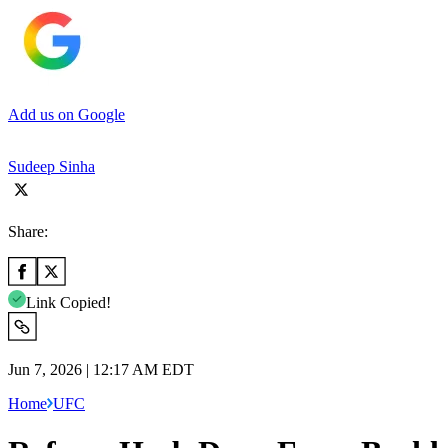
Add us on Google
Sudeep Sinha
Share:
Link Copied!
Jun 7, 2026 | 12:17 AM EDT
Home
UFC