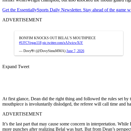
Get the EssentiallySports Daily Newsletter. Stay ahead of the game wi
ADVERTISEMENT
BONFIM KNOCKS OUT BELAL’S MOUTHPIECE
#UFCVegas118
pic.twitter.com/xAJwicwXiY
— Dovy🔌 (@DovySimuMMA)
June 7, 2026
Expand Tweet
At first glance, Dean did the right thing and followed the rules set by 
mouthpiece is involuntarily dislodged, the referee will call time and 
ADVERTISEMENT
It’s the last part that may cause some concern in interpretation. Whil
more punches after realizing Belal was hurt. But from Dean’s perspe