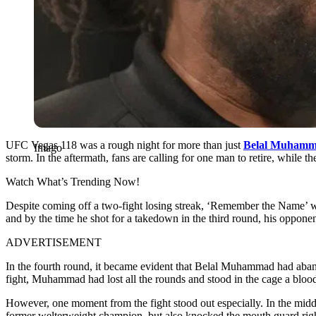
UFC Vegas 118 was a rough night for more than just
Belal Muham
Imago
storm. In the aftermath, fans are calling for one man to retire, while the
Watch What’s Trending Now!
Despite coming off a two-fight losing streak, ‘Remember the Name’ wa
and by the time he shot for a takedown in the third round, his oppone
ADVERTISEMENT
In the fourth round, it became evident that Belal Muhammad had abando
fight, Muhammad had lost all the rounds and stood in the cage a blood
However, one moment from the fight stood out especially. In the middle 
former welterweight champion, but also knocked the mouth guard right