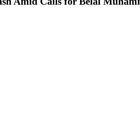
ash Amid Calls for Belal Muham