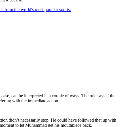
ts from the world's most popular sports.
 case, can be interpreted in a couple of ways. The rule says if the
rfering with the immediate action.
ction didn’t necessarily stop. He could have followed that up with
une moment to let Muhammad get his mouthpiece back.