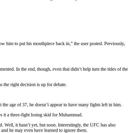
 him to put his mouthpiece back in,” the user posted. Previously,
nted. In the end, though, even that didn’t help turn the tides of the
 the right decision is up for debate.
t the age of 37, he doesn’t appear to have many fights left in him.
es it a three-fight losing skid for Muhammad.
ll, it hasn’t yet, but soon. Interestingly, the UFC has also
 and he may even have learned to ignore them.