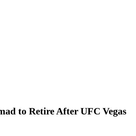
mad to Retire After UFC Vegas