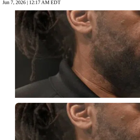
Jun 7, 2026 | 12:17 AM EDT
Imago