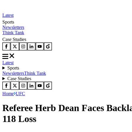
Latest
Sports
Newsletters
Think Tank
Case Studies
Latest
Sports
Newsletters
Think Tank
Case Studies
Home
UFC
Referee Herb Dean Faces Backl
118 Loss