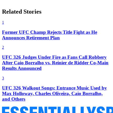
Related Stories
1
Former UFC Champ Rejects Title Fight as He
Announces Retirement Plan
2
UFC 326 Judges Under Fire as Fans Call Robbery
After Caio Borralho vs. Reinier de Ridder Co-Main
Results Announced
3
UFC 326 Walkout Songs: Entrance Music Used by
Max Holloway, Charles Oliveira, Caio Borralho,
and Others