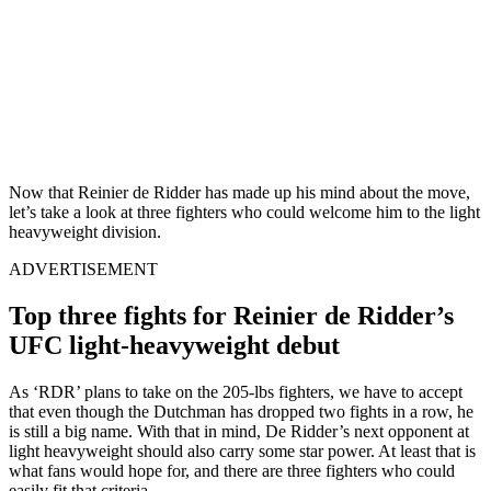
Now that Reinier de Ridder has made up his mind about the move,
let’s take a look at three fighters who could welcome him to the light
heavyweight division.
ADVERTISEMENT
Top three fights for Reinier de Ridder’s
UFC light-heavyweight debut
As ‘RDR’ plans to take on the 205-lbs fighters, we have to accept
that even though the Dutchman has dropped two fights in a row, he
is still a big name. With that in mind, De Ridder’s next opponent at
light heavyweight should also carry some star power. At least that is
what fans would hope for, and there are three fighters who could
easily fit that criteria.