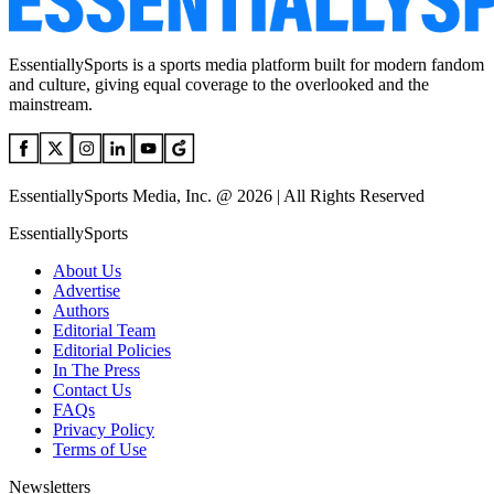
EssentiallySports is a sports media platform built for modern fandom
and culture, giving equal coverage to the overlooked and the
mainstream.
EssentiallySports Media, Inc. @ 2026 | All Rights Reserved
EssentiallySports
About Us
Advertise
Authors
Editorial Team
Editorial Policies
In The Press
Contact Us
FAQs
Privacy Policy
Terms of Use
Newsletters