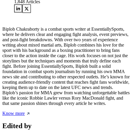
1,848
Articles
Biplob Chakraborty is a combat sports writer at EssentiallySports,
where he delivers clear and engaging fight analysis, event previews,
and post-fight breakdowns. With over two years of experience
writing about mixed martial arts, Biplob combines his love for the
sport with his background as a boxing practitioner to bring fans
closer to the action inside the cage. His work focuses on not just the
storylines but the techniques and moments that truly define each
fight. Before joining EssentiallySports, Biplob built a solid
foundation in combat sports journalism by running his own MMA
news site and contributing to other respected outlets. He’s known for
creating audience-friendly content that reaches fight fans worldwide,
keeping them up to date on the latest UFC news and trends.
Biplob’s passion for MMA grew from watching unforgettable battles
like the iconic Robbie Lawler versus Rory MacDonald fight, and
that same passion shines through every article he writes.
Know more
Edited by