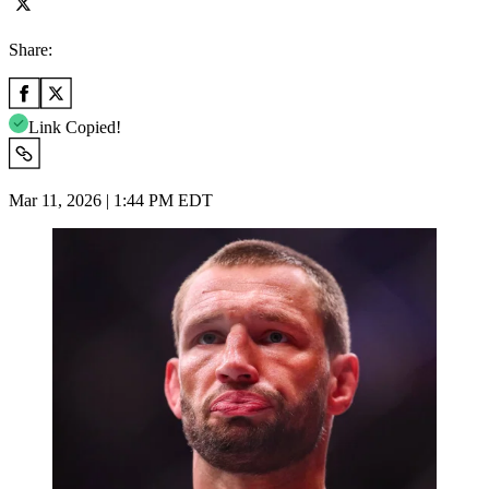
Share:
Link Copied!
Mar 11, 2026 | 1:44 PM EDT