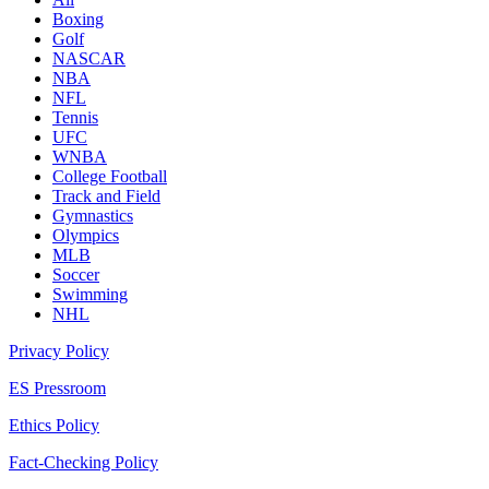
Boxing
Golf
NASCAR
NBA
NFL
Tennis
UFC
WNBA
College Football
Track and Field
Gymnastics
Olympics
MLB
Soccer
Swimming
NHL
Privacy Policy
ES Pressroom
Ethics Policy
Fact-Checking Policy