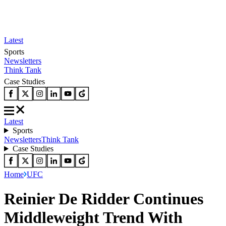
Latest
Sports
Newsletters
Think Tank
Case Studies
Latest
Sports
Newsletters
Think Tank
Case Studies
Home
UFC
Reinier De Ridder Continues
Middleweight Trend With