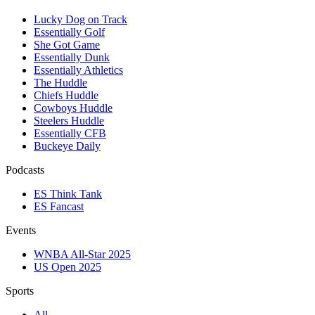
Lucky Dog on Track
Essentially Golf
She Got Game
Essentially Dunk
Essentially Athletics
The Huddle
Chiefs Huddle
Cowboys Huddle
Steelers Huddle
Essentially CFB
Buckeye Daily
Podcasts
ES Think Tank
ES Fancast
Events
WNBA All-Star 2025
US Open 2025
Sports
All