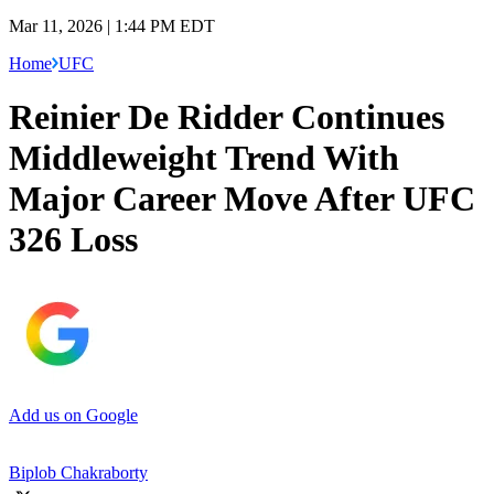
Mar 11, 2026 | 1:44 PM EDT
Home
UFC
Reinier De Ridder Continues
Middleweight Trend With
Major Career Move After UFC
326 Loss
Add us on Google
Biplob Chakraborty