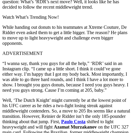
question: What’s ‘RDR’s next move? Well, it looks like he has
decided to follow the recent middleweight trend.
Watch What’s Trending Now!
While handing out donuts to his teammates at Xtreme Couture, De
Ridder even asked them to get a little bigger. The reason? He plans
to move up to light heavyweight and challenge even bigger
opponents.
ADVERTISEMENT
“I wanna say, thank you guys for all the help,” ‘RDR’ said in an
Instagram clip. “I came up a little short. I think it could’ve gone
either way. I’m happy that I got my body back. Most importantly, I
was able to go three hard rounds, and I think I have a lot more to
show. I brought you guys donuts, because I need you guys heavy. I
need you guys strong. Cause I’m coming at 205, baby.”
Well, ‘The Dutch Knight’ might currently be at the lowest point of
his UFC career as he rides a two-fight losing streak against
middleweight contenders. So, a move to 205 lbs seems like a natural
transition. However, Reinier de Ridder isn’t the only 185-pounder
thinking about that jump. First,
Paulo Costa
shifted to light
heavyweight and will fight
Azamat Murzakanov
on the UFC 327
main card. Following the Brazilian, former middleweight champion