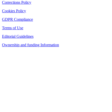
Corrections Policy
Cookies Policy
GDPR Compliance
Terms of Use
Editorial Guidelines
Ownership and funding Information