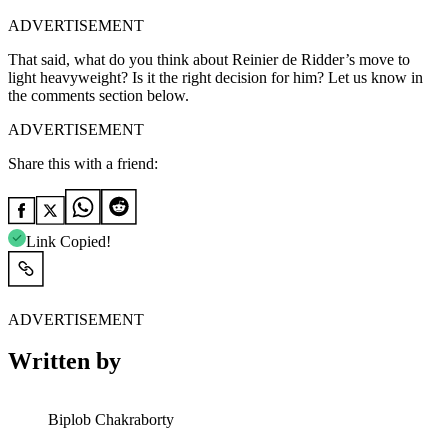
ADVERTISEMENT
That said, what do you think about Reinier de Ridder’s move to
light heavyweight? Is it the right decision for him? Let us know in
the comments section below.
ADVERTISEMENT
Share this with a friend:
Link Copied!
ADVERTISEMENT
Written by
Biplob Chakraborty