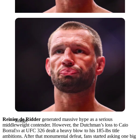
Imago
Reinier de Ridder
generated massive hype as a serious
Imago
middleweight contender. However, the Dutchman’s loss to Caio
Borralho at UFC 326 dealt a heavy blow to his 185-lbs title
ambitions. After that monumental defeat, fans started asking one big