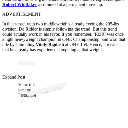
Robert Whittaker
also hinted at a permanent move up.
ADVERTISEMENT
In that sense, with two middleweights already eyeing the 205-lbs
division, De Ridder is simply following the trend. But this trend
could actually work in his favor. If you remember, ‘RDR’ was once
a light heavyweight champion in ONE Championship, and won that
title by submitting
Vitaly Bigdash
at ONE 159. Hence, it means
that he already has experience competing at that weight.
p
ost s
h
ar
e
d
by
R
er
d
e
Ri
d
d
er (
@
d
eri
d
d
er
m
m
Expand Post
View this
A
ni
a)
ei
post on
Instagram