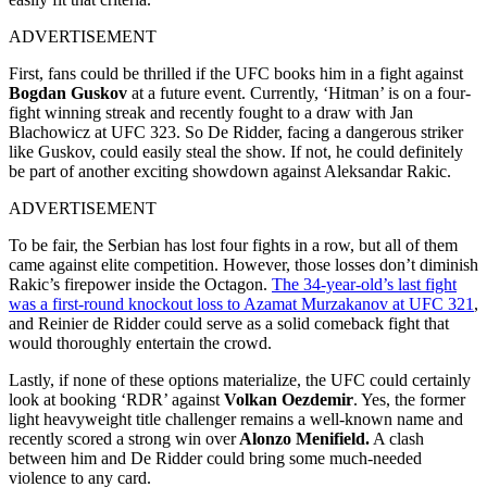
ADVERTISEMENT
First, fans could be thrilled if the UFC books him in a fight against
Bogdan Guskov
at a future event. Currently, ‘Hitman’ is on a four-
fight winning streak and recently fought to a draw with Jan
Blachowicz at UFC 323. So De Ridder, facing a dangerous striker
like Guskov, could easily steal the show. If not, he could definitely
be part of another exciting showdown against Aleksandar Rakic.
ADVERTISEMENT
To be fair, the Serbian has lost four fights in a row, but all of them
came against elite competition. However, those losses don’t diminish
Rakic’s firepower inside the Octagon.
The 34-year-old’s last fight
was a first-round knockout loss to Azamat Murzakanov at UFC 321
,
and Reinier de Ridder could serve as a solid comeback fight that
would thoroughly entertain the crowd.
Lastly, if none of these options materialize, the UFC could certainly
look at booking ‘RDR’ against
Volkan Oezdemir
. Yes, the former
light heavyweight title challenger remains a well-known name and
recently scored a strong win over
Alonzo Menifield.
A clash
between him and De Ridder could bring some much-needed
violence to any card.