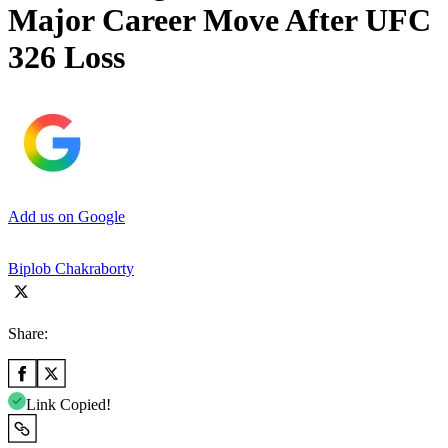
Major Career Move After UFC
326 Loss
Add us on Google
Biplob Chakraborty
Share:
Link Copied!