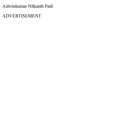
Ashvinkumar Nilkanth Patil
ADVERTISEMENT