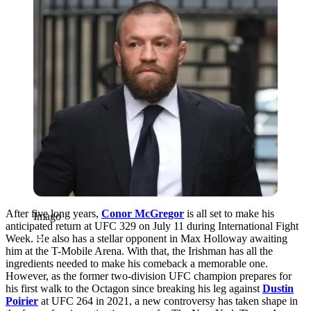
After five long years,
Conor McGregor
is all set to make his
Imago
anticipated return at UFC 329 on July 11 during International Fight
Week. He also has a stellar opponent in Max Holloway awaiting
him at the T-Mobile Arena. With that, the Irishman has all the
ingredients needed to make his comeback a memorable one.
However, as the former two-division UFC champion prepares for
his first walk to the Octagon since breaking his leg against
Dustin
Poirier
at UFC 264 in 2021, a new controversy has taken shape in