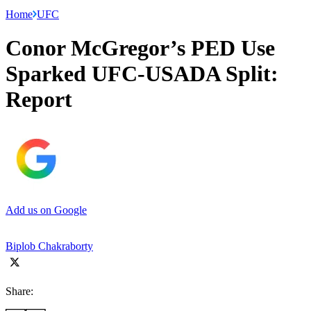
Home
UFC
Conor McGregor’s PED Use
Sparked UFC-USADA Split:
Report
Add us on Google
Biplob Chakraborty
Share: