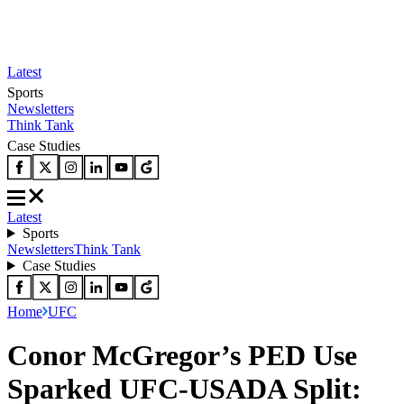
Latest
Sports
Newsletters
Think Tank
Case Studies
Latest
Sports
Newsletters
Think Tank
Case Studies
Home
UFC
Conor McGregor’s PED Use
Sparked UFC-USADA Split: