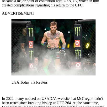
became a major point of contention with USADA, which in turn
created complications regarding his return to the UFC.
ADVERTISEMENT
USA Today via Reuters
In 2022, many noticed on USADA’s website that McGregor hadn’t
been tested since breaking his leg at UFC 264. At the same time,