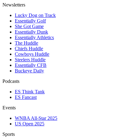
Newsletters
Lucky Dog on Track
Essentially Golf
She Got Game
Essentially Dunk
Essentially Athletics
The Huddle
Chiefs Huddle
Cowboys Huddle
Steelers Huddle
Essentially CFB
Buckeye Daily
Podcasts
ES Think Tank
ES Fancast
Events
WNBA All-Star 2025
US Open 2025
Sports