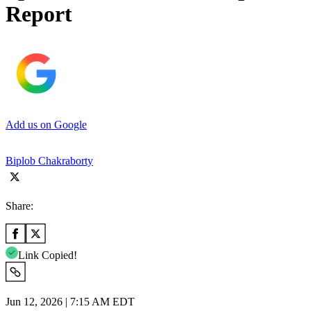
Report
Add us on Google
Biplob Chakraborty
Share:
Link Copied!
Jun 12, 2026 | 7:15 AM EDT