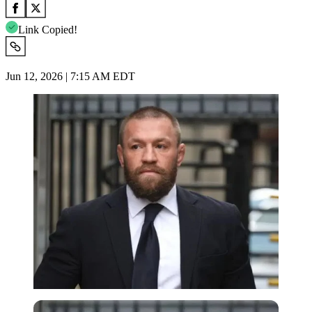
Link Copied!
Jun 12, 2026 | 7:15 AM EDT
Imago