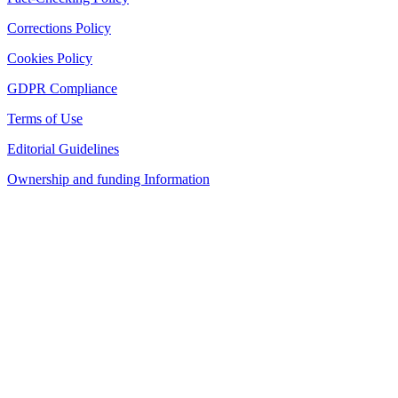
Corrections Policy
Cookies Policy
GDPR Compliance
Terms of Use
Editorial Guidelines
Ownership and funding Information