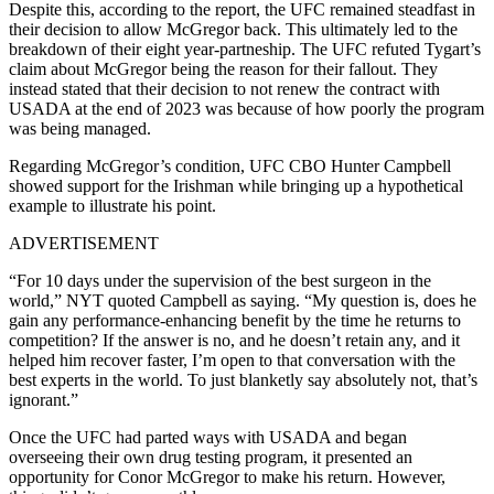
Despite this, according to the report, the UFC remained steadfast in
their decision to allow McGregor back. This ultimately led to the
breakdown of their eight year-partneship. The UFC refuted Tygart’s
claim about McGregor being the reason for their fallout. They
instead stated that their decision to not renew the contract with
USADA at the end of 2023 was because of how poorly the program
was being managed.
Regarding McGregor’s condition, UFC CBO Hunter Campbell
showed support for the Irishman while bringing up a hypothetical
example to illustrate his point.
ADVERTISEMENT
“For 10 days under the supervision of the best surgeon in the
world,” NYT quoted Campbell as saying. “My question is, does he
gain any performance-enhancing benefit by the time he returns to
competition? If the answer is no, and he doesn’t retain any, and it
helped him recover faster, I’m open to that conversation with the
best experts in the world. To just blanketly say absolutely not, that’s
ignorant.”
Once the UFC had parted ways with USADA and began
overseeing their own drug testing program, it presented an
opportunity for Conor McGregor to make his return. However,