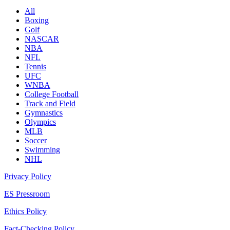
All
Boxing
Golf
NASCAR
NBA
NFL
Tennis
UFC
WNBA
College Football
Track and Field
Gymnastics
Olympics
MLB
Soccer
Swimming
NHL
Privacy Policy
ES Pressroom
Ethics Policy
Fact-Checking Policy