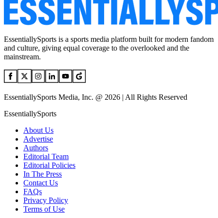
EssentiallySports is a sports media platform built for modern fandom
and culture, giving equal coverage to the overlooked and the
mainstream.
EssentiallySports Media, Inc. @ 2026 | All Rights Reserved
EssentiallySports
About Us
Advertise
Authors
Editorial Team
Editorial Policies
In The Press
Contact Us
FAQs
Privacy Policy
Terms of Use