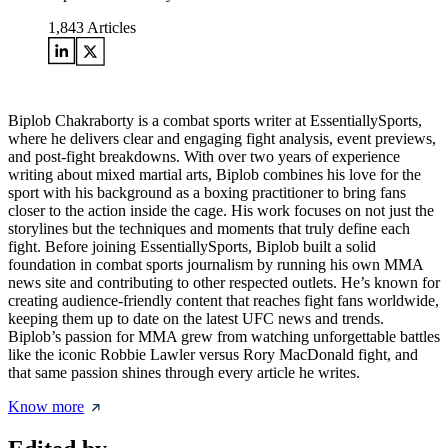
1,843
Articles
Biplob Chakraborty is a combat sports writer at EssentiallySports,
where he delivers clear and engaging fight analysis, event previews,
and post-fight breakdowns. With over two years of experience
writing about mixed martial arts, Biplob combines his love for the
sport with his background as a boxing practitioner to bring fans
closer to the action inside the cage. His work focuses on not just the
storylines but the techniques and moments that truly define each
fight. Before joining EssentiallySports, Biplob built a solid
foundation in combat sports journalism by running his own MMA
news site and contributing to other respected outlets. He’s known for
creating audience-friendly content that reaches fight fans worldwide,
keeping them up to date on the latest UFC news and trends.
Biplob’s passion for MMA grew from watching unforgettable battles
like the iconic Robbie Lawler versus Rory MacDonald fight, and
that same passion shines through every article he writes.
Know more