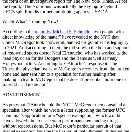
the form of an investigative report for The New York Times. As per
the report, ‘The Notorious’ was actually the key figure behind
UFC’s split from its former anti-doping agency, USADA.
Watch What’s Trending Now!
According to the
report by Michael S. Schmidt
, “two people with
direct knowledge of the matter” have revealed to the NYT that
Conor McGregor took “powerful, banned drugs” after his leg injury
in 2021. And according to them, he did so with the help and support
of renowned sports doctor Neal ElAttrache, who has worked as the
head physician for the Dodgers and the Rams as well as many
Hollywood actors. According to ElAttrache’s response to The
Times, the physician oversaw McGregor’s recovery from the broken
bone and later sent him to a specialist for further healing after
making it clear to McGregor that he doesn’t prescribe “hormone or
steroid-based treatment.”
ADVERTISEMENT
As per what ElAttrache told the NYT, McGregor then consulted a
specialist, after which he wrote a letter supporting the former UFC
champion’s application for a “special exemption,” which would
have allowed him to use certain performance-enhancing drugs
without repercussions. But McGregor’s particular pursuit of that
special exemption became the flashpoint that ultimately triggered the