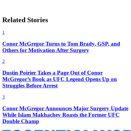
Related Stories
1
Conor McGregor Turns to Tom Brady, GSP, and
Others for Motivation After Surgery
2
Dustin Poirier Takes a Page Out of Conor
McGregor’s Book as UFC Legend Opens Up on
Struggles Before Arrest
3
Conor McGregor Announces Major Surgery Update
While Islam Makhachev Roasts the Former UFC
Double Champ