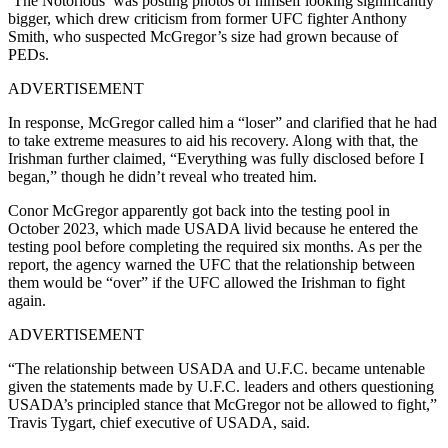
‘The Notorious’ was posting photos of himself looking significantly
bigger, which drew criticism from former UFC fighter Anthony
Smith, who suspected McGregor’s size had grown because of
PEDs.
ADVERTISEMENT
In response, McGregor called him a “loser” and clarified that he had
to take extreme measures to aid his recovery. Along with that, the
Irishman further claimed, “Everything was fully disclosed before I
began,” though he didn’t reveal who treated him.
Conor McGregor apparently got back into the testing pool in
October 2023, which made USADA livid because he entered the
testing pool before completing the required six months. As per the
report, the agency warned the UFC that the relationship between
them would be “over” if the UFC allowed the Irishman to fight
again.
ADVERTISEMENT
“The relationship between USADA and U.F.C. became untenable
given the statements made by U.F.C. leaders and others questioning
USADA’s principled stance that McGregor not be allowed to fight,”
Travis Tygart, chief executive of USADA, said.