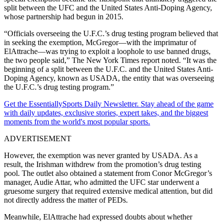
split between the UFC and the United States Anti-Doping Agency,
whose partnership had begun in 2015.
“Officials overseeing the U.F.C.’s drug testing program believed that
in seeking the exemption, McGregor—with the imprimatur of
ElAttrache—was trying to exploit a loophole to use banned drugs,
the two people said,” The New York Times report noted. “It was the
beginning of a split between the U.F.C. and the United States Anti-
Doping Agency, known as USADA, the entity that was overseeing
the U.F.C.’s drug testing program.”
Get the EssentiallySports Daily Newsletter. Stay ahead of the game
with daily updates, exclusive stories, expert takes, and the biggest
moments from the world's most popular sports.
ADVERTISEMENT
However, the exemption was never granted by USADA. As a
result, the Irishman withdrew from the promotion’s drug testing
pool. The outlet also obtained a statement from Conor McGregor’s
manager, Audie Attar, who admitted the UFC star underwent a
gruesome surgery that required extensive medical attention, but did
not directly address the matter of PEDs.
Meanwhile, ElAttrache had expressed doubts about whether