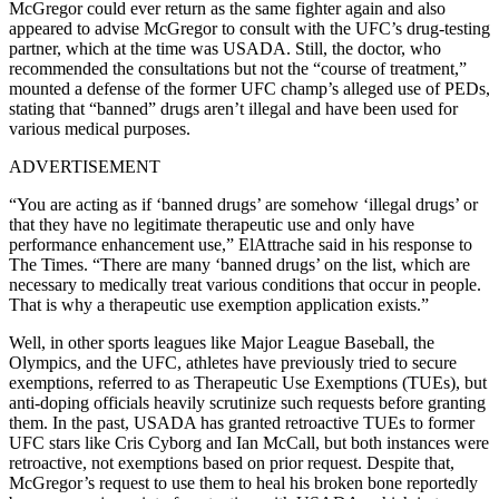
McGregor could ever return as the same fighter again and also
appeared to advise McGregor to consult with the UFC’s drug-testing
partner, which at the time was USADA. Still, the doctor, who
recommended the consultations but not the “course of treatment,”
mounted a defense of the former UFC champ’s alleged use of PEDs,
stating that “banned” drugs aren’t illegal and have been used for
various medical purposes.
ADVERTISEMENT
“You are acting as if ‘banned drugs’ are somehow ‘illegal drugs’ or
that they have no legitimate therapeutic use and only have
performance enhancement use,” ElAttrache said in his response to
The Times. “There are many ‘banned drugs’ on the list, which are
necessary to medically treat various conditions that occur in people.
That is why a therapeutic use exemption application exists.”
Well, in other sports leagues like Major League Baseball, the
Olympics, and the UFC, athletes have previously tried to secure
exemptions, referred to as Therapeutic Use Exemptions (TUEs), but
anti-doping officials heavily scrutinize such requests before granting
them. In the past, USADA has granted retroactive TUEs to former
UFC stars like Cris Cyborg and Ian McCall, but both instances were
retroactive, not exemptions based on prior request. Despite that,
McGregor’s request to use them to heal his broken bone reportedly