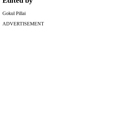
Edited by
Gokul Pillai
ADVERTISEMENT