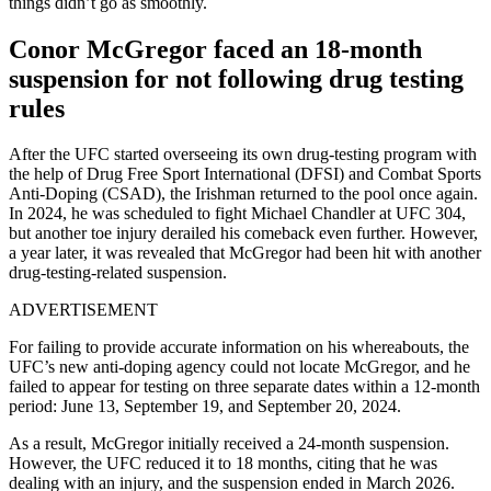
things didn’t go as smoothly.
Conor McGregor faced an 18-month
suspension for not following drug testing
rules
After the UFC started overseeing its own drug-testing program with
the help of Drug Free Sport International (DFSI) and Combat Sports
Anti-Doping (CSAD), the Irishman returned to the pool once again.
In 2024, he was scheduled to fight Michael Chandler at UFC 304,
but another toe injury derailed his comeback even further. However,
a year later, it was revealed that McGregor had been hit with another
drug-testing-related suspension.
ADVERTISEMENT
For failing to provide accurate information on his whereabouts, the
UFC’s new anti-doping agency could not locate McGregor, and he
failed to appear for testing on three separate dates within a 12-month
period: June 13, September 19, and September 20, 2024.
As a result, McGregor initially received a 24-month suspension.
However, the UFC reduced it to 18 months, citing that he was
dealing with an injury, and the suspension ended in March 2026.