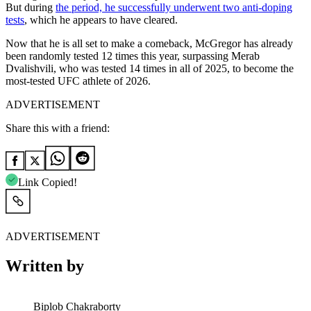
But during
the period, he successfully underwent two anti-doping
tests
, which he appears to have cleared.
Now that he is all set to make a comeback, McGregor has already
been randomly tested 12 times this year, surpassing Merab
Dvalishvili, who was tested 14 times in all of 2025, to become the
most-tested UFC athlete of 2026.
ADVERTISEMENT
Share this with a friend:
Link Copied!
ADVERTISEMENT
Written by
Biplob Chakraborty