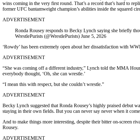
wins coming in the very first round. That’s a record that’s hard to 
former UFC bantamweight champion’s abilities inside the squared circ
ADVERTISEMENT
Ronda Rousey responds to Becky Lynch saying she briefly thou
WrestlePurists (@WrestlePurists) June 5, 2026
‘Rowdy’ has been extremely open about her dissatisfaction with WWE 
ADVERTISEMENT
“She was coming off a different industry,” Lynch told the MMA Hour b
everybody thought, ‘Oh, she can wrestle.’
“I mean this with respect, but she couldn’t wrestle.”
ADVERTISEMENT
Becky Lynch suggested that Ronda Rousey’s highly praised debut was 
staying in their own fields. But you can never say never when it com
And to make things more interesting, despite their bitter on-screen ri
Rousey.
ADVERTISEMENT