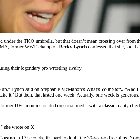
nder the TKO umbrella, but that doesn’t mean crossing over from the r
n MMA, former WWE champion
Becky Lynch
confessed that she, too, h
ring their legendary pro wrestling rivalry.
up,” Lynch said on Stephanie McMahon’s What’s Your Story. “And I rem
ake it.’ But then, that lasted one week. Actually, one week is generous.
 former UFC icon responded on social media with a classic reality chec
,” she wrote on X.
Carano
in 17 seconds, it’s hard to doubt the 39-year-old’s claims. Now