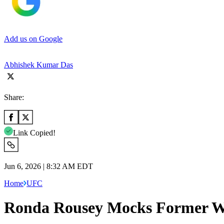
Add us on Google
Abhishek Kumar Das
Share:
Link Copied!
Jun 6, 2026 | 8:32 AM EDT
Home
UFC
Ronda Rousey Mocks Former W