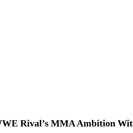
WE Rival’s MMA Ambition With