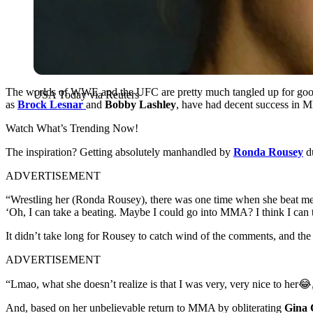
The worlds of WWE and the UFC are pretty much tangled up for good u
USA Today via Reuters
as
Brock Lesnar
and
Bobby Lashley
, have had decent success i
Watch What’s Trending Now!
The inspiration? Getting absolutely manhandled by
Ronda Rousey
du
ADVERTISEMENT
“Wrestling her (Ronda Rousey), there was one time when she beat me 
‘Oh, I can take a beating. Maybe I could go into MMA? I think I can t
It didn’t take long for Rousey to catch wind of the comments, and the
ADVERTISEMENT
“Lmao, what she doesn’t realize is that I was very, very nice to her
And, based on her unbelievable return to MMA by obliterating
Gina 