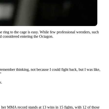
ing to the cage is easy. While few professional wrestlers, such
ad considered entering the Octagon.
ember thinking, not because I could fight back, but I was like,
”
k.
, her MMA record stands at 13 wins in 15 fights, with 12 of those