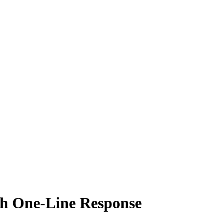
 One-Line Response