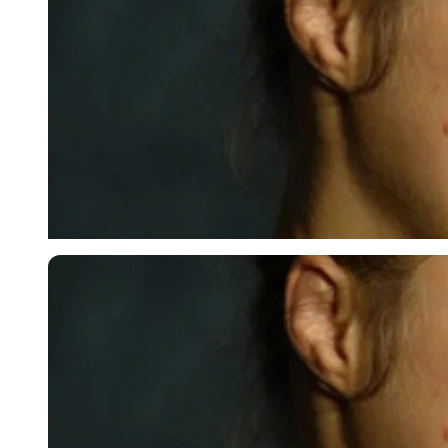
USA Today via Reuters