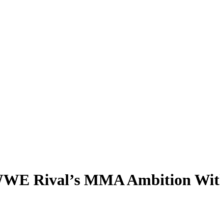
WE Rival’s MMA Ambition With