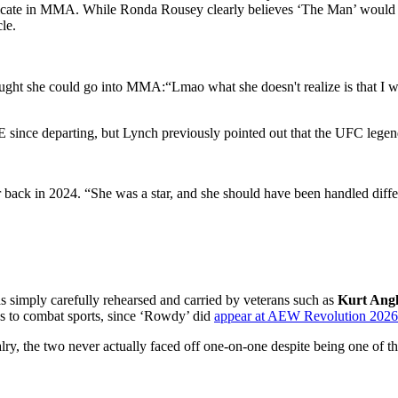
replicate in MMA. While Ronda Rousey clearly believes ‘The Man’ would
le.
ght she could go into MMA:“Lmao what she doesn't realize is that I 
since departing, but Lynch previously pointed out that the UFC legend
ack in 2024. “She was a star, and she should have been handled differen
simply carefully rehearsed and carried by veterans such as
Kurt Ang
es to combat sports, since ‘Rowdy’ did
appear at AEW Revolution 2026 e
valry, the two never actually faced off one-on-one despite being one of