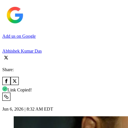
Add us on Google
Abhishek Kumar Das
Share:
Link Copied!
Jun 6, 2026 | 8:32 AM EDT