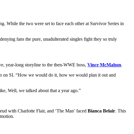
ng. While the two were set to face each other at Survivor Series in
enying fans the pure, unadulterated singles fight they so truly
ive, year-long storyline to the then-WWE boss,
Vince McMahon
.
wn on SI. “How we would do it, how we would plan it out and
ike, Well, we talked about that a year ago.”
feud with Charlotte Flair, and ‘The Man’ faced
Bianca Belair
. This
omotion.