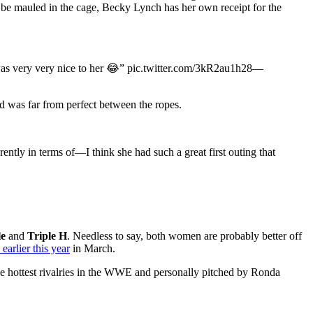
 be mauled in the cage, Becky Lynch has her own receipt for the
was very very nice to her 😂” pic.twitter.com/3kR2au1h28—
 was far from perfect between the ropes.
tly in terms of—I think she had such a great first outing that
le
and
Triple H
. Needless to say, both women are probably better off
arlier this year
in March.
 the hottest rivalries in the WWE and personally pitched by Ronda