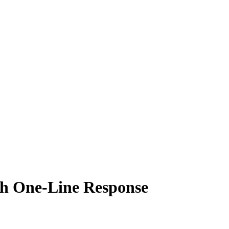
 One-Line Response