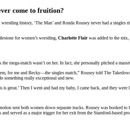
er come to fruition?
in wrestling history, ‘The Man’ and Ronda Rousey never had a singles ri
milestone for women’s wrestling,
Charlotte Flair
was added to the mix, d
 the mega-match wasn’t on her. In fact, she personally pitched a mass
for them, for me and Becky—the singles match,” Rousey told The Takedo
o something really exceptional and new.
is is great.’ Then I went and had my baby, I came back, and they were l
promotion sent both women down separate tracks. Rousey was booked to 
 and served as a major trigger for her exit from the Stamford-based pr