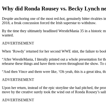
Why did Ronda Rousey vs. Becky Lynch nev
Despite anchoring one of the most red-hot, genuinely bitter rivalries 
2018, a freak concussion forced the Irish superstar to withdraw.
By the time they ultimately headlined WrestleMania 35 in a historic 
wanted.
ADVERTISEMENT
When ‘Rowdy’ returned for her second WWE stint, the failure to book
“After WrestleMania, I literally printed out a whole presentation 
rehearse these things and have them woven throughout the show. To d
“And then Vince and them were like, ‘Oh yeah, this is a great idea, th
ADVERTISEMENT
Upon her return, instead of the epic storyline she had pitched, the 
move by the creative surely took the wind out of Ronda Rousey’s sails
ADVERTISEMENT