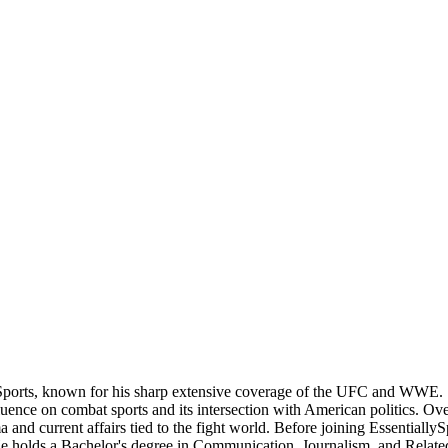
Sports, known for his sharp extensive coverage of the UFC and WWE. S
nce on combat sports and its intersection with American politics. Over t
 and current affairs tied to the fight world. Before joining Essentially
 He holds a Bachelor's degree in Communication, Journalism, and Related