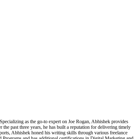
pecializing as the go-to expert on Joe Rogan, Abhishek provides
he past three years, he has built a reputation for delivering timely
Sports, Abhishek honed his writing skills through various freelance
 Programs and has additional certifications in Digital Marketing and