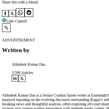
Share this with a friend:
Link Copied!
ADVERTISEMENT
Written by
Abhishek Kumar Das
3,599
Articles
Abhishek Kumar Das is a Senior Combat Sports writer at Essentially
nuanced reporting on the evolving discourse surrounding Rogan’s influe
breaking news and thoughtful analysis, often exploring off-court drama
projects and content writing internships with multiple media outlets.