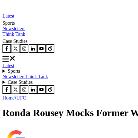
Latest
Sports
Newsletters
Think Tank
Case Studies
Latest
Sports
Newsletters
Think Tank
Case Studies
Home
UFC
Ronda Rousey Mocks Former W