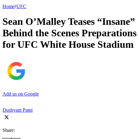
Home
UFC
Sean O’Malley Teases “Insane”
Behind the Scenes Preparations
for UFC White House Stadium
Add us on Google
Dushyant Patni
Share: