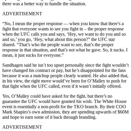
there was a better way to handle the situation.
ADVERTISEMENT
“No, I mean the proper response — when you know that there’s a
fight that everyone wants to see you fight in – the proper response
when the UFC calls you and says, ‘Hey, we want to do you and so
and so,’ you go, ‘Hey, what about this person?” the UFC star
shared. “That’s who the people want to see, that’s the proper
response in that situation, and that’s not what he gave. So, it sucks. I
mean, it just sucks for everyone.”
Sandhagen said he isn’t too upset personally since the fight wouldn’t
have changed his contract or pay, but he’s disappointed for the fans
because it was a matchup people clearly wanted. He also added that,
in his view, the right move would’ve been for O’Malley to push for
that fight when the UFC called, even if it wasn’t initially offered.
Yes, O’Malley could have asked for the fight, but there’s no
guarantee the UFC would have granted his wish. The White House
event is essentially a non-profit for the TKO branch. By their COO
Mark Shapiro’s own admission, they are spending upwards of $60M
and hope to earn some of it back through branding.
ADVERTISEMENT