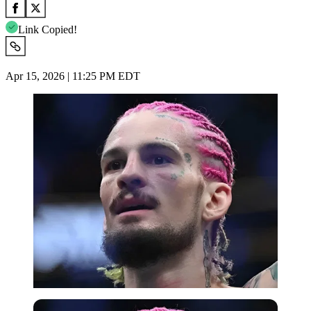
Link Copied!
Apr 15, 2026 | 11:25 PM EDT
Imago