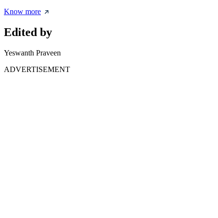
Know more
Edited by
Yeswanth Praveen
ADVERTISEMENT