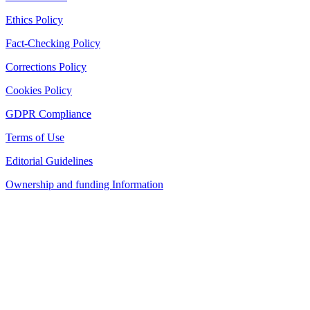
Ethics Policy
Fact-Checking Policy
Corrections Policy
Cookies Policy
GDPR Compliance
Terms of Use
Editorial Guidelines
Ownership and funding Information