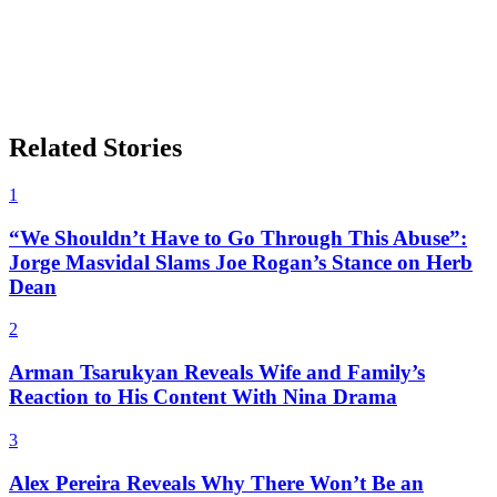
Related Stories
1
“We Shouldn’t Have to Go Through This Abuse”:
Jorge Masvidal Slams Joe Rogan’s Stance on Herb
Dean
2
Arman Tsarukyan Reveals Wife and Family’s
Reaction to His Content With Nina Drama
3
Alex Pereira Reveals Why There Won’t Be an