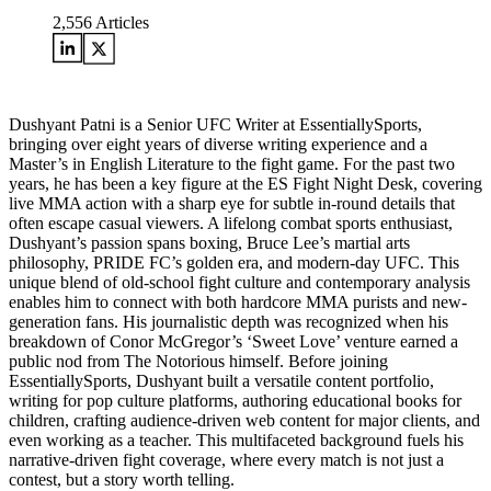
2,556
Articles
Dushyant Patni is a Senior UFC Writer at EssentiallySports,
bringing over eight years of diverse writing experience and a
Master’s in English Literature to the fight game. For the past two
years, he has been a key figure at the ES Fight Night Desk, covering
live MMA action with a sharp eye for subtle in-round details that
often escape casual viewers. A lifelong combat sports enthusiast,
Dushyant’s passion spans boxing, Bruce Lee’s martial arts
philosophy, PRIDE FC’s golden era, and modern-day UFC. This
unique blend of old-school fight culture and contemporary analysis
enables him to connect with both hardcore MMA purists and new-
generation fans. His journalistic depth was recognized when his
breakdown of Conor McGregor’s ‘Sweet Love’ venture earned a
public nod from The Notorious himself. Before joining
EssentiallySports, Dushyant built a versatile content portfolio,
writing for pop culture platforms, authoring educational books for
children, crafting audience-driven web content for major clients, and
even working as a teacher. This multifaceted background fuels his
narrative-driven fight coverage, where every match is not just a
contest, but a story worth telling.