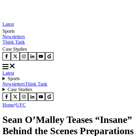
Latest
Sports
Newsletters
Think Tank
Case Studies
Latest
Sports
Newsletters
Think Tank
Case Studies
Home
UFC
Sean O’Malley Teases “Insane”
Behind the Scenes Preparations