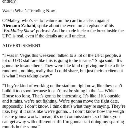
entirely.
Watch What’s Trending Now!
O’Malley, who’s set to feature on the card in a clash against
Aiemann Zahabi
, spoke about the event on an episode of his
‘
BroMalley Show
’ podcast. And he made it clear the buzz inside the
UFC is real, even if the details are still unclear.
ADVERTISEMENT
“I was in Vegas this weekend, talked to a lot of the UFC people, a
lot of UFC staff are like this is going to be insane,” Suga said. “It’s
gonna be insane there. They were like kind of giving me like a little
rundown, nothing really that I could share, but just their excitement
is what I was taking away.”
“They’re kind of working on the stadium right now, like they can’t
build it too soon because it can’t just be sitting in the f— White
House too long. That’s gonna be interesting. It’s like if it’s outside
and it rains, we’re not fighting. We’re gonna move the fight date,
supposedly. I don’t know. I think that’s what they’re saying. They’re
like, hey, if it rains like we’re gonna… I don’t know how the weigh-
ins are gonna work. I mean, it’s not commissioned, so I think you
can get away with different stuff. I’m gonna start doing my sparring
rounds in the sauna.”