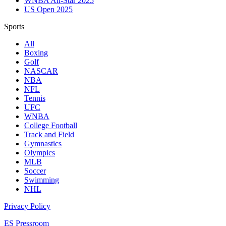
WNBA All-Star 2025
US Open 2025
Sports
All
Boxing
Golf
NASCAR
NBA
NFL
Tennis
UFC
WNBA
College Football
Track and Field
Gymnastics
Olympics
MLB
Soccer
Swimming
NHL
Privacy Policy
ES Pressroom