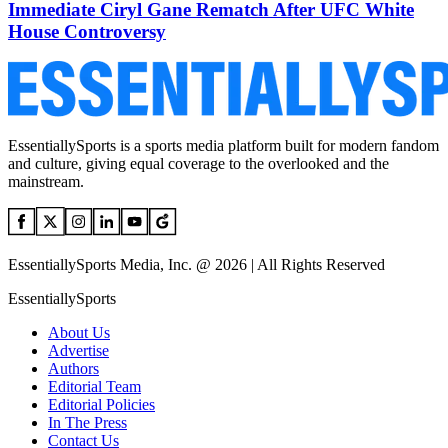
Immediate Ciryl Gane Rematch After UFC White
House Controversy
EssentiallySports is a sports media platform built for modern fandom
and culture, giving equal coverage to the overlooked and the
mainstream.
EssentiallySports Media, Inc. @ 2026 | All Rights Reserved
EssentiallySports
About Us
Advertise
Authors
Editorial Team
Editorial Policies
In The Press
Contact Us