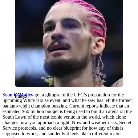
Sean O’Malley
got a glimpse of the UFC’s preparation for the
Imago
upcoming White House event, and what he saw has left the former
bantamweight champion buzzing. Current reports indicate that an
estimated $60 million budget is being used to build an arena on the
South Lawn of the most iconic venue in the world, which alone
changes how you approach a fight. Now add weather risks, Secret
Service protocols, and no clear blueprint for how any of this is
supposed to work, and suddenly it feels like a different realm