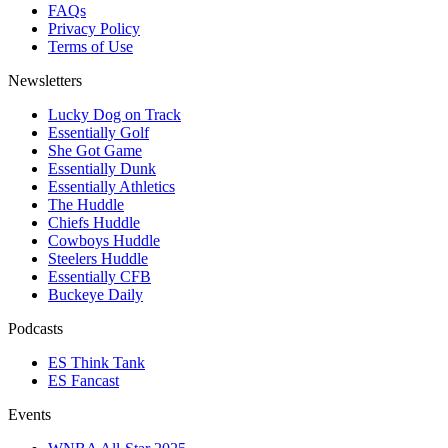
FAQs
Privacy Policy
Terms of Use
Newsletters
Lucky Dog on Track
Essentially Golf
She Got Game
Essentially Dunk
Essentially Athletics
The Huddle
Chiefs Huddle
Cowboys Huddle
Steelers Huddle
Essentially CFB
Buckeye Daily
Podcasts
ES Think Tank
ES Fancast
Events