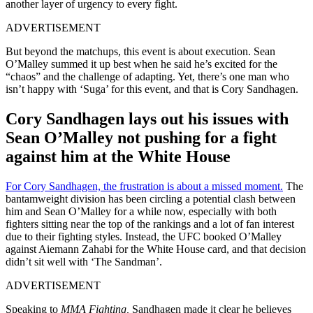
another layer of urgency to every fight.
ADVERTISEMENT
But beyond the matchups, this event is about execution. Sean
O’Malley summed it up best when he said he’s excited for the
“chaos” and the challenge of adapting. Yet, there’s one man who
isn’t happy with ‘Suga’ for this event, and that is Cory Sandhagen.
Cory Sandhagen lays out his issues with
Sean O’Malley not pushing for a fight
against him at the White House
For Cory Sandhagen, the frustration is about a missed moment.
The
bantamweight division has been circling a potential clash between
him and Sean O’Malley for a while now, especially with both
fighters sitting near the top of the rankings and a lot of fan interest
due to their fighting styles. Instead, the UFC booked O’Malley
against Aiemann Zahabi for the White House card, and that decision
didn’t sit well with ‘The Sandman’.
ADVERTISEMENT
Speaking to
MMA Fighting,
Sandhagen made it clear he believes