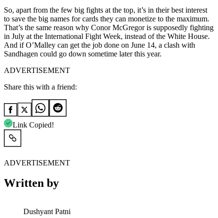
So, apart from the few big fights at the top, it’s in their best interest
to save the big names for cards they can monetize to the maximum.
That’s the same reason why Conor McGregor is supposedly fighting
in July at the International Fight Week, instead of the White House.
And if O’Malley can get the job done on June 14, a clash with
Sandhagen could go down sometime later this year.
ADVERTISEMENT
Share this with a friend:
Link Copied!
ADVERTISEMENT
Written by
Dushyant Patni