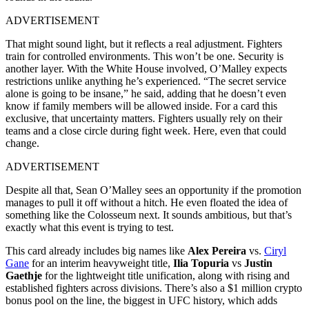
ADVERTISEMENT
That might sound light, but it reflects a real adjustment. Fighters
train for controlled environments. This won’t be one. Security is
another layer. With the White House involved, O’Malley expects
restrictions unlike anything he’s experienced. “The secret service
alone is going to be insane,” he said, adding that he doesn’t even
know if family members will be allowed inside. For a card this
exclusive, that uncertainty matters. Fighters usually rely on their
teams and a close circle during fight week. Here, even that could
change.
ADVERTISEMENT
Despite all that, Sean O’Malley sees an opportunity if the promotion
manages to pull it off without a hitch. He even floated the idea of
something like the Colosseum next. It sounds ambitious, but that’s
exactly what this event is trying to test.
This card already includes big names like
Alex Pereira
vs.
Ciryl
Gane
for an interim heavyweight title,
Ilia Topuria
vs
Justin
Gaethje
for the lightweight title unification, along with rising and
established fighters across divisions. There’s also a $1 million crypto
bonus pool on the line, the biggest in UFC history, which adds