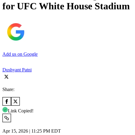
for UFC White House Stadium
Add us on Google
Dushyant Patni
Share:
Link Copied!
Apr 15, 2026 | 11:25 PM EDT