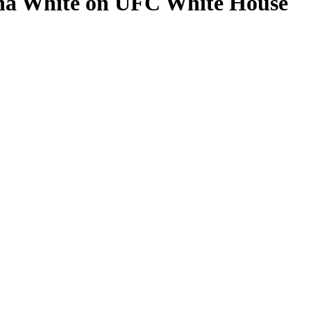
ana White on UFC White House