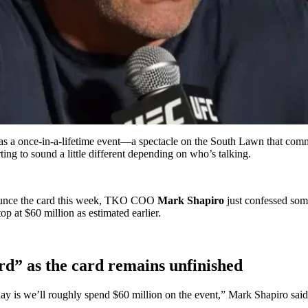
 a once-in-a-lifetime event—a spectacle on the South Lawn that com
ting to sound a little different depending on who’s talking.
nounce the card this week, TKO COO
Mark Shapiro
just confessed som
op at $60 million as estimated earlier.
d” as the card remains unfinished
day is we’ll roughly spend $60 million on the event,” Mark Shapiro said.