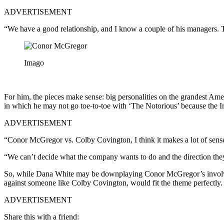
ADVERTISEMENT
“We have a good relationship, and I know a couple of his managers. Th
Imago
For him, the pieces make sense: big personalities on the grandest Am
in which he may not go toe-to-toe with ‘The Notorious’ because the 
ADVERTISEMENT
“Conor McGregor vs. Colby Covington, I think it makes a lot of sense,” 
“We can’t decide what the company wants to do and the direction they
So, while Dana White may be downplaying Conor McGregor’s involveme
against someone like Colby Covington, would fit the theme perfectly.
ADVERTISEMENT
Share this with a friend: