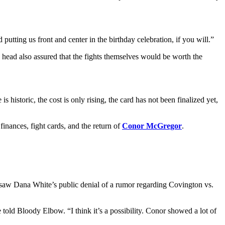
putting us front and center in the birthday celebration, if you will.”
O head also assured that the fights themselves would be worth the
istoric, the cost is only rising, the card has not been finalized yet,
finances, fight cards, and the return of
Conor McGregor
.
 saw Dana White’s public denial of a rumor regarding Covington vs.
 told Bloody Elbow. “I think it’s a possibility. Conor showed a lot of