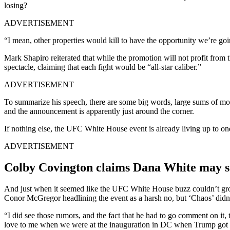
losing?
ADVERTISEMENT
“I mean, other properties would kill to have the opportunity we’re goin
Mark Shapiro reiterated that while the promotion will not profit from 
spectacle, claiming that each fight would be “all-star caliber.”
ADVERTISEMENT
To summarize his speech, there are some big words, large sums of money
and the announcement is apparently just around the corner.
If nothing else, the UFC White House event is already living up to one 
ADVERTISEMENT
Colby Covington claims Dana White may st
And just when it seemed like the UFC White House buzz couldn’t g
Conor McGregor headlining the event as a harsh no, but ‘Chaos’ didn’t.
“I did see those rumors, and the fact that he had to go comment on it, 
love to me when we were at the inauguration in DC when Trump got 