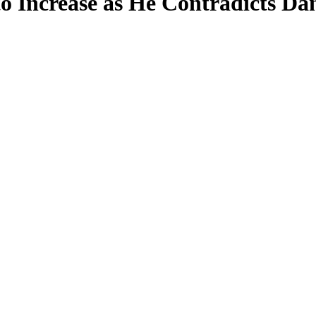
 Increase as He Contradicts D