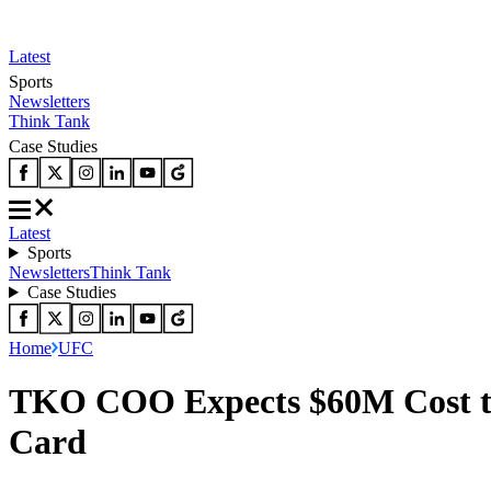
Latest
Sports
Newsletters
Think Tank
Case Studies
Latest
Sports
Newsletters
Think Tank
Case Studies
Home
UFC
TKO COO Expects $60M Cost to
Card