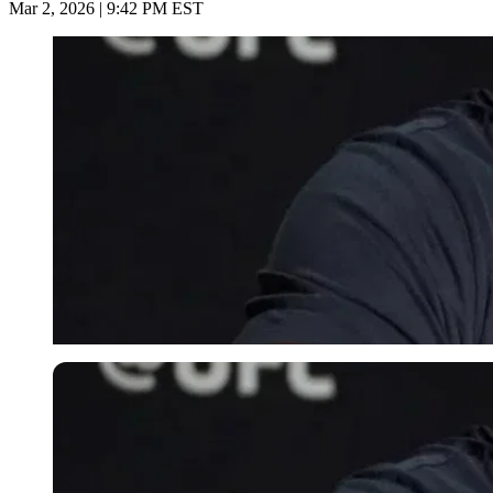
Mar 2, 2026 | 9:42 PM EST
Imago