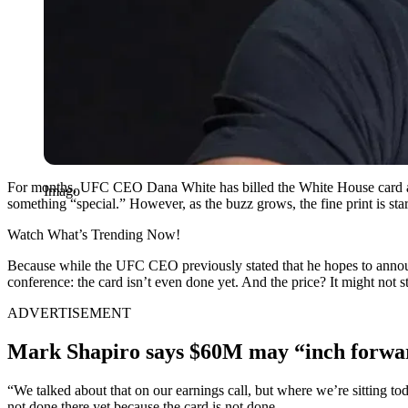
For months, UFC CEO Dana White has billed the White House card as
Imago
something “special.” However, as the buzz grows, the fine print is star
Watch What’s Trending Now!
Because while the UFC CEO previously stated that he hopes to an
conference: the card isn’t even done yet. And the price? It might not st
ADVERTISEMENT
Mark Shapiro says $60M may “inch forwar
“We talked about that on our earnings call, but where we’re sitting to
not done there yet because the card is not done.