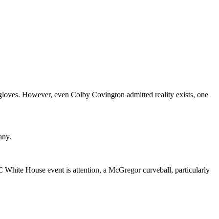
 gloves. However, even Colby Covington admitted reality exists, one
any.
White House event is attention, a McGregor curveball, particularly