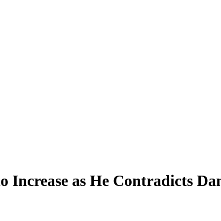
 Increase as He Contradicts D