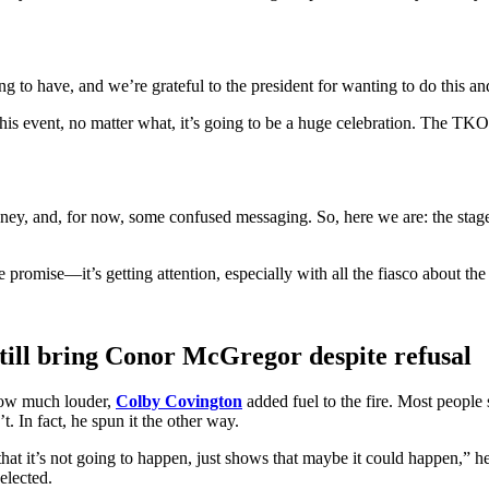
g to have, and we’re grateful to the president for wanting to do this and 
this event, no matter what, it’s going to be a huge celebration. The TK
, and, for now, some confused messaging. So, here we are: the stage is h
promise—it’s getting attention, especially with all the fiasco about the 
ill bring Conor McGregor despite refusal
row much louder,
Colby Covington
added fuel to the fire. Most people
 In fact, he spun it the other way.
that it’s not going to happen, just shows that maybe it could happen,” he
elected.