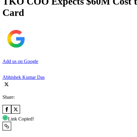
TKO COO Expects $60M Cost to
Card
Add us on Google
Abhishek Kumar Das
Share:
Link Copied!