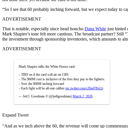
“So I see that 60 probably inching forward, but we expect today to cap
ADVERTISEMENT
That is notable, especially since head honcho
Dana White
just hinted
Mark Shapiro’s tone felt more cautious. The broadcast partner? Still
the investment through sponsorship inventories, which amounts to almost
ADVERTISEMENT
Mark Shapiro talks the White House card:
– TBD on if the card will air on CBS
– The $60M cost is inclusive of the fees they pay to the fighters.
– Sees the $60M inching forward
– Each fight will be all-star caliber
pic.twitter.com/cZhieFBxLb
— Jed I. Goodman © (@jedigoodman)
March 2, 2026
Expand Tweet
“And as we inch above the 60, the revenue will come up commensuratel