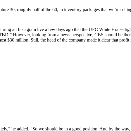
ture 30, roughly half of the 60, in inventory packages that we’re sellin
 during an Instagram live a few days ago that the UFC White House f
 “TBD.” However, looking from a news perspective, CBS should be there,
 $30 million. Still, the head of the company made it clear that profit i
y,” he added. “So we should be in a good position. And by the way, wh