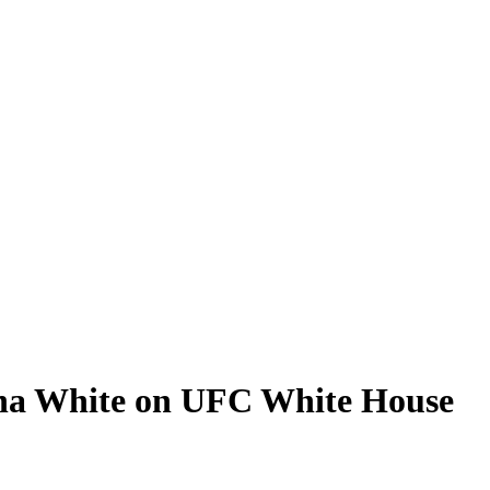
ana White on UFC White House