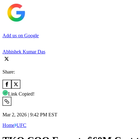
Add us on Google
Abhishek Kumar Das
Share:
Link Copied!
Mar 2, 2026 | 9:42 PM EST
Home
UFC