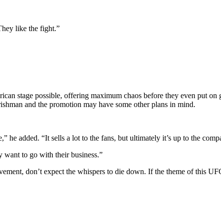
ey like the fight.”
erican stage possible, offering maximum chaos before they even put on
Irishman and the promotion may have some other plans in mind.
he added. “It sells a lot to the fans, but ultimately it’s up to the comp
 want to go with their business.”
nt, don’t expect the whispers to die down. If the theme of this UFC 