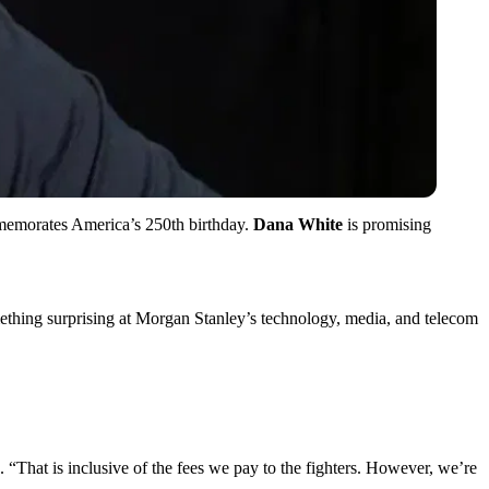
memorates America’s 250th birthday.
Dana White
is promising
ething surprising at Morgan Stanley’s technology, media, and telecom
 “That is inclusive of the fees we pay to the fighters. However, we’re