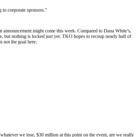
g to corporate sponsors.”
ight announcement might come this week. Compared to Dana White’s,
 but nothing is locked just yet. TKO hopes to recoup nearly half of
s not the goal here.
atever we lose, $30 million at this point on the event, are we really