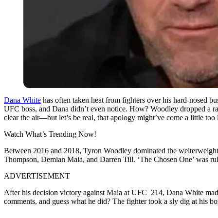
Dana White
has often taken heat from fighters over his hard-nosed b
UFC boss, and Dana didn’t even notice. How? Woodley dropped a rap tr
clear the air—but let’s be real, that apology might’ve come a little too 
Watch What’s Trending Now!
Between 2016 and 2018, Tyron Woodley dominated the welterweight di
Thompson, Demian Maia, and Darren Till. ‘The Chosen One’ was rulin
ADVERTISEMENT
After his decision victory against Maia at UFC 214, Dana White made
comments, and guess what he did? The fighter took a sly dig at his boss