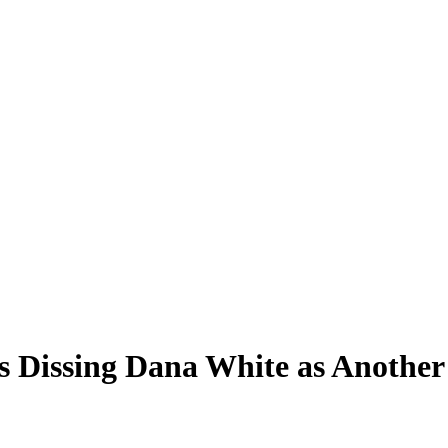
 Dissing Dana White as Another 