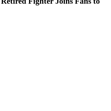
Retired Fighter Joins Fans to