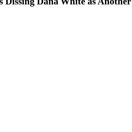
 Dissing Dana White as Another 