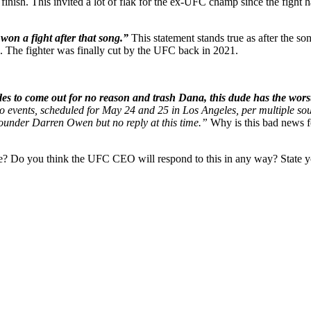
 finish. This invited a lot of flak for the ex-UFC champ since the figh
won a fight after that song.”
This statement stands true as after the s
The fighter was finally cut by the UFC back in 2021.
s to come out for no reason and trash Dana, this dude has the worst 
wo events, scheduled for May 24 and 25 in Los Angeles, per multiple s
 founder Darren Owen but no reply at this time.”
Why is this bad news 
? Do you think the UFC CEO will respond to this in any way? State y