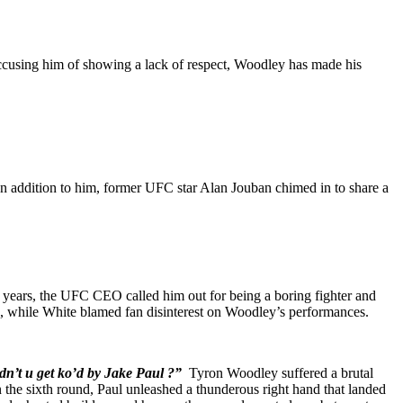
cusing him of showing a lack of respect, Woodley has made his
In addition to him, former UFC star Alan Jouban chimed in to share a
 years, the UFC CEO called him out for being a boring fighter and
le, while White blamed fan disinterest on Woodley’s performances.
dn’t u get ko’d by Jake Paul ?”
Tyron Woodley suffered a brutal
 the sixth round, Paul unleashed a thunderous right hand that landed