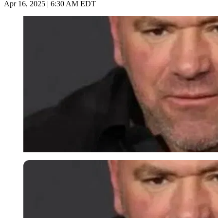
Apr 16, 2025 | 6:30 AM EDT