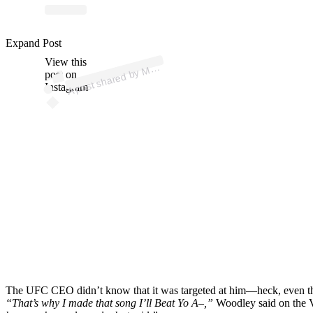
p
ost s
h
ar
e
d
by
A
Fi
g
hti
n
g (
@
m
m
afi
g
hti
n
Expand Post
View this
A
M
g)
M
post on
Instagram
The UFC CEO didn’t know that it was targeted at him—heck, even the 
“That’s why I made that song I’ll Beat Yo A–,”
Woodley said on the V