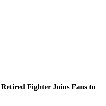
Retired Fighter Joins Fans to