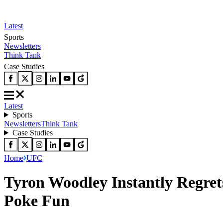
Latest
Sports
Newsletters
Think Tank
Case Studies
Latest
Sports
Newsletters
Think Tank
Case Studies
Home
UFC
Tyron Woodley Instantly Regrets
Poke Fun