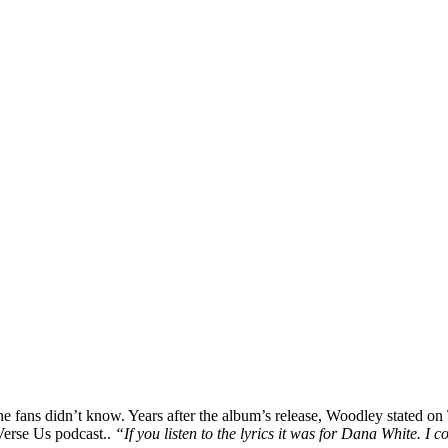
fans didn’t know. Years after the album’s release, Woodley stated on T
erse Us podcast..
“If you listen to the lyrics it was for Dana White. I 