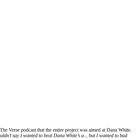
he Verse podcast that the entire project was aimed at Dana White.
couldn’t say I wanted to beat Dana White’s a–, but I wanted to bad