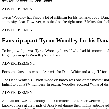
because he made me look stupid.”
ADVERTISEMENT
Tyron Woodley has faced a lot of criticism for his remarks about D
animosity clear. However, was the diss the right move? Many fans be
ADVERTISEMENT
Fans rip apart Tyron Woodley for his Dan
To begin with, it was Tyron Woodley himself who had his moment of 
laughing emoji to Woodley’s confession.
ADVERTISEMENT
For some fans, this was a clear win for Dana White and a big ‘L’ fo
The Dana White vs. Tyron Woodley fiasco was one of the most visible
failing to pull PPV numbers. In return, Woodley accused White of dis
ADVERTISEMENT
As if all this was not enough, a fan reminded the former welterweigh
knockout loss at the hands of Jake Paul during their highly anticipat