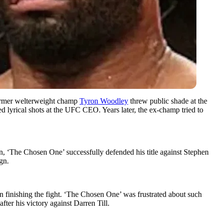
 former welterweight champ
Tyron Woodley
threw public shade at the
 lyrical shots at the UFC CEO. Years later, the ex-champ tried to
 ‘The Chosen One’ successfully defended his title against Stephen
gn.
finishing the fight. ‘The Chosen One’ was frustrated about such
fter his victory against Darren Till.