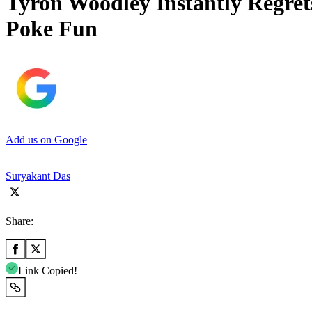
Tyron Woodley Instantly Regrets
Poke Fun
Add us on Google
Suryakant Das
Share:
Link Copied!