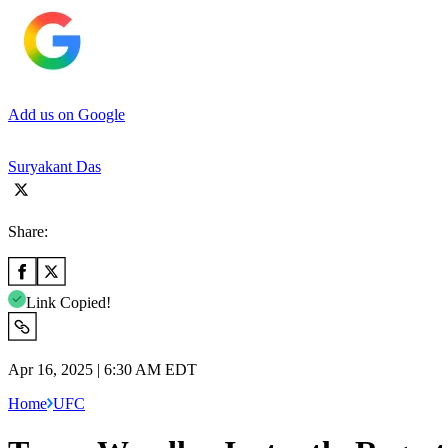
Add us on Google
Suryakant Das
Share:
Link Copied!
Apr 16, 2025 | 6:30 AM EDT
Home
UFC