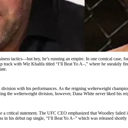
usiness tactics—but hey, he’s running an empire. In one comical case,
ack with Wiz Khalifa titled “I’ll Beat Yo A–,” where he sneakily fired
late.
vision with his performances. As the reigning welterweight champion,
g the welterweight division, however, Dana White never liked his rei
 a critical statement. The UFC CEO emphasized that Woodley failed in 
 in his debut rap single, “I’ll Beat Yo A–” which was released shortly a