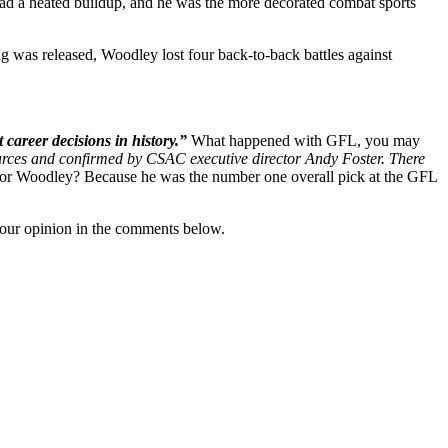
t had a heated buildup, and he was the more decorated combat sports
ong was released, Woodley lost four back-to-back battles against
career decisions in history.”
What happened with GFL, you may
ources and confirmed by CSAC executive director Andy Foster. There
for Woodley? Because he was the number one overall pick at the GFL
our opinion in the comments below.