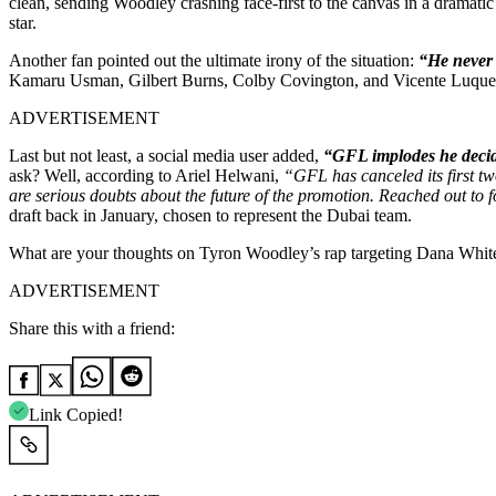
clean, sending Woodley crashing face-first to the canvas in a dramatic
star.
Another fan pointed out the ultimate irony of the situation:
“He never 
Kamaru Usman, Gilbert Burns, Colby Covington, and Vicente Luque. 
ADVERTISEMENT
Last but not least, a social media user added,
“GFL implodes he decide
ask? Well, according to Ariel Helwani,
“
GFL has canceled its first t
are serious doubts about the future of the promotion. Reached out to
draft back in January, chosen to represent the Dubai team.
What are your thoughts on Tyron Woodley’s rap targeting Dana White
ADVERTISEMENT
Share this with a friend:
Link Copied!