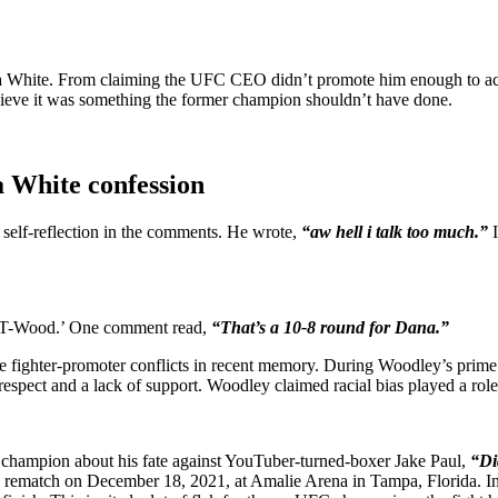
ana White. From claiming the UFC CEO didn’t promote him enough to ac
lieve it was something the former champion shouldn’t have done.
a White confession
self-reflection in the comments. He wrote,
“aw hell i talk too much.”
r ‘T-Wood.’ One comment read,
“That’s a 10-8 round for Dana.”
 fighter-promoter conflicts in recent memory. During Woodley’s prime
respect and a lack of support. Woodley claimed racial bias played a ro
t champion about his fate against YouTuber-turned-boxer Jake Paul,
“Di
ed rematch on December 18, 2021, at Amalie Arena in Tampa, Florida. In