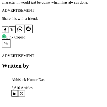
character; it would just be doing what it has always done.
ADVERTISEMENT
Share this with a friend:
Link Copied!
ADVERTISEMENT
Written by
Abhishek Kumar Das
3,610
Articles