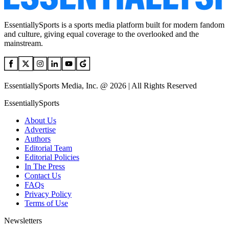
EssentiallySports is a sports media platform built for modern fandom
and culture, giving equal coverage to the overlooked and the
mainstream.
EssentiallySports Media, Inc. @ 2026 | All Rights Reserved
EssentiallySports
About Us
Advertise
Authors
Editorial Team
Editorial Policies
In The Press
Contact Us
FAQs
Privacy Policy
Terms of Use
Newsletters