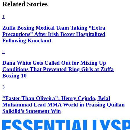
Related Stories
1
Zuffa Boxing Medical Team Taking “Extra
Precautions” After Irish Boxer Hospitalized
Following Knockout
2
Dana White Gets Called Out for Mixing Up
Conditions That Prevented Ring Girls at Zuffa
Boxing 10
3
“Faster Than Oliveira”: Henry Cejudo, Belal
Muhammad Lead MMA World in Praising Quillan
Salkilld’s Statement Win