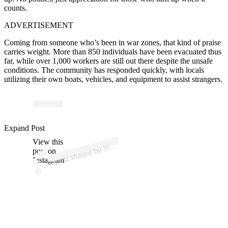
counts.
ADVERTISEMENT
Coming from someone who’s been in war zones, that kind of praise
carries weight. More than 850 individuals have been evacuated thus
far, while over 1,000 workers are still out there despite the unsafe
conditions. The community has responded quickly, with locals
utilizing their own boats, vehicles, and equipment to assist strangers.
p
ost s
h
ar
e
d
by
K
e
n
n
e
dy (
@ti
mk
e
n
n
e
dy
m
m
Expand Post
View this
A
m
a)
Ti
post on
Instagram