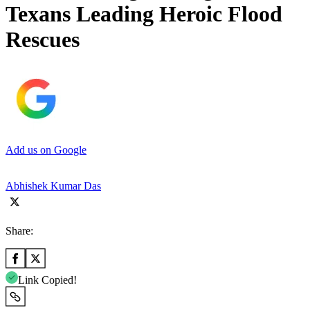
Texans Leading Heroic Flood
Rescues
Add us on Google
Abhishek Kumar Das
Share:
Link Copied!