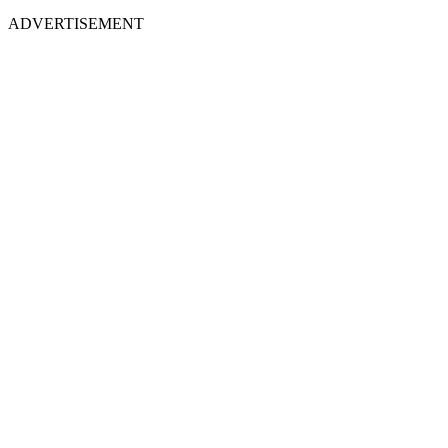
ADVERTISEMENT