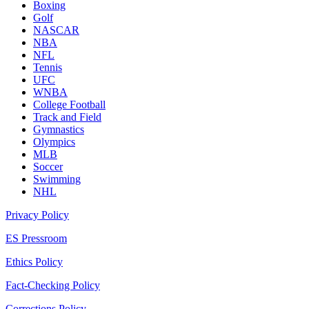
Boxing
Golf
NASCAR
NBA
NFL
Tennis
UFC
WNBA
College Football
Track and Field
Gymnastics
Olympics
MLB
Soccer
Swimming
NHL
Privacy Policy
ES Pressroom
Ethics Policy
Fact-Checking Policy
Corrections Policy