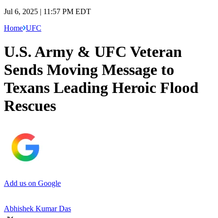
Jul 6, 2025 | 11:57 PM EDT
Home
UFC
U.S. Army & UFC Veteran
Sends Moving Message to
Texans Leading Heroic Flood
Rescues
Add us on Google
Abhishek Kumar Das