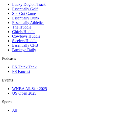
Lucky Dog on Track
Essentially Golf
She Got Game
Essentially Dunk
Essentially Athletics
The Huddle
Chiefs Huddle
Cowboys Huddle
Steelers Huddle
Essentially CFB
Buckeye Daily
Podcasts
ES Think Tank
ES Fancast
Events
WNBA All-Star 2025
US Open 2025
Sports
All