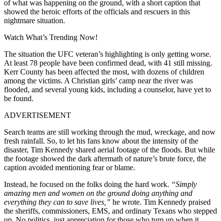
of what was happening on the ground, with a short caption that
showed the heroic efforts of the officials and rescuers in this
nightmare situation.
Watch What’s Trending Now!
The situation the UFC veteran’s highlighting is only getting worse.
At least 78 people have been confirmed dead, with 41 still missing.
Kerr County has been affected the most, with dozens of children
among the victims. A Christian girls’ camp near the river was
flooded, and several young kids, including a counselor, have yet to
be found.
ADVERTISEMENT
Search teams are still working through the mud, wreckage, and now
fresh rainfall. So, to let his fans know about the intensity of the
disaster, Tim Kennedy shared aerial footage of the floods. But while
the footage showed the dark aftermath of nature’s brute force, the
caption avoided mentioning fear or blame.
Instead, he focused on the folks doing the hard work.
“Simply
amazing men and women on the ground doing anything and
everything they can to save lives,”
he wrote. Tim Kennedy praised
the sheriffs, commissioners, EMS, and ordinary Texans who stepped
up. No politics, just appreciation for those who turn up when it