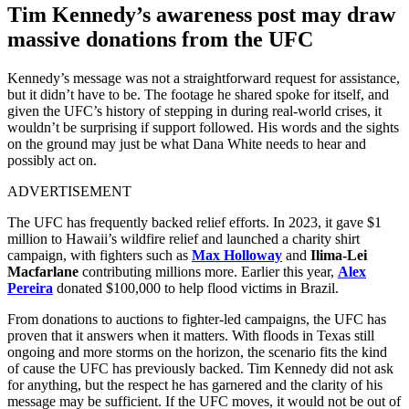
Tim Kennedy’s awareness post may draw
massive donations from the UFC
Kennedy’s message was not a straightforward request for assistance,
but it didn’t have to be. The footage he shared spoke for itself, and
given the UFC’s history of stepping in during real-world crises, it
wouldn’t be surprising if support followed. His words and the sights
on the ground may just be what Dana White needs to hear and
possibly act on.
ADVERTISEMENT
The UFC has frequently backed relief efforts. In 2023, it gave $1
million to Hawaii’s wildfire relief and launched a charity shirt
campaign, with fighters such as
Max Holloway
and
Ilima-Lei
Macfarlane
contributing millions more. Earlier this year,
Alex
Pereira
donated $100,000 to help flood victims in Brazil.
From donations to auctions to fighter-led campaigns, the UFC has
proven that it answers when it matters. With floods in Texas still
ongoing and more storms on the horizon, the scenario fits the kind
of cause the UFC has previously backed. Tim Kennedy did not ask
for anything, but the respect he has garnered and the clarity of his
message may be sufficient. If the UFC moves, it would not be out of