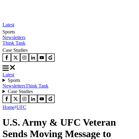
Latest
Sports
Newsletters
Think Tank
Case Studies
Latest
Sports
Newsletters
Think Tank
Case Studies
Home
UFC
U.S. Army & UFC Veteran
Sends Moving Message to