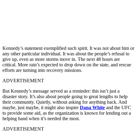
Kennedy’s statement exemplified such spirit. It was not about him or
any other particular individual. It was about the people’s refusal to
give up, even as more storms move in. The next 48 hours are
critical. More rain’s expected to drop down on the state, and rescue
efforts are turning into recovery missions.
ADVERTISEMENT
But Kennedy’s message served as a reminder: this isn’t just a
disaster story. It’s also about people going to great lengths to help
their community. Quietly, without asking for anything back. And
maybe, just maybe, it might also inspire
Dana White
and the UFC
to provide some aid, as the organization is known for lending out a
helping hand when it’s needed the most.
ADVERTISEMENT