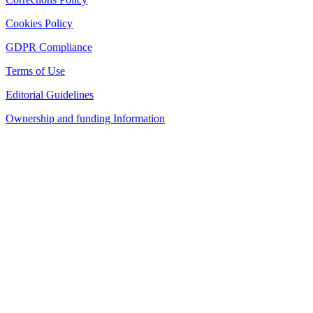
Cookies Policy
GDPR Compliance
Terms of Use
Editorial Guidelines
Ownership and funding Information