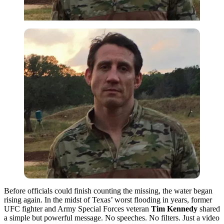
Before officials could finish counting the missing, the water began
rising again. In the midst of Texas’ worst flooding in years, former
UFC fighter and Army Special Forces veteran
Tim Kennedy
shared
a simple but powerful message. No speeches. No filters. Just a video