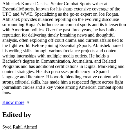
Abhishek Kumar Das is a Senior Combat Sports writer at
EssentiallySports, known for his sharp extensive coverage of the
UFC and WWE. Specializing as the go-to expert on Joe Rogan,
Abhishek provides nuanced reporting on the evolving discourse
surrounding Rogan’s influence on combat sports and its intersection
with American politics. Over the past three years, he has built a
reputation for delivering timely breaking news and thoughtful
analysis, often exploring off-court drama and current affairs tied to
the fight world. Before joining EssentiallySports, Abhishek honed
his writing skills through various freelance projects and content
writing internships with multiple media outlets. He holds a
Bachelor's degree in Communication, Journalism, and Related
Programs and has additional certifications in Digital Marketing and
content strategies. He also possesses proficiency in Spanish
language and literature. His work, blending creative content with
strong editorial skills, has made him a respected figure across fight
journalism circles and a key voice among American combat sports
fans.
Know more
Edited by
Syed Rahil Ahmed