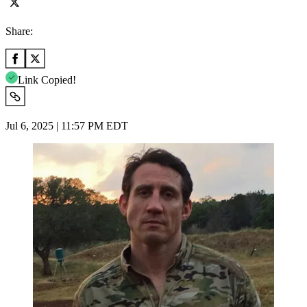
Share:
Link Copied!
Jul 6, 2025 | 11:57 PM EDT