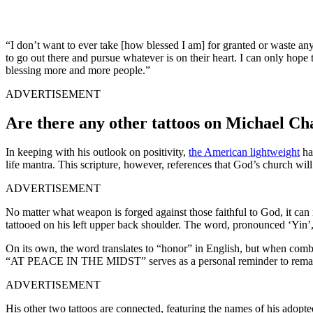
“I don’t want to ever take [how blessed I am] for granted or waste a
to go out there and pursue whatever is on their heart. I can only hope 
blessing more and more people.”
ADVERTISEMENT
Are there any other tattoos on Michael C
In keeping with his outlook on positivity,
the American lightweight
has
life mantra. This scripture, however, references that God’s church wi
ADVERTISEMENT
No matter what weapon is forged against those faithful to God, it can n
tattooed on his left upper back shoulder. The word, pronounced ‘Yin’,
On its own, the word translates to “honor” in English, but when combin
“AT PEACE IN THE MIDST” serves as a personal reminder to remain
ADVERTISEMENT
His other two tattoos are connected, featuring the names of his adopt