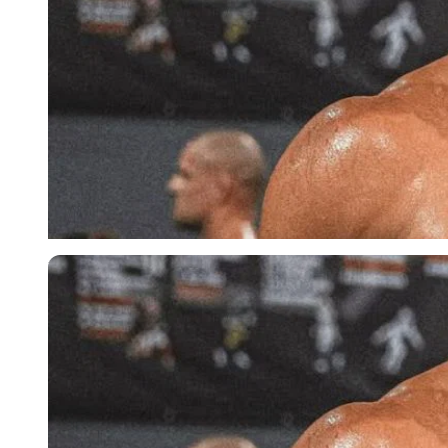
Imago