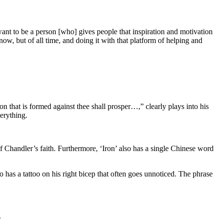
nt to be a person [who] gives people that inspiration and motivation
now, but of all time, and doing it with that platform of helping and
on that is formed against thee shall prosper…,” clearly plays into his
verything.
of Chandler’s faith. Furthermore, ‘Iron’ also has a single Chinese word
 has a tattoo on his right bicep that often goes unnoticed. The phrase
.