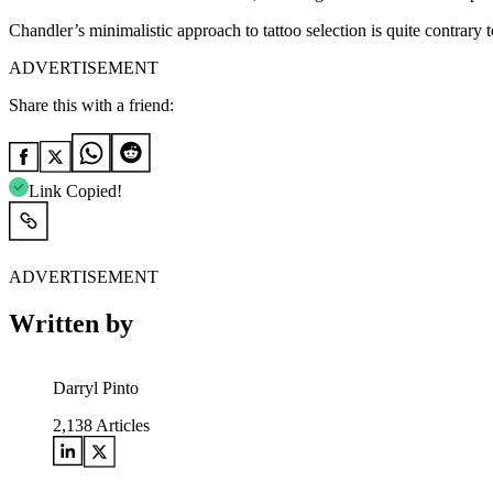
Chandler’s minimalistic approach to tattoo selection is quite contrary t
ADVERTISEMENT
Share this with a friend:
Link Copied!
ADVERTISEMENT
Written by
Darryl Pinto
2,138
Articles