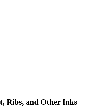
, Ribs, and Other Inks