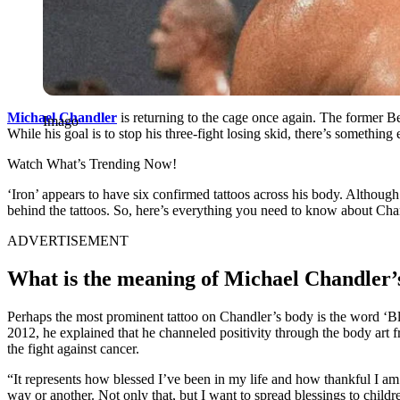
Michael Chandler
is returning to the cage once again. The former
Imago
While his goal is to stop his three-fight losing skid, there’s somethin
Watch What’s Trending Now!
‘Iron’ appears to have six confirmed tattoos across his body. Althoug
behind the tattoos. So, here’s everything you need to know about Chan
ADVERTISEMENT
What is the meaning of Michael Chandler’s
Perhaps the most prominent tattoo on Chandler’s body is the word ‘Ble
2012, he explained that he channeled positivity through the body art fr
the fight against cancer.
“It represents how blessed I’ve been in my life and how thankful I am fo
way or another. Not only that, but I want to spread blessings to childr