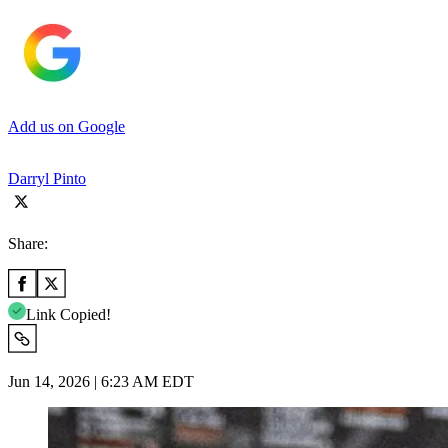
Add us on Google
Darryl Pinto
Share:
Link Copied!
Jun 14, 2026 | 6:23 AM EDT