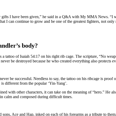
ny gifts I have been given,” he said in a Q&A with My MMA News. “I wa
that I can continue to grow and be one of the greatest fighters, not only 
handler’s body?
 a tattoo of Isaiah 54:17 on his right rib cage. The scripture, “No weap
ll never be destroyed because he who created everything also protects e
ever be successful. Needless to say, the tattoo on his ribcage is proof 
 is different from the popular ‘Yin-Yang’.
ed with other characters, it can take on the meaning of “hero.” He also
 calm and composed during difficult times.
ed sons, Ace and Hap, inked on each of his forearms as a tribute to them