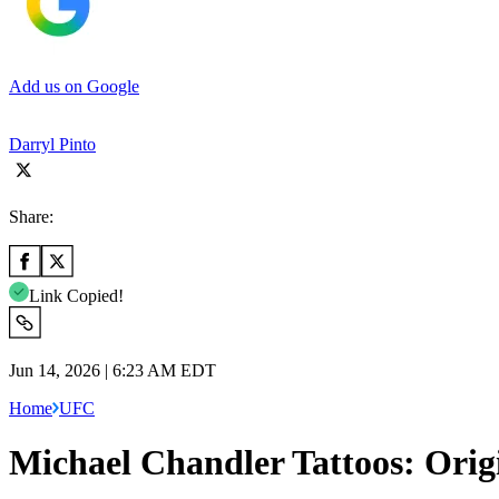
Add us on Google
Darryl Pinto
Share:
Link Copied!
Jun 14, 2026 | 6:23 AM EDT
Home
UFC
Michael Chandler Tattoos: Orig