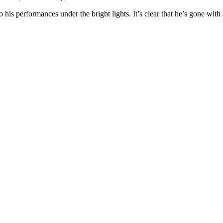
o his performances under the bright lights. It’s clear that he’s gone with