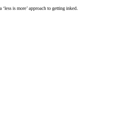
 a ‘less is more’ approach to getting inked.