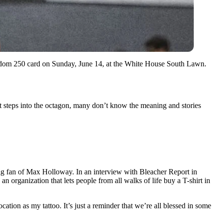
eedom 250 card on Sunday, June 14, at the White House South Lawn.
ht steps into the octagon, many don’t know the meaning and stories
 big fan of Max Holloway. In an interview with Bleacher Report in
n organization that lets people from all walks of life buy a T-shirt in
cation as my tattoo. It’s just a reminder that we’re all blessed in some