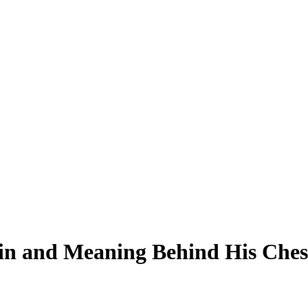
in and Meaning Behind His Chest