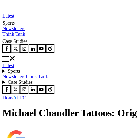
Latest
Sports
Newsletters
Think Tank
Case Studies
Latest
Sports
Newsletters
Think Tank
Case Studies
Home
UFC
Michael Chandler Tattoos: Orig