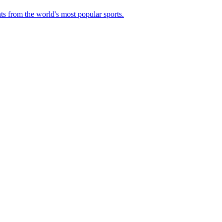
ts from the world's most popular sports.