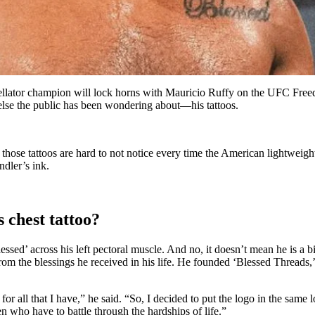
 Bellator champion will lock horns with Mauricio Ruffy on the UFC Fr
g else the public has been wondering about—his tattoos.
h those tattoos are hard to not notice every time the American lightweig
dler’s ink.
 chest tattoo?
ssed’ across his left pectoral muscle. And no, it doesn’t mean he is a
om the blessings he received in his life. He founded ‘Blessed Threads,’ a
r all that I have,” he said. “So, I decided to put the logo in the same lo
en who have to battle through the hardships of life.”