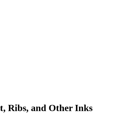
, Ribs, and Other Inks