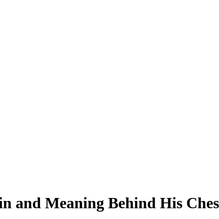
in and Meaning Behind His Chest