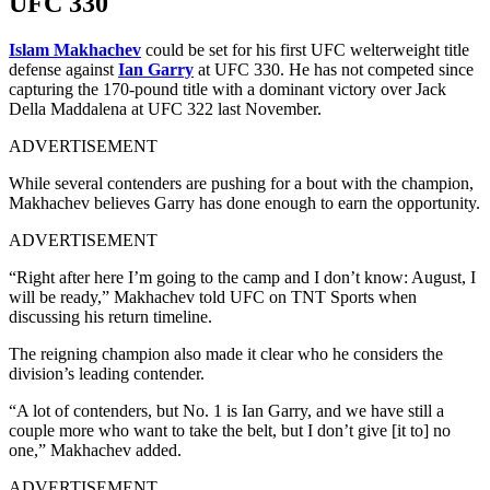
UFC 330
Islam Makhachev
could be set for his first UFC welterweight title
defense against
Ian Garry
at UFC 330. He has not competed since
capturing the 170-pound title with a dominant victory over Jack
Della Maddalena at UFC 322 last November.
ADVERTISEMENT
While several contenders are pushing for a bout with the champion,
Makhachev believes Garry has done enough to earn the opportunity.
ADVERTISEMENT
“Right after here I’m going to the camp and I don’t know: August, I
will be ready,” Makhachev told UFC on TNT Sports when
discussing his return timeline.
The reigning champion also made it clear who he considers the
division’s leading contender.
“A lot of contenders, but No. 1 is Ian Garry, and we have still a
couple more who want to take the belt, but I don’t give [it to] no
one,” Makhachev added.
ADVERTISEMENT