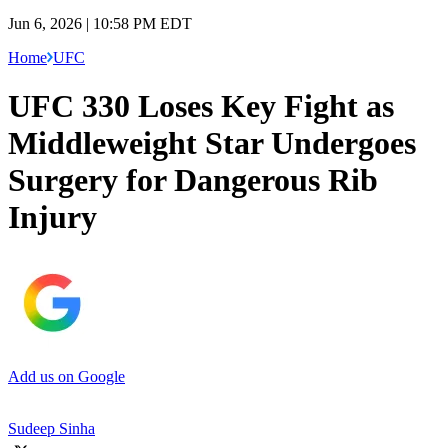
Jun 6, 2026 | 10:58 PM EDT
Home
UFC
UFC 330 Loses Key Fight as
Middleweight Star Undergoes
Surgery for Dangerous Rib
Injury
Add us on Google
Sudeep Sinha