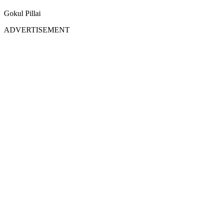
Gokul Pillai
ADVERTISEMENT