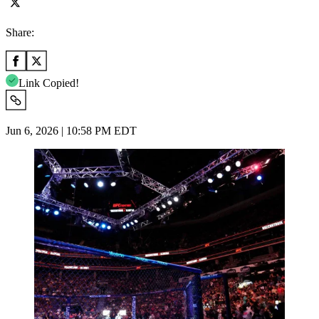
Share:
Link Copied!
Jun 6, 2026 | 10:58 PM EDT