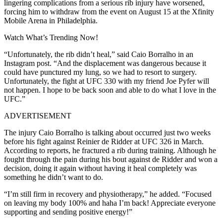
lingering complications from a serious rib injury have worsened,
forcing him to withdraw from the event on August 15 at the Xfinity
Mobile Arena in Philadelphia.
Watch What’s Trending Now!
“Unfortunately, the rib didn’t heal,” said Caio Borralho in an
Instagram post. “And the displacement was dangerous because it
could have punctured my lung, so we had to resort to surgery.
Unfortunately, the fight at UFC 330 with my friend Joe Pyfer will
not happen. I hope to be back soon and able to do what I love in the
UFC.”
ADVERTISEMENT
The injury Caio Borralho is talking about occurred just two weeks
before his fight against Reinier de Ridder at UFC 326 in March.
According to reports, he fractured a rib during training. Although he
fought through the pain during his bout against de Ridder and won a
decision, doing it again without having it heal completely was
something he didn’t want to do.
“I’m still firm in recovery and physiotherapy,” he added. “Focused
on leaving my body 100% and haha I’m back! Appreciate everyone
supporting and sending positive energy!”