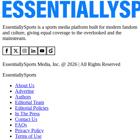
EssentiallySports is a sports media platform built for modern fandom
and culture, giving equal coverage to the overlooked and the
mainstream.
EssentiallySports Media, Inc. @ 2026 | All Rights Reserved
EssentiallySports
About Us
Advertise
Authors
Editorial Team
Editorial Policies
In The Press
Contact Us
FAQs
Privacy Policy
Terms of Use