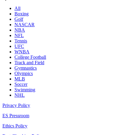
All
Boxing
Golf
NASCAR
NBA
NFL
Tennis
UFC
WNBA
College Football
Track and Field
Gymnastics
Olympics
MLB
Soccer
Swimming
NHL
Privacy Policy
ES Pressroom
Ethics Policy