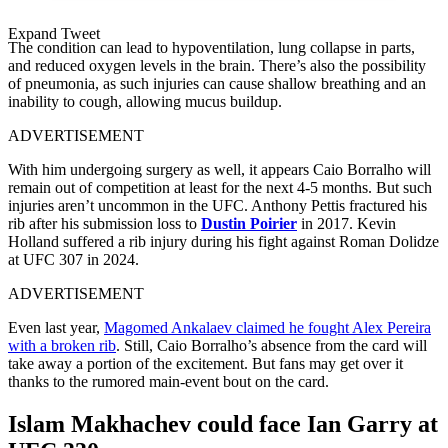
Expand Tweet
The condition can lead to hypoventilation, lung collapse in parts,
and reduced oxygen levels in the brain. There’s also the possibility
of pneumonia, as such injuries can cause shallow breathing and an
inability to cough, allowing mucus buildup.
ADVERTISEMENT
With him undergoing surgery as well, it appears Caio Borralho will
remain out of competition at least for the next 4-5 months. But such
injuries aren’t uncommon in the UFC. Anthony Pettis fractured his
rib after his submission loss to
Dustin Poirier
in 2017. Kevin
Holland suffered a rib injury during his fight against Roman Dolidze
at UFC 307 in 2024.
ADVERTISEMENT
Even last year,
Magomed Ankalaev claimed he fought Alex Pereira
with a broken rib
. Still, Caio Borralho’s absence from the card will
take away a portion of the excitement. But fans may get over it
thanks to the rumored main-event bout on the card.
Islam Makhachev could face Ian Garry at