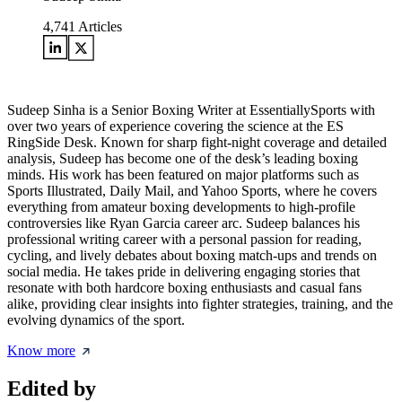
4,741
Articles
Sudeep Sinha is a Senior Boxing Writer at EssentiallySports with
over two years of experience covering the science at the ES
RingSide Desk. Known for sharp fight-night coverage and detailed
analysis, Sudeep has become one of the desk’s leading boxing
minds. His work has been featured on major platforms such as
Sports Illustrated, Daily Mail, and Yahoo Sports, where he covers
everything from amateur boxing developments to high-profile
controversies like Ryan Garcia career arc. Sudeep balances his
professional writing career with a personal passion for reading,
cycling, and lively debates about boxing match-ups and trends on
social media. He takes pride in delivering engaging stories that
resonate with both hardcore boxing enthusiasts and casual fans
alike, providing clear insights into fighter strategies, training, and the
evolving dynamics of the sport.
Know more
Edited by