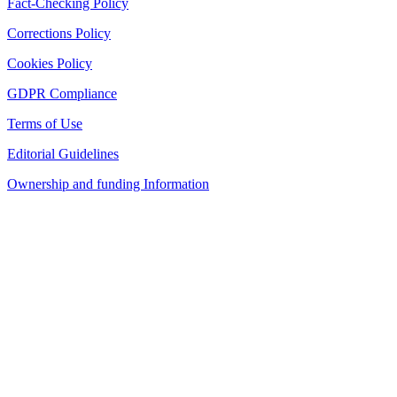
Fact-Checking Policy
Corrections Policy
Cookies Policy
GDPR Compliance
Terms of Use
Editorial Guidelines
Ownership and funding Information