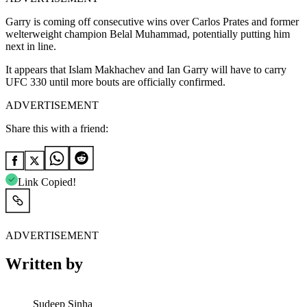
Garry is coming off consecutive wins over Carlos Prates and former
welterweight champion Belal Muhammad, potentially putting him
next in line.
It appears that Islam Makhachev and Ian Garry will have to carry
UFC 330 until more bouts are officially confirmed.
ADVERTISEMENT
Share this with a friend:
Link Copied!
ADVERTISEMENT
Written by
Sudeep Sinha