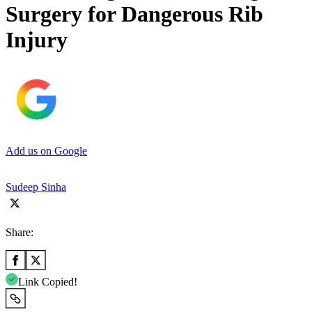
Surgery for Dangerous Rib
Injury
Add us on Google
Sudeep Sinha
Share:
Link Copied!