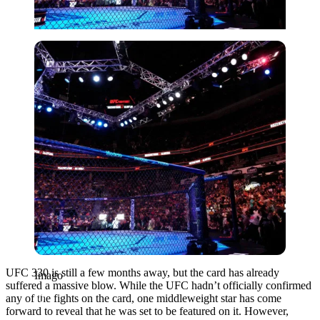
Imago
UFC 330 is still a few months away, but the card has already
Imago
suffered a massive blow. While the UFC hadn’t officially confirmed
any of the fights on the card, one middleweight star has come
forward to reveal that he was set to be featured on it. However,