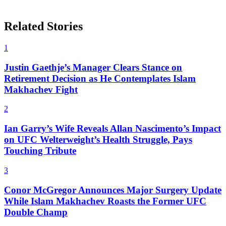
Related Stories
1
Justin Gaethje’s Manager Clears Stance on
Retirement Decision as He Contemplates Islam
Makhachev Fight
2
Ian Garry’s Wife Reveals Allan Nascimento’s Impact
on UFC Welterweight’s Health Struggle, Pays
Touching Tribute
3
Conor McGregor Announces Major Surgery Update
While Islam Makhachev Roasts the Former UFC
Double Champ