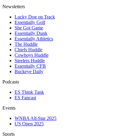
Newsletters
Lucky Dog on Track
Essentially Golf
She Got Game
Essentially Dunk
Essentially Athletics
The Huddle
Chiefs Huddle
Cowboys Huddle
Steelers Huddle
Essentially CFB
Buckeye Daily
Podcasts
ES Think Tank
ES Fancast
Events
WNBA All-Star 2025
US Open 2025
Sports