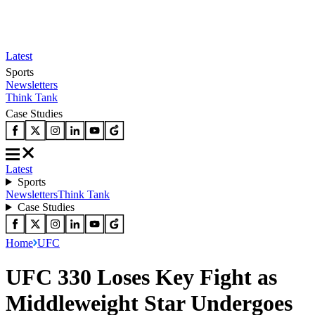
Latest
Sports
Newsletters
Think Tank
Case Studies
Latest
Sports
Newsletters
Think Tank
Case Studies
Home
UFC
UFC 330 Loses Key Fight as
Middleweight Star Undergoes