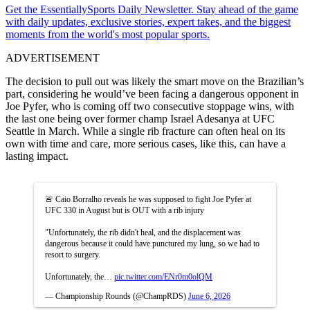
Get the EssentiallySports Daily Newsletter. Stay ahead of the game
with daily updates, exclusive stories, expert takes, and the biggest
moments from the world's most popular sports.
ADVERTISEMENT
The decision to pull out was likely the smart move on the Brazilian’s
part, considering he would’ve been facing a dangerous opponent in
Joe Pyfer, who is coming off two consecutive stoppage wins, with
the last one being over former champ Israel Adesanya at UFC
Seattle in March. While a single rib fracture can often heal on its
own with time and care, more serious cases, like this, can have a
lasting impact.
🚨 Caio Borralho reveals he was supposed to fight Joe Pyfer at
UFC 330 in August but is OUT with a rib injury
"Unfortunately, the rib didn't heal, and the displacement was
dangerous because it could have punctured my lung, so we had to
resort to surgery.
Unfortunately, the…
pic.twitter.com/ENr0m0olQM
— Championship Rounds (@ChampRDS)
June 6, 2026