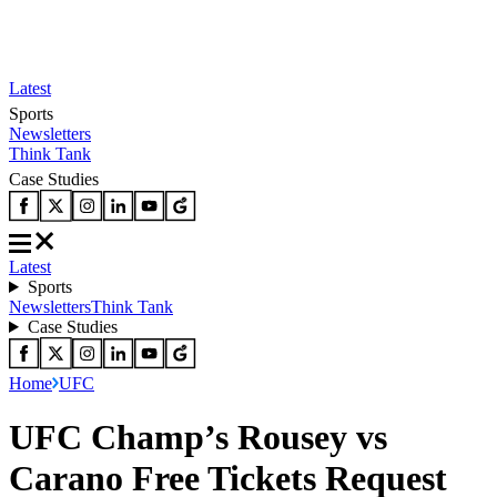
Latest
Sports
Newsletters
Think Tank
Case Studies
Latest
Sports
Newsletters
Think Tank
Case Studies
Home
UFC
UFC Champ’s Rousey vs
Carano Free Tickets Request