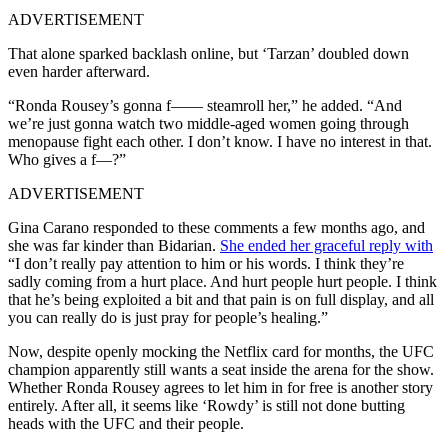
ADVERTISEMENT
That alone sparked backlash online, but ‘Tarzan’ doubled down
even harder afterward.
“Ronda Rousey’s gonna f—— steamroll her,” he added. “And
we’re just gonna watch two middle-aged women going through
menopause fight each other. I don’t know. I have no interest in that.
Who gives a f—?”
ADVERTISEMENT
Gina Carano responded to these comments a few months ago, and
she was far kinder than Bidarian.
She ended her graceful reply with
“I don’t really pay attention to him or his words. I think they’re
sadly coming from a hurt place. And hurt people hurt people. I think
that he’s being exploited a bit and that pain is on full display, and all
you can really do is just pray for people’s healing.”
Now, despite openly mocking the Netflix card for months, the UFC
champion apparently still wants a seat inside the arena for the show.
Whether Ronda Rousey agrees to let him in for free is another story
entirely. After all, it seems like ‘Rowdy’ is still not done butting
heads with the UFC and their people.