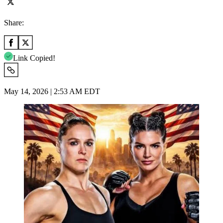
Share:
Link Copied!
May 14, 2026 | 2:53 AM EDT