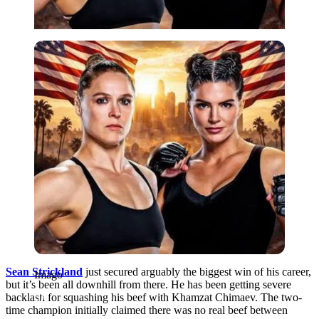
Imago
Sean Strickland
just secured arguably the biggest win of his career,
Imago
but it’s been all downhill from there. He has been getting severe
backlash for squashing his beef with Khamzat Chimaev. The two-
time champion initially claimed there was no real beef between