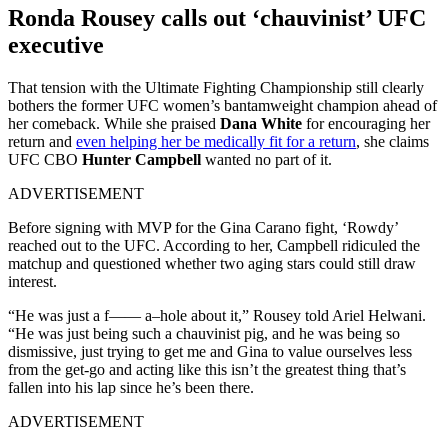
Ronda Rousey calls out ‘chauvinist’ UFC
executive
That tension with the Ultimate Fighting Championship still clearly
bothers the former UFC women’s bantamweight champion ahead of
her comeback. While she praised
Dana White
for encouraging her
return and
even helping her be medically fit for a return
, she claims
UFC CBO
Hunter Campbell
wanted no part of it.
ADVERTISEMENT
Before signing with MVP for the Gina Carano fight, ‘Rowdy’
reached out to the UFC. According to her, Campbell ridiculed the
matchup and questioned whether two aging stars could still draw
interest.
“He was just a f—— a–hole about it,” Rousey told Ariel Helwani.
“He was just being such a chauvinist pig, and he was being so
dismissive, just trying to get me and Gina to value ourselves less
from the get-go and acting like this isn’t the greatest thing that’s
fallen into his lap since he’s been there.
ADVERTISEMENT