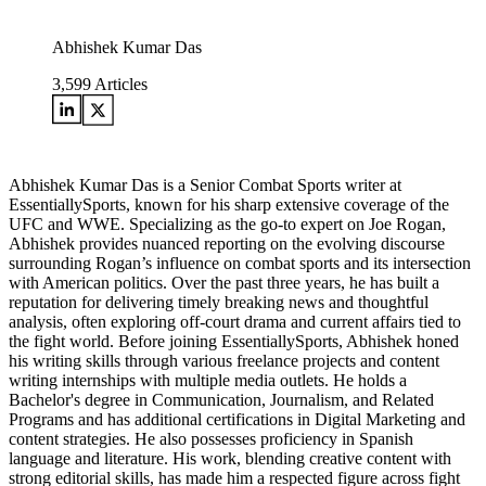
Abhishek Kumar Das
3,599
Articles
Abhishek Kumar Das is a Senior Combat Sports writer at
EssentiallySports, known for his sharp extensive coverage of the
UFC and WWE. Specializing as the go-to expert on Joe Rogan,
Abhishek provides nuanced reporting on the evolving discourse
surrounding Rogan’s influence on combat sports and its intersection
with American politics. Over the past three years, he has built a
reputation for delivering timely breaking news and thoughtful
analysis, often exploring off-court drama and current affairs tied to
the fight world. Before joining EssentiallySports, Abhishek honed
his writing skills through various freelance projects and content
writing internships with multiple media outlets. He holds a
Bachelor's degree in Communication, Journalism, and Related
Programs and has additional certifications in Digital Marketing and
content strategies. He also possesses proficiency in Spanish
language and literature. His work, blending creative content with
strong editorial skills, has made him a respected figure across fight