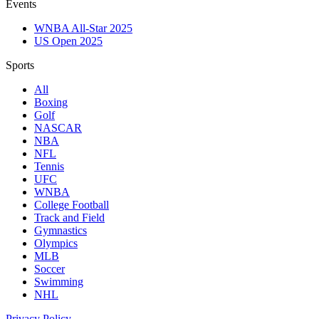
Events
WNBA All-Star 2025
US Open 2025
Sports
All
Boxing
Golf
NASCAR
NBA
NFL
Tennis
UFC
WNBA
College Football
Track and Field
Gymnastics
Olympics
MLB
Soccer
Swimming
NHL
Privacy Policy