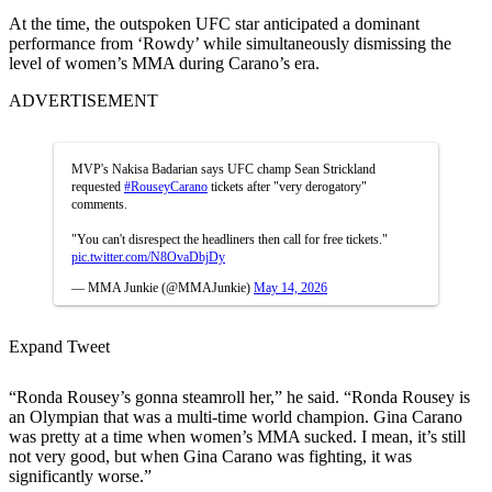
At the time, the outspoken UFC star anticipated a dominant
performance from ‘Rowdy’ while simultaneously dismissing the
level of women’s MMA during Carano’s era.
ADVERTISEMENT
MVP's Nakisa Badarian says UFC champ Sean Strickland
requested
#RouseyCarano
tickets after "very derogatory"
comments.
"You can't disrespect the headliners then call for free tickets."
pic.twitter.com/N8OvaDbjDy
— MMA Junkie (@MMAJunkie)
May 14, 2026
Expand Tweet
“Ronda Rousey’s gonna steamroll her,” he said. “Ronda Rousey is
an Olympian that was a multi-time world champion. Gina Carano
was pretty at a time when women’s MMA sucked. I mean, it’s still
not very good, but when Gina Carano was fighting, it was
significantly worse.”