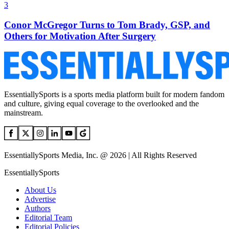
3
Conor McGregor Turns to Tom Brady, GSP, and
Others for Motivation After Surgery
EssentiallySports is a sports media platform built for modern fandom
and culture, giving equal coverage to the overlooked and the
mainstream.
EssentiallySports Media, Inc. @ 2026 | All Rights Reserved
EssentiallySports
About Us
Advertise
Authors
Editorial Team
Editorial Policies