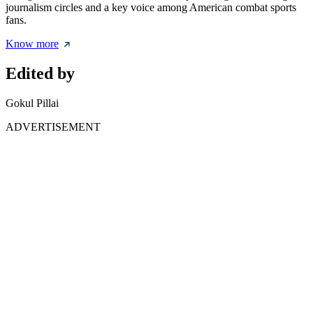
journalism circles and a key voice among American combat sports
fans.
Know more
Edited by
Gokul Pillai
ADVERTISEMENT