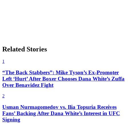
Related Stories
1
“The Back Stabbers”: Mike Tyson’s Ex-Promoter
Left ‘Hurt’ After Boxer Chooses Dana White’s Zuffa
Over Benavidez Fight
2
Usman Nurmagomedov vs. Ilia Topuria Receives
Fans’ Backing After Dana White’s Interest in UFC
Signing