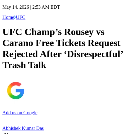
May 14, 2026 | 2:53 AM EDT
Home
UFC
UFC Champ’s Rousey vs
Carano Free Tickets Request
Rejected After ‘Disrespectful’
Trash Talk
Add us on Google
Abhishek Kumar Das