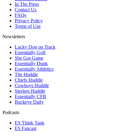
In The Press
Contact Us
FAQs
Privacy Policy
Terms of Use
Newsletters
Lucky Dog on Track
Essentially Golf
She Got Game
Essentially Dunk
Essentially Athletics
The Huddle
Chiefs Huddle
Cowboys Huddle
Steelers Huddle
Essentially CFB
Buckeye Daily
Podcasts
ES Think Tank
ES Fancast