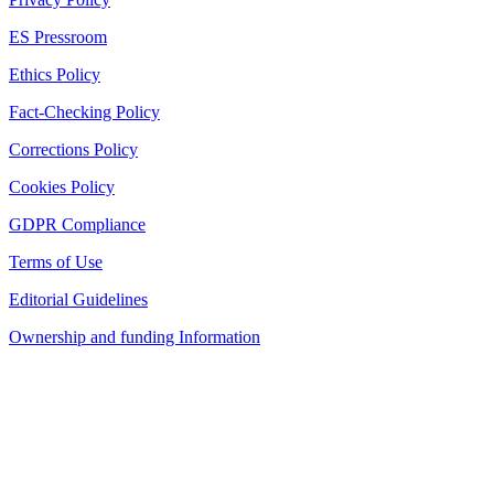
ES Pressroom
Ethics Policy
Fact-Checking Policy
Corrections Policy
Cookies Policy
GDPR Compliance
Terms of Use
Editorial Guidelines
Ownership and funding Information