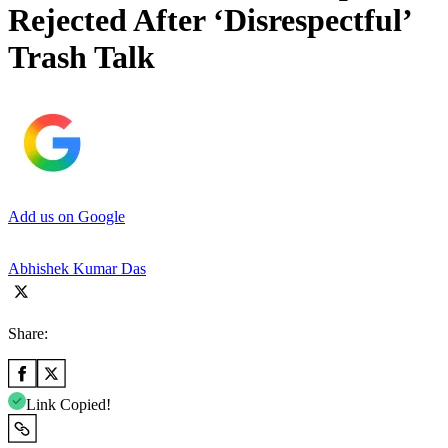
Rejected After ‘Disrespectful’
Trash Talk
Add us on Google
Abhishek Kumar Das
Share:
Link Copied!