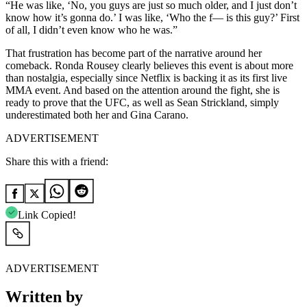
“He was like, ‘No, you guys are just so much older, and I just don’t
know how it’s gonna do.’ I was like, ‘Who the f— is this guy?’ First
of all, I didn’t even know who he was.”
That frustration has become part of the narrative around her
comeback. Ronda Rousey clearly believes this event is about more
than nostalgia, especially since Netflix is backing it as its first live
MMA event. And based on the attention around the fight, she is
ready to prove that the UFC, as well as Sean Strickland, simply
underestimated both her and Gina Carano.
ADVERTISEMENT
Share this with a friend:
Link Copied!
ADVERTISEMENT
Written by