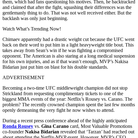
them, which had fans questioning his motives. Then, he backtracked
and claimed that after the fight, squashing their differences was the
gentlemanly thing to do. That was not well received either. But the
backlash was only just beginning.
Watch What’s Trending Now!
Chimaev apparently had a drastic weight cut because the UFC went
back on their word to put him in a light heavyweight title bout. This
takes away from Sean’s win if he was fighting a compromised
opponent. The American is also staring at a long medical suspension
for his own injuries, and as if that wasn’t enough, MVP’s Nakisa
Bidarian just put him on blast for his double standards.
ADVERTISEMENT
Becoming a two-time UFC middleweight champion did not stop
Strickland from requesting complimentary tickets to one of the
biggest MMA events of the year: Netflix’s Rousey vs. Carano. The
problem? The recently crowned champion spent the last few months
openly demeaning the very fight he now wishes to attend.
During a recent press conference ahead of the highly anticipated
Ronda Rousey
vs.
Gina Carano
card, Most Valuable Promotions
co-founder
Nakisa Bidarian
revealed that ‘Tarzan’ had reached out
about attending the Netflix-MVP event. However, MVP’s CEO