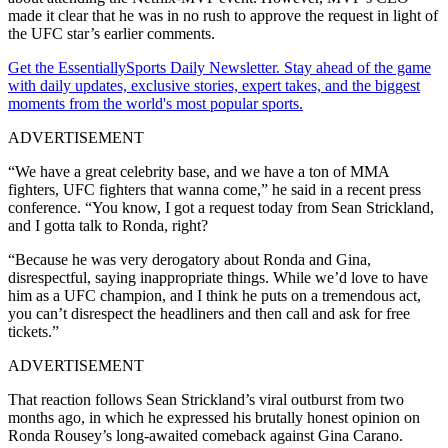
made it clear that he was in no rush to approve the request in light of
the UFC star’s earlier comments.
Get the EssentiallySports Daily Newsletter. Stay ahead of the game
with daily updates, exclusive stories, expert takes, and the biggest
moments from the world's most popular sports.
ADVERTISEMENT
“We have a great celebrity base, and we have a ton of MMA
fighters, UFC fighters that wanna come,” he said in a recent press
conference. “You know, I got a request today from Sean Strickland,
and I gotta talk to Ronda, right?
“Because he was very derogatory about Ronda and Gina,
disrespectful, saying inappropriate things. While we’d love to have
him as a UFC champion, and I think he puts on a tremendous act,
you can’t disrespect the headliners and then call and ask for free
tickets.”
ADVERTISEMENT
That reaction follows Sean Strickland’s viral outburst from two
months ago, in which he expressed his brutally honest opinion on
Ronda Rousey’s long-awaited comeback against Gina Carano.